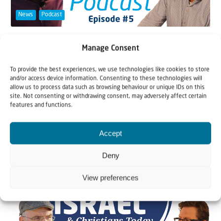
News
Podcast
20 November 2020
Manage Consent
Podcast #5 The two-state solution: a
European idea?
To provide the best experiences, we use technologies like cookies to store
and/or access device information. Consenting to these technologies will
allow us to process data such as browsing behaviour or unique IDs on this
In this episode international law specialist Andrew
site. Not consenting or withdrawing consent, may adversely affect certain
features and functions.
Tucker and theologian Johannes Gerloff discuss...
Accept
Deny
View preferences