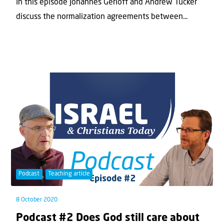
In this episode Johannes Gerloff and Andrew Tucker
discuss the normalization agreements between...
Podcast
Teaching article
8 October 2020
Podcast #2 Does God still care about