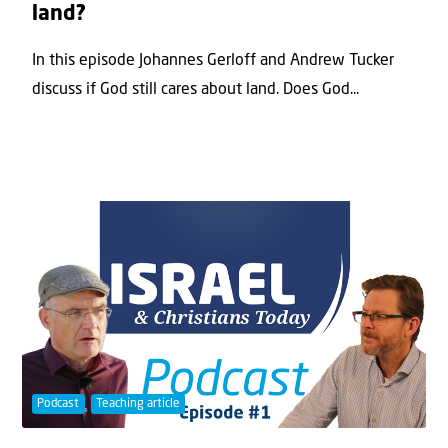
land?
In this episode Johannes Gerloff and Andrew Tucker
discuss if God still cares about land. Does God...
Podcast
Teaching article