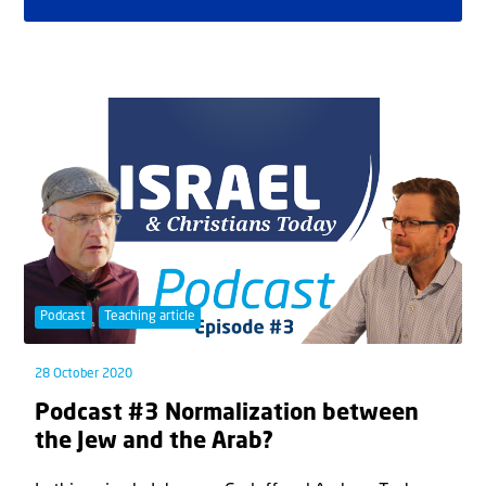
Podcast
Teaching article
28 October 2020
Podcast #3 Normalization between
the Jew and the Arab?