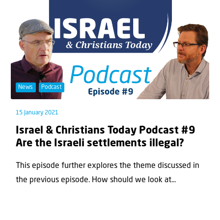
News
Podcast
15 January 2021
Israel & Christians Today Podcast #9
Are the Israeli settlements illegal?
This episode further explores the theme discussed in
the previous episode. How should we look at...