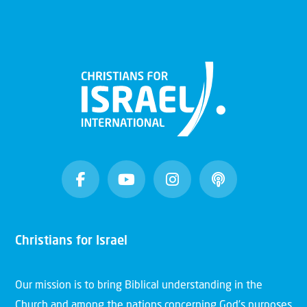
Christians for Israel
Our mission is to bring Biblical understanding in the
Church and among the nations concerning God’s purposes