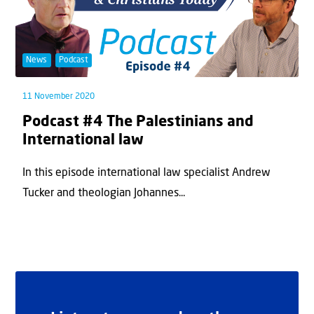
News
Podcast
11 November 2020
Podcast #4 The Palestinians and
International law
In this episode international law specialist Andrew
Tucker and theologian Johannes...