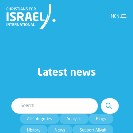
MENU
Latest news
All Categories
Analysis
Blogs
History
News
Support Aliyah