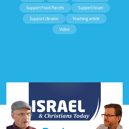
Support Food Parcels
Support Israel
Support Ukraine
Teaching article
Video