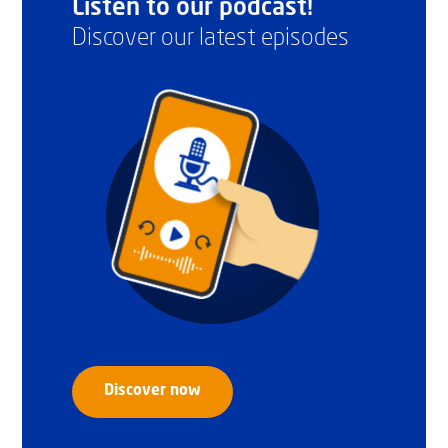
Listen to our podcast!
Discover our latest episodes
Discover now