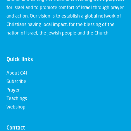
for Israel and to promote comfort of Israel through prayer
and action. Our vision is to establish a global network of
Christians having local impact, for the blessing of the
nation of Israel, the Jewish people and the Church.
Quick links
About C4I
Subscribe
Prayer
Teachings
Webshop
Contact