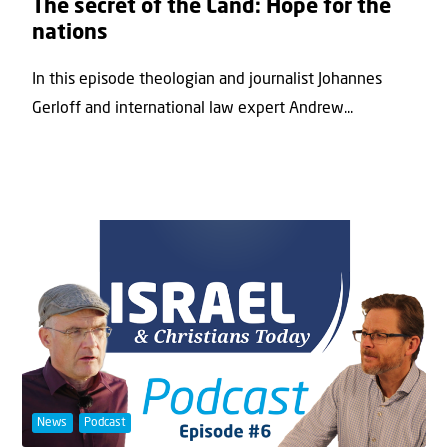
The secret of the Land: Hope for the
nations
In this episode theologian and journalist Johannes
Gerloff and international law expert Andrew...
News
Podcast