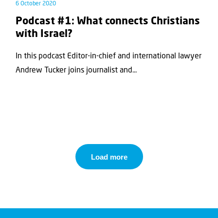
6 October 2020
Podcast #1: What connects Christians
with Israel?
In this podcast Editor-in-chief and international lawyer
Andrew Tucker joins journalist and...
Load more