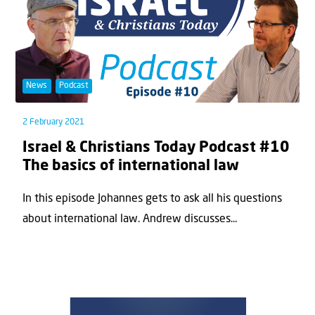
News
Podcast
2 February 2021
Israel & Christians Today Podcast #10
The basics of international law
In this episode Johannes gets to ask all his questions
about international law. Andrew discusses...