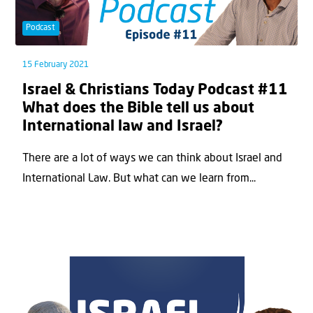
Podcast
15 February 2021
Israel & Christians Today Podcast #11
What does the Bible tell us about
International law and Israel?
There are a lot of ways we can think about Israel and
International Law. But what can we learn from...