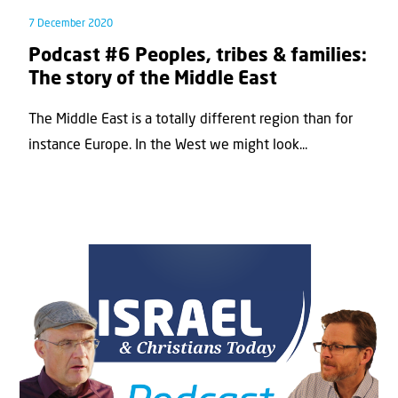
7 December 2020
Podcast #6 Peoples, tribes & families:
The story of the Middle East
The Middle East is a totally different region than for
instance Europe. In the West we might look...