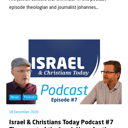
episode theologian and journalist Johannes...
News
Podcast
18 December 2020
Israel & Christians Today Podcast #7