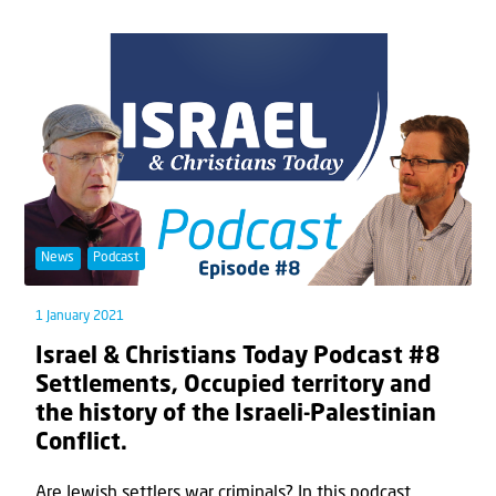
News
Podcast
1 January 2021
Israel & Christians Today Podcast #8
Settlements, Occupied territory and
the history of the Israeli-Palestinian
Conflict.
Are Jewish settlers war criminals? In this podcast