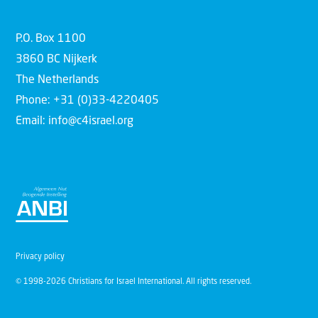
P.O. Box 1100
3860 BC Nijkerk
The Netherlands
Phone: +31 (0)33-4220405
Email: info@c4israel.org
Privacy policy
© 1998-2026 Christians for Israel International. All rights reserved.