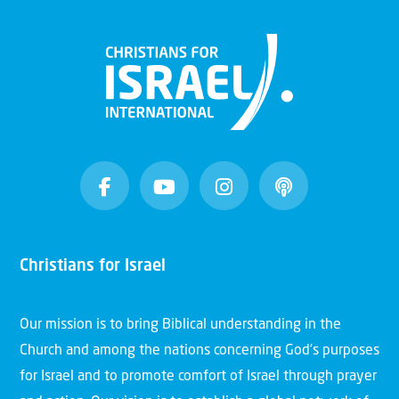
Christians for Israel
Our mission is to bring Biblical understanding in the
Church and among the nations concerning God’s purposes
for Israel and to promote comfort of Israel through prayer