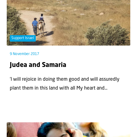
Support Israel
9 November 2017
Judea and Samaria
‘I will rejoice in doing them good and will assuredly
plant them in this land with all My heart and...