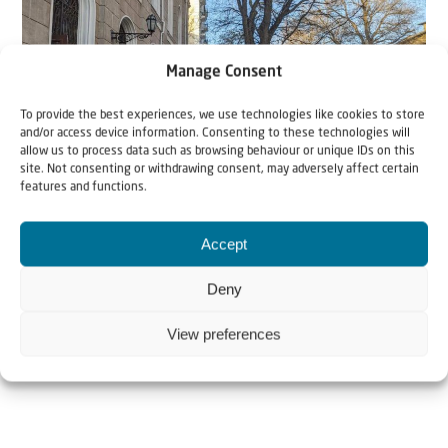
Manage Consent
To provide the best experiences, we use technologies like cookies to store
and/or access device information. Consenting to these technologies will
allow us to process data such as browsing behaviour or unique IDs on this
site. Not consenting or withdrawing consent, may adversely affect certain
Support Food Parcels
Support Israel
features and functions.
9 November 2017
Accept
Food parcels Ukraine
Deny
'Comfort, comfort my people, says your God.' Isaiah
View preferences
40:1 In Ukraine, thousands of Jewish elderly...