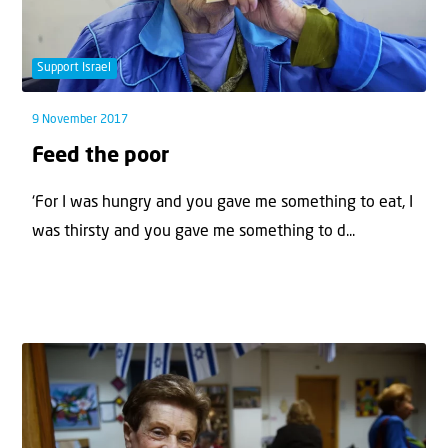
Support Israel
9 November 2017
Feed the poor
‘For I was hungry and you gave me something to eat, I
was thirsty and you gave me something to d...