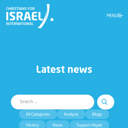
MENU
Latest news
All Categories
Analysis
Blogs
History
News
Support Aliyah