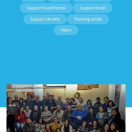
Support Food Parcels
Support Israel
Support Ukraine
Teaching article
Video