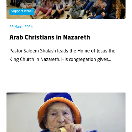
Support Israel
25 March 2024
Arab Christians in Nazareth
Pastor Saleem Shalash leads the Home of Jesus the
King Church in Nazareth. His congregation gives...