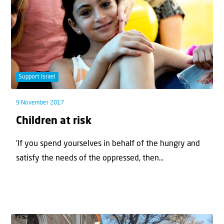
Support Israel
9 November 2017
Children at risk
'If you spend yourselves in behalf of the hungry and
satisfy the needs of the oppressed, then...