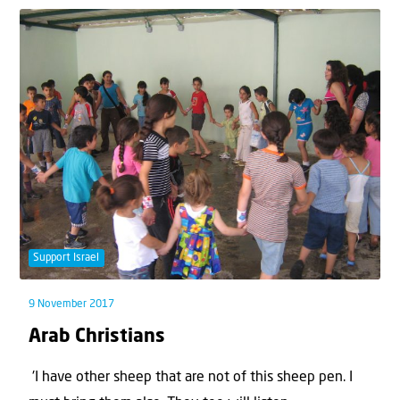
Support Israel
9 November 2017
Arab Christians
'I have other sheep that are not of this sheep pen. I