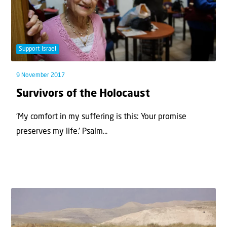
Support Israel
9 November 2017
Survivors of the Holocaust
'My comfort in my suffering is this: Your promise
preserves my life.' Psalm...