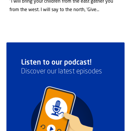
"I will bring your children from the east gather you
from the west. I will say to the north, 'Give...
Listen to our podcast!
Discover our latest episodes