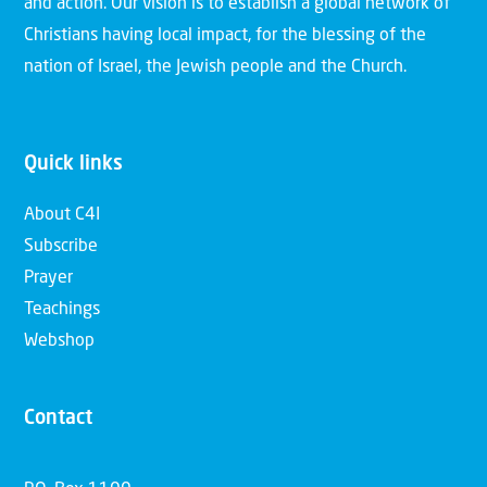
and action. Our vision is to establish a global network of
Christians having local impact, for the blessing of the
nation of Israel, the Jewish people and the Church.
Quick links
About C4I
Subscribe
Prayer
Teachings
Webshop
Contact