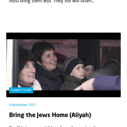
must bring them also. They too will listen...
Support Israel
9 November 2017
Bring the Jews Home (Aliyah)