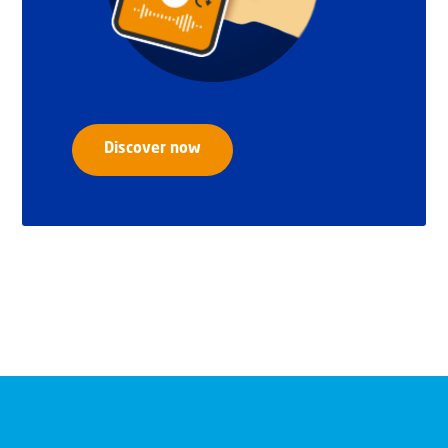
Discover now