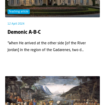
Teaching article
12 April 2024
Demonic A-B-C
“When He arrived at the other side [of the River
Jordan] in the region of the Gadarenes, two d...