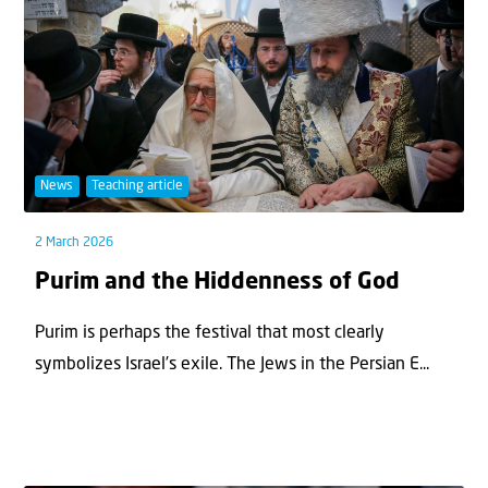
News
Teaching article
2 March 2026
Purim and the Hiddenness of God
Purim is perhaps the festival that most clearly
symbolizes Israel’s exile. The Jews in the Persian E...