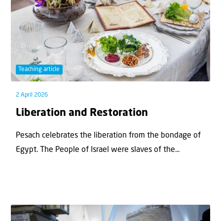
Teaching article
2 April 2026
Liberation and Restoration
Pesach celebrates the liberation from the bondage of
Egypt. The People of Israel were slaves of the...