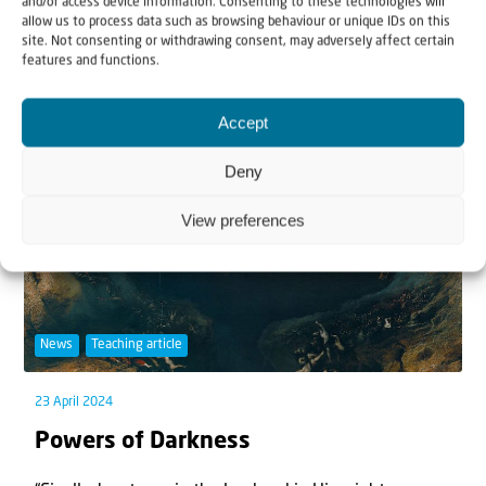
and/or access device information. Consenting to these technologies will
allow us to process data such as browsing behaviour or unique IDs on this
fire,’ nothing has our attention more than th...
site. Not consenting or withdrawing consent, may adversely affect certain
features and functions.
Accept
Deny
View preferences
News
Teaching article
23 April 2024
Powers of Darkness