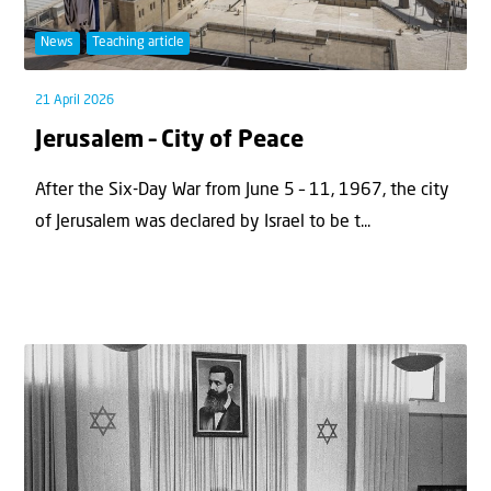
News
Teaching article
21 April 2026
Jerusalem – City of Peace
After the Six-Day War from June 5 – 11, 1967, the city
of Jerusalem was declared by Israel to be t...