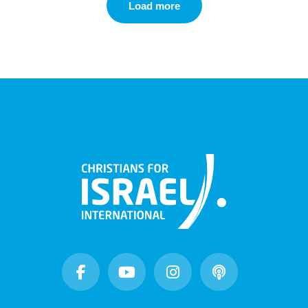
Load more