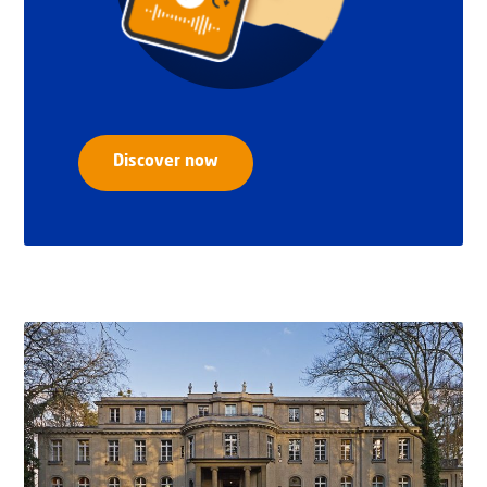
Discover now