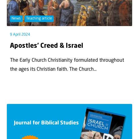
News
Teaching article
9 April 2024
Apostles’ Creed & Israel
The Early Church Christianity formulated throughout
the ages its Christian faith. The Church...