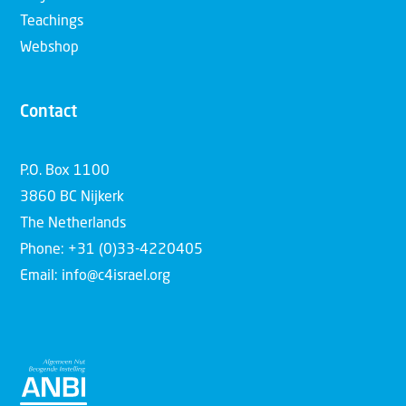
Teachings
Webshop
Contact
P.O. Box 1100
3860 BC Nijkerk
The Netherlands
Phone: +31 (0)33-4220405
Email: info@c4israel.org