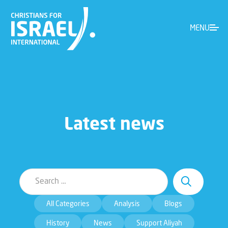
MENU
Latest news
All Categories
Analysis
Blogs
History
News
Support Aliyah