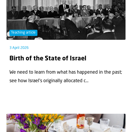
Teaching article
3 April 2026
Birth of the State of Israel
We need to learn from what has happened in the past;
see how Israel’s originally allocated c...