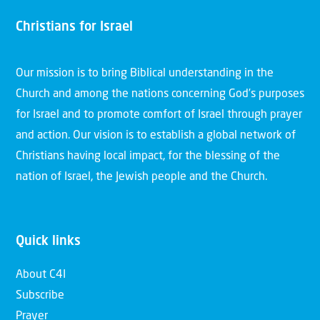
Christians for Israel
Our mission is to bring Biblical understanding in the
Church and among the nations concerning God’s purposes
for Israel and to promote comfort of Israel through prayer
and action. Our vision is to establish a global network of
Christians having local impact, for the blessing of the
nation of Israel, the Jewish people and the Church.
Quick links
About C4I
Subscribe
Prayer