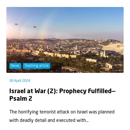
News
Teaching article
30 April 2024
Israel at War (2): Prophecy Fulfilled—
Psalm 2
The horrifying terrorist attack on Israel was planned
with deadly detail and executed with...