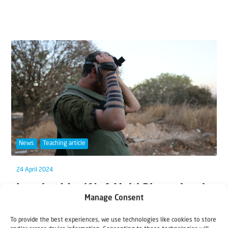
News
Teaching article
24 April 2024
Israel at War (1): A Multi-Dimensional
Manage Consent
Conflict
To provide the best experiences, we use technologies like cookies to store
Of all the many challenges we face as our ‘world is on