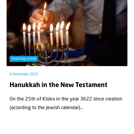
Teaching article
9 December 2025
Hanukkah in the New Testament
On the 25th of Kislev in the year 3622 since creation
(according to the Jewish calendar)...