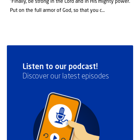
“Finally, be strong in the Lord and in His mighty power.
Put on the full armor of God, so that you c...
Listen to our podcast!
Discover our latest episodes