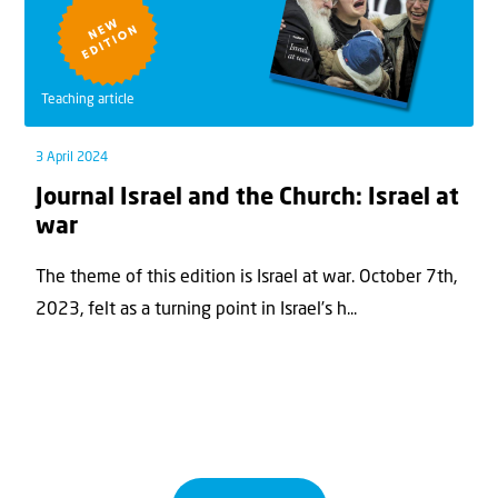
Teaching article
3 April 2024
Journal Israel and the Church: Israel at
war
The theme of this edition is Israel at war. October 7th,
2023, felt as a turning point in Israel’s h...