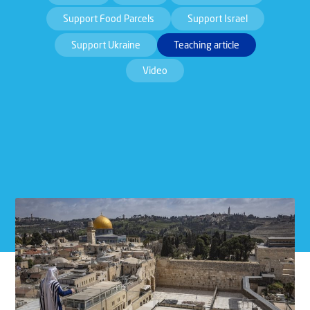
Support Food Parcels
Support Israel
Support Ukraine
Teaching article
Video