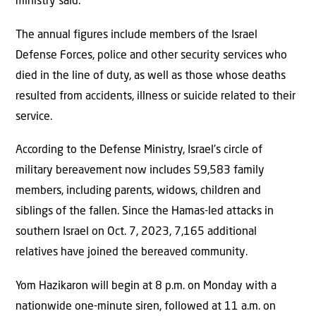
ministry said.
The annual figures include members of the Israel
Defense Forces, police and other security services who
died in the line of duty, as well as those whose deaths
resulted from accidents, illness or suicide related to their
service.
According to the Defense Ministry, Israel’s circle of
military bereavement now includes 59,583 family
members, including parents, widows, children and
siblings of the fallen. Since the Hamas-led attacks in
southern Israel on Oct. 7, 2023, 7,165 additional
relatives have joined the bereaved community.
Yom Hazikaron will begin at 8 p.m. on Monday with a
nationwide one-minute siren, followed at 11 a.m. on