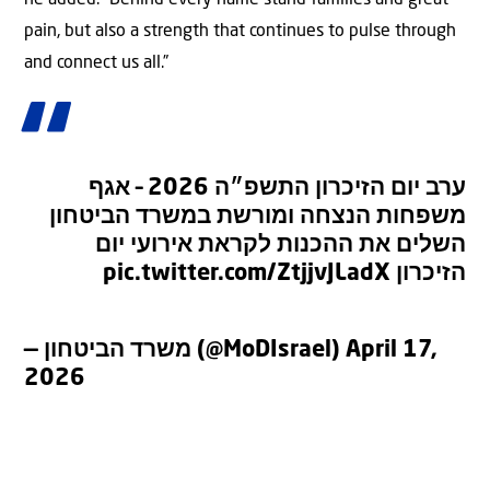
pain, but also a strength that continues to pulse through
and connect us all.”
ערב יום הזיכרון התשפ״ה 2026 – אגף
משפחות הנצחה ומורשת במשרד הביטחון
השלים את ההכנות לקראת אירועי יום
pic.twitter.com/ZtjjvJLadX
הזיכרון
— משרד הביטחון (@MoDIsrael)
April 17,
2026