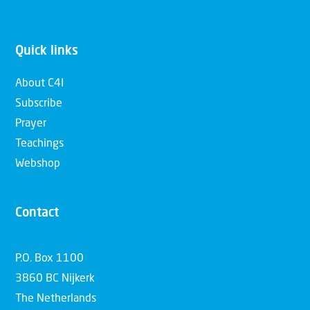
Quick links
About C4I
Subscribe
Prayer
Teachings
Webshop
Contact
P.O. Box 1100
3860 BC Nijkerk
The Netherlands