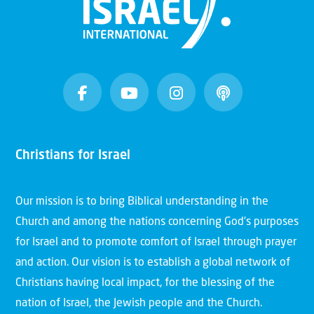
Christians for Israel
Our mission is to bring Biblical understanding in the
Church and among the nations concerning God’s purposes
for Israel and to promote comfort of Israel through prayer
and action. Our vision is to establish a global network of
Christians having local impact, for the blessing of the
nation of Israel, the Jewish people and the Church.