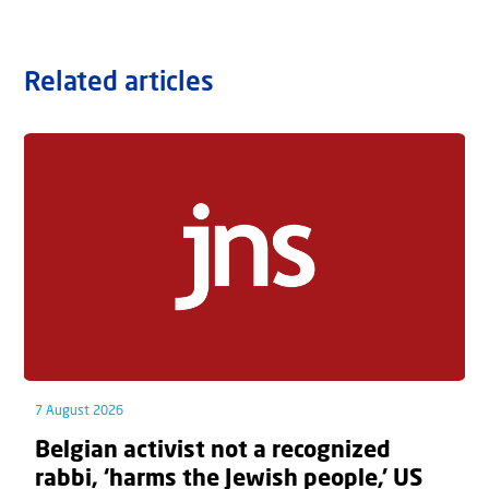
Related articles
7 August 2026
Belgian activist not a recognized
rabbi, ‘harms the Jewish people,’ US