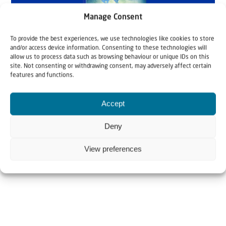
Manage Consent
To provide the best experiences, we use technologies like cookies to store
and/or access device information. Consenting to these technologies will
allow us to process data such as browsing behaviour or unique IDs on this
site. Not consenting or withdrawing consent, may adversely affect certain
features and functions.
Accept
Deny
View preferences