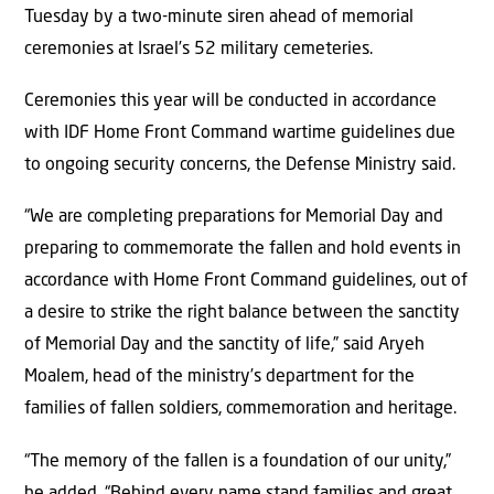
Tuesday by a two-minute siren ahead of memorial
ceremonies at Israel’s 52 military cemeteries.
Ceremonies this year will be conducted in accordance
with IDF Home Front Command wartime guidelines due
to ongoing security concerns, the Defense Ministry said.
“We are completing preparations for Memorial Day and
preparing to commemorate the fallen and hold events in
accordance with Home Front Command guidelines, out of
a desire to strike the right balance between the sanctity
of Memorial Day and the sanctity of life,” said Aryeh
Moalem, head of the ministry’s department for the
families of fallen soldiers, commemoration and heritage.
“The memory of the fallen is a foundation of our unity,”
he added. “Behind every name stand families and great