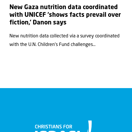
New Gaza nutrition data coordinated
with UNICEF ‘shows facts prevail over
fiction,’ Danon says
New nutrition data collected via a survey coordinated
with the U.N. Children's Fund challenges...