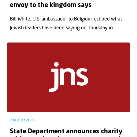
envoy to the kingdom says
Bill White, U.S. ambassador to Belgium, echoed what
Jewish leaders have been saying on Thursday in...
7 August 2026
State Department announces charity