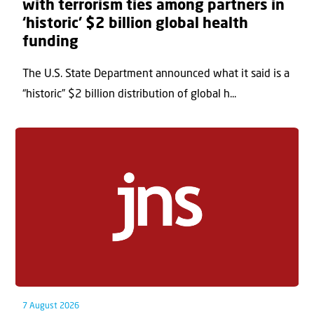
with terrorism ties among partners in
‘historic’ $2 billion global health
funding
The U.S. State Department announced what it said is a
“historic” $2 billion distribution of global h...
7 August 2026