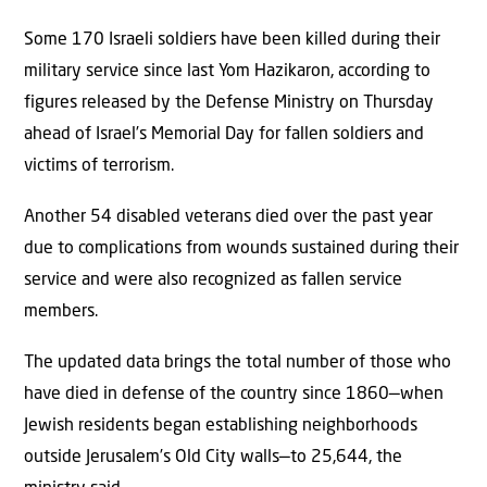
Some 170 Israeli soldiers have been killed during their
military service since last Yom Hazikaron, according to
figures released by the Defense Ministry on Thursday
ahead of Israel’s Memorial Day for fallen soldiers and
victims of terrorism.
Another 54 disabled veterans died over the past year
due to complications from wounds sustained during their
service and were also recognized as fallen service
members.
The updated data brings the total number of those who
have died in defense of the country since 1860—when
Jewish residents began establishing neighborhoods
outside Jerusalem’s Old City walls—to 25,644, the