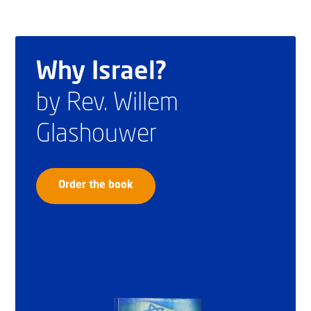
Why Israel?
by Rev. Willem
Glashouwer
Order the book