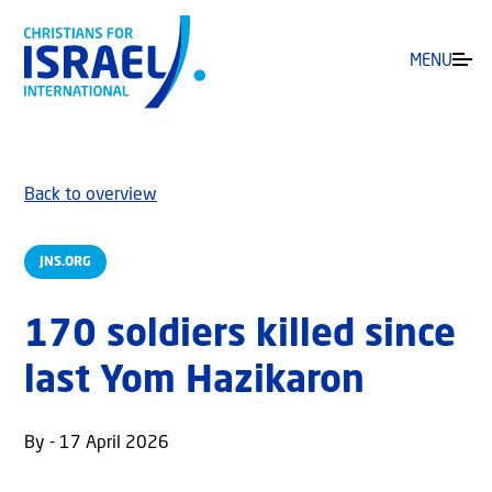
MENU
Back to overview
JNS.ORG
170 soldiers killed since
last Yom Hazikaron
By - 17 April 2026