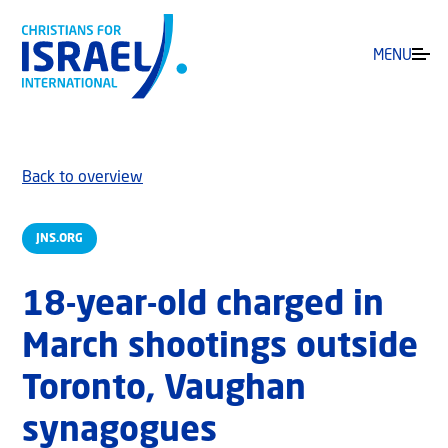
MENU
Back to overview
JNS.ORG
18-year-old charged in
March shootings outside
Toronto, Vaughan
synagogues