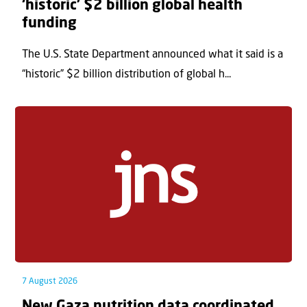
‘historic’ $2 billion global health
funding
The U.S. State Department announced what it said is a
“historic” $2 billion distribution of global h...
7 August 2026
New Gaza nutrition data coordinated