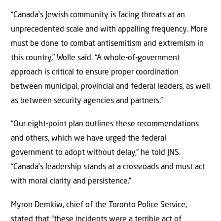
“Canada’s Jewish community is facing threats at an
unprecedented scale and with appalling frequency. More
must be done to combat antisemitism and extremism in
this country,” Wolle said. “A whole-of-government
approach is critical to ensure proper coordination
between municipal, provincial and federal leaders, as well
as between security agencies and partners.”
“Our eight-point plan outlines these recommendations
and others, which we have urged the federal
government to adopt without delay,” he told JNS.
“Canada’s leadership stands at a crossroads and must act
with moral clarity and persistence.”
Myron Demkiw, chief of the Toronto Police Service,
stated that “these incidents were a terrible act of