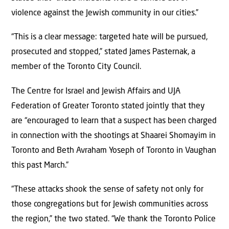
violence against the Jewish community in our cities.”
“This is a clear message: targeted hate will be pursued,
prosecuted and stopped,” stated James Pasternak, a
member of the Toronto City Council.
The Centre for Israel and Jewish Affairs and UJA
Federation of Greater Toronto stated jointly that they
are “encouraged to learn that a suspect has been charged
in connection with the shootings at Shaarei Shomayim in
Toronto and Beth Avraham Yoseph of Toronto in Vaughan
this past March.”
“These attacks shook the sense of safety not only for
those congregations but for Jewish communities across
the region,” the two stated. “We thank the Toronto Police