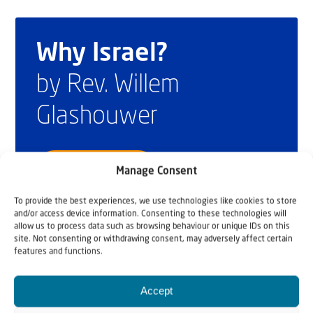
Why Israel?
by Rev. Willem
Glashouwer
Order the book
Manage Consent
To provide the best experiences, we use technologies like cookies to store
and/or access device information. Consenting to these technologies will
allow us to process data such as browsing behaviour or unique IDs on this
site. Not consenting or withdrawing consent, may adversely affect certain
features and functions.
Accept