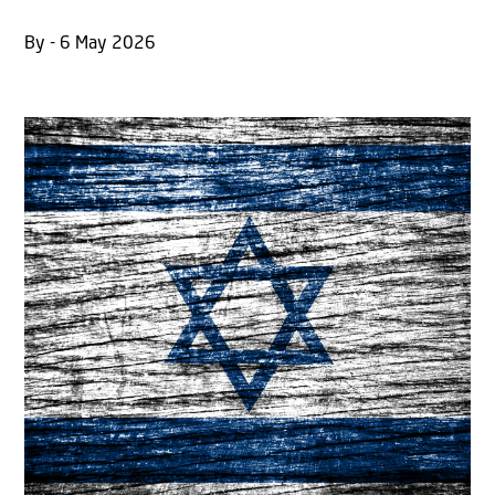
By - 6 May 2026