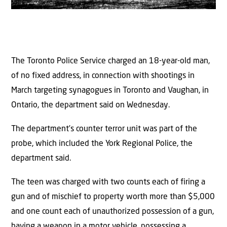
The Toronto Police Service charged an 18-year-old man,
of no fixed address, in connection with shootings in
March targeting synagogues in Toronto and Vaughan, in
Ontario, the department said on Wednesday.
The department’s counter terror unit was part of the
probe, which included the York Regional Police, the
department said.
The teen was charged with two counts each of firing a
gun and of mischief to property worth more than $5,000
and one count each of unauthorized possession of a gun,
having a weapon in a motor vehicle, possessing a