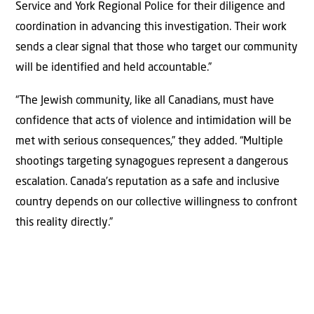
Service and York Regional Police for their diligence and
coordination in advancing this investigation. Their work
sends a clear signal that those who target our community
will be identified and held accountable.”
“The Jewish community, like all Canadians, must have
confidence that acts of violence and intimidation will be
met with serious consequences,” they added. “Multiple
shootings targeting synagogues represent a dangerous
escalation. Canada’s reputation as a safe and inclusive
country depends on our collective willingness to confront
this reality directly.”