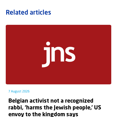
Related articles
7 August 2026
Belgian activist not a recognized
rabbi, ‘harms the Jewish people,’ US
envoy to the kingdom says