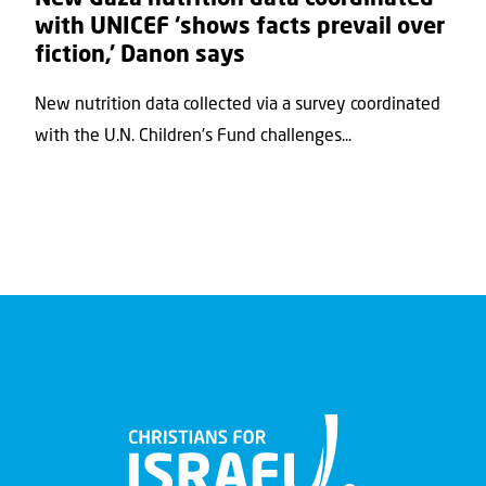
with UNICEF ‘shows facts prevail over
fiction,’ Danon says
New nutrition data collected via a survey coordinated
with the U.N. Children's Fund challenges...