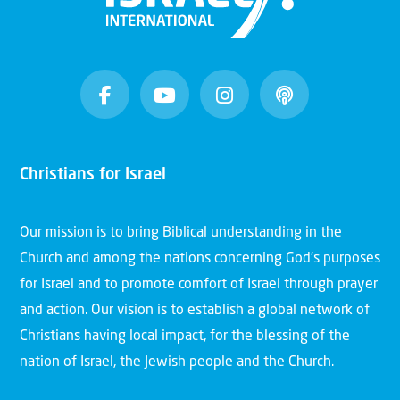
Christians for Israel
Our mission is to bring Biblical understanding in the
Church and among the nations concerning God’s purposes
for Israel and to promote comfort of Israel through prayer
and action. Our vision is to establish a global network of
Christians having local impact, for the blessing of the
nation of Israel, the Jewish people and the Church.