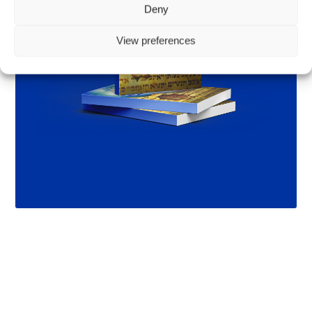
Deny
View preferences