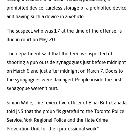
prohibited device, careless storage of a prohibited device
and having such a device in a vehicle.
The suspect, who was 17 at the time of the offense, is
due in court on May 20.
The department said that the teen is suspected of
shooting a gun outside synagogues just before midnight
on March 6 and just after midnight on March 7. Doors to
the synagogues were damaged. People inside the first
synagogue weren’t hurt.
Simon Wolle, chief executive officer of B’nai Brith Canada,
told JNS that the group “is grateful to the Toronto Police
Service, York Regional Police and the Hate Crime
Prevention Unit for their professional work.”