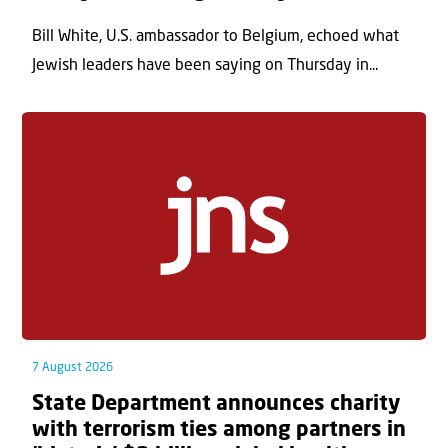
Bill White, U.S. ambassador to Belgium, echoed what
Jewish leaders have been saying on Thursday in...
7 August 2026
State Department announces charity
with terrorism ties among partners in