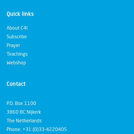
Quick links
About C4I
Subscribe
Prayer
Teachings
Webshop
Contact
P.O. Box 1100
3860 BC Nijkerk
The Netherlands
Phone: +31 (0)33-4220405