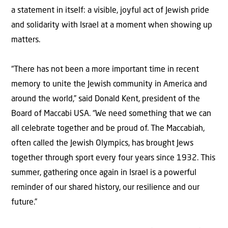
a statement in itself: a visible, joyful act of Jewish pride
and solidarity with Israel at a moment when showing up
matters.
“There has not been a more important time in recent
memory to unite the Jewish community in America and
around the world,” said Donald Kent, president of the
Board of Maccabi USA. “We need something that we can
all celebrate together and be proud of. The Maccabiah,
often called the Jewish Olympics, has brought Jews
together through sport every four years since 1932. This
summer, gathering once again in Israel is a powerful
reminder of our shared history, our resilience and our
future.”