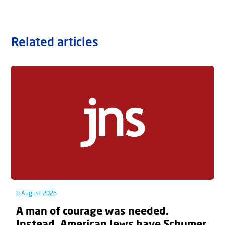
Related articles
8 August 2026
A man of courage was needed.