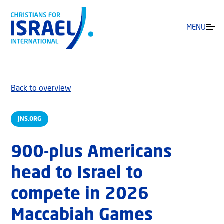
MENU
Back to overview
JNS.ORG
900-plus Americans
head to Israel to
compete in 2026
Maccabiah Games