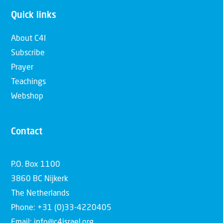
Quick links
About C4I
Subscribe
Prayer
Teachings
Webshop
Contact
P.O. Box 1100
3860 BC Nijkerk
The Netherlands
Phone: +31 (0)33-4220405
Email: info@c4israel.org