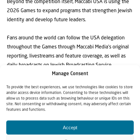
Beyond the competition itself, Maccabi USA is using the
2026 Games to expand programs that strengthen Jewish
identity and develop future leaders.
Fans around the world can follow the USA delegation
throughout the Games through Maccabi Media’s original
reporting, livestreams and feature coverage, as well as
daily broadcasts on Jewish Broadcasting Service.
Manage Consent
See Maccabi Media’s coverage
To provide the best experiences, we use technologies like cookies to store
at:
maccabiusa.com/maccabi-media-2025-
and/or access device information. Consenting to these technologies will
allow us to process data such as browsing behaviour or unique IDs on this
maccabiah
. A full competition schedule can be
site. Not consenting or withdrawing consent, may adversely affect certain
features and functions.
found at:
www.maccabiah.com/sport/sports
.
Accept