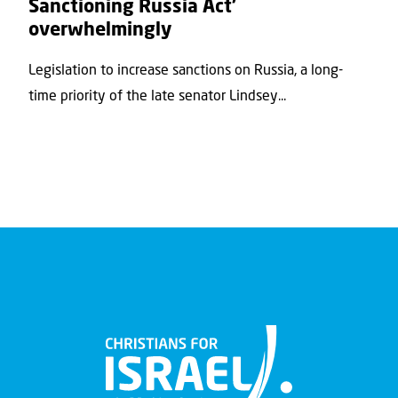
Sanctioning Russia Act’
overwhelmingly
Legislation to increase sanctions on Russia, a long-
time priority of the late senator Lindsey...