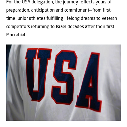
For the USA delegation, the journey reflects years of
preparation, anticipation and commitment—from first-
time junior athletes fulfilling lifelong dreams to veteran
competitors returning to Israel decades after their first
Maccabiah.