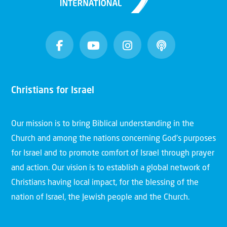
Christians for Israel
Our mission is to bring Biblical understanding in the
Church and among the nations concerning God’s purposes
for Israel and to promote comfort of Israel through prayer
and action. Our vision is to establish a global network of
Christians having local impact, for the blessing of the
nation of Israel, the Jewish people and the Church.