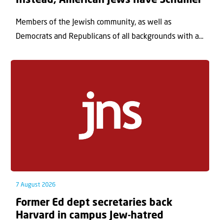
Instead, American Jews have Schumer
Members of the Jewish community, as well as
Democrats and Republicans of all backgrounds with a...
7 August 2026
Former Ed dept secretaries back
Harvard in campus Jew-hatred