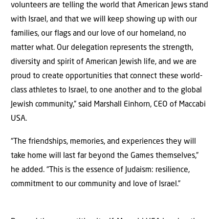
volunteers are telling the world that American Jews stand
with Israel, and that we will keep showing up with our
families, our flags and our love of our homeland, no
matter what. Our delegation represents the strength,
diversity and spirit of American Jewish life, and we are
proud to create opportunities that connect these world-
class athletes to Israel, to one another and to the global
Jewish community,” said Marshall Einhorn, CEO of Maccabi
USA.
“The friendships, memories, and experiences they will
take home will last far beyond the Games themselves,”
he added. “This is the essence of Judaism: resilience,
commitment to our community and love of Israel.”