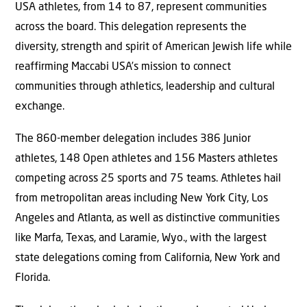
USA athletes, from 14 to 87, represent communities
across the board. This delegation represents the
diversity, strength and spirit of American Jewish life while
reaffirming Maccabi USA’s mission to connect
communities through athletics, leadership and cultural
exchange.
The 860-member delegation includes 386 Junior
athletes, 148 Open athletes and 156 Masters athletes
competing across 25 sports and 75 teams. Athletes hail
from metropolitan areas including New York City, Los
Angeles and Atlanta, as well as distinctive communities
like Marfa, Texas, and Laramie, Wyo., with the largest
state delegations coming from California, New York and
Florida.