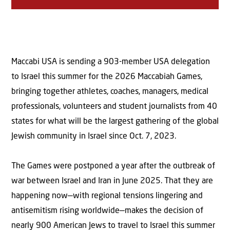
Maccabi USA is sending a 903-member USA delegation
to Israel this summer for the 2026 Maccabiah Games,
bringing together athletes, coaches, managers, medical
professionals, volunteers and student journalists from 40
states for what will be the largest gathering of the global
Jewish community in Israel since Oct. 7, 2023.
The Games were postponed a year after the outbreak of
war between Israel and Iran in June 2025. That they are
happening now—with regional tensions lingering and
antisemitism rising worldwide—makes the decision of
nearly 900 American Jews to travel to Israel this summer