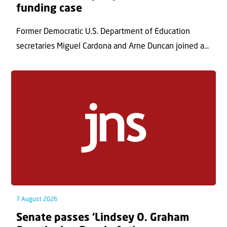
funding case
Former Democratic U.S. Department of Education
secretaries Miguel Cardona and Arne Duncan joined a...
7 August 2026
Senate passes ‘Lindsey O. Graham