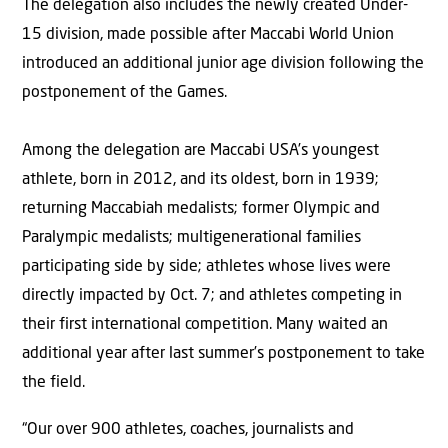
The delegation also includes the newly created Under-
15 division, made possible after Maccabi World Union
introduced an additional junior age division following the
postponement of the Games.
Among the delegation are Maccabi USA’s youngest
athlete, born in 2012, and its oldest, born in 1939;
returning Maccabiah medalists; former Olympic and
Paralympic medalists; multigenerational families
participating side by side; athletes whose lives were
directly impacted by Oct. 7; and athletes competing in
their first international competition. Many waited an
additional year after last summer’s postponement to take
the field.
“Our over 900 athletes, coaches, journalists and