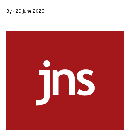
By - 29 June 2026