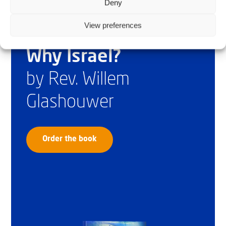
Deny
View preferences
Why Israel?
by Rev. Willem
Glashouwer
Order the book