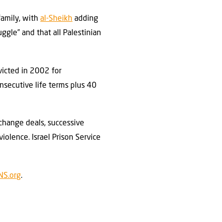
family, with
al-Sheikh
adding
ggle” and that all Palestinian
victed in 2002 for
onsecutive life terms plus 40
change deals, successive
violence. Israel Prison Service
NS.org
.