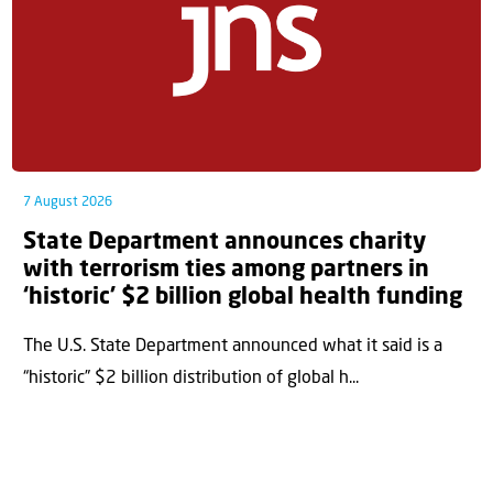
7 August 2026
State Department announces charity
with terrorism ties among partners in
‘historic’ $2 billion global health funding
The U.S. State Department announced what it said is a
“historic” $2 billion distribution of global h...