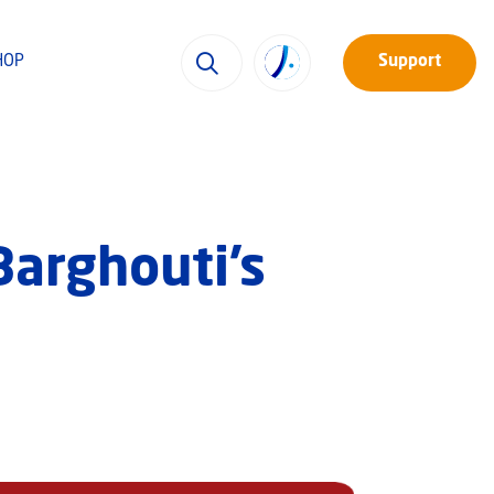
HOP
Support
Barghouti’s