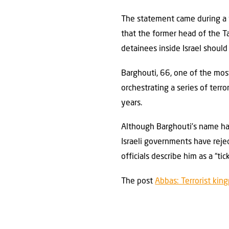
The statement came during a vi
that the former head of the Ta
detainees inside Israel should
Barghouti, 66, one of the mos
orchestrating a series of terro
years.
Although Barghouti’s name has
Israeli governments have reject
officials describe him as a “t
The post
Abbas: Terrorist kin