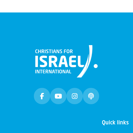
Quick links