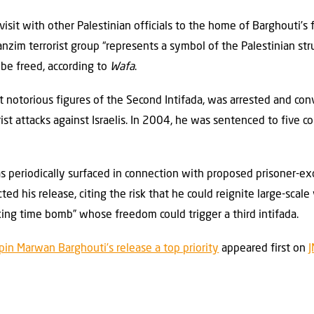
sit with other Palestinian officials to the home of Barghouti’s 
nzim terrorist group “represents a symbol of the Palestinian stru
 be freed, according to
Wafa
.
t notorious figures of the Second Intifada, was arrested and con
rist attacks against Israelis. In 2004, he was sentenced to five c
 periodically surfaced in connection with proposed prisoner-ex
ed his release, citing the risk that he could reignite large-scale 
icking time bomb” whose freedom could trigger a third intifada.
gpin Marwan Barghouti’s release a top priority
appeared first on
J