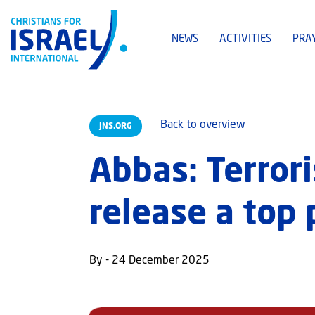
NEWS
ACTIVITIES
PRA
Back to overview
JNS.ORG
Abbas: Terror
release a top 
By - 24 December 2025