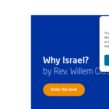
To 
dev
as 
may
Why Israel?
by Rev. Willem Gl
Order the book