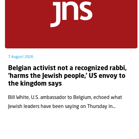
7 August 2026
Belgian activist not a recognized rabbi,
‘harms the Jewish people,’ US envoy to
the kingdom says
Bill White, U.S. ambassador to Belgium, echoed what
Jewish leaders have been saying on Thursday in...