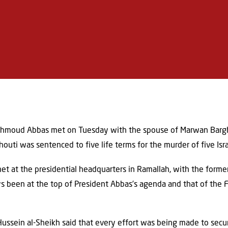
ahmoud Abbas met on Tuesday with the spouse of Marwan Bargh
houti was sentenced to five life terms for the murder of five Isr
 at the presidential headquarters in Ramallah, with the former
ys been at the top of President Abbas’s agenda and that of the 
 Hussein al-Sheikh said that every effort was being made to sec