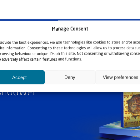
Manage Consent
provide the best experiences, we use technologies like cookies to store and/or acc
ice information. Consenting to these technologies will allow us to process data su
browsing behaviour or unique IDs on this site. Not consenting or withdrawing conse
 adversely affect certain features and functions.
Accept
Deny
View preferences
ashouwer