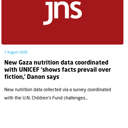
7 August 2026
New Gaza nutrition data coordinated
with UNICEF ‘shows facts prevail over
fiction,’ Danon says
New nutrition data collected via a survey coordinated
with the U.N. Children's Fund challenges...