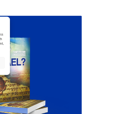
ess
ch
nt,