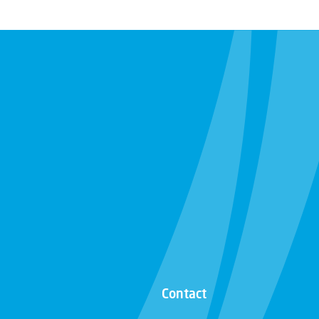
Contact