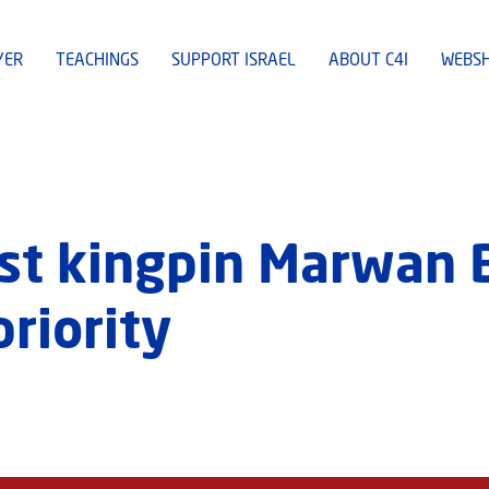
YER
TEACHINGS
SUPPORT ISRAEL
ABOUT C4I
WEBS
ist kingpin Marwan 
priority