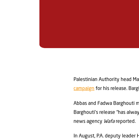
Palestinian Authority head M
campaign
for his release. Barg
Abbas and Fadwa Barghouti met
Barghouti’s release “has alwa
news agency
Wafa
reported.
In August, P.A. deputy leader