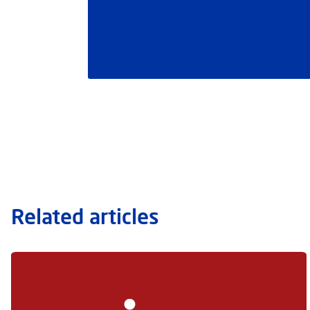
Related articles