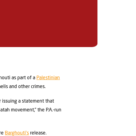
outi as part of a
Palestinian
aelis and other crimes.
 issuing a statement that
Fatah movement,” the P.A.-run
ure
Barghouti’s
release.