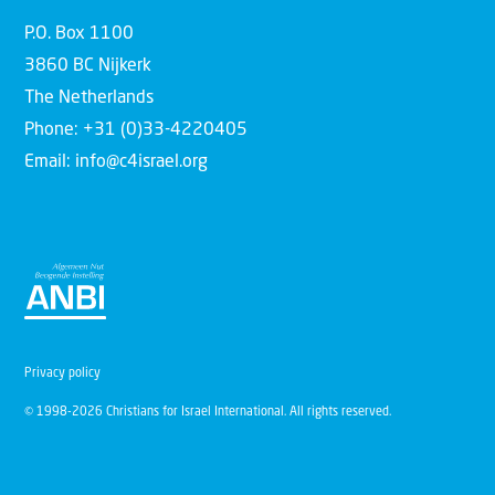
P.O. Box 1100
3860 BC Nijkerk
The Netherlands
Phone: +31 (0)33-4220405
Email: info@c4israel.org
Privacy policy
© 1998-2026 Christians for Israel International. All rights reserved.