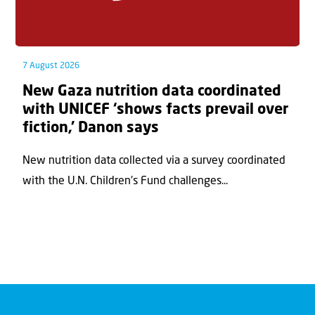
7 August 2026
New Gaza nutrition data coordinated
with UNICEF ‘shows facts prevail over
fiction,’ Danon says
New nutrition data collected via a survey coordinated
with the U.N. Children's Fund challenges...