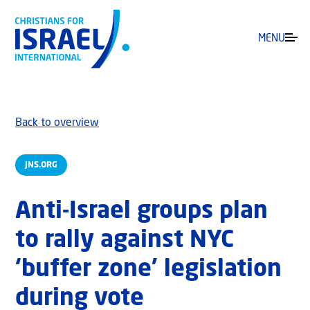
MENU
Back to overview
JNS.ORG
Anti-Israel groups plan
to rally against NYC
‘buffer zone’ legislation
during vote