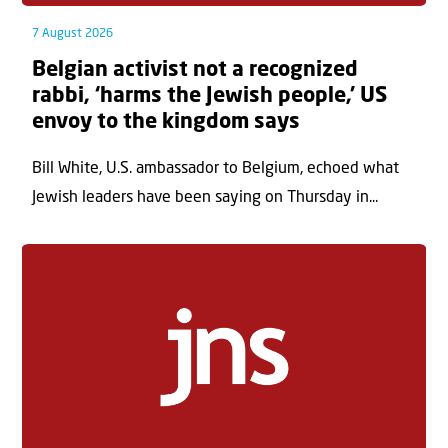
7 August 2026
Belgian activist not a recognized
rabbi, ‘harms the Jewish people,’ US
envoy to the kingdom says
Bill White, U.S. ambassador to Belgium, echoed what
Jewish leaders have been saying on Thursday in...