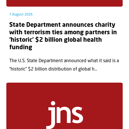
7 August 2026
State Department announces charity
with terrorism ties among partners in
‘historic’ $2 billion global health
funding
The U.S. State Department announced what it said is a
“historic” $2 billion distribution of global h...