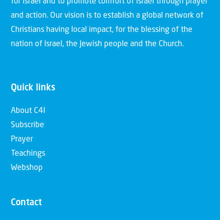
for Israel and to promote comfort of Israel through prayer
and action. Our vision is to establish a global network of
Christians having local impact, for the blessing of the
nation of Israel, the Jewish people and the Church.
Quick links
About C4I
Subscribe
Prayer
Teachings
Webshop
Contact