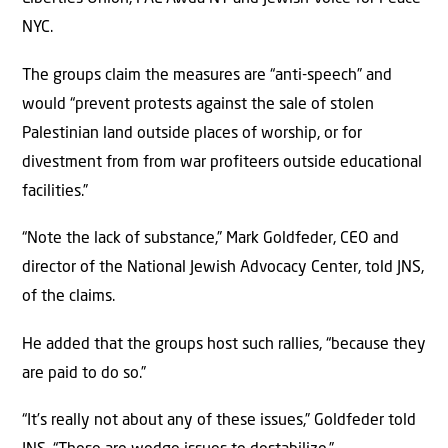
NYC.
The groups claim the measures are “anti-speech” and
would “prevent protests against the sale of stolen
Palestinian land outside places of worship, or for
divestment from from war profiteers outside educational
facilities.”
“Note the lack of substance,” Mark Goldfeder, CEO and
director of the National Jewish Advocacy Center, told JNS,
of the claims.
He added that the groups host such rallies, “because they
are paid to do so.”
“It’s really not about any of these issues,” Goldfeder told