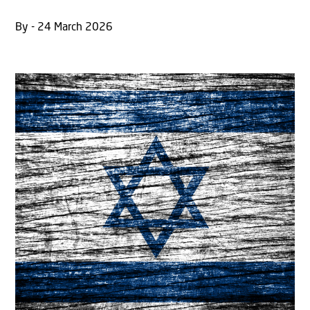
By - 24 March 2026