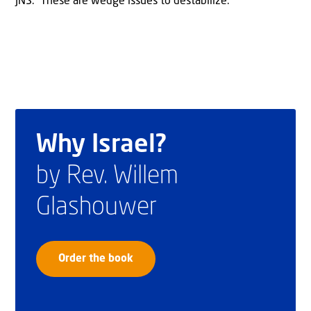
JNS. “These are wedge issues to destabilize.”
Why Israel?
by Rev. Willem
Glashouwer
Order the book