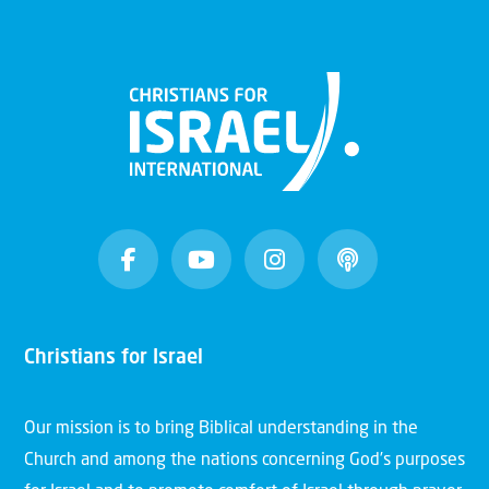
Christians for Israel
Our mission is to bring Biblical understanding in the
Church and among the nations concerning God’s purposes