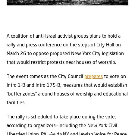
A coalition of anti-Israel activist groups plans to hold a
rally and press conference on the steps of City Hall on
March 26 to oppose proposed New York City legislation
that would restrict protests near houses of worship.
The event comes as the City Council
prepares
to vote on
Intro 1-B and Intro 175-B, measures that would establish
“buffer zones” around houses of worship and educational
facilities.
The rally is scheduled to take place during the vote,
according to organizers—including the New York Civil
Liberties Union, PAL-Awda NY and Jewish Voice for Peace