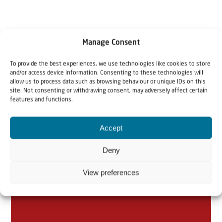
Manage Consent
To provide the best experiences, we use technologies like cookies to store
and/or access device information. Consenting to these technologies will
allow us to process data such as browsing behaviour or unique IDs on this
Related articles
site. Not consenting or withdrawing consent, may adversely affect certain
features and functions.
Accept
Deny
View preferences