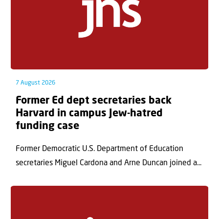
7 August 2026
Former Ed dept secretaries back
Harvard in campus Jew-hatred
funding case
Former Democratic U.S. Department of Education
secretaries Miguel Cardona and Arne Duncan joined a...