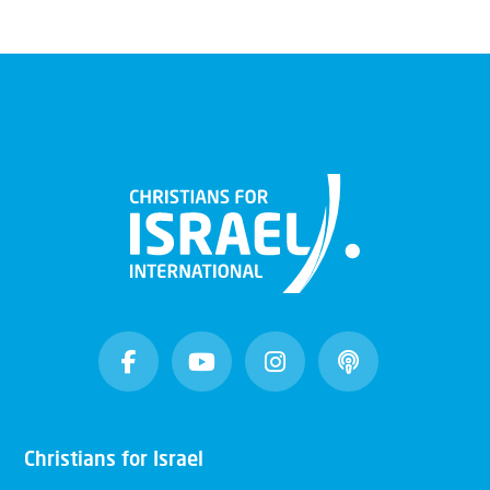
Christians for Israel