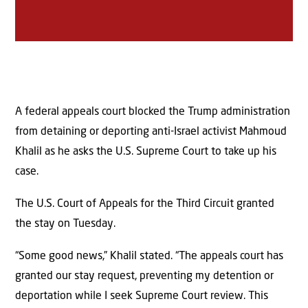
A federal appeals court blocked the Trump administration
from detaining or deporting anti-Israel activist Mahmoud
Khalil as he asks the U.S. Supreme Court to take up his
case.
The U.S. Court of Appeals for the Third Circuit granted
the stay on Tuesday.
“Some good news,” Khalil stated. “The appeals court has
granted our stay request, preventing my detention or
deportation while I seek Supreme Court review. This