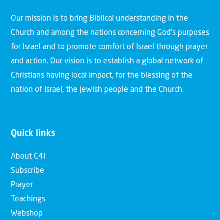
Our mission is to bring Biblical understanding in the
Church and among the nations concerning God’s purposes
for Israel and to promote comfort of Israel through prayer
and action. Our vision is to establish a global network of
Christians having local impact, for the blessing of the
nation of Israel, the Jewish people and the Church.
Quick links
About C4I
Subscribe
Prayer
Teachings
Webshop