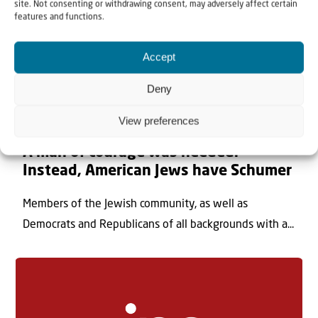
site. Not consenting or withdrawing consent, may adversely affect certain
features and functions.
Accept
Deny
View preferences
8 August 2026
A man of courage was needed.
Instead, American Jews have Schumer
Members of the Jewish community, as well as
Democrats and Republicans of all backgrounds with a...