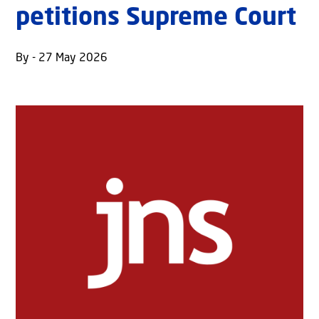
petitions Supreme Court
By - 27 May 2026