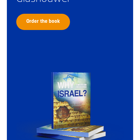
Order the book