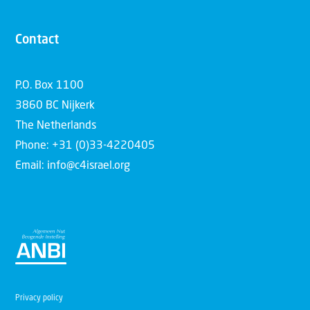
Contact
P.O. Box 1100
3860 BC Nijkerk
The Netherlands
Phone: +31 (0)33-4220405
Email: info@c4israel.org
Privacy policy