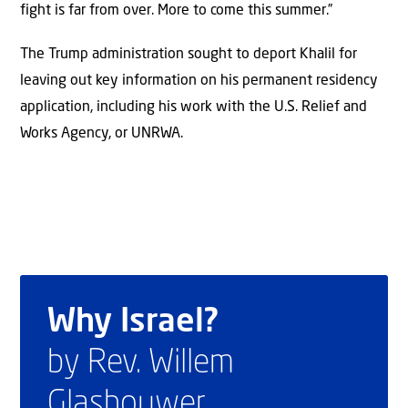
fight is far from over. More to come this summer.”
The Trump administration sought to deport Khalil for
leaving out key information on his permanent residency
application, including his work with the U.S. Relief and
Works Agency, or UNRWA.
Why Israel?
by Rev. Willem
Glashouwer