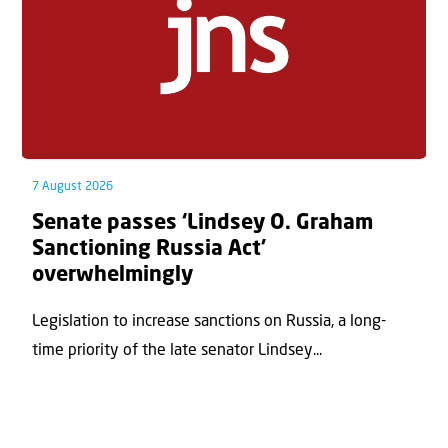
7 August 2026
Senate passes ‘Lindsey O. Graham
Sanctioning Russia Act’
overwhelmingly
Legislation to increase sanctions on Russia, a long-
time priority of the late senator Lindsey...