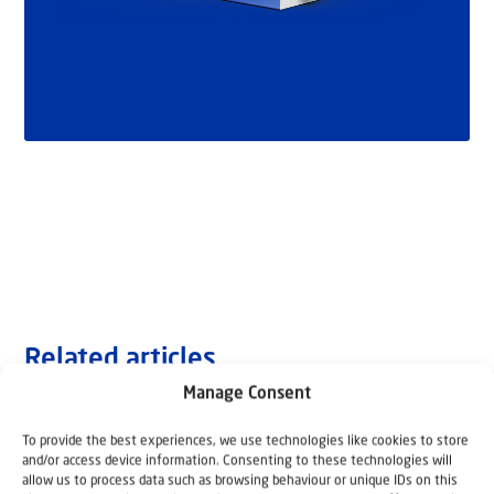
Related articles
Manage Consent
To provide the best experiences, we use technologies like cookies to store
and/or access device information. Consenting to these technologies will
allow us to process data such as browsing behaviour or unique IDs on this