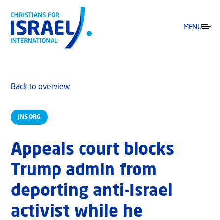
MENU
Back to overview
JNS.ORG
Appeals court blocks
Trump admin from
deporting anti-Israel
activist while he