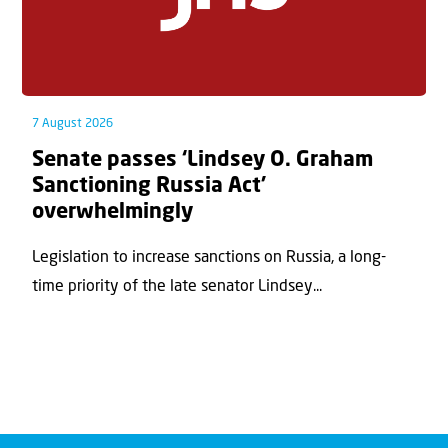
7 August 2026
Senate passes ‘Lindsey O. Graham
Sanctioning Russia Act’
overwhelmingly
Legislation to increase sanctions on Russia, a long-
time priority of the late senator Lindsey...