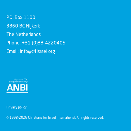
P.O. Box 1100
3860 BC Nijkerk
The Netherlands
Phone: +31 (0)33-4220405
Email: info@c4israel.org
Privacy policy
© 1998-2026 Christians for Israel International. All rights reserved.