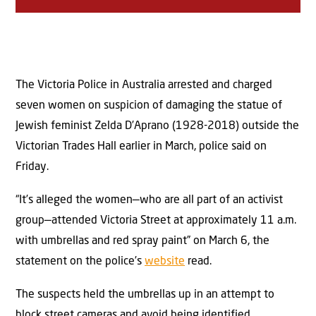
The Victoria Police in Australia arrested and charged
seven women on suspicion of damaging the statue of
Jewish feminist Zelda D’Aprano (1928-2018) outside the
Victorian Trades Hall earlier in March, police said on
Friday.
“It’s alleged the women—who are all part of an activist
group—attended Victoria Street at approximately 11 a.m.
with umbrellas and red spray paint” on March 6, the
statement on the police’s
website
read.
The suspects held the umbrellas up in an attempt to
block street cameras and avoid being identified,