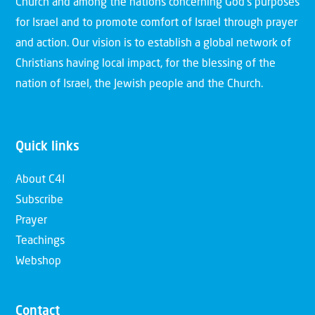
Church and among the nations concerning God’s purposes
for Israel and to promote comfort of Israel through prayer
and action. Our vision is to establish a global network of
Christians having local impact, for the blessing of the
nation of Israel, the Jewish people and the Church.
Quick links
About C4I
Subscribe
Prayer
Teachings
Webshop
Contact