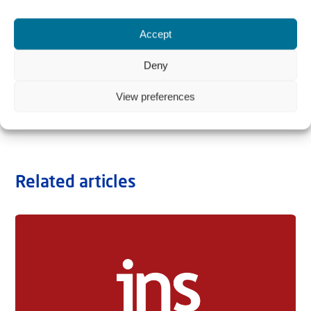
Accept
Deny
View preferences
Related articles