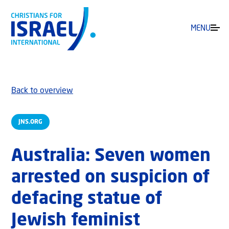
MENU
Back to overview
JNS.ORG
Australia: Seven women
arrested on suspicion of
defacing statue of
Jewish feminist