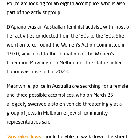
Police are looking for an eighth accomplice, who is also
part of the activist group.
D’Aprano was an Australian feminist activist, with most of
her activities conducted from the ’50s to the ’80s. She
went on to co-found the Women’s Action Committee in
1970, which led to the formation of the Women’s
Liberation Movement in Melbourne. The statue in her
honor was unveiled in 2023.
Meanwhile, police in Australia are searching for a female
and three possible accomplices, who on March 25
allegedly swerved a stolen vehicle threateningly at a
group of Jews in Melbourne, Jewish community
representatives said.
“
Australian Jews
should be able to walk down the street