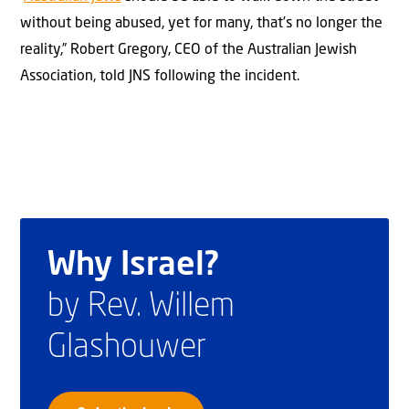
without being abused, yet for many, that’s no longer the
reality,” Robert Gregory, CEO of the Australian Jewish
Association, told JNS following the incident.
Why Israel?
by Rev. Willem
Glashouwer