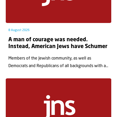
8 August 2026
A man of courage was needed.
Instead, American Jews have Schumer
Members of the Jewish community, as well as
Democrats and Republicans of all backgrounds with a...