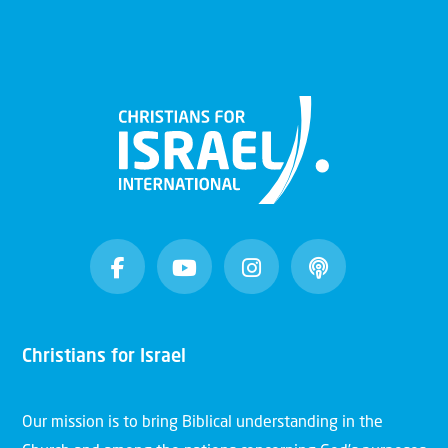
Christians for Israel
Our mission is to bring Biblical understanding in the