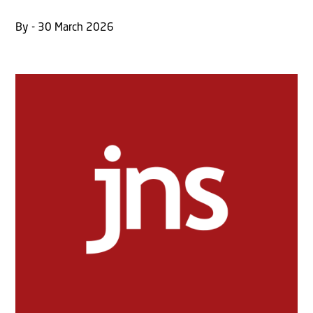
By - 30 March 2026