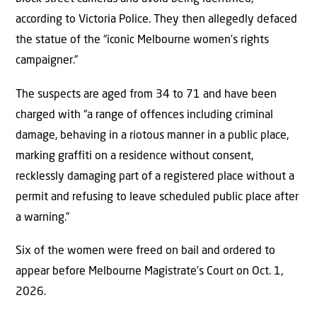
according to Victoria Police. They then allegedly defaced
the statue of the “iconic Melbourne women’s rights
campaigner.”
The suspects are aged from 34 to 71 and have been
charged with “a range of offences including criminal
damage, behaving in a riotous manner in a public place,
marking graffiti on a residence without consent,
recklessly damaging part of a registered place without a
permit and refusing to leave scheduled public place after
a warning.”
Six of the women were freed on bail and ordered to
appear before Melbourne Magistrate’s Court on Oct. 1,
2026.