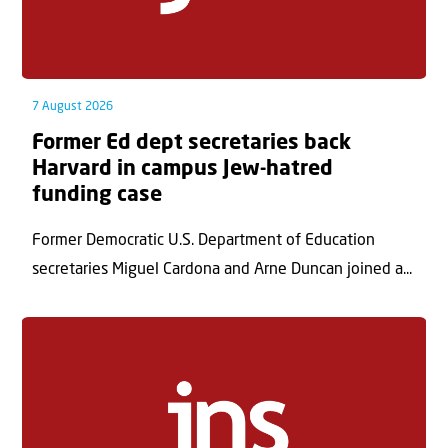
7 August 2026
Former Ed dept secretaries back
Harvard in campus Jew-hatred
funding case
Former Democratic U.S. Department of Education
secretaries Miguel Cardona and Arne Duncan joined a...