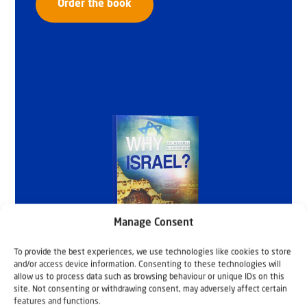
Order the book
Manage Consent
To provide the best experiences, we use technologies like cookies to store
and/or access device information. Consenting to these technologies will
allow us to process data such as browsing behaviour or unique IDs on this
site. Not consenting or withdrawing consent, may adversely affect certain
features and functions.