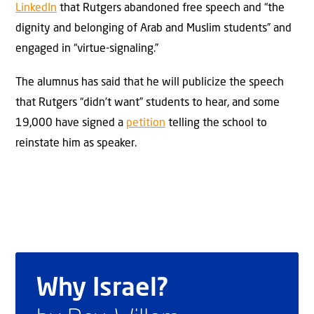
LinkedIn
that Rutgers abandoned free speech and “the
dignity and belonging of Arab and Muslim students” and
engaged in “virtue-signaling.”
The alumnus has said that he will publicize the speech
that Rutgers “didn’t want” students to hear, and some
19,000 have signed a
petition
telling the school to
reinstate him as speaker.
Why Israel?