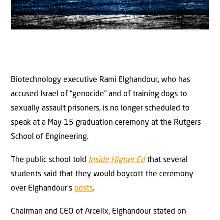
Biotechnology executive Rami Elghandour, who has
accused Israel of “genocide” and of training dogs to
sexually assault prisoners, is no longer scheduled to
speak at a May 15 graduation ceremony at the Rutgers
School of Engineering.
The public school told
Inside Higher Ed
that several
students said that they would boycott the ceremony
over Elghandour’s
posts
.
Chairman and CEO of Arcellx, Elghandour stated on