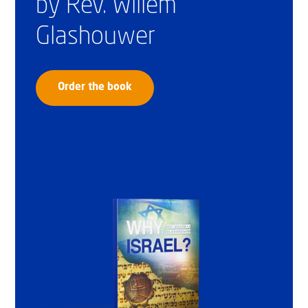
by Rev. Willem
Glashouwer
Order the book