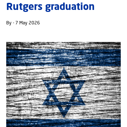
Rutgers graduation
By - 7 May 2026