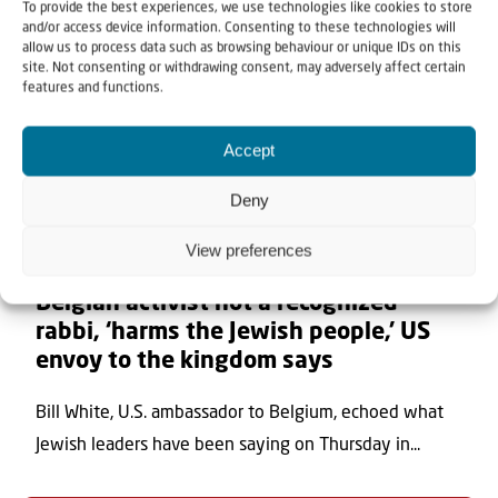
To provide the best experiences, we use technologies like cookies to store
and/or access device information. Consenting to these technologies will
allow us to process data such as browsing behaviour or unique IDs on this
site. Not consenting or withdrawing consent, may adversely affect certain
features and functions.
Accept
Deny
View preferences
7 August 2026
Belgian activist not a recognized
rabbi, ‘harms the Jewish people,’ US
envoy to the kingdom says
Bill White, U.S. ambassador to Belgium, echoed what
Jewish leaders have been saying on Thursday in...