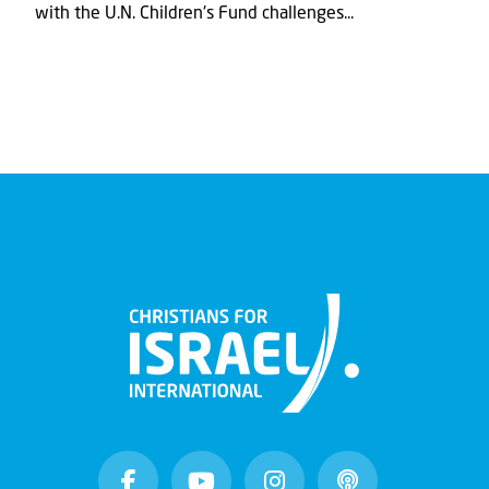
with the U.N. Children's Fund challenges...