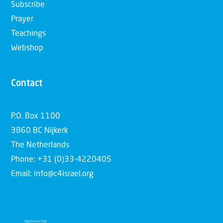
Subscribe
Prayer
Teachings
Webshop
Contact
P.O. Box 1100
3860 BC Nijkerk
The Netherlands
Phone: +31 (0)33-4220405
Email: info@c4israel.org