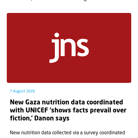
7 August 2026
New Gaza nutrition data coordinated
with UNICEF ‘shows facts prevail over
fiction,’ Danon says
New nutrition data collected via a survey coordinated