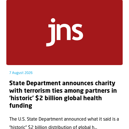
7 August 2026
State Department announces charity
with terrorism ties among partners in
‘historic’ $2 billion global health
funding
The U.S. State Department announced what it said is a
“historic” $2 billion distribution of global h...