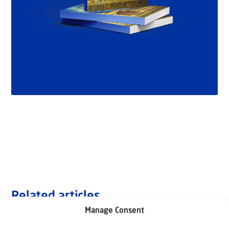
Related articles
Manage Consent