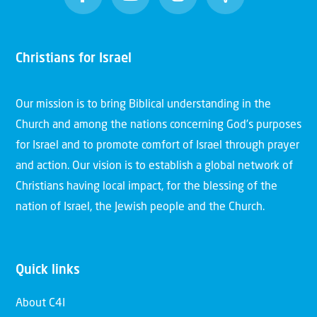
Christians for Israel
Our mission is to bring Biblical understanding in the
Church and among the nations concerning God’s purposes
for Israel and to promote comfort of Israel through prayer
and action. Our vision is to establish a global network of
Christians having local impact, for the blessing of the
nation of Israel, the Jewish people and the Church.
Quick links
About C4I