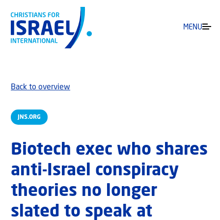
MENU
Back to overview
JNS.ORG
Biotech exec who shares
anti-Israel conspiracy
theories no longer
slated to speak at