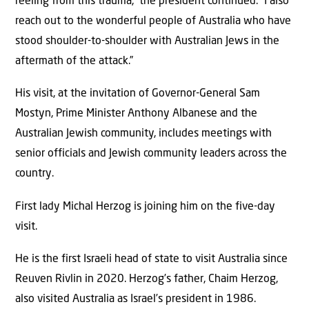
reeling from this trauma,” the president continued. “I also
reach out to the wonderful people of Australia who have
stood shoulder-to-shoulder with Australian Jews in the
aftermath of the attack.”
His visit, at the invitation of Governor-General Sam
Mostyn, Prime Minister Anthony Albanese and the
Australian Jewish community, includes meetings with
senior officials and Jewish community leaders across the
country.
First lady Michal Herzog is joining him on the five-day
visit.
He is the first Israeli head of state to visit Australia since
Reuven Rivlin in 2020. Herzog’s father, Chaim Herzog,
also visited Australia as Israel’s president in 1986.