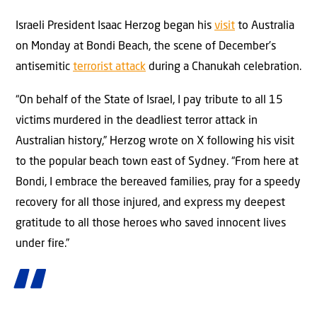
Israeli President Isaac Herzog began his
visit
to Australia
on Monday at Bondi Beach, the scene of December’s
antisemitic
terrorist attack
during a Chanukah celebration.
“On behalf of the State of Israel, I pay tribute to all 15
victims murdered in the deadliest terror attack in
Australian history,” Herzog wrote on X following his visit
to the popular beach town east of Sydney. “From here at
Bondi, I embrace the bereaved families, pray for a speedy
recovery for all those injured, and express my deepest
gratitude to all those heroes who saved innocent lives
under fire.”