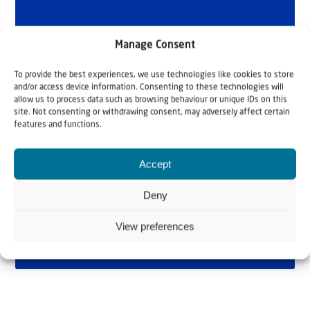
Manage Consent
To provide the best experiences, we use technologies like cookies to store
and/or access device information. Consenting to these technologies will
allow us to process data such as browsing behaviour or unique IDs on this
site. Not consenting or withdrawing consent, may adversely affect certain
features and functions.
Accept
Deny
View preferences