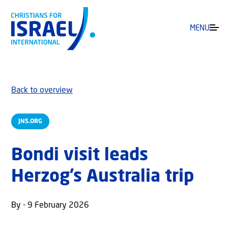
MENU
Back to overview
JNS.ORG
Bondi visit leads
Herzog’s Australia trip
By - 9 February 2026