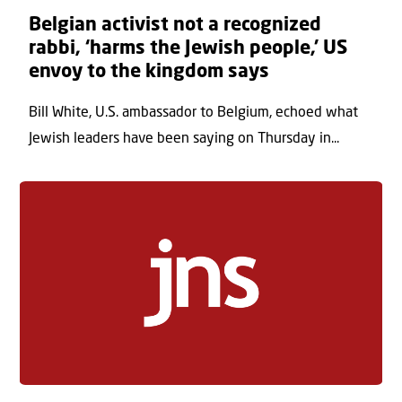
Belgian activist not a recognized
rabbi, ‘harms the Jewish people,’ US
envoy to the kingdom says
Bill White, U.S. ambassador to Belgium, echoed what
Jewish leaders have been saying on Thursday in...