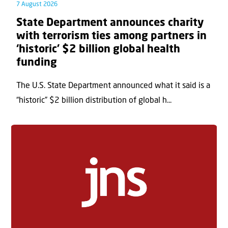
7 August 2026
State Department announces charity
with terrorism ties among partners in
‘historic’ $2 billion global health
funding
The U.S. State Department announced what it said is a
“historic” $2 billion distribution of global h...