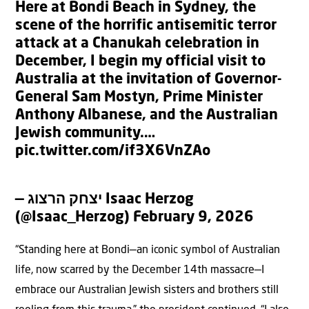
Here at Bondi Beach in Sydney, the
scene of the horrific antisemitic terror
attack at a Chanukah celebration in
December, I begin my official visit to
Australia at the invitation of Governor-
General Sam Mostyn, Prime Minister
Anthony Albanese, and the Australian
Jewish community.…
pic.twitter.com/if3X6VnZAo
— יצחק הרצוג Isaac Herzog
(@Isaac_Herzog)
February 9, 2026
“Standing here at Bondi—an iconic symbol of Australian
life, now scarred by the December 14th massacre—I
embrace our Australian Jewish sisters and brothers still