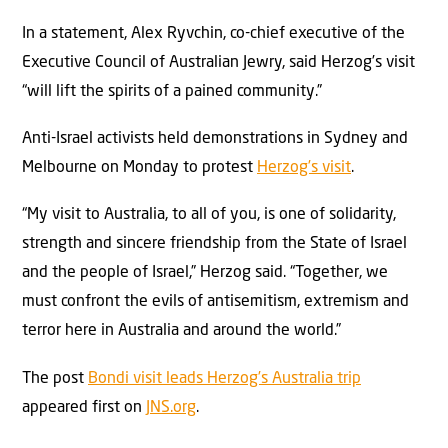
In a statement, Alex Ryvchin, co-chief executive of the
Executive Council of Australian Jewry, said Herzog’s visit
“will lift the spirits of a pained community.”
Anti-Israel activists held demonstrations in Sydney and
Melbourne on Monday to protest
Herzog’s visit
.
“My visit to Australia, to all of you, is one of solidarity,
strength and sincere friendship from the State of Israel
and the people of Israel,” Herzog said. “Together, we
must confront the evils of antisemitism, extremism and
terror here in Australia and around the world.”
The post
Bondi visit leads Herzog’s Australia trip
appeared first on
JNS.org
.