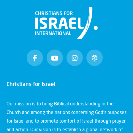
Christians for Israel
Our mission is to bring Biblical understanding in the
Church and among the nations concerning God’s purposes
for Israel and to promote comfort of Israel through prayer
and action. Our vision is to establish a global network of