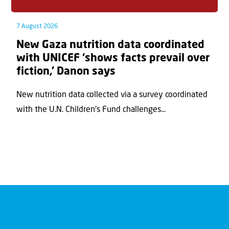
7 August 2026
New Gaza nutrition data coordinated
with UNICEF ‘shows facts prevail over
fiction,’ Danon says
New nutrition data collected via a survey coordinated
with the U.N. Children's Fund challenges...