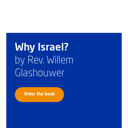
Why Israel?
by Rev. Willem
Glashouwer
Order the book