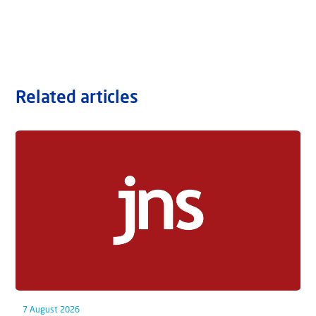
Related articles
7 August 2026