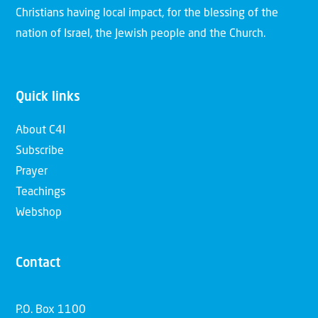
Christians having local impact, for the blessing of the
nation of Israel, the Jewish people and the Church.
Quick links
About C4I
Subscribe
Prayer
Teachings
Webshop
Contact
P.O. Box 1100