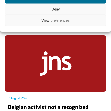
Deny
View preferences
Related articles
7 August 2026
Belgian activist not a recognized