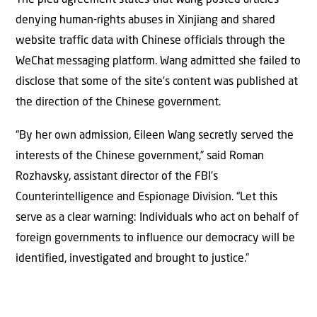
denying human-rights abuses in Xinjiang and shared
website traffic data with Chinese officials through the
WeChat messaging platform. Wang admitted she failed to
disclose that some of the site’s content was published at
the direction of the Chinese government.
“By her own admission, Eileen Wang secretly served the
interests of the Chinese government,” said Roman
Rozhavsky, assistant director of the FBI’s
Counterintelligence and Espionage Division. “Let this
serve as a clear warning: Individuals who act on behalf of
foreign governments to influence our democracy will be
identified, investigated and brought to justice.”