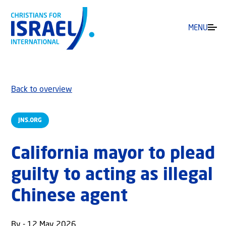
MENU
Back to overview
JNS.ORG
California mayor to plead
guilty to acting as illegal
Chinese agent
By - 12 May 2026