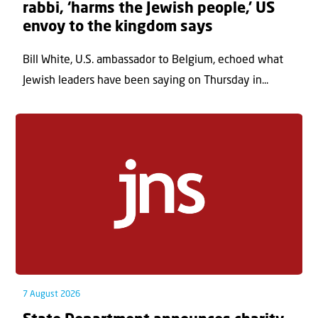
rabbi, ‘harms the Jewish people,’ US
envoy to the kingdom says
Bill White, U.S. ambassador to Belgium, echoed what
Jewish leaders have been saying on Thursday in...
7 August 2026