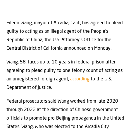
Eileen Wang, mayor of Arcadia, Calif., has agreed to plead
guilty to acting as an illegal agent of the People’s
Republic of China, the U.S. Attorney’s Office for the
Central District of California announced on Monday.
Wang, 58, faces up to 10 years in federal prison after
agreeing to plead guilty to one felony count of acting as
an unregistered foreign agent,
according
to the U.S.
Department of Justice.
Federal prosecutors said Wang worked from late 2020
through 2022 at the direction of Chinese government
officials to promote pro-Beijing propaganda in the United
States. Wang, who was elected to the Arcadia City