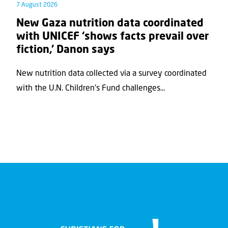
7 August 2026
New Gaza nutrition data coordinated
with UNICEF ‘shows facts prevail over
fiction,’ Danon says
New nutrition data collected via a survey coordinated
with the U.N. Children's Fund challenges...