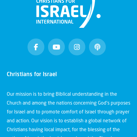
Christians for Israel
Our mission is to bring Biblical understanding in the
Church and among the nations concerning God’s purposes
for Israel and to promote comfort of Israel through prayer
and action. Our vision is to establish a global network of
Christians having local impact, for the blessing of the