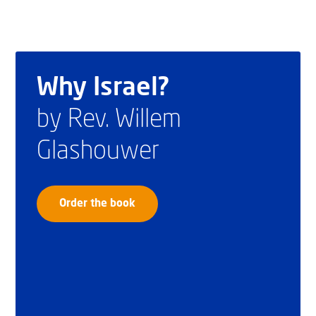
Why Israel?
by Rev. Willem
Glashouwer
Order the book