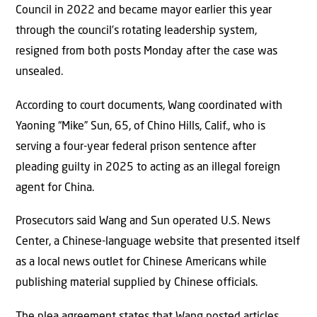
Council in 2022 and became mayor earlier this year
through the council’s rotating leadership system,
resigned from both posts Monday after the case was
unsealed.
According to court documents, Wang coordinated with
Yaoning “Mike” Sun, 65, of Chino Hills, Calif., who is
serving a four-year federal prison sentence after
pleading guilty in 2025 to acting as an illegal foreign
agent for China.
Prosecutors said Wang and Sun operated U.S. News
Center, a Chinese-language website that presented itself
as a local news outlet for Chinese Americans while
publishing material supplied by Chinese officials.
The plea agreement states that Wang posted articles