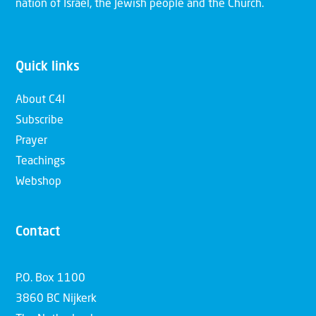
nation of Israel, the Jewish people and the Church.
Quick links
About C4I
Subscribe
Prayer
Teachings
Webshop
Contact
P.O. Box 1100
3860 BC Nijkerk