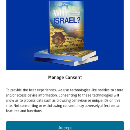
Manage Consent
To provide the best experiences, we use technologies like cookies to store
and/or access device information. Consenting to these technologies will
allow us to process data such as browsing behaviour or unique IDs on this
site. Not consenting or withdrawing consent, may adversely affect certain
features and functions.
Accept