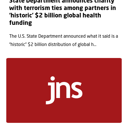
State Department announces charity
with terrorism ties among partners in
‘historic’ $2 billion global health
funding
The U.S. State Department announced what it said is a
“historic” $2 billion distribution of global h...