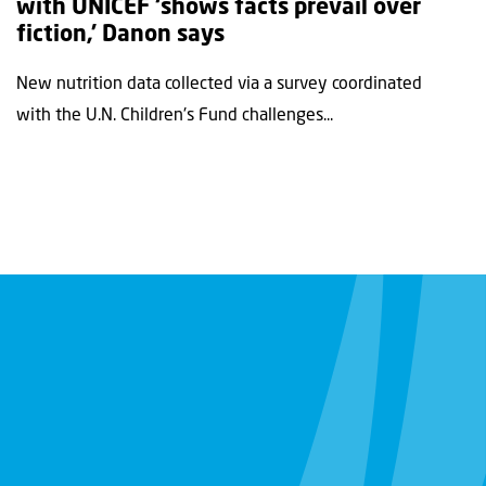
with UNICEF ‘shows facts prevail over
fiction,’ Danon says
New nutrition data collected via a survey coordinated
with the U.N. Children's Fund challenges...