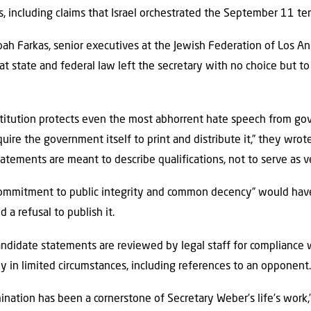
s, including claims that Israel orchestrated the September 11 terr
h Farkas, senior executives at the Jewish Federation of Los Ang
at state and federal law left the secretary with no choice but t
stitution protects even the most abhorrent hate speech from go
re the government itself to print and distribute it,” they wrote
tatements are meant to describe qualifications, not to serve as ve
ommitment to public integrity and common decency” would have
 a refusal to publish it.
candidate statements are reviewed by legal staff for compliance 
ly in limited circumstances, including references to an opponent
ination has been a cornerstone of Secretary Weber’s life’s work,”