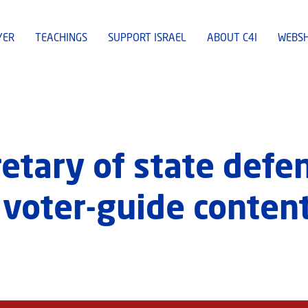
YER
TEACHINGS
SUPPORT ISRAEL
ABOUT C4I
WEBS
retary of state def
 voter-guide conten