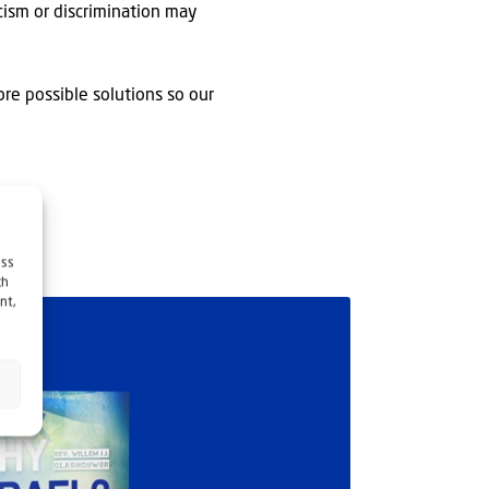
acism or discrimination may
ore possible solutions so our
ess
ch
nt,