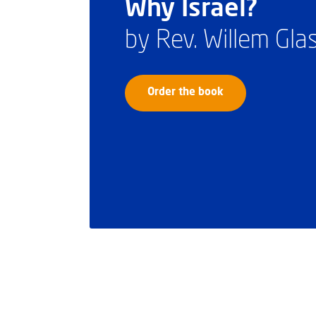
Why Israel?
by Rev. Willem Gl
Order the book