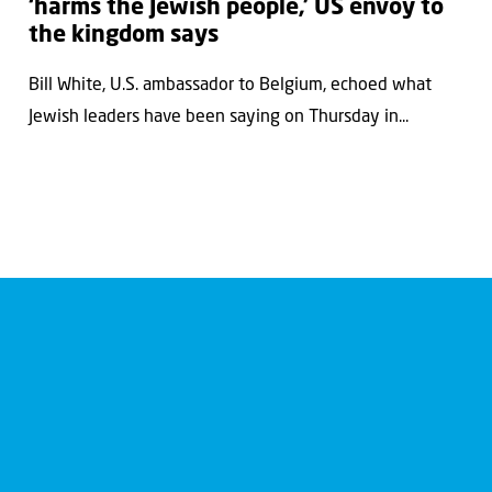
‘harms the Jewish people,’ US envoy to
the kingdom says
Bill White, U.S. ambassador to Belgium, echoed what
Jewish leaders have been saying on Thursday in...