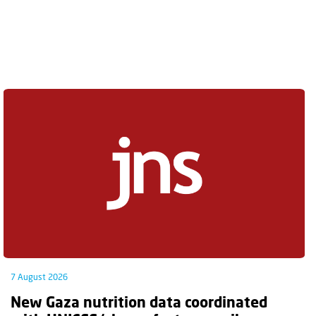
7 August 2026
New Gaza nutrition data coordinated