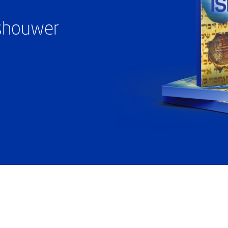
ashouwer