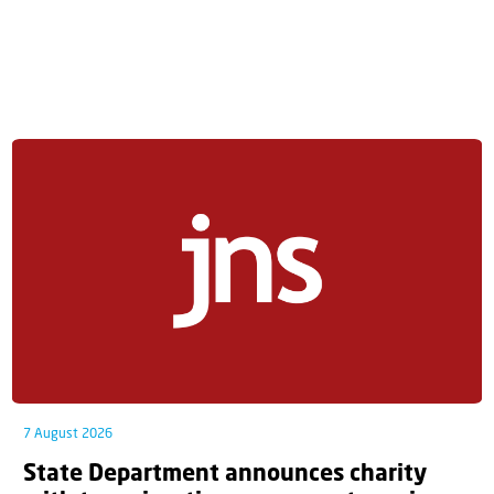
7 August 2026
State Department announces charity