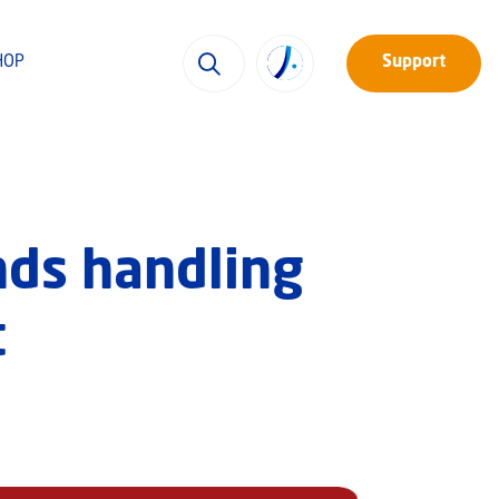
HOP
Support
ends handling
t