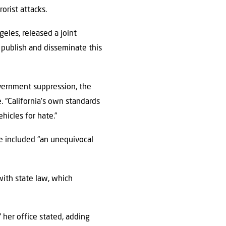
orist attacks.
eles, released a joint
o publish and disseminate this
vernment suppression, the
. “California’s own standards
hicles for hate.”
 included “an unequivocal
with state law, which
.
 her office stated, adding