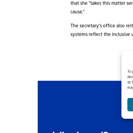
that she “takes this matter se
cause.”
The secretary’s office also rei
systems reflect the inclusive v
To 
dev
as 
may