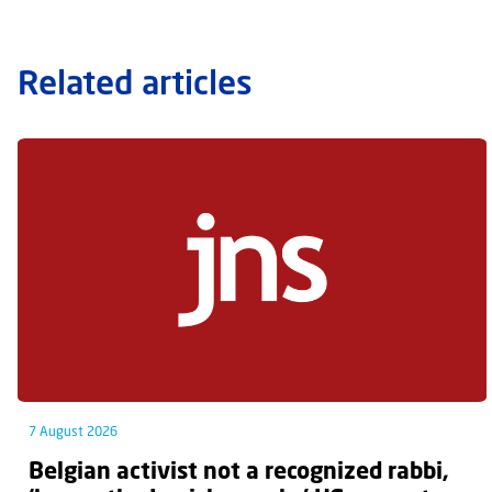
Related articles
7 August 2026
Belgian activist not a recognized rabbi,