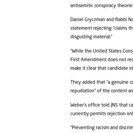
antisemitic conspiracy theorie
Daniel Gryczman and Rabbi Noa
statement rejecting “claims th
disgusting material.”
“While the United States Con
First Amendment does not requi
make it clear that candidate s
They added that “a genuine c
repudiation” of the content and
Weber’s office told JNS that 
currently permits rejection on
“Preventing racism and discrim