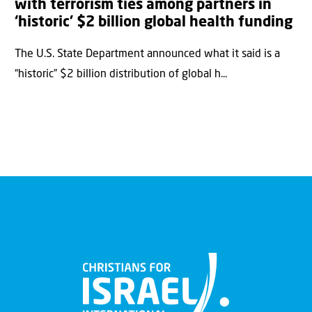
with terrorism ties among partners in
‘historic’ $2 billion global health funding
The U.S. State Department announced what it said is a
“historic” $2 billion distribution of global h...