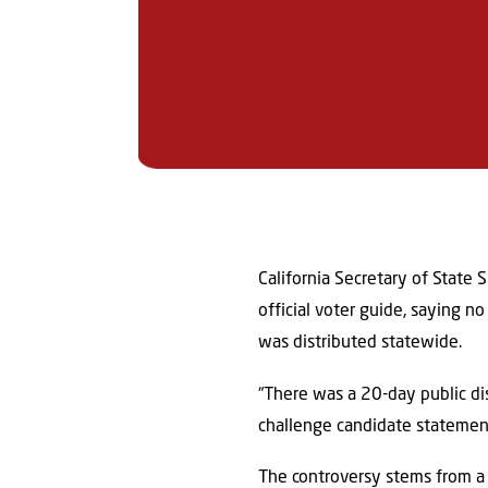
California Secretary of State 
official voter guide, saying n
was distributed statewide.
“There was a 20-day public di
challenge candidate statements
The controversy stems from 