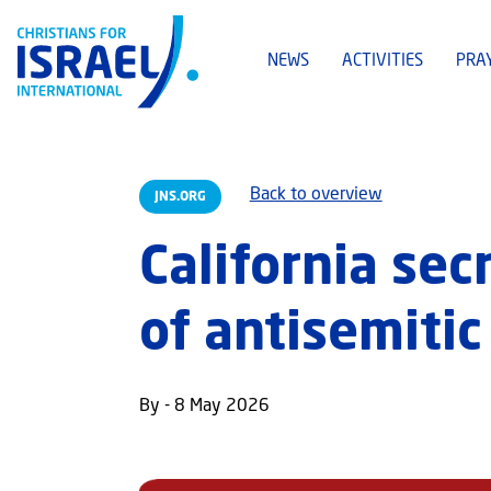
NEWS
ACTIVITIES
PRA
Back to overview
JNS.ORG
California sec
of antisemitic
By - 8 May 2026