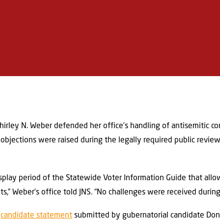
Shirley N. Weber defended her office’s handling of antisemitic co
o objections were raised during the legally required public revie
splay period of the Statewide Voter Information Guide that al
,” Weber’s office told JNS. “No challenges were received during 
a
candidate statement
submitted by gubernatorial candidate Don