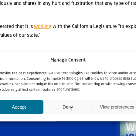
riously and shares in any hurt and frustration that any type of r
terated that it is
working
with the California Legislature “to expl
alues of our state.”
Manage Consent
provide the best experiences, we use technologies like cookies to store and/or acc
ice information. Consenting to these technologies will allow us to process data su
browsing behaviour or unique IDs on this site. Not consenting or withdrawing conse
 adversely affect certain features and functions.
Accept
Deny
View preferences