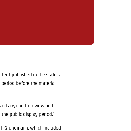
ntent published in the state’s
w period before the material
lowed anyone to review and
the public display period.”
 J. Grundmann, which included