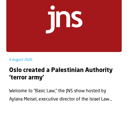
9 August 2026
Oslo created a Palestinian Authority
‘terror army’
Welcome to “Basic Law,” the JNS show hosted by
Aylana Meisel, executive director of the Israel Law...