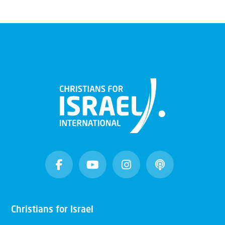
Christians for Israel