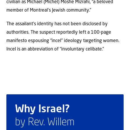
civilian as Michael (Michel) Moshe Mizrahi, “a beloved
member of Montreal’s Jewish community.”
The assailant’s identity has not been disclosed by
authorities. The suspect reportedly left a 100-page
manifesto espousing “incel” ideology targeting women.
Incel is an abbreviation of “involuntary celibate.”
Why Israel?
by Rev. Willem