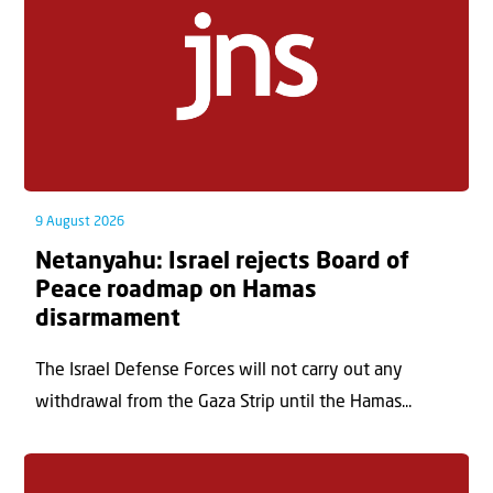
9 August 2026
Netanyahu: Israel rejects Board of
Peace roadmap on Hamas
disarmament
The Israel Defense Forces will not carry out any
withdrawal from the Gaza Strip until the Hamas...