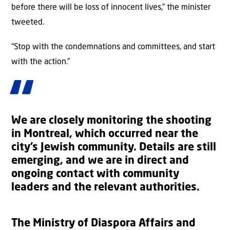
before there will be loss of innocent lives,” the minister
tweeted.
“Stop with the condemnations and committees, and start
with the action.”
We are closely monitoring the shooting
in Montreal, which occurred near the
city’s Jewish community. Details are still
emerging, and we are in direct and
ongoing contact with community
leaders and the relevant authorities.
The Ministry of Diaspora Affairs and