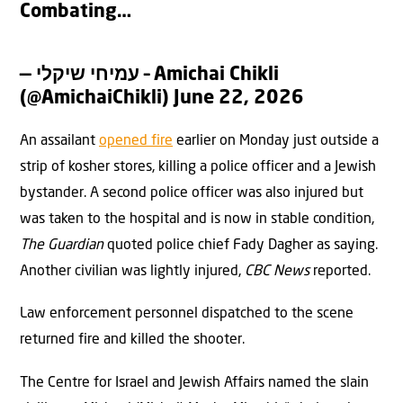
Combating…
— עמיחי שיקלי – Amichai Chikli
(@AmichaiChikli)
June 22, 2026
An assailant
opened fire
earlier on Monday just outside a
strip of kosher stores, killing a police officer and a Jewish
bystander. A second police officer was also injured but
was taken to the hospital and is now in stable condition,
The Guardian
quoted police chief Fady Dagher as saying.
Another civilian was lightly injured,
CBC News
reported.
Law enforcement personnel dispatched to the scene
returned fire and killed the shooter.
The Centre for Israel and Jewish Affairs named the slain