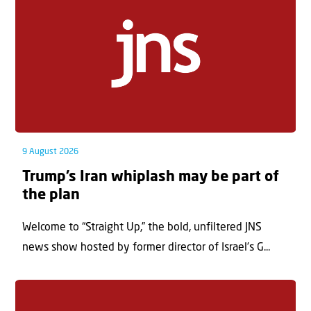
9 August 2026
Trump’s Iran whiplash may be part of
the plan
Welcome to “Straight Up,” the bold, unfiltered JNS
news show hosted by former director of Israel’s G...