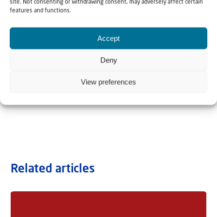
site. Not consenting or withdrawing consent, may adversely affect certain
features and functions.
Accept
Deny
View preferences
Related articles