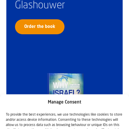
Glashouwer
Order the book
Manage Consent
To provide the best experiences, we use technologies like cookies to store
and/or access device information. Consenting to these technologies will
allow us to process data such as browsing behaviour or unique IDs on this