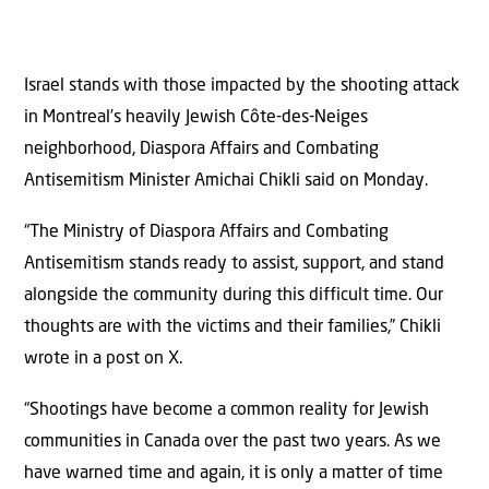
Israel stands with those impacted by the shooting attack
in Montreal’s heavily Jewish Côte-des-Neiges
neighborhood, Diaspora Affairs and Combating
Antisemitism Minister Amichai Chikli said on Monday.
“The Ministry of Diaspora Affairs and Combating
Antisemitism stands ready to assist, support, and stand
alongside the community during this difficult time. Our
thoughts are with the victims and their families,” Chikli
wrote in a post on X.
“Shootings have become a common reality for Jewish
communities in Canada over the past two years. As we
have warned time and again, it is only a matter of time