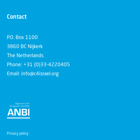
Contact
P.O. Box 1100
3860 BC Nijkerk
The Netherlands
Phone: +31 (0)33-4220405
Email: info@c4israel.org
Privacy policy