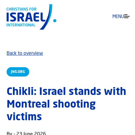
MENU
Back to overview
JNS.ORG
Chikli: Israel stands with
Montreal shooting
victims
By - 23 June 2026