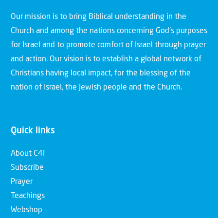
Our mission is to bring Biblical understanding in the
Church and among the nations concerning God’s purposes
for Israel and to promote comfort of Israel through prayer
and action. Our vision is to establish a global network of
Christians having local impact, for the blessing of the
nation of Israel, the Jewish people and the Church.
Quick links
About C4I
Subscribe
Prayer
Teachings
Webshop