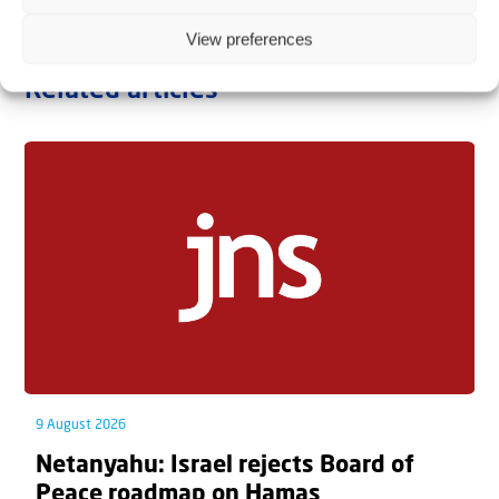
View preferences
Related articles
9 August 2026
Netanyahu: Israel rejects Board of
Peace roadmap on Hamas