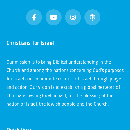
Christians for Israel
Our mission is to bring Biblical understanding in the
Church and among the nations concerning God’s purposes
for Israel and to promote comfort of Israel through prayer
and action. Our vision is to establish a global network of
Christians having local impact, for the blessing of the
nation of Israel, the Jewish people and the Church.