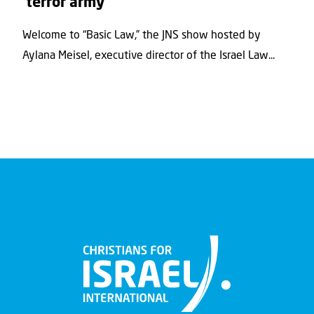
‘terror army’
Welcome to “Basic Law,” the JNS show hosted by
Aylana Meisel, executive director of the Israel Law...