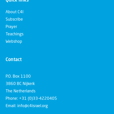
Quick links
About C4I
Subscribe
Prayer
Teachings
Webshop
Contact
P.O. Box 1100
3860 BC Nijkerk
The Netherlands
Phone: +31 (0)33-4220405
Email: info@c4israel.org