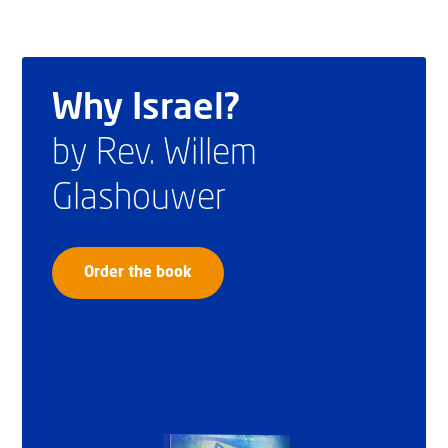
Why Israel?
by Rev. Willem
Glashouwer
Order the book