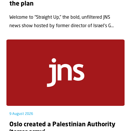
the plan
Welcome to “Straight Up,” the bold, unfiltered JNS
news show hosted by former director of Israel’s G...
9 August 2026
Oslo created a Palestinian Authority