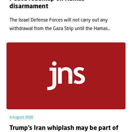
disarmament
The Israel Defense Forces will not carry out any
withdrawal from the Gaza Strip until the Hamas...
9 August 2026
Trump’s Iran whiplash may be part of