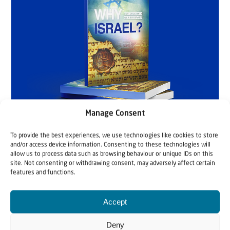
Manage Consent
To provide the best experiences, we use technologies like cookies to store
and/or access device information. Consenting to these technologies will
allow us to process data such as browsing behaviour or unique IDs on this
site. Not consenting or withdrawing consent, may adversely affect certain
features and functions.
Accept
Deny