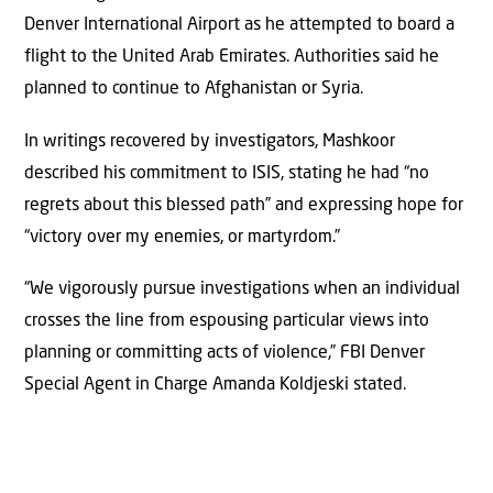
Denver International Airport as he attempted to board a
flight to the United Arab Emirates. Authorities said he
planned to continue to Afghanistan or Syria.
In writings recovered by investigators, Mashkoor
described his commitment to ISIS, stating he had “no
regrets about this blessed path” and expressing hope for
“victory over my enemies, or martyrdom.”
“We vigorously pursue investigations when an individual
crosses the line from espousing particular views into
planning or committing acts of violence,” FBI Denver
Special Agent in Charge Amanda Koldjeski stated.