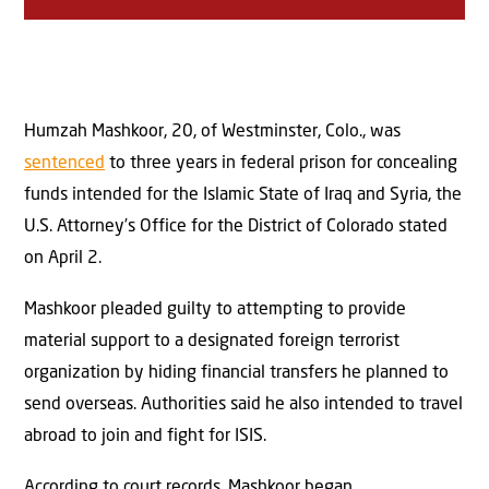
Humzah Mashkoor, 20, of Westminster, Colo., was
sentenced
to three years in federal prison for concealing
funds intended for the Islamic State of Iraq and Syria, the
U.S. Attorney’s Office for the District of Colorado stated
on April 2.
Mashkoor pleaded guilty to attempting to provide
material support to a designated foreign terrorist
organization by hiding financial transfers he planned to
send overseas. Authorities said he also intended to travel
abroad to join and fight for ISIS.
According to court records, Mashkoor began