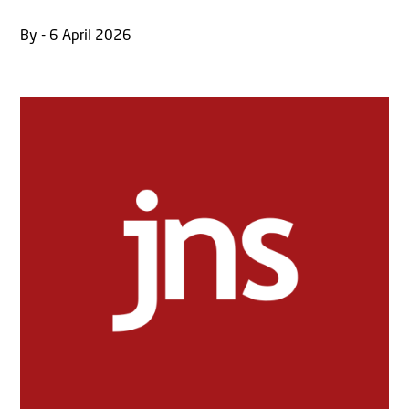
By - 6 April 2026