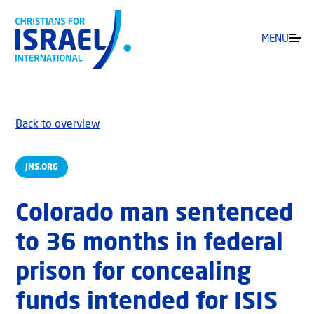
MENU
Back to overview
JNS.ORG
Colorado man sentenced
to 36 months in federal
prison for concealing
funds intended for ISIS