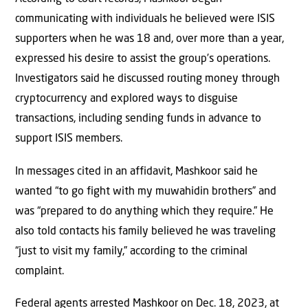
communicating with individuals he believed were ISIS
supporters when he was 18 and, over more than a year,
expressed his desire to assist the group’s operations.
Investigators said he discussed routing money through
cryptocurrency and explored ways to disguise
transactions, including sending funds in advance to
support ISIS members.
In messages cited in an affidavit, Mashkoor said he
wanted “to go fight with my muwahidin brothers” and
was “prepared to do anything which they require.” He
also told contacts his family believed he was traveling
“just to visit my family,” according to the criminal
complaint.
Federal agents arrested Mashkoor on Dec. 18, 2023, at