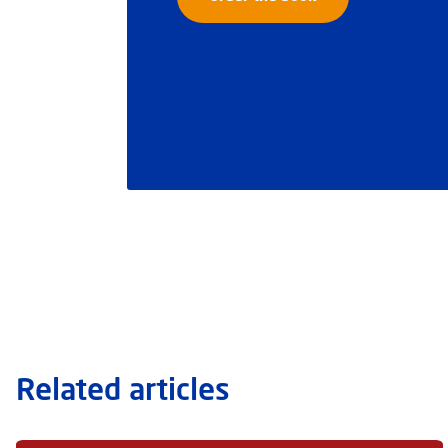
Related articles