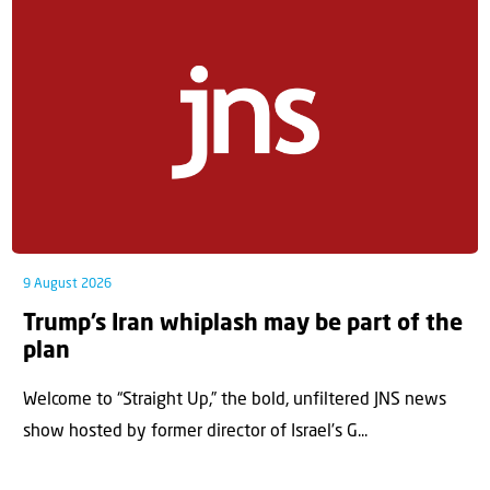
9 August 2026
Trump’s Iran whiplash may be part of the
plan
Welcome to “Straight Up,” the bold, unfiltered JNS news
show hosted by former director of Israel’s G...