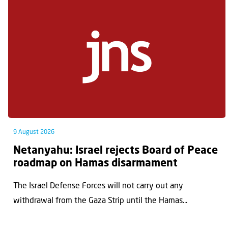
9 August 2026
Netanyahu: Israel rejects Board of Peace
roadmap on Hamas disarmament
The Israel Defense Forces will not carry out any
withdrawal from the Gaza Strip until the Hamas...