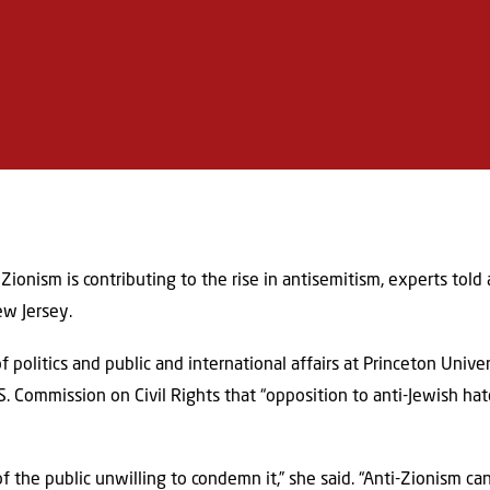
Zionism is contributing to the rise in antisemitism, experts tol
ew Jersey.
f politics and public and international affairs at Princeton Unive
. Commission on Civil Rights that “opposition to anti-Jewish ha
f the public unwilling to condemn it,” she said. “Anti-Zionism c