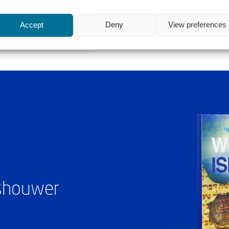
Accept
Deny
View preferences
ashouwer