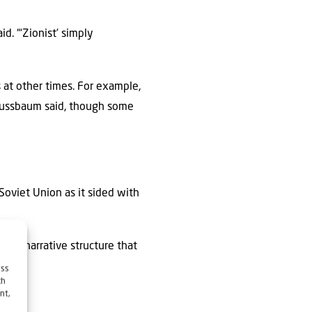
d. “‘Zionist’ simply
s at other times. For example,
 Nussbaum said, though some
Soviet Union as it sided with
erall narrative structure that
ess
ch
nt,