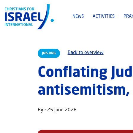
NEWS
ACTIVITIES
PRA
Back to overview
JNS.ORG
Conflating Ju
antisemitism, 
By - 25 June 2026