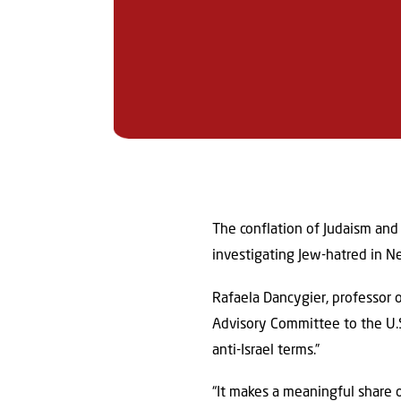
The conflation of Judaism and 
investigating Jew-hatred in N
Rafaela Dancygier, professor o
Advisory Committee to the U.S
anti-Israel terms.”
“It makes a meaningful share o