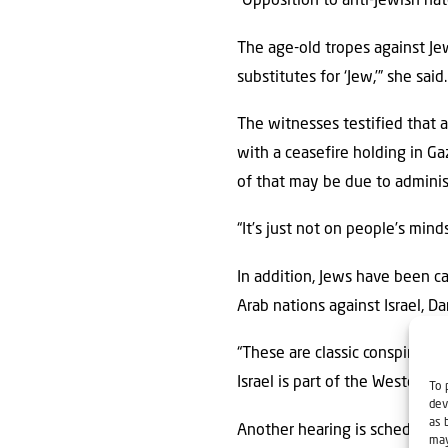
“Opposition to anti-Jewish hat
The age-old tropes against Jew
substitutes for ‘Jew,’” she said.
The witnesses testified that a
with a ceasefire holding in G
of that may be due to administ
“It’s just not on people’s mind
In addition, Jews have been ca
Arab nations against Israel, Da
“These are classic conspiratori
Israel is part of the Western p
To 
dev
as 
Another hearing is scheduled f
may