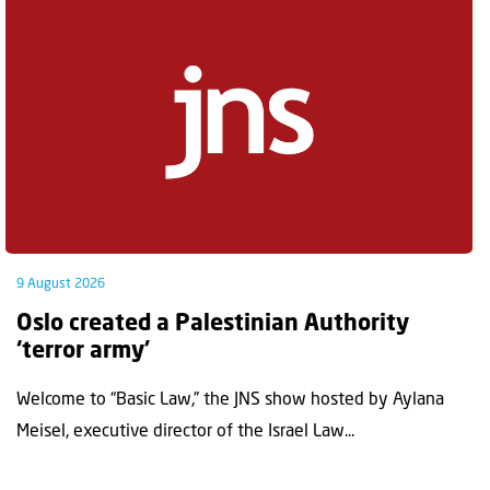
9 August 2026
Oslo created a Palestinian Authority
‘terror army’
Welcome to “Basic Law,” the JNS show hosted by Aylana
Meisel, executive director of the Israel Law...