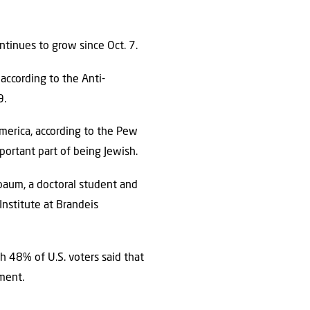
tinues to grow since Oct. 7.
according to the Anti-
9.
merica, according to the Pew
mportant part of being Jewish.
sbaum, a doctoral student and
Institute at Brandeis
gh 48% of U.S. voters said that
ment.