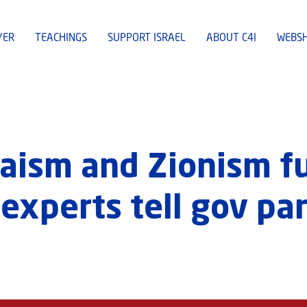
YER
TEACHINGS
SUPPORT ISRAEL
ABOUT C4I
WEBS
daism and Zionism f
experts tell gov pa