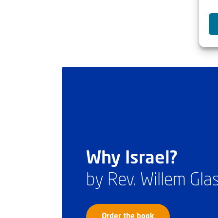
Why Israel?
by Rev. Willem Gl
Order the book