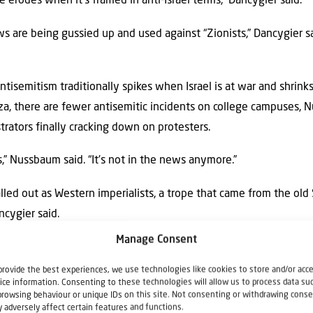
e erodes when it’s framed in anti-Israel terms,” Dancygier said.
s are being gussied up and used against “Zionists,” Dancygier sai
ntisemitism traditionally spikes when Israel is at war and shrink
aza, there are fewer antisemitic incidents on college campuses,
rators finally cracking down on protesters.
s,” Nussbaum said. “It’s not in the news anymore.”
lled out as Western imperialists, a trope that came from the old 
ncygier said.
Manage Consent
al tropes,” she said. “Certainly, there are themes that echo this ov
owers that are imperialist in nature.”
provide the best experiences, we use technologies like cookies to store and/or acc
ice information. Consenting to these technologies will allow us to process data su
browsing behaviour or unique IDs on this site. Not consenting or withdrawing conse
or July. A final report is expected by July 2027.
 adversely affect certain features and functions.