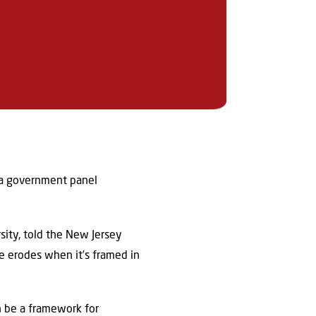
d a government panel
rsity, told the New Jersey
te erodes when it’s framed in
an be a framework for