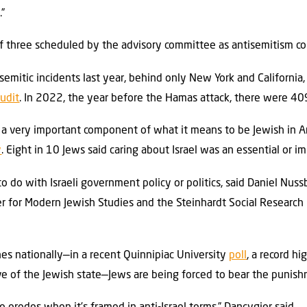
.”
 three scheduled by the advisory committee as antisemitism con
mitic incidents last year, behind only New York and California, 
udit
. In 2022, the year before the Hamas attack, there were 40
s a very important component of what it means to be Jewish in A
y
. Eight in 10 Jews said caring about Israel was an essential or i
to do with Israeli government policy or politics, said Daniel Nus
r for Modern Jewish Studies and the Steinhardt Social Research 
ines nationally—in a recent Quinnipiac University
poll
, a record hi
e of the Jewish state—Jews are being forced to bear the punish