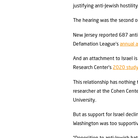
justifying anti-Jewish hostility
The hearing was the second of
New Jersey reported 687 antise
Defamation League’s
annual a
And an attachment to Israel i
Research Center’s
2020 stud
This relationship has nothing 
researcher at the Cohen Cente
University.
But as support for Israel decl
Washington was too supportiv