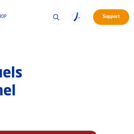
HOP
Support
uels
nel