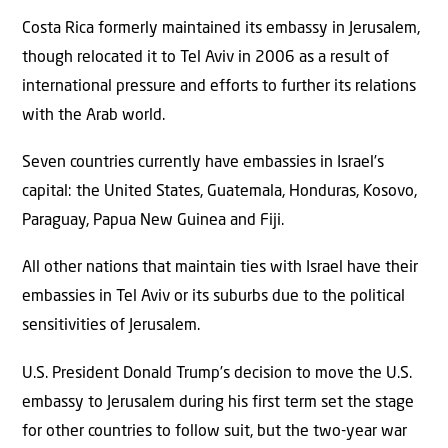
Costa Rica formerly maintained its embassy in Jerusalem,
though relocated it to Tel Aviv in 2006 as a result of
international pressure and efforts to further its relations
with the Arab world.
Seven countries currently have embassies in Israel’s
capital: the United States, Guatemala, Honduras, Kosovo,
Paraguay, Papua New Guinea and Fiji.
All other nations that maintain ties with Israel have their
embassies in Tel Aviv or its suburbs due to the political
sensitivities of Jerusalem.
U.S. President Donald Trump’s decision to move the U.S.
embassy to Jerusalem during his first term set the stage
for other countries to follow suit, but the two-year war