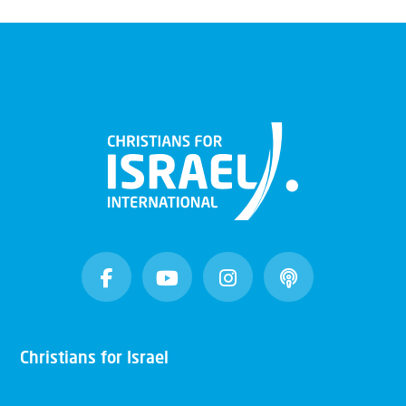
Christians for Israel