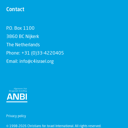
Contact
P.O. Box 1100
3860 BC Nijkerk
The Netherlands
Phone: +31 (0)33-4220405
Email: info@c4israel.org
Privacy policy
© 1998-2026 Christians for Israel International. All rights reserved.