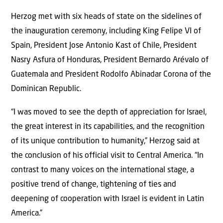
Herzog met with six heads of state on the sidelines of
the inauguration ceremony, including King Felipe VI of
Spain, President Jose Antonio Kast of Chile, President
Nasry Asfura of Honduras, President Bernardo Arévalo of
Guatemala and President Rodolfo Abinadar Corona of the
Dominican Republic.
“I was moved to see the depth of appreciation for Israel,
the great interest in its capabilities, and the recognition
of its unique contribution to humanity,” Herzog said at
the conclusion of his official visit to Central America. “In
contrast to many voices on the international stage, a
positive trend of change, tightening of ties and
deepening of cooperation with Israel is evident in Latin
America.”