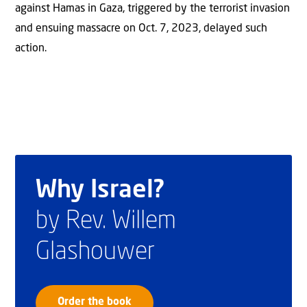
against Hamas in Gaza, triggered by the terrorist invasion
and ensuing massacre on Oct. 7, 2023, delayed such
action.
Why Israel?
by Rev. Willem
Glashouwer
Order the book