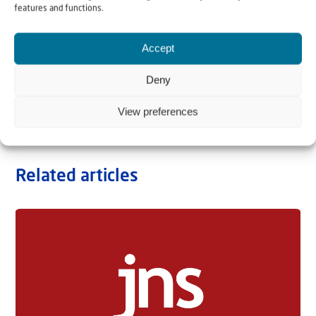
features and functions.
Accept
Deny
View preferences
Related articles