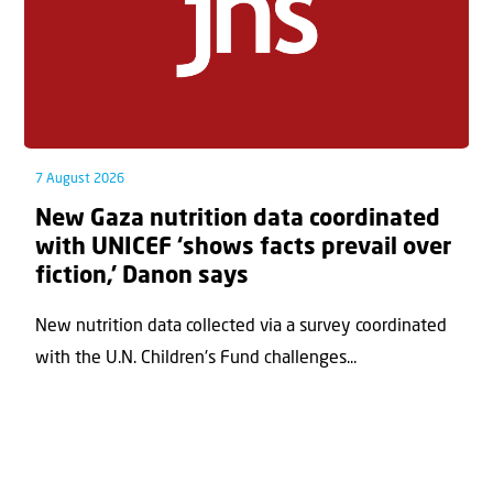
7 August 2026
New Gaza nutrition data coordinated
with UNICEF ‘shows facts prevail over
fiction,’ Danon says
New nutrition data collected via a survey coordinated
with the U.N. Children's Fund challenges...