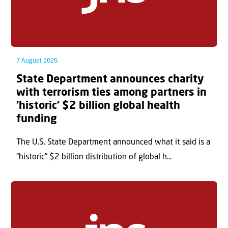
7 August 2026
State Department announces charity
with terrorism ties among partners in
‘historic’ $2 billion global health
funding
The U.S. State Department announced what it said is a
“historic” $2 billion distribution of global h...