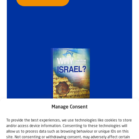
Manage Consent
To provide the best experiences, we use technologies like cookies to store
and/or access device information. Consenting to these technologies will
allow us to process data such as browsing behaviour or unique IDs on this
site. Not consenting or withdrawing consent, may adversely affect certain