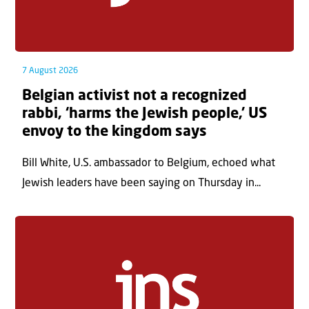
7 August 2026
Belgian activist not a recognized
rabbi, ‘harms the Jewish people,’ US
envoy to the kingdom says
Bill White, U.S. ambassador to Belgium, echoed what
Jewish leaders have been saying on Thursday in...