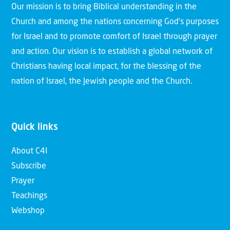
Our mission is to bring Biblical understanding in the
Church and among the nations concerning God’s purposes
for Israel and to promote comfort of Israel through prayer
and action. Our vision is to establish a global network of
Christians having local impact, for the blessing of the
nation of Israel, the Jewish people and the Church.
Quick links
About C4I
Subscribe
Prayer
Teachings
Webshop