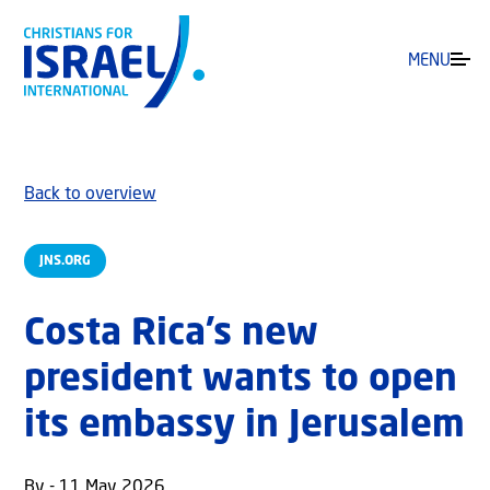
MENU
Back to overview
JNS.ORG
Costa Rica’s new
president wants to open
its embassy in Jerusalem
By - 11 May 2026