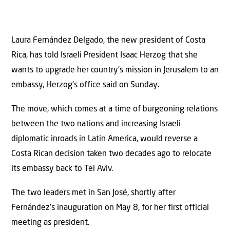
Laura Fernández Delgado, the new president of Costa
Rica, has told Israeli President Isaac Herzog that she
wants to upgrade her country’s mission in Jerusalem to an
embassy, Herzog’s office said on Sunday.
The move, which comes at a time of burgeoning relations
between the two nations and increasing Israeli
diplomatic inroads in Latin America, would reverse a
Costa Rican decision taken two decades ago to relocate
its embassy back to Tel Aviv.
The two leaders met in San José, shortly after
Fernández’s inauguration on May 8, for her first official
meeting as president.