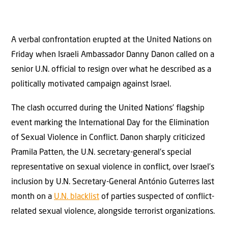
A verbal confrontation erupted at the United Nations on
Friday when Israeli Ambassador Danny Danon called on a
senior U.N. official to resign over what he described as a
politically motivated campaign against Israel.
The clash occurred during the United Nations’ flagship
event marking the International Day for the Elimination
of Sexual Violence in Conflict. Danon sharply criticized
Pramila Patten, the U.N. secretary-general’s special
representative on sexual violence in conflict, over Israel’s
inclusion by U.N. Secretary-General António Guterres last
month on a
U.N. blacklist
of parties suspected of conflict-
related sexual violence, alongside terrorist organizations.