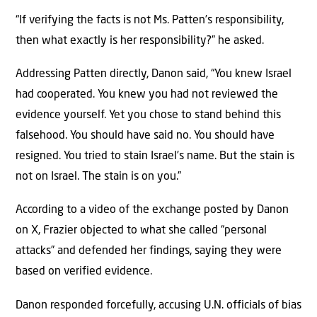
“If verifying the facts is not Ms. Patten’s responsibility,
then what exactly is her responsibility?” he asked.
Addressing Patten directly, Danon said, “You knew Israel
had cooperated. You knew you had not reviewed the
evidence yourself. Yet you chose to stand behind this
falsehood. You should have said no. You should have
resigned. You tried to stain Israel’s name. But the stain is
not on Israel. The stain is on you.”
According to a video of the exchange posted by Danon
on X, Frazier objected to what she called “personal
attacks” and defended her findings, saying they were
based on verified evidence.
Danon responded forcefully, accusing U.N. officials of bias