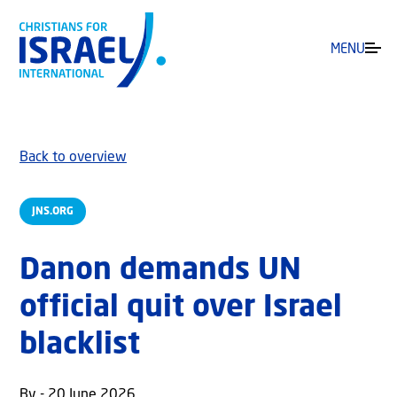
MENU
Back to overview
JNS.ORG
Danon demands UN
official quit over Israel
blacklist
By - 20 June 2026