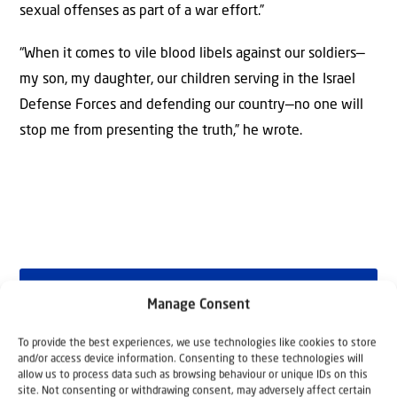
sexual offenses as part of a war effort.”
“When it comes to vile blood libels against our soldiers—
my son, my daughter, our children serving in the Israel
Defense Forces and defending our country—no one will
stop me from presenting the truth,” he wrote.
Why Israel?
Manage Consent
To provide the best experiences, we use technologies like cookies to store
by Rev. Willem
and/or access device information. Consenting to these technologies will
allow us to process data such as browsing behaviour or unique IDs on this
Glashouwer
site. Not consenting or withdrawing consent, may adversely affect certain