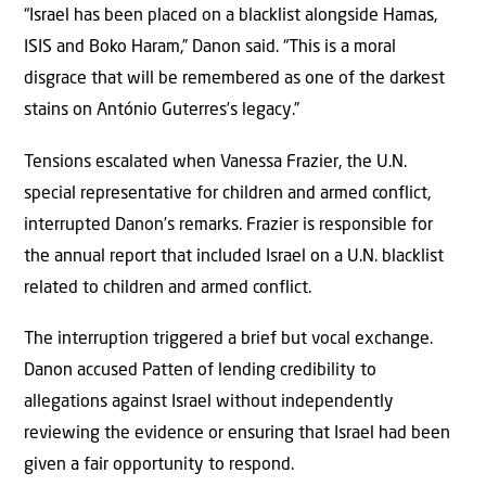
“Israel has been placed on a blacklist alongside Hamas,
ISIS and Boko Haram,” Danon said. “This is a moral
disgrace that will be remembered as one of the darkest
stains on António Guterres’s legacy.”
Tensions escalated when Vanessa Frazier, the U.N.
special representative for children and armed conflict,
interrupted Danon’s remarks. Frazier is responsible for
the annual report that included Israel on a U.N. blacklist
related to children and armed conflict.
The interruption triggered a brief but vocal exchange.
Danon accused Patten of lending credibility to
allegations against Israel without independently
reviewing the evidence or ensuring that Israel had been
given a fair opportunity to respond.