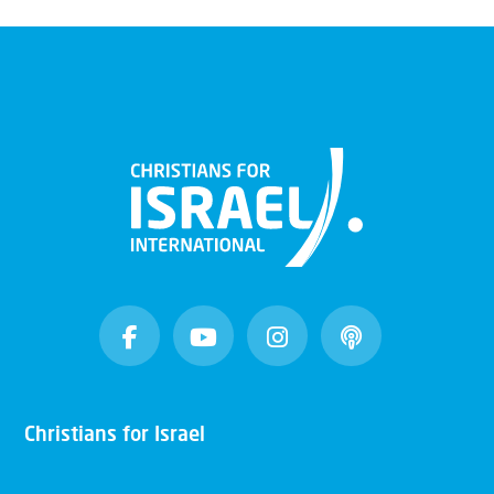
Christians for Israel