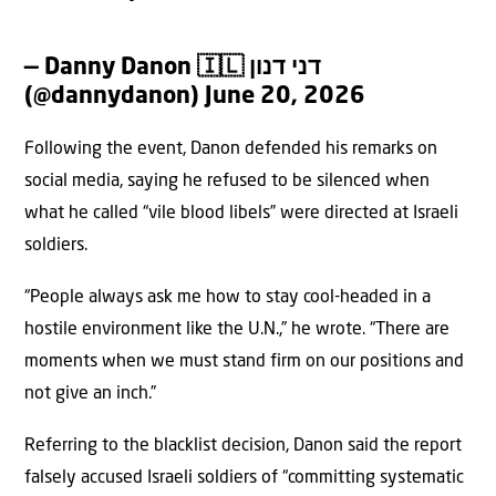
— Danny Danon 🇮🇱 דני דנון
(@dannydanon)
June 20, 2026
Following the event, Danon defended his remarks on
social media, saying he refused to be silenced when
what he called “vile blood libels” were directed at Israeli
soldiers.
“People always ask me how to stay cool-headed in a
hostile environment like the U.N.,” he wrote. “There are
moments when we must stand firm on our positions and
not give an inch.”
Referring to the blacklist decision, Danon said the report
falsely accused Israeli soldiers of “committing systematic