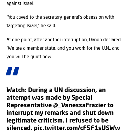
against Israel.
“You caved to the secretary-general’s obsession with
targeting Israel,” he said.
At one point, after another interruption, Danon declared,
“We are a member state, and you work for the U.N., and
you will be quiet now!
Watch: During a UN discussion, an
attempt was made by Special
Representative
@_VanessaFrazier
to
interrupt my remarks and shut down
legitimate criticism. I refused to be
silenced.
pic.twitter.com/cF5F1sUSWw