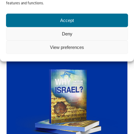
features and functions.
Accept
Order the book
Deny
View preferences