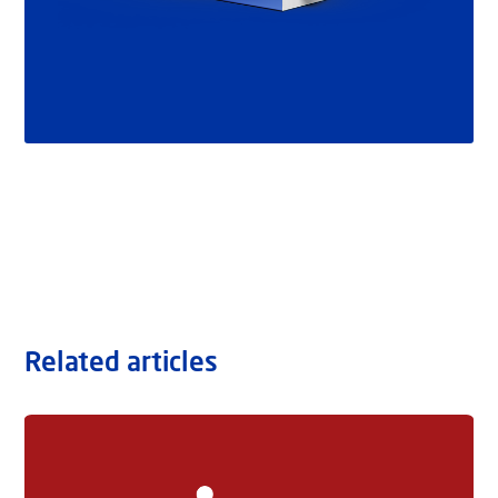
Related articles