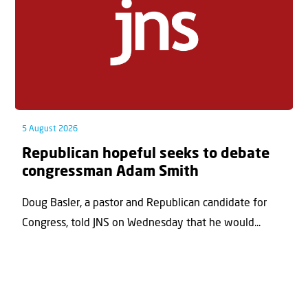
5 August 2026
Republican hopeful seeks to debate
congressman Adam Smith
Doug Basler, a pastor and Republican candidate for
Congress, told JNS on Wednesday that he would...