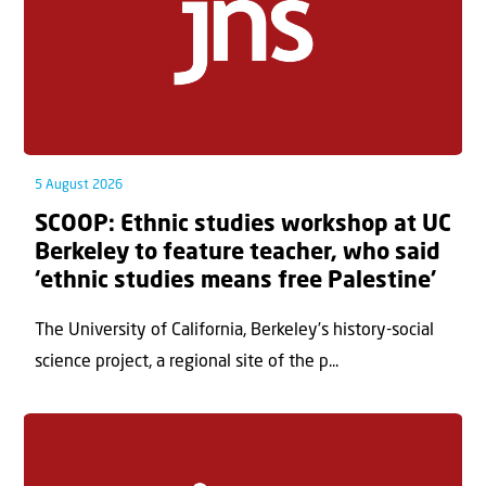
5 August 2026
SCOOP: Ethnic studies workshop at UC
Berkeley to feature teacher, who said
‘ethnic studies means free Palestine’
The University of California, Berkeley’s history-social
science project, a regional site of the p...