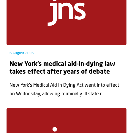
6 August 2026
New York’s medical aid-in-dying law
takes effect after years of debate
New York’s Medical Aid in Dying Act went into effect
on Wednesday, allowing terminally ill state r...