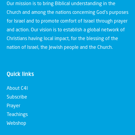
Our mission is to bring Biblical understanding in the
Church and among the nations concerning God’s purposes
for Israel and to promote comfort of Israel through prayer
and action. Our vision is to establish a global network of
Christians having local impact, for the blessing of the
nation of Israel, the Jewish people and the Church.
Quick links
About C4I
Subscribe
Prayer
Teachings
Webshop