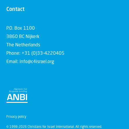
Contact
P.O. Box 1100
3860 BC Nijkerk
The Netherlands
Phone: +31 (0)33-4220405
Email: info@c4israel.org
Privacy policy
© 1998-2026 Christians for Israel International. All rights reserved.