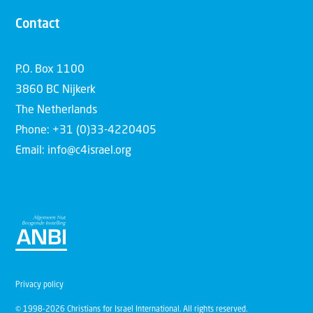
Contact
P.O. Box 1100
3860 BC Nijkerk
The Netherlands
Phone: +31 (0)33-4220405
Email: info@c4israel.org
Privacy policy
© 1998-2026 Christians for Israel International. All rights reserved.