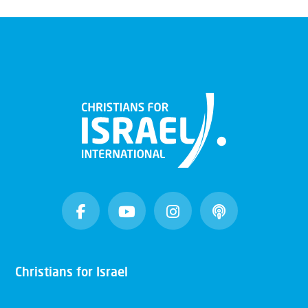
Christians for Israel