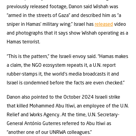
previously released footage, Danon said Wishah was
“armed in the streets of Gaza” and described him as “a
sniper in Hamas’ military wing.” Israel has
released
video
and photographs that it says show Wishah operating as a
Hamas terrorist.
“This is the pattern,” the Israeli envoy said. “Hamas makes
a claim, the NGO ecosystem repeats it, a U.N. report
rubber-stamps it, the world’s media broadcasts it and
Israel is condemned before the facts are even checked.”
Danon also pointed to the October 2024 Israeli strike
that killed Mohammed Abu Itiwi, an employee of the U.N.
Relief and Works Agency. At the time, U.N. Secretary-
General António Guterres referred to Abu Itiwi as
“another one of our UNRWA colleagues.”