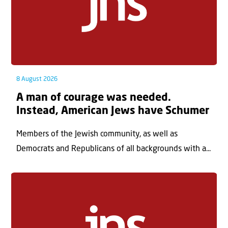
8 August 2026
A man of courage was needed.
Instead, American Jews have Schumer
Members of the Jewish community, as well as
Democrats and Republicans of all backgrounds with a...