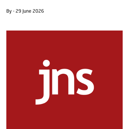
By - 29 June 2026