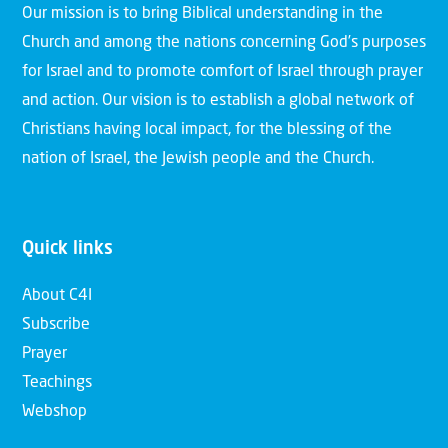
Our mission is to bring Biblical understanding in the
Church and among the nations concerning God’s purposes
for Israel and to promote comfort of Israel through prayer
and action. Our vision is to establish a global network of
Christians having local impact, for the blessing of the
nation of Israel, the Jewish people and the Church.
Quick links
About C4I
Subscribe
Prayer
Teachings
Webshop