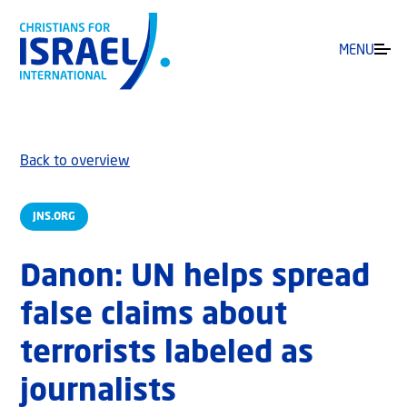
MENU
Back to overview
JNS.ORG
Danon: UN helps spread
false claims about
terrorists labeled as
journalists