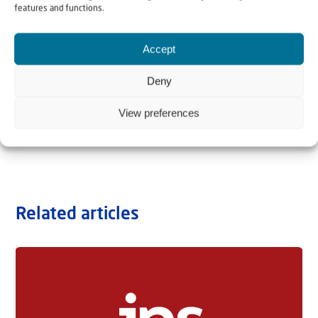
features and functions.
Accept
Deny
View preferences
Related articles