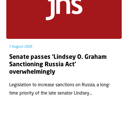
7 August 2026
Senate passes ‘Lindsey O. Graham
Sanctioning Russia Act’
overwhelmingly
Legislation to increase sanctions on Russia, a long-
time priority of the late senator Lindsey...