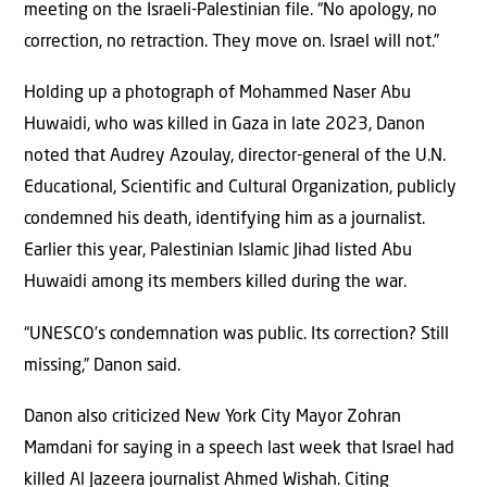
meeting on the Israeli-Palestinian file. “No apology, no
correction, no retraction. They move on. Israel will not.”
Holding up a photograph of Mohammed Naser Abu
Huwaidi, who was killed in Gaza in late 2023, Danon
noted that Audrey Azoulay, director-general of the U.N.
Educational, Scientific and Cultural Organization, publicly
condemned his death, identifying him as a journalist.
Earlier this year, Palestinian Islamic Jihad listed Abu
Huwaidi among its members killed during the war.
“UNESCO’s condemnation was public. Its correction? Still
missing,” Danon said.
Danon also criticized New York City Mayor Zohran
Mamdani for saying in a speech last week that Israel had
killed Al Jazeera journalist Ahmed Wishah. Citing