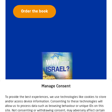
Order the book
Manage Consent
To provide the best experiences, we use technologies like cookies to store
and/or access device information. Consenting to these technologies will
allow us to process data such as browsing behaviour or unique IDs on this
site. Not consenting or withdrawing consent, may adversely affect certain