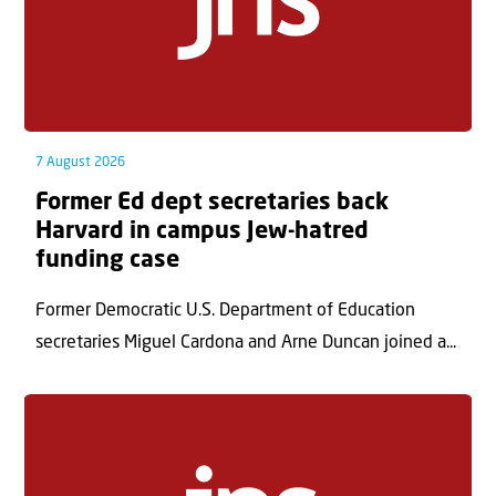
7 August 2026
Former Ed dept secretaries back
Harvard in campus Jew-hatred
funding case
Former Democratic U.S. Department of Education
secretaries Miguel Cardona and Arne Duncan joined a...