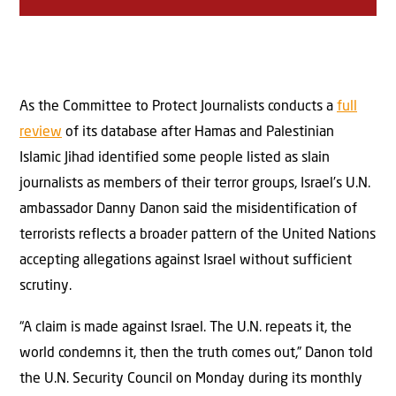
As the Committee to Protect Journalists conducts a
full
review
of its database after Hamas and Palestinian
Islamic Jihad identified some people listed as slain
journalists as members of their terror groups, Israel’s U.N.
ambassador Danny Danon said the misidentification of
terrorists reflects a broader pattern of the United Nations
accepting allegations against Israel without sufficient
scrutiny.
“A claim is made against Israel. The U.N. repeats it, the
world condemns it, then the truth comes out,” Danon told
the U.N. Security Council on Monday during its monthly