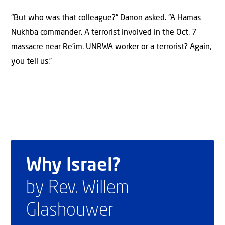
“But who was that colleague?” Danon asked. “A Hamas
Nukhba commander. A terrorist involved in the Oct. 7
massacre near Re’im. UNRWA worker or a terrorist? Again,
you tell us.”
Why Israel?
by Rev. Willem
Glashouwer