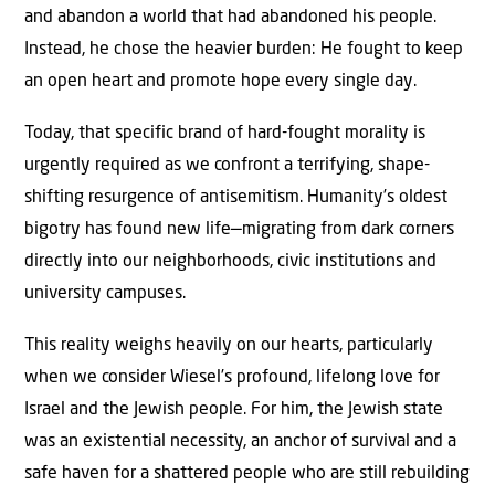
and abandon a world that had abandoned his people.
Instead, he chose the heavier burden: He fought to keep
an open heart and promote hope every single day.
Today, that specific brand of hard-fought morality is
urgently required as we confront a terrifying, shape-
shifting resurgence of antisemitism. Humanity’s oldest
bigotry has found new life—migrating from dark corners
directly into our neighborhoods, civic institutions and
university campuses.
This reality weighs heavily on our hearts, particularly
when we consider Wiesel’s profound, lifelong love for
Israel and the Jewish people. For him, the Jewish state
was an existential necessity, an anchor of survival and a
safe haven for a shattered people who are still rebuilding