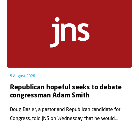
5 August 2026
Republican hopeful seeks to debate
congressman Adam Smith
Doug Basler, a pastor and Republican candidate for
Congress, told JNS on Wednesday that he would...