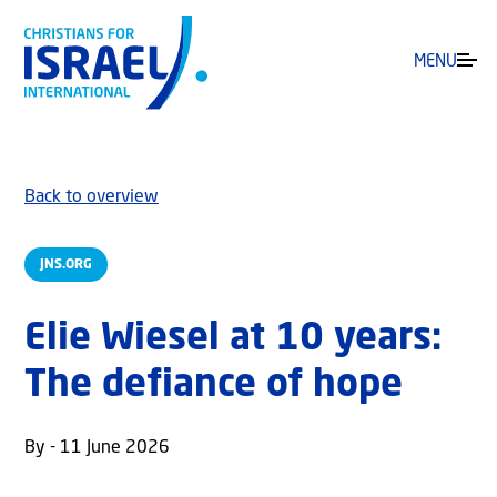
MENU
Back to overview
JNS.ORG
Elie Wiesel at 10 years:
The defiance of hope
By - 11 June 2026