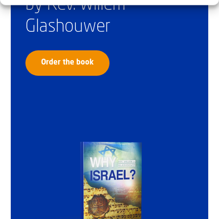
by Rev. Willem
Glashouwer
Order the book