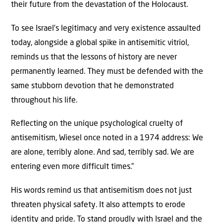
their future from the devastation of the Holocaust.
To see Israel’s legitimacy and very existence assaulted
today, alongside a global spike in antisemitic vitriol,
reminds us that the lessons of history are never
permanently learned. They must be defended with the
same stubborn devotion that he demonstrated
throughout his life.
Reflecting on the unique psychological cruelty of
antisemitism, Wiesel once noted in a 1974 address: We
are alone, terribly alone. And sad, terribly sad. We are
entering even more difficult times.”
His words remind us that antisemitism does not just
threaten physical safety. It also attempts to erode
identity and pride. To stand proudly with Israel and the