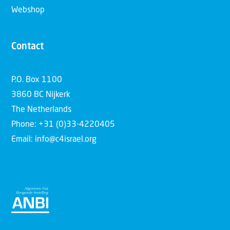
Webshop
Contact
P.O. Box 1100
3860 BC Nijkerk
The Netherlands
Phone: +31 (0)33-4220405
Email: info@c4israel.org