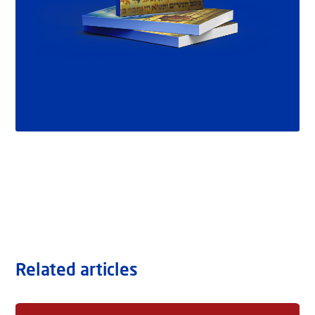
Related articles