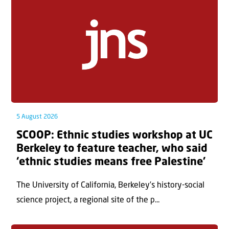
5 August 2026
SCOOP: Ethnic studies workshop at UC
Berkeley to feature teacher, who said
‘ethnic studies means free Palestine’
The University of California, Berkeley’s history-social
science project, a regional site of the p...