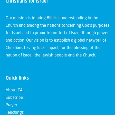
Christians for Israel
Our mission is to bring Biblical understanding in the
Church and among the nations concerning God’s purposes
for Israel and to promote comfort of Israel through prayer
and action. Our vision is to establish a global network of
Christians having local impact, for the blessing of the
nation of Israel, the Jewish people and the Church.
Quick links
About C4I
Subscribe
Prayer
Teachings