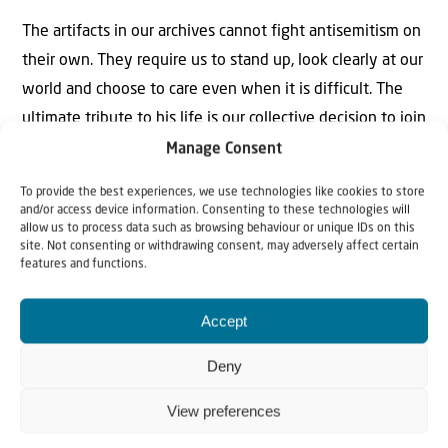
The artifacts in our archives cannot fight antisemitism on
their own. They require us to stand up, look clearly at our
world and choose to care even when it is difficult. The
ultimate tribute to his life is our collective decision to join
him in that daily fight, protecting the dignity of the
Manage Consent
Jewish people and the humanity of all people with a
To provide the best experiences, we use technologies like cookies to store
defiant, warm hope that will never be extinguished.
and/or access device information. Consenting to these technologies will
allow us to process data such as browsing behaviour or unique IDs on this
site. Not consenting or withdrawing consent, may adversely affect certain
features and functions.
Accept
Deny
Why Israel?
View preferences