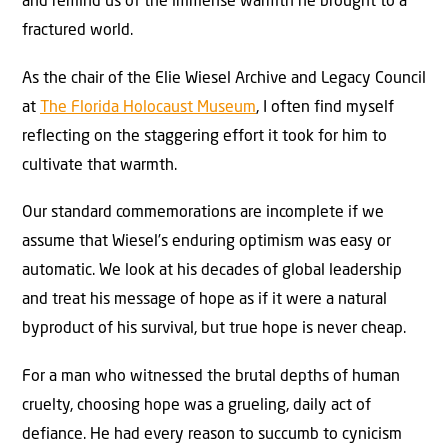
and remind us of the immense warmth he brought to a
fractured world.
As the chair of the Elie Wiesel Archive and Legacy Council
at
The Florida Holocaust Museum
, I often find myself
reflecting on the staggering effort it took for him to
cultivate that warmth.
Our standard commemorations are incomplete if we
assume that Wiesel’s enduring optimism was easy or
automatic. We look at his decades of global leadership
and treat his message of hope as if it were a natural
byproduct of his survival, but true hope is never cheap.
For a man who witnessed the brutal depths of human
cruelty, choosing hope was a grueling, daily act of
defiance. He had every reason to succumb to cynicism