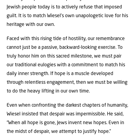
Jewish people today is to actively refuse that imposed
guilt. It is to match Wiesel’s own unapologetic love for his
heritage with our own.
Faced with this rising tide of hostility, our remembrance
cannot just be a passive, backward-looking exercise. To
truly honor him on this sacred milestone, we must pair
our traditional eulogies with a commitment to match his
daily inner strength. If hope is a muscle developed
through relentless engagement, then we must be willing
to do the heavy lifting in our own time.
Even when confronting the darkest chapters of humanity,
Wiesel insisted that despair was impermissible. He said,
“When all hope is gone, Jews invent new hopes. Even in
the midst of despair, we attempt to justify hope.”