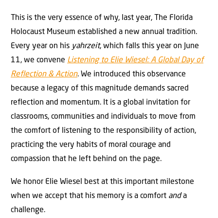
This is the very essence of why, last year, The Florida
Holocaust Museum established a new annual tradition.
Every year on his
yahrzeit
, which falls this year on June
11, we convene
Listening to Elie Wiesel: A Global Day of
Reflection & Action
. We introduced this observance
because a legacy of this magnitude demands sacred
reflection and momentum. It is a global invitation for
classrooms, communities and individuals to move from
the comfort of listening to the responsibility of action,
practicing the very habits of moral courage and
compassion that he left behind on the page.
We honor Elie Wiesel best at this important milestone
when we accept that his memory is a comfort
and
a
challenge.