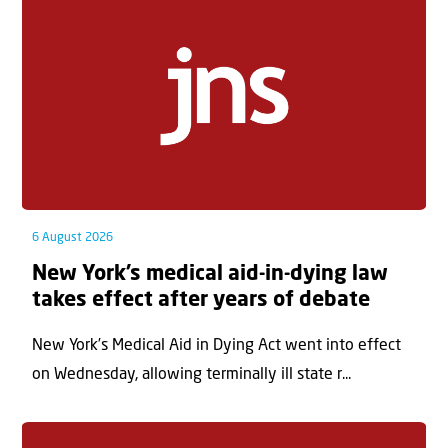
6 August 2026
New York’s medical aid-in-dying law
takes effect after years of debate
New York’s Medical Aid in Dying Act went into effect
on Wednesday, allowing terminally ill state r...