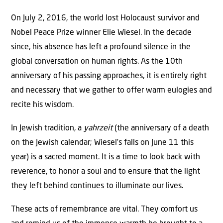
On July 2, 2016, the world lost Holocaust survivor and
Nobel Peace Prize winner Elie Wiesel. In the decade
since, his absence has left a profound silence in the
global conversation on human rights. As the 10th
anniversary of his passing approaches, it is entirely right
and necessary that we gather to offer warm eulogies and
recite his wisdom.
In Jewish tradition, a
yahrzeit
(the anniversary of a death
on the Jewish calendar; Wiesel’s falls on June 11 this
year) is a sacred moment. It is a time to look back with
reverence, to honor a soul and to ensure that the light
they left behind continues to illuminate our lives.
These acts of remembrance are vital. They comfort us