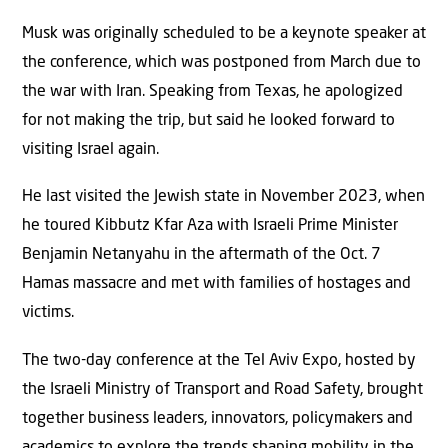
Musk was originally scheduled to be a keynote speaker at
the conference, which was postponed from March due to
the war with Iran. Speaking from Texas, he apologized
for not making the trip, but said he looked forward to
visiting Israel again.
He last visited the Jewish state in November 2023, when
he toured Kibbutz Kfar Aza with Israeli Prime Minister
Benjamin Netanyahu in the aftermath of the Oct. 7
Hamas massacre and met with families of hostages and
victims.
The two-day conference at the Tel Aviv Expo, hosted by
the Israeli Ministry of Transport and Road Safety, brought
together business leaders, innovators, policymakers and
academics to explore the trends shaping mobility in the