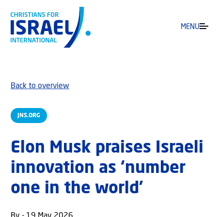
MENU
Back to overview
JNS.ORG
Elon Musk praises Israeli
innovation as ‘number
one in the world’
By - 19 May 2026