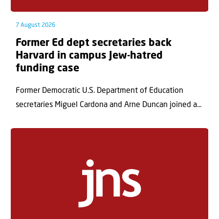
7 August 2026
Former Ed dept secretaries back
Harvard in campus Jew-hatred
funding case
Former Democratic U.S. Department of Education
secretaries Miguel Cardona and Arne Duncan joined a...