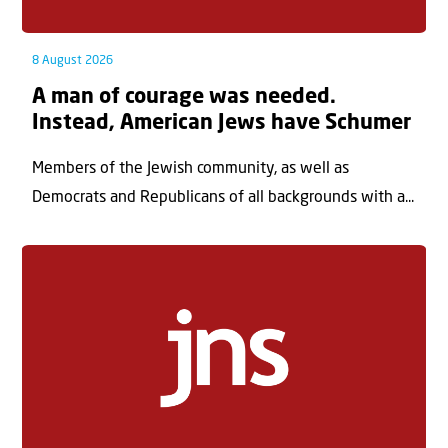
8 August 2026
A man of courage was needed.
Instead, American Jews have Schumer
Members of the Jewish community, as well as
Democrats and Republicans of all backgrounds with a...