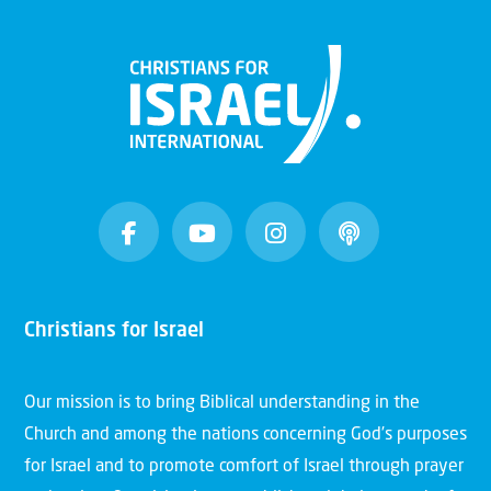
Christians for Israel
Our mission is to bring Biblical understanding in the
Church and among the nations concerning God’s purposes
for Israel and to promote comfort of Israel through prayer