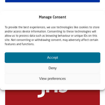
Manage Consent
To provide the best experiences, we use technologies like cookies to store
and/or access device information. Consenting to these technologies will
allow us to process data such as browsing behaviour or unique IDs on this
site. Not consenting or withdrawing consent, may adversely affect certain
features and functions.
Related articles
Accept
Deny
View preferences