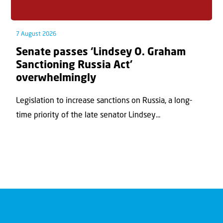
7 August 2026
Senate passes ‘Lindsey O. Graham
Sanctioning Russia Act’
overwhelmingly
Legislation to increase sanctions on Russia, a long-
time priority of the late senator Lindsey...