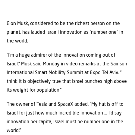
Elon Musk, considered to be the richest person on the
planet, has lauded Israeli innovation as “number one” in
the world.
“I’m a huge admirer of the innovation coming out of
Israel,” Musk said Monday in video remarks at the Samson
International Smart Mobility Summit at Expo Tel Aviv. “I
think it is objectively true that Israel punches high above
its weight for population.”
The owner of Tesla and SpaceX added, “My hat is off to
Israel for just how much incredible innovation … I’d say
innovation per capita, Israel must be number one in the
world.”