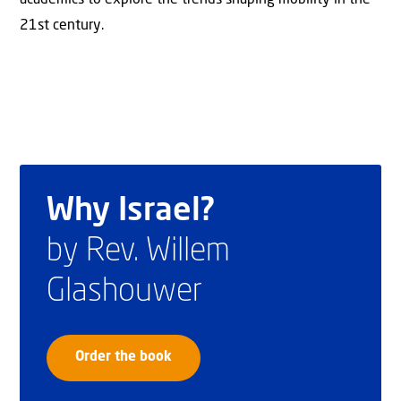
21st century.
Why Israel?
by Rev. Willem
Glashouwer
Order the book