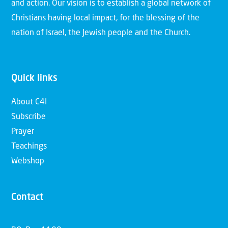
and action. Our vision is to establish a global network of
Christians having local impact, for the blessing of the
nation of Israel, the Jewish people and the Church.
Quick links
About C4I
Subscribe
Prayer
Teachings
Webshop
Contact