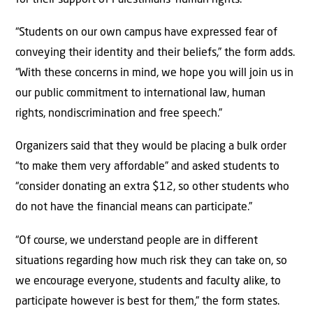
“Students on our own campus have expressed fear of
conveying their identity and their beliefs,” the form adds.
“With these concerns in mind, we hope you will join us in
our public commitment to international law, human
rights, nondiscrimination and free speech.”
Organizers said that they would be placing a bulk order
“to make them very affordable” and asked students to
“consider donating an extra $12, so other students who
do not have the financial means can participate.”
“Of course, we understand people are in different
situations regarding how much risk they can take on, so
we encourage everyone, students and faculty alike, to
participate however is best for them,” the form states.