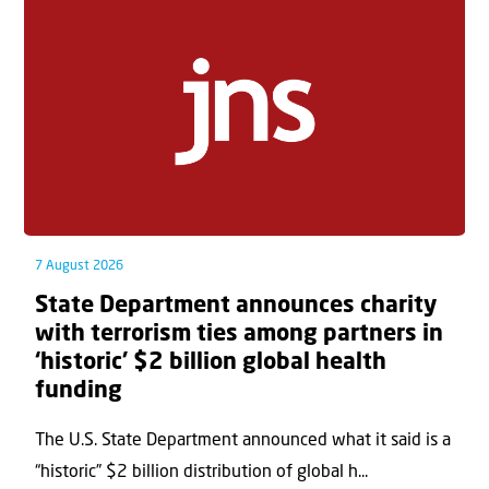
7 August 2026
State Department announces charity
with terrorism ties among partners in
‘historic’ $2 billion global health
funding
The U.S. State Department announced what it said is a
“historic” $2 billion distribution of global h...