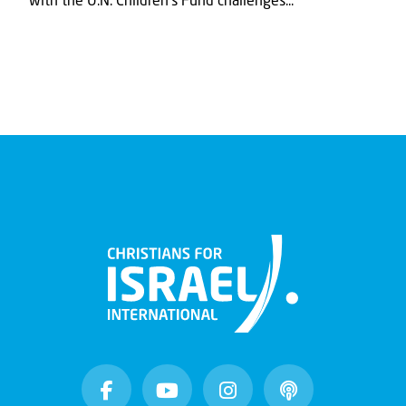
with the U.N. Children's Fund challenges...