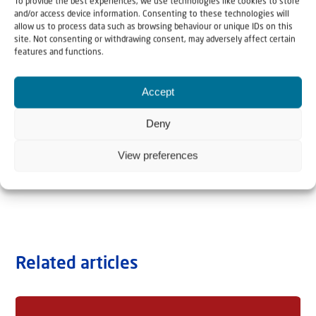
To provide the best experiences, we use technologies like cookies to store
and/or access device information. Consenting to these technologies will
allow us to process data such as browsing behaviour or unique IDs on this
site. Not consenting or withdrawing consent, may adversely affect certain
features and functions.
Accept
Deny
View preferences
Related articles