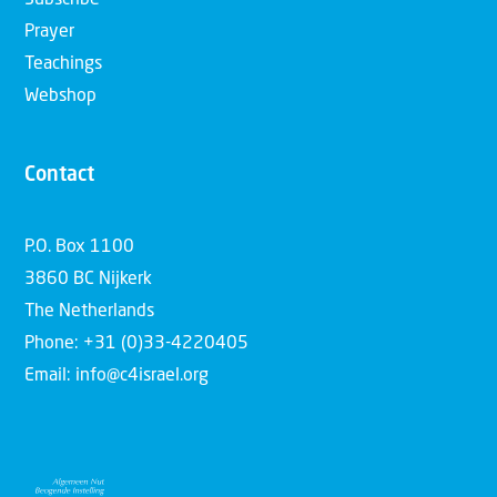
Subscribe
Prayer
Teachings
Webshop
Contact
P.O. Box 1100
3860 BC Nijkerk
The Netherlands
Phone: +31 (0)33-4220405
Email: info@c4israel.org