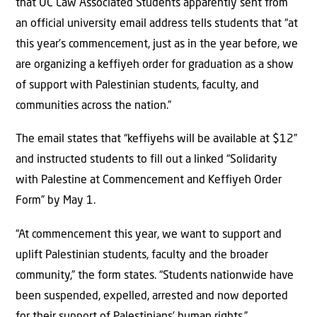
that UC Law Associated Students apparently sent from
an official university email address tells students that “at
this year’s commencement, just as in the year before, we
are organizing a keffiyeh order for graduation as a show
of support with Palestinian students, faculty, and
communities across the nation.”
The email states that “keffiyehs will be available at $12”
and instructed students to fill out a linked “Solidarity
with Palestine at Commencement and Keffiyeh Order
Form” by May 1.
“At commencement this year, we want to support and
uplift Palestinian students, faculty and the broader
community,” the form states. “Students nationwide have
been suspended, expelled, arrested and now deported
for their support of Palestinians’ human rights.”