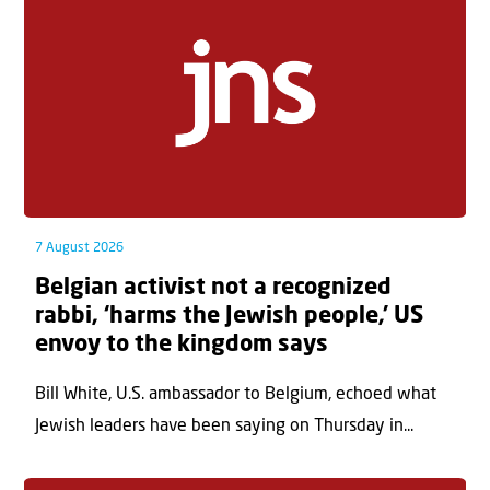
7 August 2026
Belgian activist not a recognized
rabbi, ‘harms the Jewish people,’ US
envoy to the kingdom says
Bill White, U.S. ambassador to Belgium, echoed what
Jewish leaders have been saying on Thursday in...