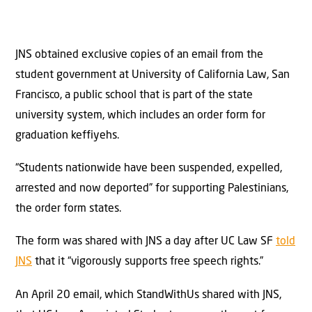
JNS obtained exclusive copies of an email from the
student government at University of California Law, San
Francisco, a public school that is part of the state
university system, which includes an order form for
graduation keffiyehs.
“Students nationwide have been suspended, expelled,
arrested and now deported” for supporting Palestinians,
the order form states.
The form was shared with JNS a day after UC Law SF
told
JNS
that it “vigorously supports free speech rights.”
An April 20 email, which StandWithUs shared with JNS,