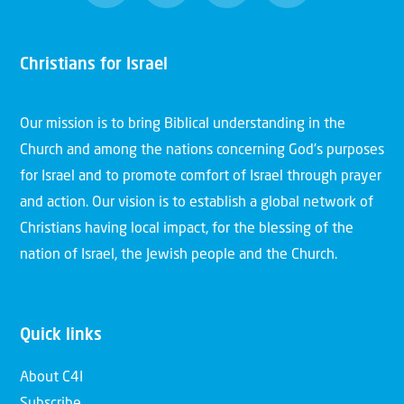
Christians for Israel
Our mission is to bring Biblical understanding in the
Church and among the nations concerning God’s purposes
for Israel and to promote comfort of Israel through prayer
and action. Our vision is to establish a global network of
Christians having local impact, for the blessing of the
nation of Israel, the Jewish people and the Church.
Quick links
About C4I