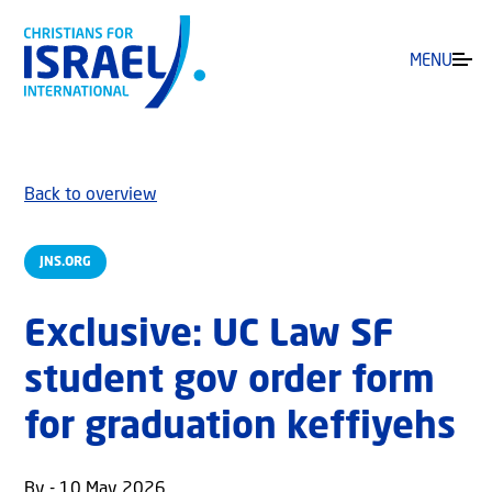
MENU
Back to overview
JNS.ORG
Exclusive: UC Law SF
student gov order form
for graduation keffiyehs
By - 10 May 2026