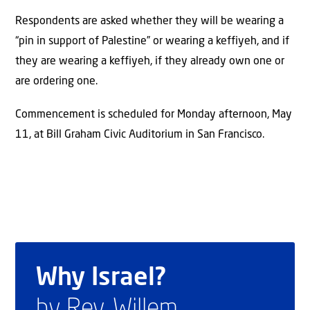
Respondents are asked whether they will be wearing a
“pin in support of Palestine” or wearing a keffiyeh, and if
they are wearing a keffiyeh, if they already own one or
are ordering one.
Commencement is scheduled for Monday afternoon, May
11, at Bill Graham Civic Auditorium in San Francisco.
Why Israel?
by Rev. Willem