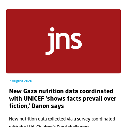
7 August 2026
New Gaza nutrition data coordinated
with UNICEF ‘shows facts prevail over
fiction,’ Danon says
New nutrition data collected via a survey coordinated