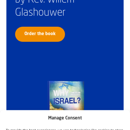
Glashouwer
Order the book
Manage Consent