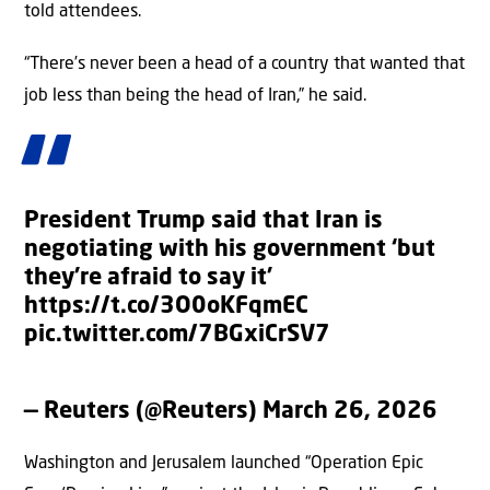
told attendees.
“There’s never been a head of a country that wanted that
job less than being the head of Iran,” he said.
President Trump said that Iran is
negotiating with his government ‘but
they’re afraid to say it’
https://t.co/3O0oKFqmEC
pic.twitter.com/7BGxiCrSV7
— Reuters (@Reuters)
March 26, 2026
Washington and Jerusalem launched “Operation Epic