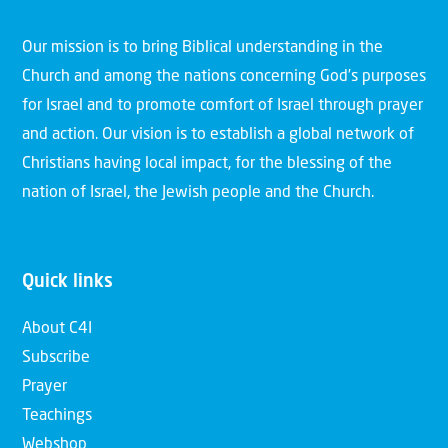
Our mission is to bring Biblical understanding in the
Church and among the nations concerning God’s purposes
for Israel and to promote comfort of Israel through prayer
and action. Our vision is to establish a global network of
Christians having local impact, for the blessing of the
nation of Israel, the Jewish people and the Church.
Quick links
About C4I
Subscribe
Prayer
Teachings
Webshop