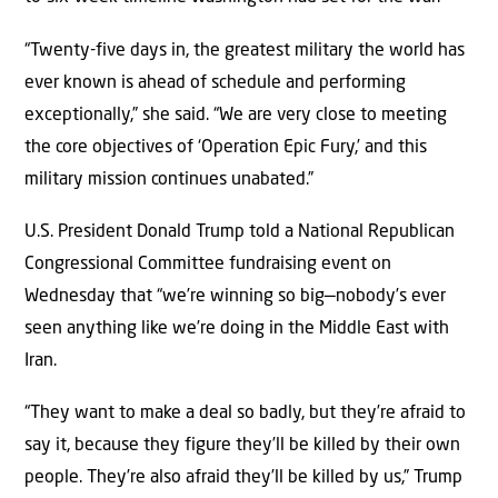
“Twenty-five days in, the greatest military the world has
ever known is ahead of schedule and performing
exceptionally,” she said. “We are very close to meeting
the core objectives of ‘Operation Epic Fury,’ and this
military mission continues unabated.”
U.S. President Donald Trump told a National Republican
Congressional Committee fundraising event on
Wednesday that “we’re winning so big—nobody’s ever
seen anything like we’re doing in the Middle East with
Iran.
“They want to make a deal so badly, but they’re afraid to
say it, because they figure they’ll be killed by their own
people. They’re also afraid they’ll be killed by us,” Trump