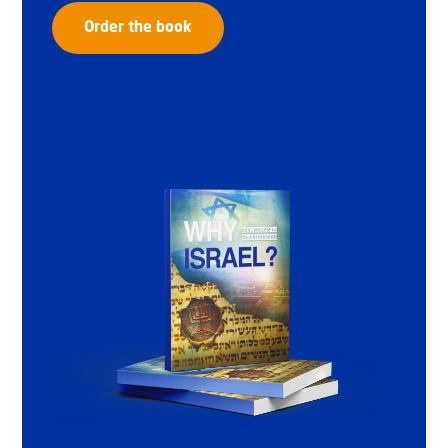
Order the book