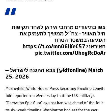
צפו בתיעודים מרחבי איראן לאחר תקיפות
חיל האוויר – צה״ל ממשיך להעמיק את
הפגיעה במשטר הטרור
https://t.co/mn06lKeC57
האיראני:
pic.twitter.com/UhogRcDoAr
— צבא ההגנה לישראל (@idfonline)
March
25, 2026
Meanwhile, White House Press Secretary Karoline Leavitt
told reporters on Wednesday that the U.S. military’s
“Operation Epic Fury” against Iran was ahead of the four-
to-six-week timeline Washington had set for the war.