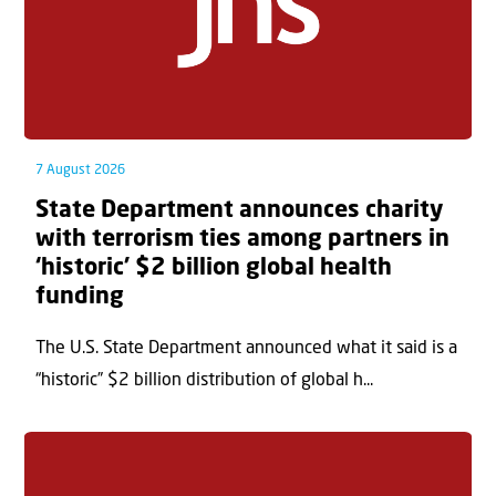
7 August 2026
State Department announces charity
with terrorism ties among partners in
‘historic’ $2 billion global health
funding
The U.S. State Department announced what it said is a
“historic” $2 billion distribution of global h...