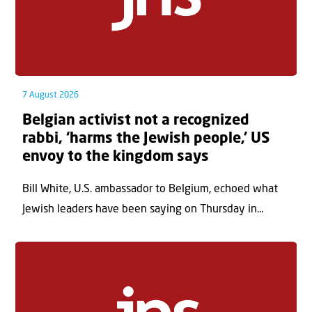
7 August 2026
Belgian activist not a recognized
rabbi, ‘harms the Jewish people,’ US
envoy to the kingdom says
Bill White, U.S. ambassador to Belgium, echoed what
Jewish leaders have been saying on Thursday in...