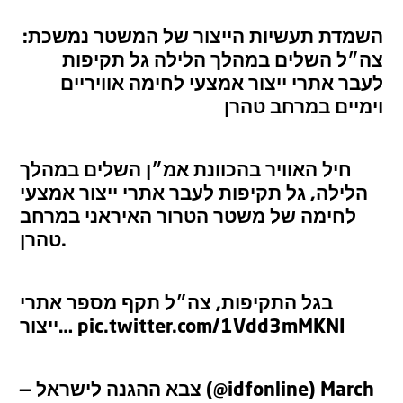
השמדת תעשיות הייצור של המשטר נמשכת:
צה״ל השלים במהלך הלילה גל תקיפות
לעבר אתרי ייצור אמצעי לחימה אוויריים
וימיים במרחב טהרן
חיל האוויר בהכוונת אמ״ן השלים במהלך
הלילה, גל תקיפות לעבר אתרי ייצור אמצעי
לחימה של משטר הטרור האיראני במרחב
טהרן.
בגל התקיפות, צה״ל תקף מספר אתרי
ייצור…
pic.twitter.com/1Vdd3mMKNI
— צבא ההגנה לישראל (@idfonline)
March