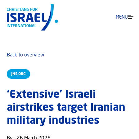
MENU
Back to overview
JNS.ORG
‘Extensive’ Israeli
airstrikes target Iranian
military industries
By - 26 March 2026