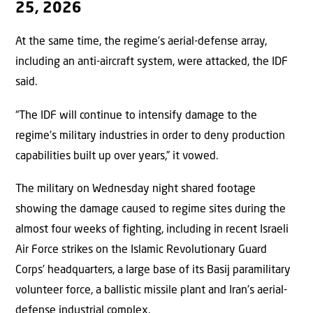
25, 2026
At the same time, the regime’s aerial-defense array,
including an anti-aircraft system, were attacked, the IDF
said.
“The IDF will continue to intensify damage to the
regime’s military industries in order to deny production
capabilities built up over years,” it vowed.
The military on Wednesday night shared footage
showing the damage caused to regime sites during the
almost four weeks of fighting, including in recent Israeli
Air Force strikes on the Islamic Revolutionary Guard
Corps’ headquarters, a large base of its Basij paramilitary
volunteer force, a ballistic missile plant and Iran’s aerial-
defense industrial complex.