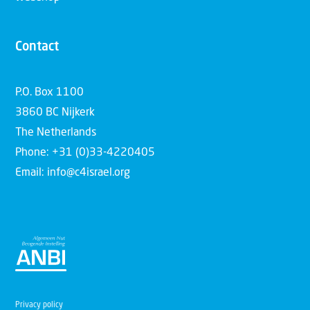
Contact
P.O. Box 1100
3860 BC Nijkerk
The Netherlands
Phone: +31 (0)33-4220405
Email: info@c4israel.org
Privacy policy