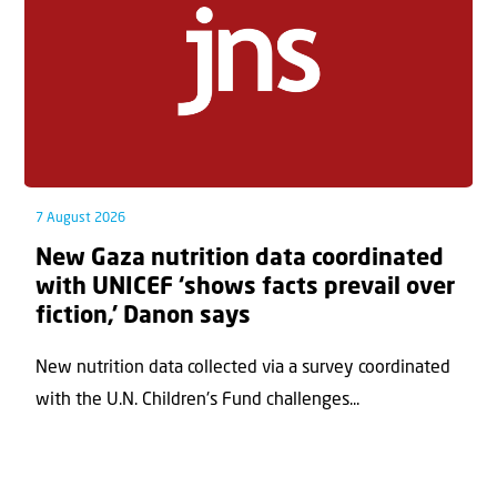
7 August 2026
New Gaza nutrition data coordinated
with UNICEF ‘shows facts prevail over
fiction,’ Danon says
New nutrition data collected via a survey coordinated
with the U.N. Children's Fund challenges...