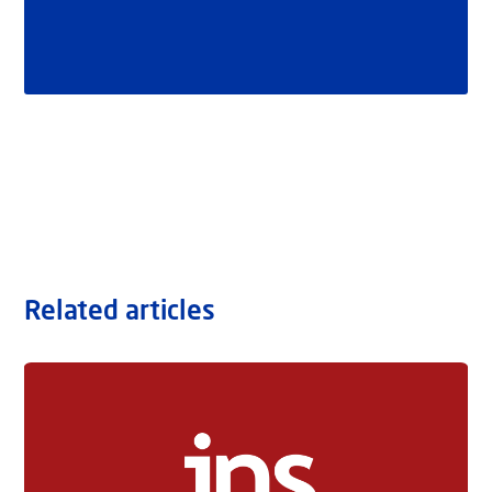
Related articles