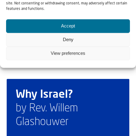
site. Not consenting or withdrawing consent, may adversely affect certain
some 1,200 people as a “victory” and recently
features and functions.
threatened to make the Persian Gulf “run with the blood
of invaders” if Washington targeted regime assets on
Accept
islands there.
Deny
View preferences
Why Israel?
by Rev. Willem
Glashouwer