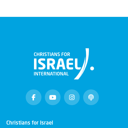
Christians for Israel