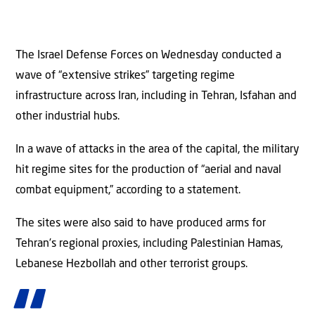
The Israel Defense Forces on Wednesday conducted a
wave of “extensive strikes” targeting regime
infrastructure across Iran, including in Tehran, Isfahan and
other industrial hubs.
In a wave of attacks in the area of the capital, the military
hit regime sites for the production of “aerial and naval
combat equipment,” according to a statement.
The sites were also said to have produced arms for
Tehran’s regional proxies, including Palestinian Hamas,
Lebanese Hezbollah and other terrorist groups.