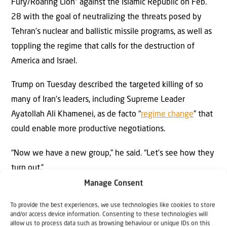
Fury/Roaring Lion” against the Islamic Republic on Feb.
28 with the goal of neutralizing the threats posed by
Tehran’s nuclear and ballistic missile programs, as well as
toppling the regime that calls for the destruction of
America and Israel.
Trump on Tuesday described the targeted killing of so
many of Iran’s leaders, including Supreme Leader
Ayatollah Ali Khamenei, as de facto “
regime change
” that
could enable more productive negotiations.
“Now we have a new group,” he said. “Let’s see how they
turn out.”
Manage Consent
Iranian Parliament Speaker
Mohammad-Bagher Ghalibaf
,
To provide the best experiences, we use technologies like cookies to store
who is reportedly leading ongoing diplomatic talks with
and/or access device information. Consenting to these technologies will
the U.S., has praised Hamas’s Oct. 7, 2023, massacre of
allow us to process data such as browsing behaviour or unique IDs on this