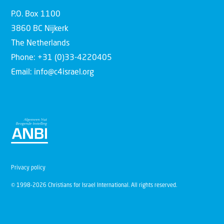
P.O. Box 1100
3860 BC Nijkerk
The Netherlands
Phone: +31 (0)33-4220405
Email: info@c4israel.org
Privacy policy
© 1998-2026 Christians for Israel International. All rights reserved.