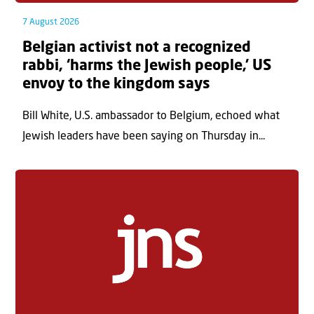
7 August 2026
Belgian activist not a recognized
rabbi, ‘harms the Jewish people,’ US
envoy to the kingdom says
Bill White, U.S. ambassador to Belgium, echoed what
Jewish leaders have been saying on Thursday in...