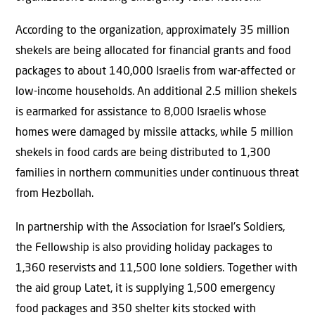
According to the organization, approximately 35 million
shekels are being allocated for financial grants and food
packages to about 140,000 Israelis from war-affected or
low-income households. An additional 2.5 million shekels
is earmarked for assistance to 8,000 Israelis whose
homes were damaged by missile attacks, while 5 million
shekels in food cards are being distributed to 1,300
families in northern communities under continuous threat
from Hezbollah.
In partnership with the Association for Israel’s Soldiers,
the Fellowship is also providing holiday packages to
1,360 reservists and 11,500 lone soldiers. Together with
the aid group Latet, it is supplying 1,500 emergency
food packages and 350 shelter kits stocked with