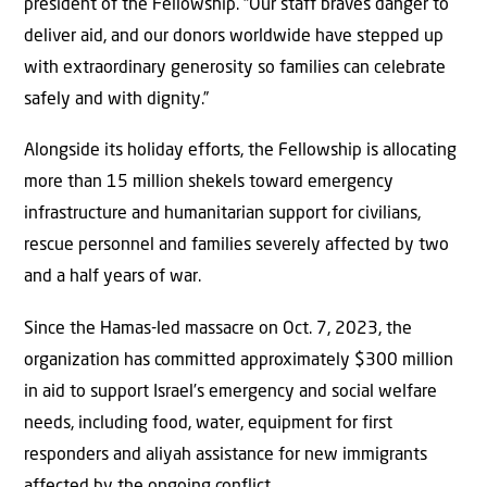
president of the Fellowship. “Our staff braves danger to
deliver aid, and our donors worldwide have stepped up
with extraordinary generosity so families can celebrate
safely and with dignity.”
Alongside its holiday efforts, the Fellowship is allocating
more than 15 million shekels toward emergency
infrastructure and humanitarian support for civilians,
rescue personnel and families severely affected by two
and a half years of war.
Since the Hamas-led massacre on Oct. 7, 2023, the
organization has committed approximately $300 million
in aid to support Israel’s emergency and social welfare
needs, including food, water, equipment for first
responders and aliyah assistance for new immigrants
affected by the ongoing conflict.