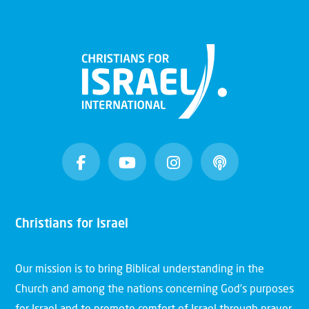
Christians for Israel
Our mission is to bring Biblical understanding in the
Church and among the nations concerning God’s purposes