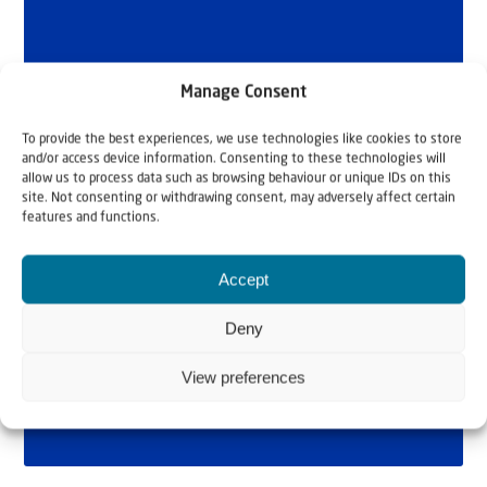
Manage Consent
To provide the best experiences, we use technologies like cookies to store
and/or access device information. Consenting to these technologies will
allow us to process data such as browsing behaviour or unique IDs on this
site. Not consenting or withdrawing consent, may adversely affect certain
features and functions.
Accept
Deny
View preferences