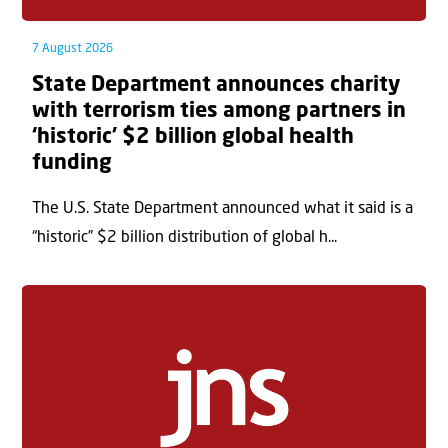
7 August 2026
State Department announces charity
with terrorism ties among partners in
‘historic’ $2 billion global health
funding
The U.S. State Department announced what it said is a
“historic” $2 billion distribution of global h...