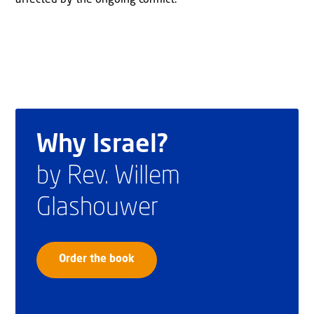
Why Israel?
by Rev. Willem
Glashouwer
Order the book