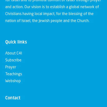
for Israel and to promote comfort of Israel through prayer
and action. Our vision is to establish a global network of
Christians having local impact, for the blessing of the
nation of Israel, the Jewish people and the Church.
Quick links
About C4I
Subscribe
Prayer
Teachings
Webshop
Contact