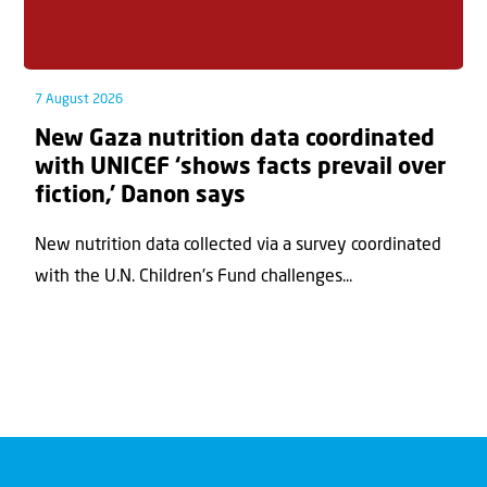
7 August 2026
New Gaza nutrition data coordinated
with UNICEF ‘shows facts prevail over
fiction,’ Danon says
New nutrition data collected via a survey coordinated
with the U.N. Children's Fund challenges...