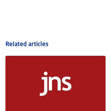
Related articles