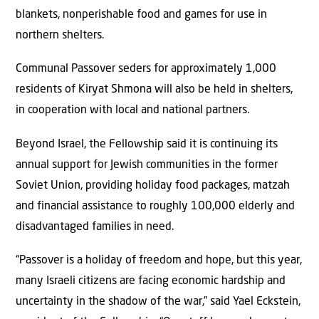
blankets, nonperishable food and games for use in
northern shelters.
Communal Passover seders for approximately 1,000
residents of Kiryat Shmona will also be held in shelters,
in cooperation with local and national partners.
Beyond Israel, the Fellowship said it is continuing its
annual support for Jewish communities in the former
Soviet Union, providing holiday food packages, matzah
and financial assistance to roughly 100,000 elderly and
disadvantaged families in need.
“Passover is a holiday of freedom and hope, but this year,
many Israeli citizens are facing economic hardship and
uncertainty in the shadow of the war,” said Yael Eckstein,