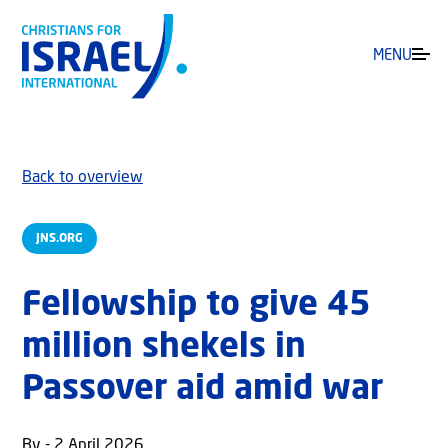
MENU
Back to overview
JNS.ORG
Fellowship to give 45
million shekels in
Passover aid amid war
By - 2 April 2026