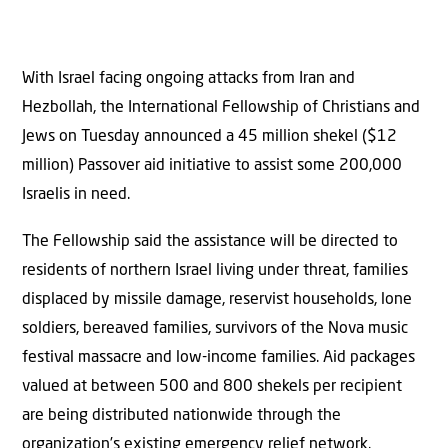
With Israel facing ongoing attacks from Iran and
Hezbollah, the International Fellowship of Christians and
Jews on Tuesday announced a 45 million shekel ($12
million) Passover aid initiative to assist some 200,000
Israelis in need.
The Fellowship said the assistance will be directed to
residents of northern Israel living under threat, families
displaced by missile damage, reservist households, lone
soldiers, bereaved families, survivors of the Nova music
festival massacre and low-income families. Aid packages
valued at between 500 and 800 shekels per recipient
are being distributed nationwide through the
organization’s existing emergency relief network.