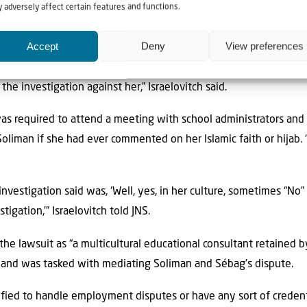
 adversely affect certain features and functions.
ébag worked at the school for a little over 30 years, and that the
imately admitted that that complaint was completely fabricated i
Accept
Deny
View preferences
he investigation against her,” Israelovitch said.
was required to attend a meeting with school administrators an
liman if she had ever commented on her Islamic faith or hijab. “N
nvestigation said was, ‘Well, yes, in her culture, sometimes “No
tigation,’” Israelovitch told JNS.
the lawsuit as “a multicultural educational consultant retained b
, and was tasked with mediating Soliman and Sébag’s dispute.
ified to handle employment disputes or have any sort of crede