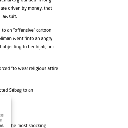
 remarks grounded in long-
 are driven by money, that
 lawsuit.
to an “offensive” cartoon
oliman went “into an angry
f objecting to her hijab, per
ced “to wear religious attire
ected Sébag to an
ess
ch
 that “the most shocking
nt,