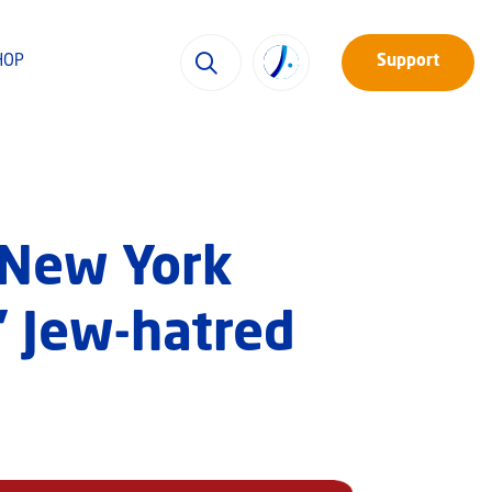
HOP
Support
 New York
’ Jew-hatred