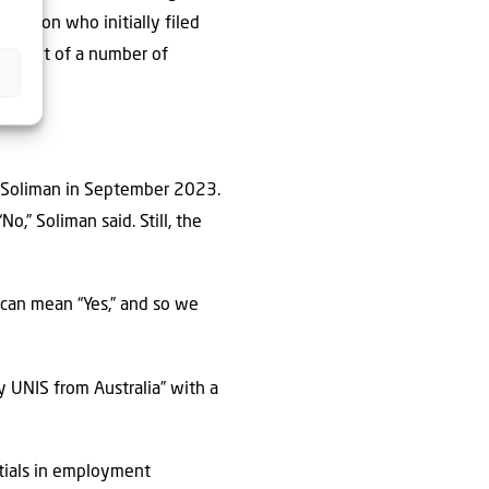
 person who initially filed
n front of a number of
d Soliman in September 2023.
o,” Soliman said. Still, the
” can mean “Yes,” and so we
y UNIS from Australia” with a
ntials in employment