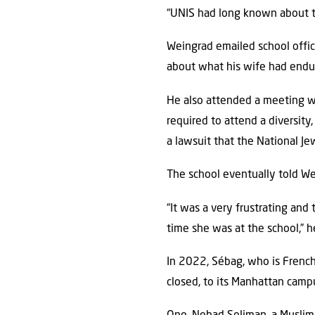
“UNIS had long known about thi
Weingrad emailed school offici
about what his wife had endur
He also attended a meeting wi
required to attend a diversity
a lawsuit that the National J
The school eventually told We
“It was a very frustrating and
time she was at the school,” h
In 2022, Sébag, who is Frenc
closed, to its Manhattan camp