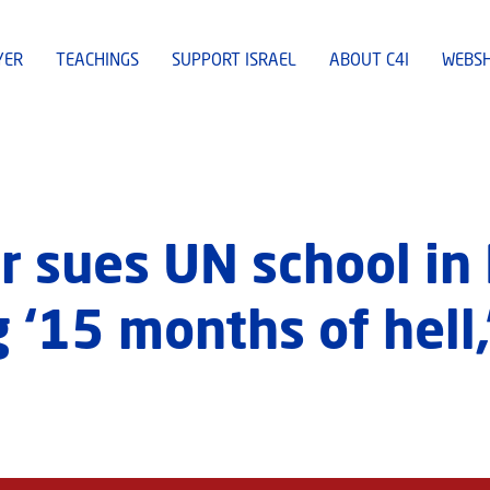
YER
TEACHINGS
SUPPORT ISRAEL
ABOUT C4I
WEBS
r sues UN school in
 ‘15 months of hell,