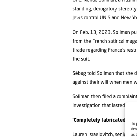
One, Nehad Soliman, a Muslim
standing, derogatory stereoty
Jews control UNIS and New York
On Feb. 13, 2023, Soliman put
from the French satirical mag
tirade regarding France’s restr
the suit.
Sébag told Soliman that she d
against their will when men w
Soliman then filed a complain
investigation that lasted more 
‘Completely fabricated’
To 
dev
Lauren Israelovitch, senior li
as 