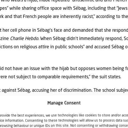
 who wears a hijab, made repeated “antisemitic and anti-French
pes” while sharing office space with Sébag, including that “Jews
 and that French people are inherently racist,” according to the
 her cell phone in Sébag’s face and demanded that she respond 
azine
Charlie Hebdo
. When Sébag didn’t immediately respond, S
ictions on religious attire in public schools” and accused Sébag o
id not have an issue with the hijab but opposes women being for
ere not subject to comparable requirements,” the suit states.
t against Sébag, accusing her of discrimination. The school subj
than a year, according to the suit.
Manage Consent
provide the best experiences, we use technologies like cookies to store and/or acc
ice information. Consenting to these technologies will allow us to process data su
tigation counsel at the National Jewish Advocacy Center, told JNS
browsing behaviour or unique IDs on this site. Not consenting or withdrawing conse