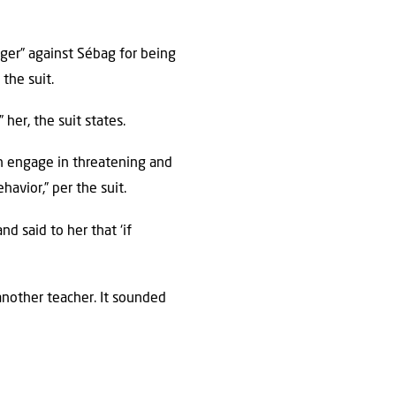
nger” against Sébag for being
the suit.
her, the suit states.
n engage in threatening and
avior,” per the suit.
d said to her that ‘if
another teacher. It sounded