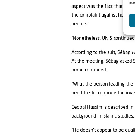
may
aspect was the fact that Ms. S
the complaint against her ult
people.”
“Nonetheless, UNIS continued t
According to the suit, Sébag 
At the meeting, Sébag asked So
probe continued.
“What the person leading the i
need to still continue the inves
Eeqbal Hassim is described in 
background in Islamic studies
“He doesn’t appear to be qual