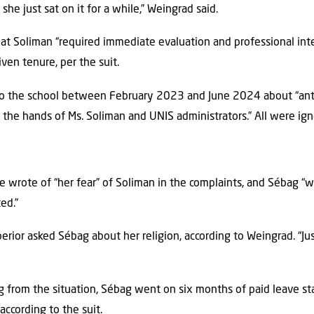
 she just sat on it for a while,” Weingrad said.
t Soliman “required immediate evaluation and professional inte
iven tenure, per the suit.
to the school between February 2023 and June 2024 about “ant
 the hands of Ms. Soliman and UNIS administrators.” All were igno
e wrote of “her fear” of Soliman in the complaints, and Sébag “w
ed.”
erior asked Sébag about her religion, according to Weingrad. “Just
 from the situation, Sébag went on six months of paid leave st
ccording to the suit.