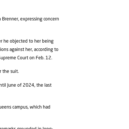
an Brenner, expressing concern
er he objected to her being
ions against her, according to
 Supreme Court on Feb. 12.
 the suit.
ntil June of 2024, the last
Queens campus, which had