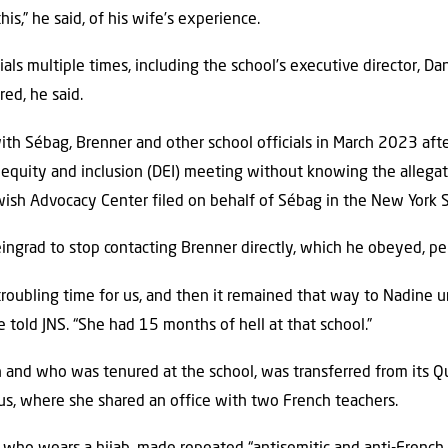
s,” he said, of his wife’s experience.
als multiple times, including the school’s executive director, D
ed, he said.
th Sébag, Brenner and other school officials in March 2023 aft
, equity and inclusion (DEI) meeting without knowing the allegat
ewish Advocacy Center filed on behalf of Sébag in the New York
ingrad to stop contacting Brenner directly, which he obeyed, per
 troubling time for us, and then it remained that way to Nadine u
e told JNS. “She had 15 months of hell at that school.”
h and who was tenured at the school, was transferred from its 
us, where she shared an office with two French teachers.