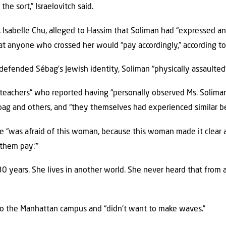
he sort,” Israelovitch said.
, Isabelle Chu, alleged to Hassim that Soliman had “expressed a
at anyone who crossed her would “pay accordingly,” according to 
efended Sébag’s Jewish identity, Soliman “physically assaulted” 
teachers” who reported having “personally observed Ms. Solima
ag and others, and “they themselves had experienced similar beh
e “was afraid of this woman, because this woman made it clear an
them pay.’”
30 years. She lives in another world. She never heard that from 
o the Manhattan campus and “didn’t want to make waves.”