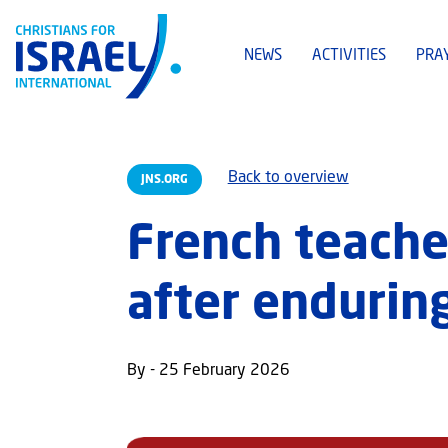
NEWS
ACTIVITIES
PRA
Back to overview
JNS.ORG
French teache
after enduring
By - 25 February 2026