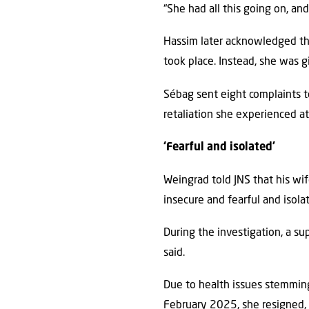
“She had all this going on, and
Hassim later acknowledged tha
took place. Instead, she was g
Sébag sent eight complaints 
retaliation she experienced at
‘Fearful and isolated’
Weingrad told JNS that his wif
insecure and fearful and isolat
During the investigation, a sup
said.
Due to health issues stemming
February 2025, she resigned, a