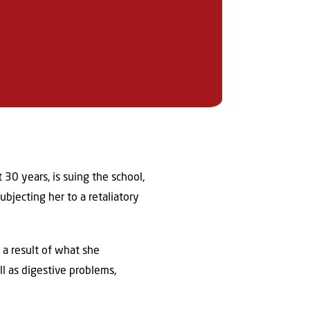
30 years, is suing the school,
bjecting her to a retaliatory
 a result of what she
l as digestive problems,