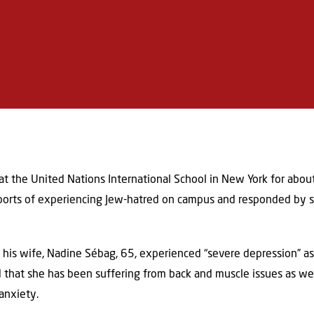
 the United Nations International School in New York for about 
reports of experiencing Jew-hatred on campus and responded by su
 his wife, Nadine Sébag, 65, experienced “severe depression” as
 that she has been suffering from back and muscle issues as wel
anxiety.