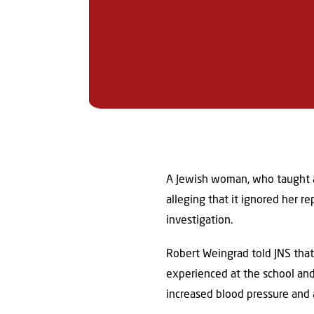
A Jewish woman, who taught at
alleging that it ignored her 
investigation.
Robert Weingrad told JNS that
experienced at the school and
increased blood pressure and 