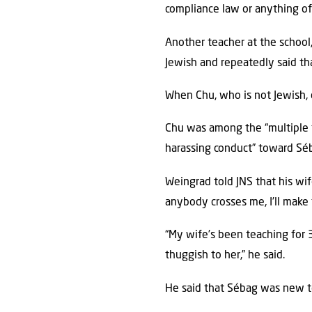
compliance law or anything of t
Another teacher at the school
Jewish and repeatedly said th
When Chu, who is not Jewish, d
Chu was among the “multiple 
harassing conduct” toward Séb
Weingrad told JNS that his wif
anybody crosses me, I’ll make 
“My wife’s been teaching for 
thuggish to her,” he said.
He said that Sébag was new t