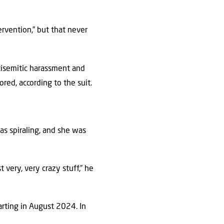
rvention,” but that never
isemitic harassment and
red, according to the suit.
as spiraling, and she was
 very, very crazy stuff,” he
arting in August 2024. In