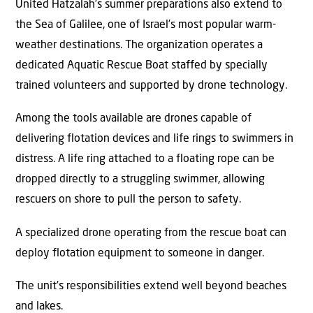
United Hatzalah’s summer preparations also extend to
the Sea of Galilee, one of Israel’s most popular warm-
weather destinations. The organization operates a
dedicated Aquatic Rescue Boat staffed by specially
trained volunteers and supported by drone technology.
Among the tools available are drones capable of
delivering flotation devices and life rings to swimmers in
distress. A life ring attached to a floating rope can be
dropped directly to a struggling swimmer, allowing
rescuers on shore to pull the person to safety.
A specialized drone operating from the rescue boat can
deploy flotation equipment to someone in danger.
The unit’s responsibilities extend well beyond beaches
and lakes.