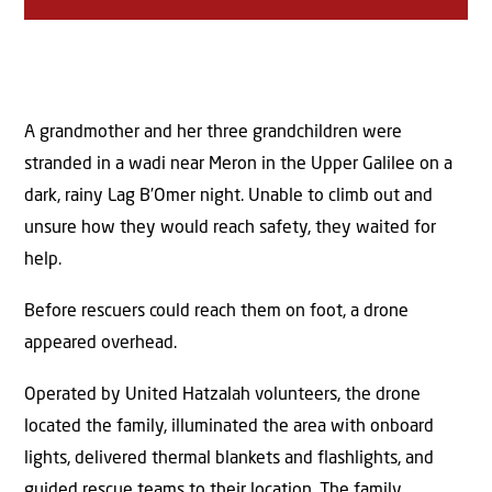
A grandmother and her three grandchildren were
stranded in a wadi near Meron in the Upper Galilee on a
dark, rainy Lag B’Omer night. Unable to climb out and
unsure how they would reach safety, they waited for
help.
Before rescuers could reach them on foot, a drone
appeared overhead.
Operated by United Hatzalah volunteers, the drone
located the family, illuminated the area with onboard
lights, delivered thermal blankets and flashlights, and
guided rescue teams to their location. The family