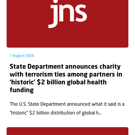
7 August 2026
State Department announces charity
with terrorism ties among partners in
‘historic’ $2 billion global health
funding
The U.S. State Department announced what it said is a
“historic” $2 billion distribution of global h...