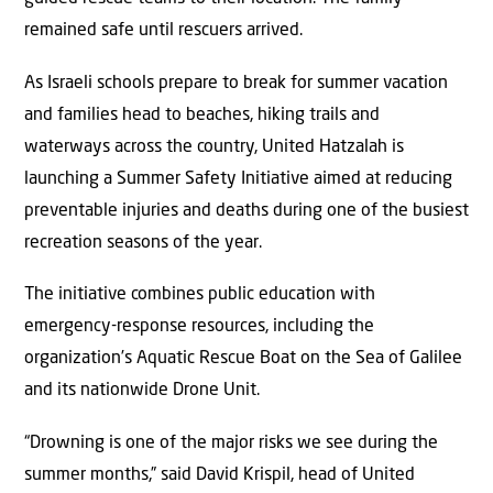
remained safe until rescuers arrived.
As Israeli schools prepare to break for summer vacation
and families head to beaches, hiking trails and
waterways across the country, United Hatzalah is
launching a Summer Safety Initiative aimed at reducing
preventable injuries and deaths during one of the busiest
recreation seasons of the year.
The initiative combines public education with
emergency-response resources, including the
organization’s Aquatic Rescue Boat on the Sea of Galilee
and its nationwide Drone Unit.
“Drowning is one of the major risks we see during the
summer months,” said David Krispil, head of United