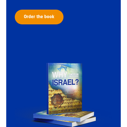
Order the book