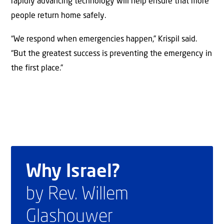
rapidly advancing technology will help ensure that more
people return home safely.
“We respond when emergencies happen,” Krispil said.
“But the greatest success is preventing the emergency in
the first place.”
Why Israel?
by Rev. Willem
Glashouwer