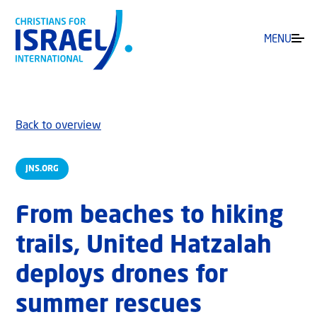
MENU
Back to overview
JNS.ORG
From beaches to hiking
trails, United Hatzalah
deploys drones for
summer rescues