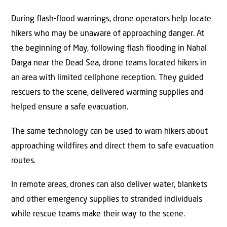
During flash-flood warnings, drone operators help locate
hikers who may be unaware of approaching danger. At
the beginning of May, following flash flooding in Nahal
Darga near the Dead Sea, drone teams located hikers in
an area with limited cellphone reception. They guided
rescuers to the scene, delivered warming supplies and
helped ensure a safe evacuation.
The same technology can be used to warn hikers about
approaching wildfires and direct them to safe evacuation
routes.
In remote areas, drones can also deliver water, blankets
and other emergency supplies to stranded individuals
while rescue teams make their way to the scene.