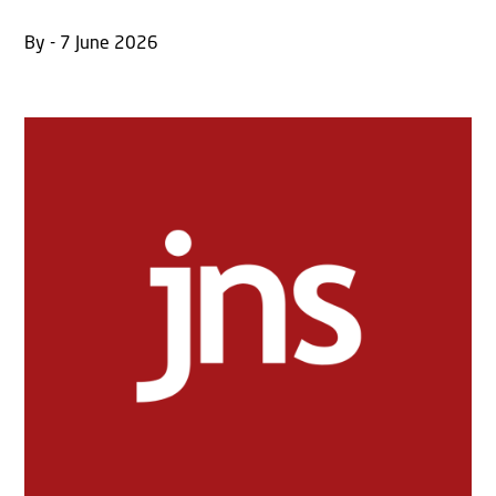
By - 7 June 2026