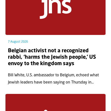
7 August 2026
Belgian activist not a recognized
rabbi, ‘harms the Jewish people,’ US
envoy to the kingdom says
Bill White, U.S. ambassador to Belgium, echoed what
Jewish leaders have been saying on Thursday in...