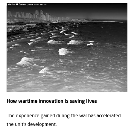
How wartime innovation is saving lives
The experience gained during the war has accelerated
the unit’s development.