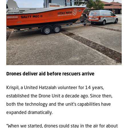
Drones deliver aid before rescuers arrive
Krispil, a United Hatzalah volunteer for 14 years,
established the Drone Unit a decade ago. Since then,
both the technology and the unit’s capabilities have
expanded dramatically.
“When we started, drones could stay in the air for about