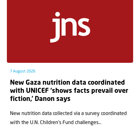
7 August 2026
New Gaza nutrition data coordinated
with UNICEF ‘shows facts prevail over
fiction,’ Danon says
New nutrition data collected via a survey coordinated
with the U.N. Children's Fund challenges...