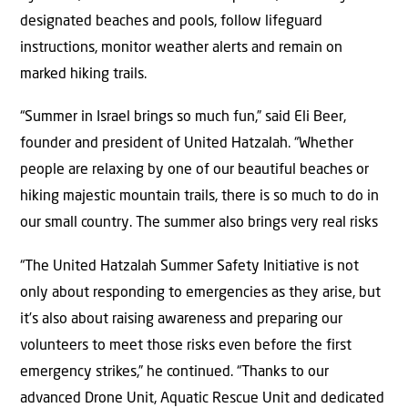
designated beaches and pools, follow lifeguard
instructions, monitor weather alerts and remain on
marked hiking trails.
“Summer in Israel brings so much fun,” said Eli Beer,
founder and president of United Hatzalah. “Whether
people are relaxing by one of our beautiful beaches or
hiking majestic mountain trails, there is so much to do in
our small country. The summer also brings very real risks
“The United Hatzalah Summer Safety Initiative is not
only about responding to emergencies as they arise, but
it’s also about raising awareness and preparing our
volunteers to meet those risks even before the first
emergency strikes,” he continued. “Thanks to our
advanced Drone Unit, Aquatic Rescue Unit and dedicated