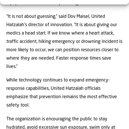
equipment closer to anticipated high-risk areas.
“It is not about guessing,” said Dov Maisel, United
Hatzalah’s director of innovation. “It is about giving our
medics a head start. If we know where a heart attack,
traffic accident, hiking emergency or drowning incident is
more likely to occur, we can position resources closer to
where they are needed. Faster response times save
lives.”
While technology continues to expand emergency-
response capabilities, United Hatzalah officials
emphasize that prevention remains the most effective
safety tool.
The organization is encouraging the public to stay
hydrated, avoid excessive sun exposure, swim only at