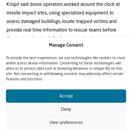
Krispil said drone operators worked around the clock at
missile-impact sites, using specialized equipment to
assess damaged buildings, locate trapped victims and
provide real-time information to rescue teams before
they entered potentially dangerous structures.
Manage Consent
“The war pushed us to develop new solutions and
To provide the best experiences, we use technologies like cookies to store
discover new capabilities,” he said.
and/or access device information. Consenting to these technologies will
allow us to process data such as browsing behaviour or unique IDs on this
site. Not consenting or withdrawing consent, may adversely affect certain
United Hatzalah is also incorporating advanced data
features and functions.
analysis into its emergency preparedness efforts. The
organization’s artificial-intelligence system analyzes
Accept
historical emergency data, traffic conditions and
Deny
demographic information to help predict where incidents
are most likely to occur. The information allows
View preferences
dispatchers and volunteers to position personnel and