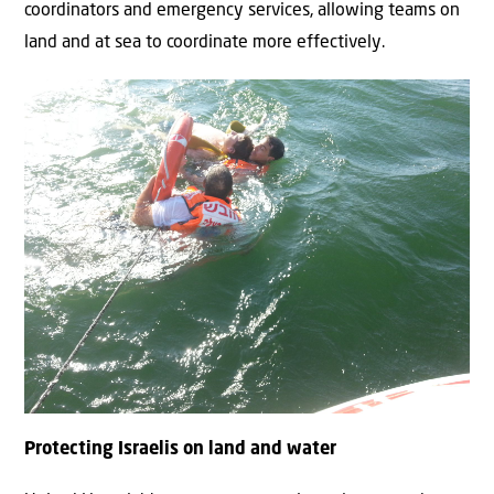
coordinators and emergency services, allowing teams on
land and at sea to coordinate more effectively.
Protecting Israelis on land and water