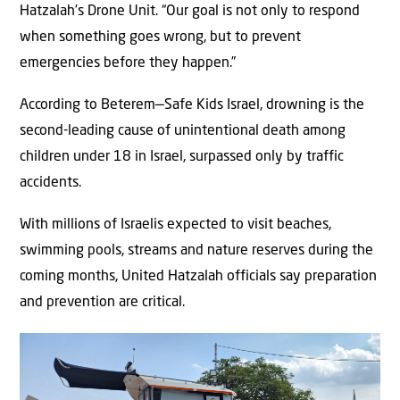
Hatzalah’s Drone Unit. “Our goal is not only to respond
when something goes wrong, but to prevent
emergencies before they happen.”
According to Beterem—Safe Kids Israel, drowning is the
second-leading cause of unintentional death among
children under 18 in Israel, surpassed only by traffic
accidents.
With millions of Israelis expected to visit beaches,
swimming pools, streams and nature reserves during the
coming months, United Hatzalah officials say preparation
and prevention are critical.