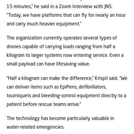
15 minutes,” he said in a Zoom interview with JNS.
“Today, we have platforms that can fly for nearly an hour
and carry much heavier equipment.”
The organization currently operates several types of
drones capable of carrying loads ranging from half a
kilogram to larger systems now entering service. Even a
small payload can have lifesaving value.
“Half a kilogram can make the difference,” Krispil said. “We
can deliver items such as EpiPens, defibrillators,
tourniquets and bleeding-control equipment directly to a
patient before rescue teams arrive.”
The technology has become particularly valuable in
water-related emergencies.