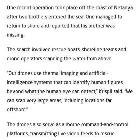
One recent operation took place off the coast of Netanya
after two brothers entered the sea. One managed to
return to shore and reported that his brother was
missing.
The search involved rescue boats, shoreline teams and
drone operators scanning the water from above.
“Our drones use thermal imaging and artificial-
intelligence systems that can identify human figures
beyond what the human eye can detect,” Krispil said. “We
can scan very large areas, including locations far
offshore.”
The drones also serve as airborne command-and-control
platforms, transmitting live video feeds to rescue