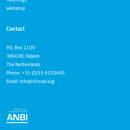
Teachings
Webshop
Contact
P.O. Box 1100
3860 BC Nijkerk
The Netherlands
Phone: +31 (0)33-4220405
Email: info@c4israel.org