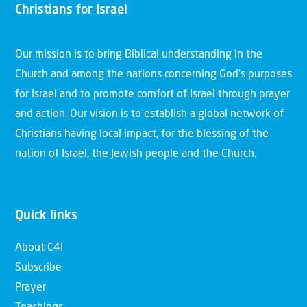
Christians for Israel
Our mission is to bring Biblical understanding in the
Church and among the nations concerning God’s purposes
for Israel and to promote comfort of Israel through prayer
and action. Our vision is to establish a global network of
Christians having local impact, for the blessing of the
nation of Israel, the Jewish people and the Church.
Quick links
About C4I
Subscribe
Prayer