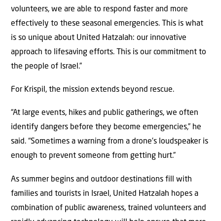
volunteers, we are able to respond faster and more
effectively to these seasonal emergencies. This is what
is so unique about United Hatzalah: our innovative
approach to lifesaving efforts. This is our commitment to
the people of Israel.”
For Krispil, the mission extends beyond rescue.
“At large events, hikes and public gatherings, we often
identify dangers before they become emergencies,” he
said. “Sometimes a warning from a drone’s loudspeaker is
enough to prevent someone from getting hurt.”
As summer begins and outdoor destinations fill with
families and tourists in Israel, United Hatzalah hopes a
combination of public awareness, trained volunteers and