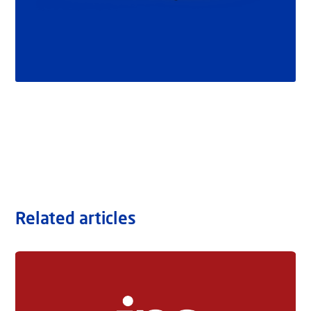
Related articles