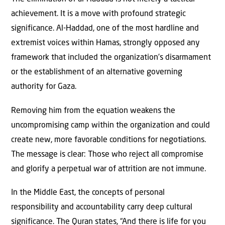
achievement. It is a move with profound strategic
significance. Al-Haddad, one of the most hardline and
extremist voices within Hamas, strongly opposed any
framework that included the organization’s disarmament
or the establishment of an alternative governing
authority for Gaza.
Removing him from the equation weakens the
uncompromising camp within the organization and could
create new, more favorable conditions for negotiations.
The message is clear: Those who reject all compromise
and glorify a perpetual war of attrition are not immune.
In the Middle East, the concepts of personal
responsibility and accountability carry deep cultural
significance. The Quran states, “And there is life for you