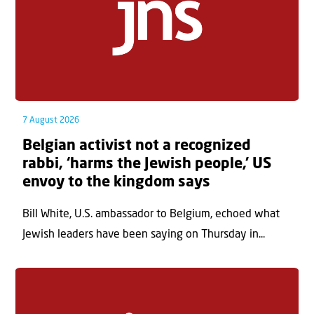
7 August 2026
Belgian activist not a recognized
rabbi, ‘harms the Jewish people,’ US
envoy to the kingdom says
Bill White, U.S. ambassador to Belgium, echoed what
Jewish leaders have been saying on Thursday in...