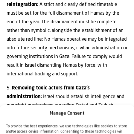
reintegration:
A strict and clearly defined timetable
must be set for the full disarmament of Hamas by the
end of the year. The disarmament must be complete
rather than symbolic, alongside the establishment of an
absolute red line: No Hamas operative may be integrated
into future security mechanisms, civilian administration or
governing institutions in Gaza. Failure to comply would
result in Israel dismantling Hamas by force, with
international backing and support.
5.
Removing toxic actors from Gaza’s
administration:
Israel should establish intelligence and
oversight mechanisms regarding Qatari and Turkish
Manage Consent
involvement in any peace council or framework related to
Gaza’s administration. This may create friction with the
To provide the best experiences, we use technologies like cookies to store
United States, but it is a strategic necessity dictated by
and/or access device information. Consenting to these technologies will