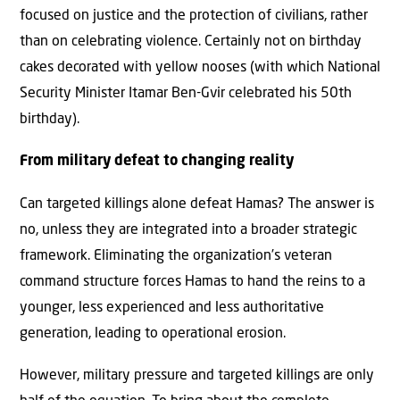
focused on justice and the protection of civilians, rather
than on celebrating violence. Certainly not on birthday
cakes decorated with yellow nooses (with which National
Security Minister Itamar Ben-Gvir celebrated his 50th
birthday).
From military defeat to changing reality
Can targeted killings alone defeat Hamas? The answer is
no, unless they are integrated into a broader strategic
framework. Eliminating the organization’s veteran
command structure forces Hamas to hand the reins to a
younger, less experienced and less authoritative
generation, leading to operational erosion.
However, military pressure and targeted killings are only