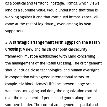
as a political and territorial hostage. Hamas, which views
land as a supreme value, would understand that time is
working against it and that continued intransigence will
come at the cost of legitimacy, even among its own
supporters.
2.
A strategic arrangement with Egypt on the Rafah
Crossing:
A new and far stricter political-security
framework must be established with Cairo concerning
the management of the Rafah Crossing. The arrangement
should include close technological and human oversight,
in cooperation with agreed international actors, to
completely block Hamas’s lifeline, prevent large-scale
weapons smuggling and deny the organization control
over the movement of people and goods along the
southern border. The current arrangement is partial and