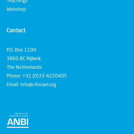
Teachings
Webshop
Contact
P.O. Box 1100
3860 BC Nijkerk
The Netherlands
Phone: +31 (0)33-4220405
Email: info@c4israel.org