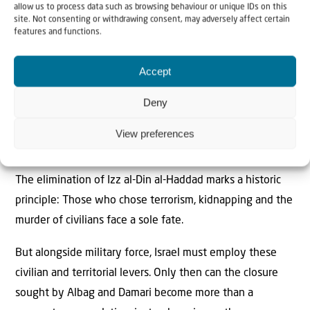
allow us to process data such as browsing behaviour or unique IDs on this
reality.
site. Not consenting or withdrawing consent, may adversely affect certain
features and functions.
6.
Comprehensive financial drying-out:
A strict
international and local oversight mechanism must be
Accept
established for all funds, donations and reconstruction
Deny
budgets entering Gaza, to ensure that not a single dollar
reaches local authorities remotely controlled by Hamas or
View preferences
contributes to the rebuilding of terrorist infrastructure.
The elimination of Izz al-Din al-Haddad marks a historic
principle: Those who chose terrorism, kidnapping and the
murder of civilians face a sole fate.
But alongside military force, Israel must employ these
civilian and territorial levers. Only then can the closure
sought by Albag and Damari become more than a