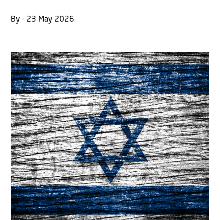
By - 23 May 2026