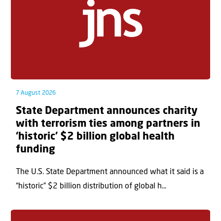
7 August 2026
State Department announces charity
with terrorism ties among partners in
‘historic’ $2 billion global health
funding
The U.S. State Department announced what it said is a
“historic” $2 billion distribution of global h...