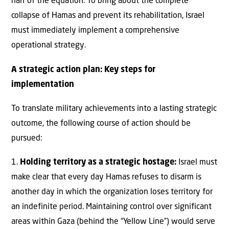
half of the equation. To bring about the complete
collapse of Hamas and prevent its rehabilitation, Israel
must immediately implement a comprehensive
operational strategy.
A strategic action plan: Key steps for
implementation
To translate military achievements into a lasting strategic
outcome, the following course of action should be
pursued:
1.
Holding territory as a strategic hostage:
Israel must
make clear that every day Hamas refuses to disarm is
another day in which the organization loses territory for
an indefinite period. Maintaining control over significant
areas within Gaza (behind the “Yellow Line”) would serve