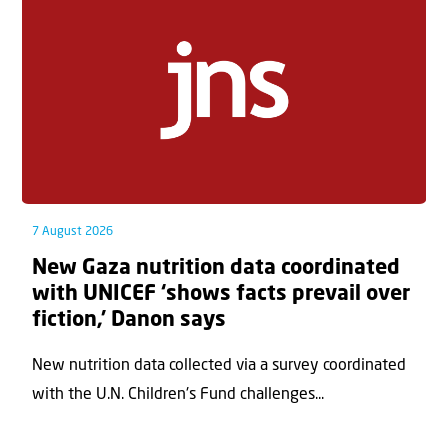
7 August 2026
New Gaza nutrition data coordinated
with UNICEF ‘shows facts prevail over
fiction,’ Danon says
New nutrition data collected via a survey coordinated
with the U.N. Children's Fund challenges...