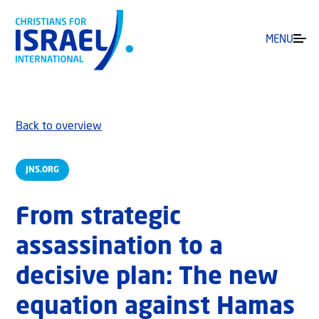
MENU
Back to overview
JNS.ORG
From strategic
assassination to a
decisive plan: The new
equation against Hamas