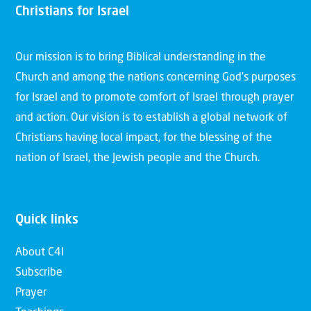
Christians for Israel
Our mission is to bring Biblical understanding in the
Church and among the nations concerning God’s purposes
for Israel and to promote comfort of Israel through prayer
and action. Our vision is to establish a global network of
Christians having local impact, for the blessing of the
nation of Israel, the Jewish people and the Church.
Quick links
About C4I
Subscribe
Prayer