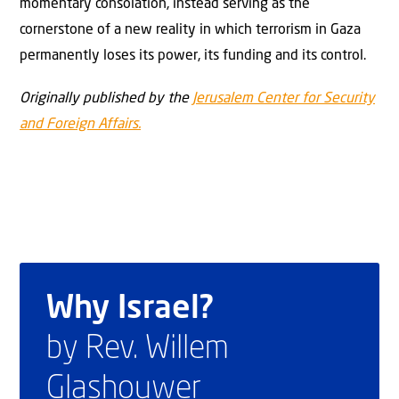
momentary consolation, instead serving as the
cornerstone of a new reality in which terrorism in Gaza
permanently loses its power, its funding and its control.
Originally published by the
Jerusalem Center for Security
and Foreign Affairs.
Why Israel?
by Rev. Willem
Glashouwer