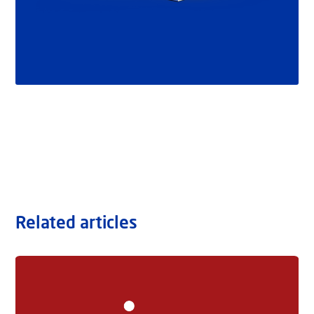
Related articles