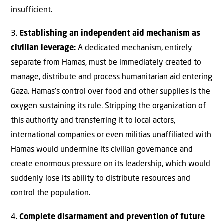
insufficient.
3.
Establishing an independent aid mechanism as
civilian leverage:
A dedicated mechanism, entirely
separate from Hamas, must be immediately created to
manage, distribute and process humanitarian aid entering
Gaza. Hamas’s control over food and other supplies is the
oxygen sustaining its rule. Stripping the organization of
this authority and transferring it to local actors,
international companies or even militias unaffiliated with
Hamas would undermine its civilian governance and
create enormous pressure on its leadership, which would
suddenly lose its ability to distribute resources and
control the population.
4.
Complete disarmament and prevention of future