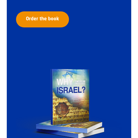
Order the book