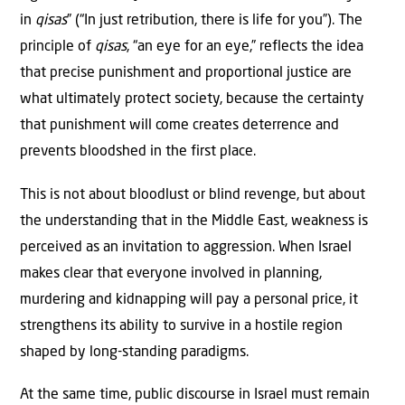
in
qisas
” (“In just retribution, there is life for you”). The
principle of
qisas
, “an eye for an eye,” reflects the idea
that precise punishment and proportional justice are
what ultimately protect society, because the certainty
that punishment will come creates deterrence and
prevents bloodshed in the first place.
This is not about bloodlust or blind revenge, but about
the understanding that in the Middle East, weakness is
perceived as an invitation to aggression. When Israel
makes clear that everyone involved in planning,
murdering and kidnapping will pay a personal price, it
strengthens its ability to survive in a hostile region
shaped by long-standing paradigms.
At the same time, public discourse in Israel must remain