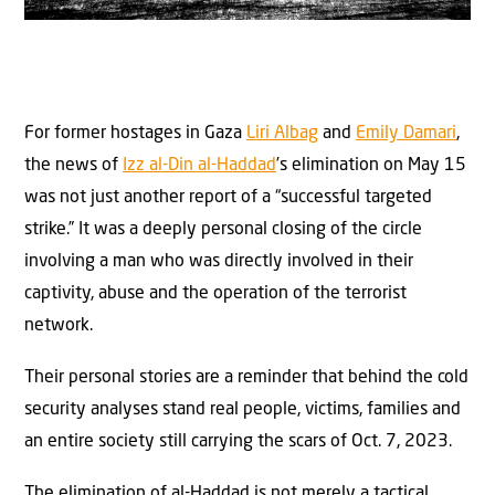
For former hostages in Gaza
Liri Albag
and
Emily Damari
,
the news of
Izz al-Din al-Haddad
’s elimination on May 15
was not just another report of a “successful targeted
strike.” It was a deeply personal closing of the circle
involving a man who was directly involved in their
captivity, abuse and the operation of the terrorist
network.
Their personal stories are a reminder that behind the cold
security analyses stand real people, victims, families and
an entire society still carrying the scars of Oct. 7, 2023.
The elimination of al-Haddad is not merely a tactical