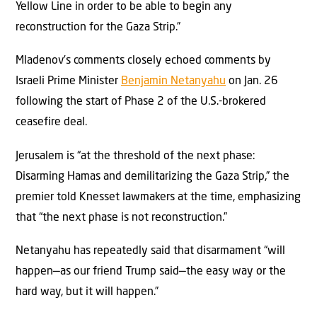
Yellow Line in order to be able to begin any
reconstruction for the Gaza Strip.”
Mladenov’s comments closely echoed comments by
Israeli Prime Minister
Benjamin Netanyahu
on Jan. 26
following the start of Phase 2 of the U.S.-brokered
ceasefire deal.
Jerusalem is “at the threshold of the next phase:
Disarming Hamas and demilitarizing the Gaza Strip,” the
premier told Knesset lawmakers at the time, emphasizing
that “the next phase is not reconstruction.”
Netanyahu has repeatedly said that disarmament “will
happen—as our friend Trump said—the easy way or the
hard way, but it will happen.”