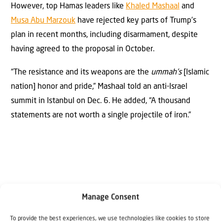
However, top Hamas leaders like
Khaled Mashaal
and
Musa Abu Marzouk
have rejected key parts of Trump’s
plan in recent months, including disarmament, despite
having agreed to the proposal in October.
“The resistance and its weapons are the
ummah’s
[Islamic
nation] honor and pride,” Mashaal told an anti-Israel
summit in Istanbul on Dec. 6. He added, “A thousand
statements are not worth a single projectile of iron.”
Manage Consent
Why Israel?
To provide the best experiences, we use technologies like cookies to store