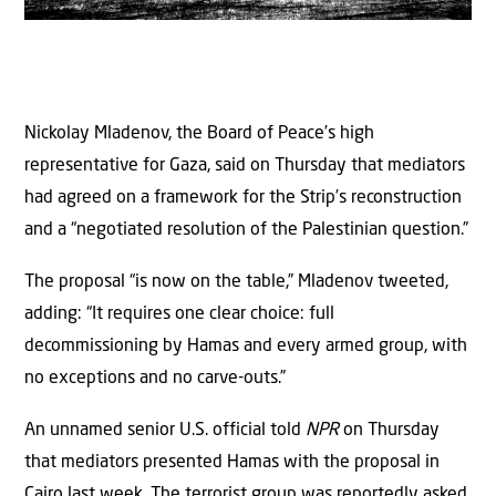
Nickolay Mladenov, the Board of Peace’s high
representative for Gaza, said on Thursday that mediators
had agreed on a framework for the Strip’s reconstruction
and a “negotiated resolution of the Palestinian question.”
The proposal “is now on the table,” Mladenov tweeted,
adding: “It requires one clear choice: full
decommissioning by Hamas and every armed group, with
no exceptions and no carve-outs.”
An unnamed senior U.S. official told
NPR
on Thursday
that mediators presented Hamas with the proposal in
Cairo last week. The terrorist group was reportedly asked