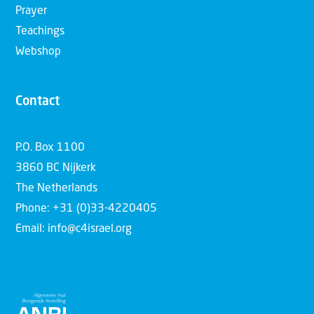
Prayer
Teachings
Webshop
Contact
P.O. Box 1100
3860 BC Nijkerk
The Netherlands
Phone: +31 (0)33-4220405
Email: info@c4israel.org