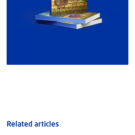
Related articles