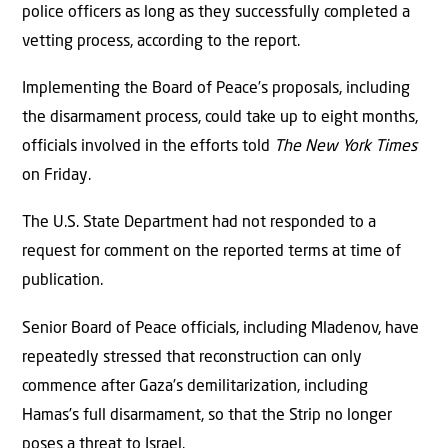
police officers as long as they successfully completed a
vetting process, according to the report.
Implementing the Board of Peace’s proposals, including
the disarmament process, could take up to eight months,
officials involved in the efforts told
The New York Times
on Friday.
The U.S. State Department had not responded to a
request for comment on the reported terms at time of
publication.
Senior Board of Peace officials, including Mladenov, have
repeatedly stressed that reconstruction can only
commence after Gaza’s demilitarization, including
Hamas’s full disarmament, so that the Strip no longer
poses a threat to Israel.