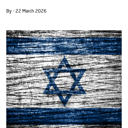
By - 22 March 2026