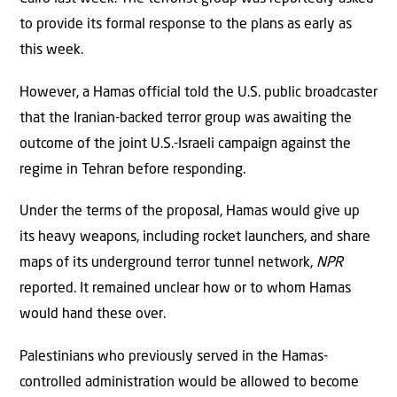
to provide its formal response to the plans as early as
this week.
However, a Hamas official told the U.S. public broadcaster
that the Iranian-backed terror group was awaiting the
outcome of the joint U.S.-Israeli campaign against the
regime in Tehran before responding.
Under the terms of the proposal, Hamas would give up
its heavy weapons, including rocket launchers, and share
maps of its underground terror tunnel network,
NPR
reported. It remained unclear how or to whom Hamas
would hand these over.
Palestinians who previously served in the Hamas-
controlled administration would be allowed to become