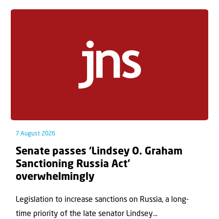
7 August 2026
Senate passes ‘Lindsey O. Graham
Sanctioning Russia Act’
overwhelmingly
Legislation to increase sanctions on Russia, a long-
time priority of the late senator Lindsey...