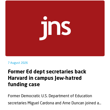
7 August 2026
Former Ed dept secretaries back
Harvard in campus Jew-hatred
funding case
Former Democratic U.S. Department of Education
secretaries Miguel Cardona and Arne Duncan joined a...