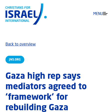
MENU
Back to overview
JNS.ORG
Gaza high rep says
mediators agreed to
‘framework’ for
rebuilding Gaza