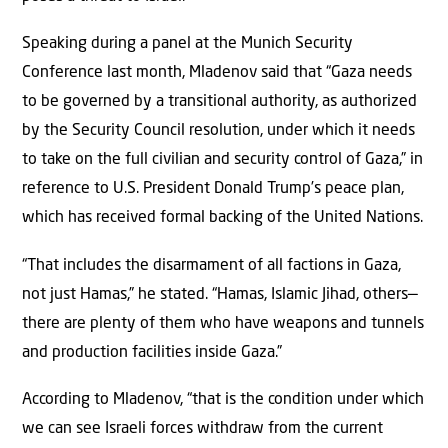
Speaking during a panel at the Munich Security
Conference last month, Mladenov said that “Gaza needs
to be governed by a transitional authority, as authorized
by the Security Council resolution, under which it needs
to take on the full civilian and security control of Gaza,” in
reference to U.S. President Donald Trump’s peace plan,
which has received formal backing of the United Nations.
“That includes the disarmament of all factions in Gaza,
not just Hamas,” he stated. “Hamas, Islamic Jihad, others—
there are plenty of them who have weapons and tunnels
and production facilities inside Gaza.”
According to Mladenov, “that is the condition under which
we can see Israeli forces withdraw from the current