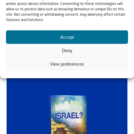
and/or access device information. Consenting to these technologies will
by Rev. Willem
allow us to process data such as browsing behaviour or unique IDs on this
site. Not consenting or withdrawing consent, may adversely affect certain
features and functions.
Glashouwer
Accept
Order the book
Deny
View preferences