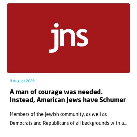
8 August 2026
A man of courage was needed.
Instead, American Jews have Schumer
Members of the Jewish community, as well as
Democrats and Republicans of all backgrounds with a...