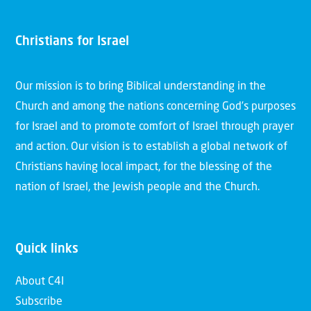
Christians for Israel
Our mission is to bring Biblical understanding in the
Church and among the nations concerning God’s purposes
for Israel and to promote comfort of Israel through prayer
and action. Our vision is to establish a global network of
Christians having local impact, for the blessing of the
nation of Israel, the Jewish people and the Church.
Quick links
About C4I
Subscribe