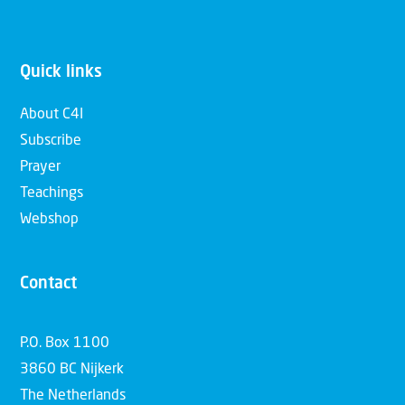
Quick links
About C4I
Subscribe
Prayer
Teachings
Webshop
Contact
P.O. Box 1100
3860 BC Nijkerk
The Netherlands