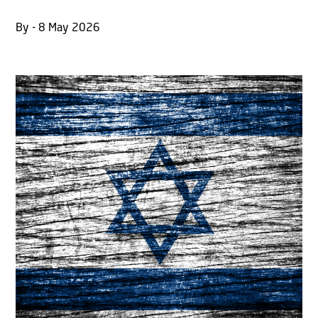
By - 8 May 2026