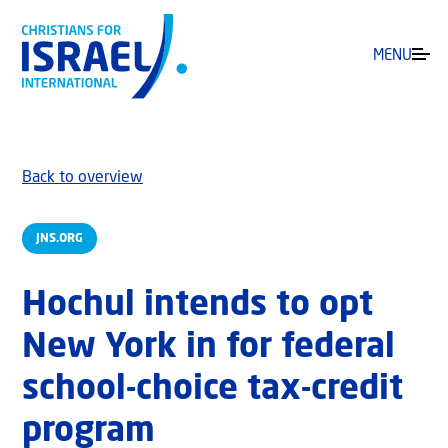
MENU
Back to overview
JNS.ORG
Hochul intends to opt
New York in for federal
school-choice tax-credit
program