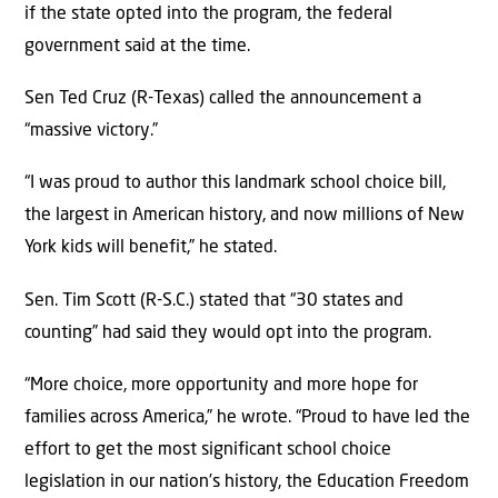
if the state opted into the program, the federal
government said at the time.
Sen Ted Cruz (R-Texas) called the announcement a
“massive victory.”
“I was proud to author this landmark school choice bill,
the largest in American history, and now millions of New
York kids will benefit,” he stated.
Sen. Tim Scott (R-S.C.) stated that “30 states and
counting” had said they would opt into the program.
“More choice, more opportunity and more hope for
families across America,” he wrote. “Proud to have led the
effort to get the most significant school choice
legislation in our nation’s history, the Education Freedom