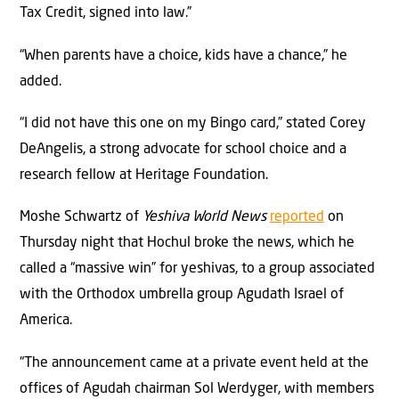
Tax Credit, signed into law.”
“When parents have a choice, kids have a chance,” he
added.
“I did not have this one on my Bingo card,” stated Corey
DeAngelis, a strong advocate for school choice and a
research fellow at Heritage Foundation.
Moshe Schwartz of
Yeshiva World News
reported
on
Thursday night that Hochul broke the news, which he
called a “massive win” for yeshivas, to a group associated
with the Orthodox umbrella group Agudath Israel of
America.
“The announcement came at a private event held at the
offices of Agudah chairman Sol Werdyger, with members