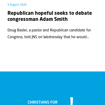
5 August 2026
Republican hopeful seeks to debate
congressman Adam Smith
Doug Basler, a pastor and Republican candidate for
Congress, told JNS on Wednesday that he would...