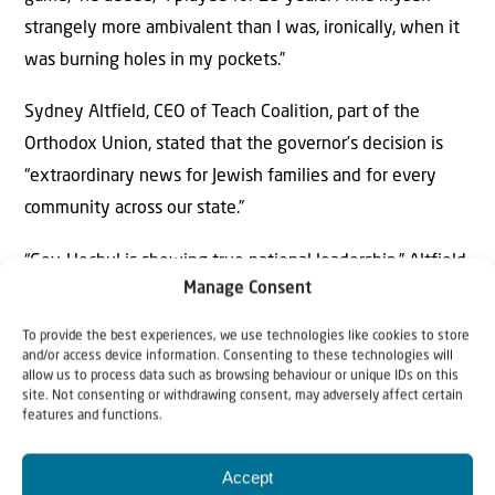
strangely more ambivalent than I was, ironically, when it
was burning holes in my pockets.”
Sydney Altfield, CEO of Teach Coalition, part of the
Orthodox Union, stated that the governor’s decision is
“extraordinary news for Jewish families and for every
community across our state.”
“Gov. Hochul is showing true national leadership,” Altfield
Manage Consent
said. “Her support for this program puts New York at the
forefront of expanding educational opportunity and
To provide the best experiences, we use technologies like cookies to store
positions the state as a leader among blue states looking
and/or access device information. Consenting to these technologies will
allow us to process data such as browsing behaviour or unique IDs on this
to empower families.”
site. Not consenting or withdrawing consent, may adversely affect certain
features and functions.
“This is bigger than New York. Blue states across the
country will now be watching closely,” she said.
Accept