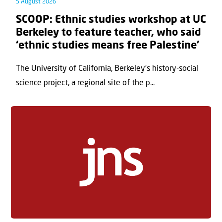
5 August 2026
SCOOP: Ethnic studies workshop at UC
Berkeley to feature teacher, who said
‘ethnic studies means free Palestine’
The University of California, Berkeley’s history-social
science project, a regional site of the p...