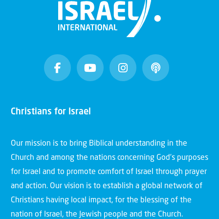
Christians for Israel
Our mission is to bring Biblical understanding in the
Church and among the nations concerning God’s purposes
for Israel and to promote comfort of Israel through prayer
and action. Our vision is to establish a global network of
Christians having local impact, for the blessing of the
nation of Israel, the Jewish people and the Church.