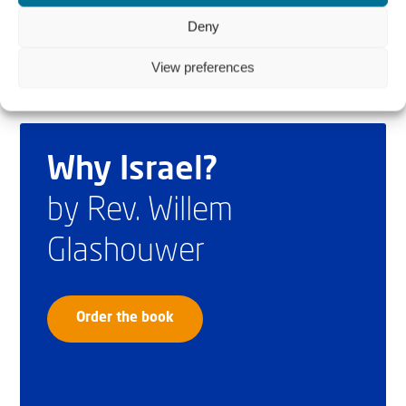
Deny
View preferences
Why Israel?
by Rev. Willem
Glashouwer
Order the book