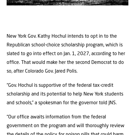
New York Gov. Kathy Hochul intends to opt in to the
Republican school-choice scholarship program, which is
slated to go into effect on Jan. 1, 2027, according to her
office. That would make her the second Democrat to do
so, after Colorado Gov. Jared Polis.
“Gov. Hochul is supportive of the federal tax-credit
scholarship and its potential to help New York students
and schools,” a spokesman for the governor told JNS.
“Our office awaits information from the federal
government on the program and will thoroughly review
the details of the policy for poison pills that could harm