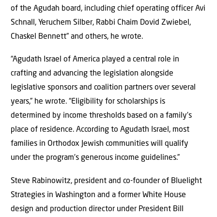
of the Agudah board, including chief operating officer Avi
Schnall, Yeruchem Silber, Rabbi Chaim Dovid Zwiebel,
Chaskel Bennett” and others, he wrote.
“Agudath Israel of America played a central role in
crafting and advancing the legislation alongside
legislative sponsors and coalition partners over several
years,” he wrote. “Eligibility for scholarships is
determined by income thresholds based on a family’s
place of residence. According to Agudath Israel, most
families in Orthodox Jewish communities will qualify
under the program’s generous income guidelines.”
Steve Rabinowitz, president and co-founder of Bluelight
Strategies in Washington and a former White House
design and production director under President Bill