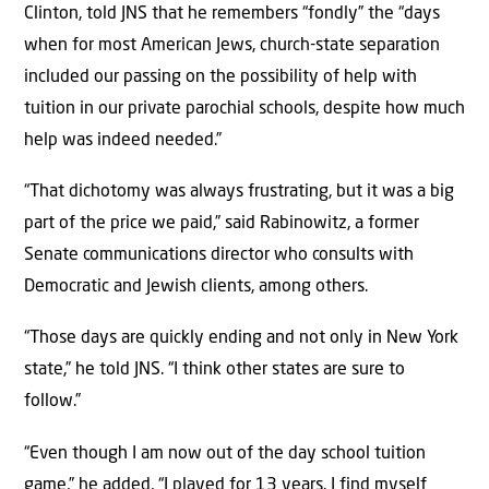
Clinton, told JNS that he remembers “fondly” the “days
when for most American Jews, church-state separation
included our passing on the possibility of help with
tuition in our private parochial schools, despite how much
help was indeed needed.”
“That dichotomy was always frustrating, but it was a big
part of the price we paid,” said Rabinowitz, a former
Senate communications director who consults with
Democratic and Jewish clients, among others.
“Those days are quickly ending and not only in New York
state,” he told JNS. “I think other states are sure to
follow.”
“Even though I am now out of the day school tuition
game,” he added, “I played for 13 years. I find myself