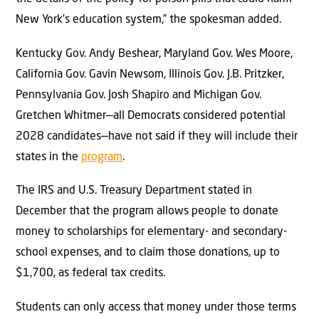
New York’s education system,” the spokesman added.
Kentucky Gov. Andy Beshear, Maryland Gov. Wes Moore,
California Gov. Gavin Newsom, Illinois Gov. J.B. Pritzker,
Pennsylvania Gov. Josh Shapiro and Michigan Gov.
Gretchen Whitmer—all Democrats considered potential
2028 candidates—have not said if they will include their
states in the
program
.
The IRS and U.S. Treasury Department stated in
December that the program allows people to donate
money to scholarships for elementary- and secondary-
school expenses, and to claim those donations, up to
$1,700, as federal tax credits.
Students can only access that money under those terms