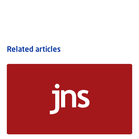
Related articles