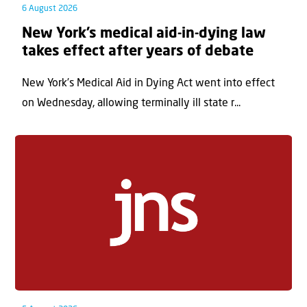
6 August 2026
New York’s medical aid-in-dying law
takes effect after years of debate
New York’s Medical Aid in Dying Act went into effect
on Wednesday, allowing terminally ill state r...