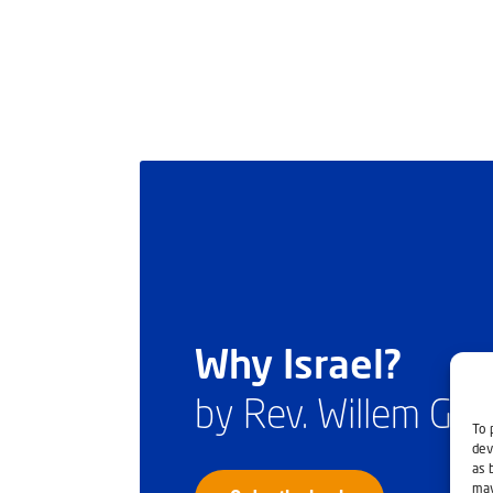
Why Israel?
by Rev. Willem Gl
To 
dev
as 
may