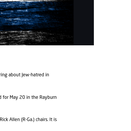
ing about Jew-hatred in
ed for May 20 in the Rayburn
k Allen (R-Ga.) chairs. It is