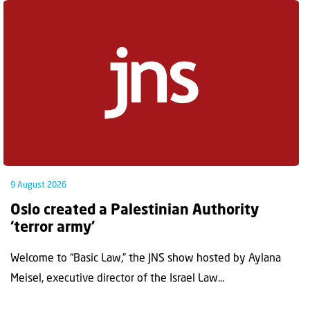
9 August 2026
Oslo created a Palestinian Authority
‘terror army’
Welcome to “Basic Law,” the JNS show hosted by Aylana
Meisel, executive director of the Israel Law...