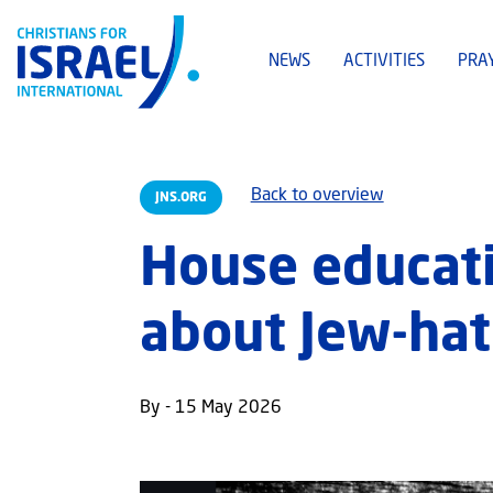
NEWS
ACTIVITIES
PRA
Back to overview
JNS.ORG
House educati
about Jew-hat
By - 15 May 2026