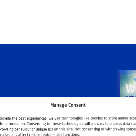
Manage Consent
ashouwer
provide the best experiences, we use technologies like cookies to store and/or acc
ice information. Consenting to these technologies will allow us to process data su
browsing behaviour or unique IDs on this site. Not consenting or withdrawing conse
 adversely affect certain features and functions.