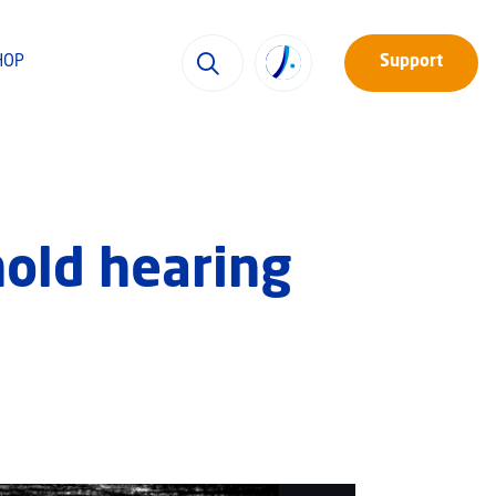
HOP
Support
hold hearing