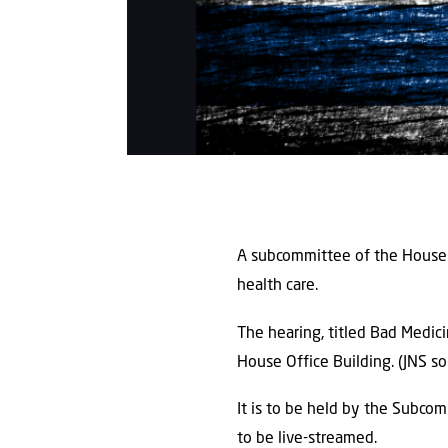
A subcommittee of the House 
health care.
The hearing, titled Bad Medici
House Office Building. (JNS 
It is to be held by the Subcom
to be live-streamed.