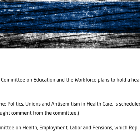
Committee on Education and the Workforce plans to hold a hear
ne: Politics, Unions and Antisemitism in Health Care, is schedul
sought comment from the committee.)
mittee on Health, Employment, Labor and Pensions, which Rep. Ric