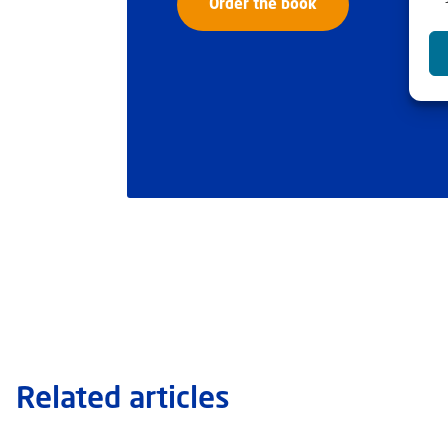
Order the book
Related articles