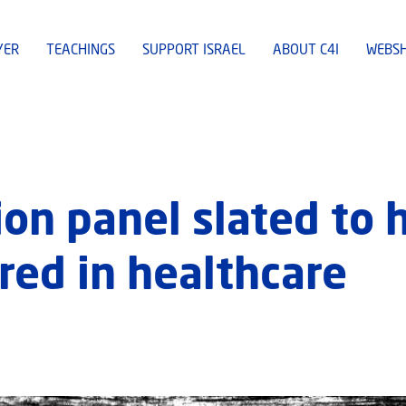
YER
TEACHINGS
SUPPORT ISRAEL
ABOUT C4I
WEBS
on panel slated to 
red in healthcare