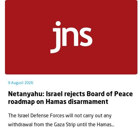
9 August 2026
Netanyahu: Israel rejects Board of Peace
roadmap on Hamas disarmament
The Israel Defense Forces will not carry out any
withdrawal from the Gaza Strip until the Hamas...