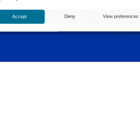
Accept
Deny
View preferences