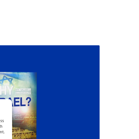
ess
ch
nt,