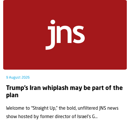
9 August 2026
Trump’s Iran whiplash may be part of the
plan
Welcome to “Straight Up,” the bold, unfiltered JNS news
show hosted by former director of Israel’s G...