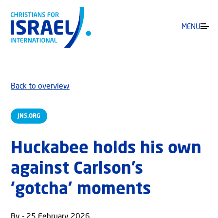
MENU
Back to overview
JNS.ORG
Huckabee holds his own
against Carlson’s
‘gotcha’ moments
By - 25 February 2026