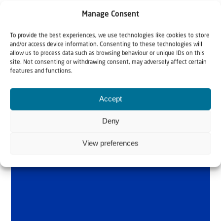
Manage Consent
To provide the best experiences, we use technologies like cookies to store
and/or access device information. Consenting to these technologies will
allow us to process data such as browsing behaviour or unique IDs on this
site. Not consenting or withdrawing consent, may adversely affect certain
Why Israel?
features and functions.
by Rev. Willem
Accept
Glashouwer
Deny
View preferences
Order the book