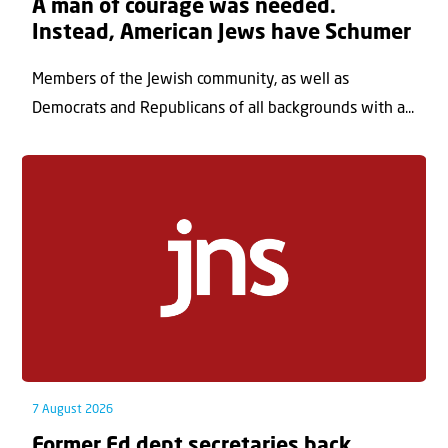
A man of courage was needed.
Instead, American Jews have Schumer
Members of the Jewish community, as well as
Democrats and Republicans of all backgrounds with a...
7 August 2026
Former Ed dept secretaries back