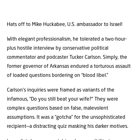
Hats off to Mike Huckabee, U.S. ambassador to Israel!
With elegant professionalism, he tolerated a two-hour-
plus hostile interview by conservative political
commentator and podcaster Tucker Carlson. Simply, the
former governor of Arkansas endured a torturous assault
of loaded questions bordering on “blood libel.”
Carlson’s inquiries were framed as variants of the
infamous, “Do you still beat your wife?” They were
complex questions based on false, malevolent
assumptions. It was a “gotcha” for the unsophisticated
recipient—a distracting quiz masking his darker motives.