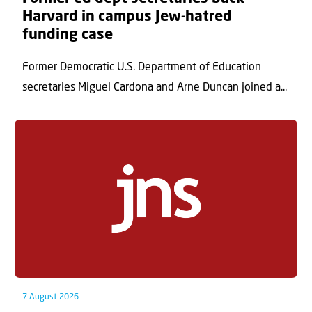
Harvard in campus Jew-hatred
funding case
Former Democratic U.S. Department of Education
secretaries Miguel Cardona and Arne Duncan joined a...
7 August 2026