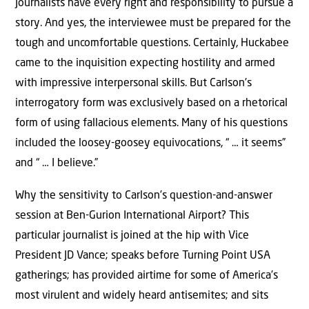
Journalists have every right and responsibility to pursue a
story. And yes, the interviewee must be prepared for the
tough and uncomfortable questions. Certainly, Huckabee
came to the inquisition expecting hostility and armed
with impressive interpersonal skills. But Carlson’s
interrogatory form was exclusively based on a rhetorical
form of using fallacious elements. Many of his questions
included the loosey-goosey equivocations, “ … it seems”
and “ … I believe.”
Why the sensitivity to Carlson’s question-and-answer
session at Ben-Gurion International Airport? This
particular journalist is joined at the hip with Vice
President JD Vance; speaks before Turning Point USA
gatherings; has provided airtime for some of America’s
most virulent and widely heard antisemites; and sits