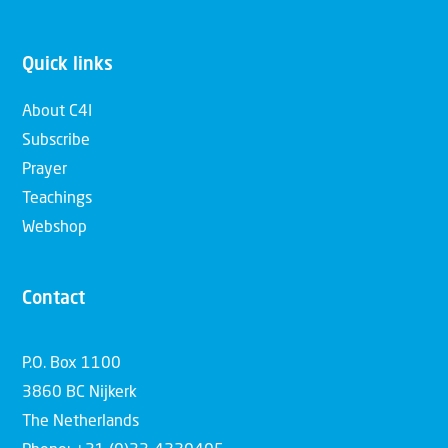
Quick links
About C4I
Subscribe
Prayer
Teachings
Webshop
Contact
P.O. Box 1100
3860 BC Nijkerk
The Netherlands