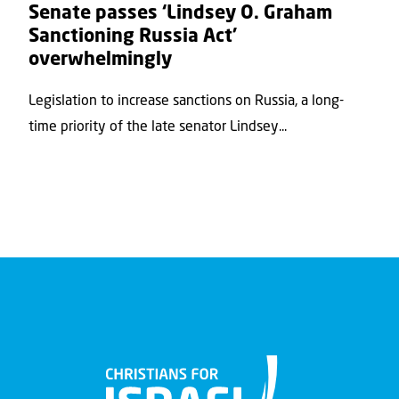
Senate passes ‘Lindsey O. Graham
Sanctioning Russia Act’
overwhelmingly
Legislation to increase sanctions on Russia, a long-
time priority of the late senator Lindsey...