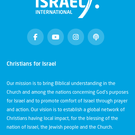
Christians for Israel
Our mission is to bring Biblical understanding in the
Church and among the nations concerning God’s purposes
for Israel and to promote comfort of Israel through prayer
and action. Our vision is to establish a global network of
Christians having local impact, for the blessing of the
nation of Israel, the Jewish people and the Church.