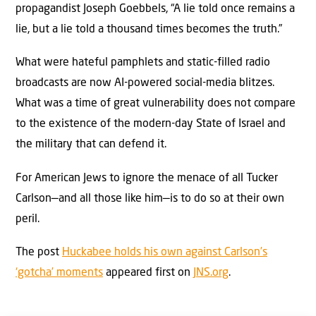
propagandist Joseph Goebbels, “A lie told once remains a
lie, but a lie told a thousand times becomes the truth.”
What were hateful pamphlets and static-filled radio
broadcasts are now AI-powered social-media blitzes.
What was a time of great vulnerability does not compare
to the existence of the modern-day State of Israel and
the military that can defend it.
For American Jews to ignore the menace of all Tucker
Carlson—and all those like him—is to do so at their own
peril.
The post
Huckabee holds his own against Carlson’s
‘gotcha’ moments
appeared first on
JNS.org
.