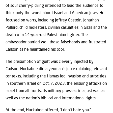
of sour cherry-picking intended to lead the audience to
think only the worst about Israel and American Jews. He
focused on warts, including Jeffrey Epstein, Jonathan
Pollard, child molesters, civilian casualties in Gaza and the
death of a 14-year-old Palestinian fighter. The
ambassador parried well these falsehoods and frustrated
Carlson as he maintained his cool.
The presumption of guilt was cleverly injected by
Carlson. Huckabee did a yeoman’s job explaining relevant
contexts, including the Hamas-led invasion and atrocities
in southern Israel on Oct. 7, 2023, the ensuing attacks on
Israel from all fronts, its military prowess in a just war, as
well as the nation’s biblical and international rights.
At the end, Huckabee offered, “I don’t hate you.”