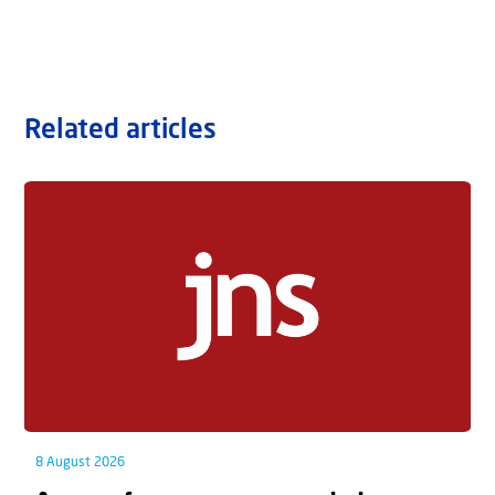
Related articles
8 August 2026