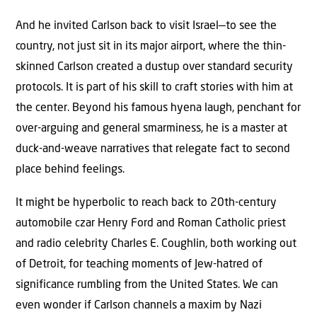
And he invited Carlson back to visit Israel—to see the
country, not just sit in its major airport, where the thin-
skinned Carlson created a dustup over standard security
protocols. It is part of his skill to craft stories with him at
the center. Beyond his famous hyena laugh, penchant for
over-arguing and general smarminess, he is a master at
duck-and-weave narratives that relegate fact to second
place behind feelings.
It might be hyperbolic to reach back to 20th-century
automobile czar Henry Ford and Roman Catholic priest
and radio celebrity Charles E. Coughlin, both working out
of Detroit, for teaching moments of Jew-hatred of
significance rumbling from the United States. We can
even wonder if Carlson channels a maxim by Nazi