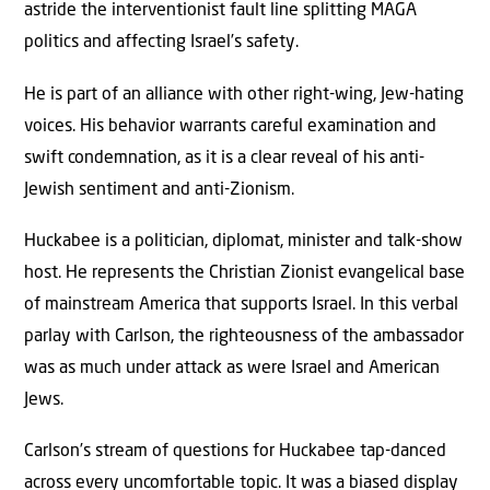
astride the interventionist fault line splitting MAGA
politics and affecting Israel’s safety.
He is part of an alliance with other right-wing, Jew-hating
voices. His behavior warrants careful examination and
swift condemnation, as it is a clear reveal of his anti-
Jewish sentiment and anti-Zionism.
Huckabee is a politician, diplomat, minister and talk-show
host. He represents the Christian Zionist evangelical base
of mainstream America that supports Israel. In this verbal
parlay with Carlson, the righteousness of the ambassador
was as much under attack as were Israel and American
Jews.
Carlson’s stream of questions for Huckabee tap-danced
across every uncomfortable topic. It was a biased display