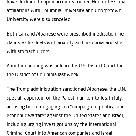
have declined to open accounts for her. Her professional
affiliations with Columbia University and Georgetown
University were also canceled.
Both Cali and Albanese were prescribed medication, he
claims, as he deals with anxiety and insomnia, and she
with stomach ulcers.
A motion hearing was held in the U.S. District Court for
the District of Columbia last week.
The Trump administration sanctioned Albanese, the U.N.
special rapporteur on the Palestinian territories, in July,
accusing her of engaging in a “campaign of political and
economic warfare” against the United States and Israel,
including urging investigations by the International
Criminal Court into American companies and Israeli