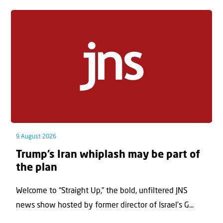
9 August 2026
Trump’s Iran whiplash may be part of
the plan
Welcome to “Straight Up,” the bold, unfiltered JNS
news show hosted by former director of Israel’s G...