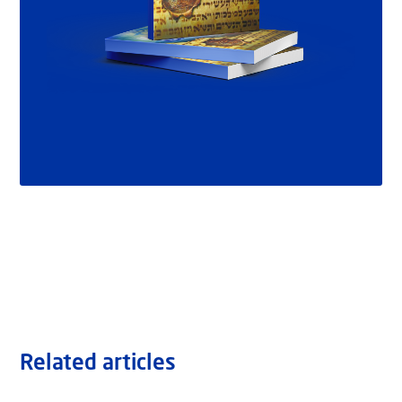
Related articles