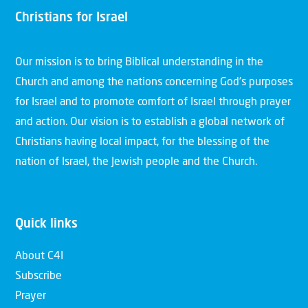
Christians for Israel
Our mission is to bring Biblical understanding in the
Church and among the nations concerning God’s purposes
for Israel and to promote comfort of Israel through prayer
and action. Our vision is to establish a global network of
Christians having local impact, for the blessing of the
nation of Israel, the Jewish people and the Church.
Quick links
About C4I
Subscribe
Prayer