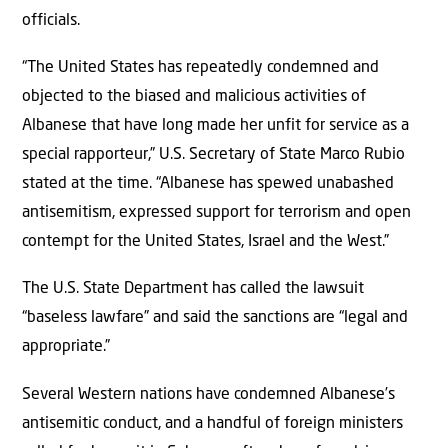
officials.
“The United States has repeatedly condemned and
objected to the biased and malicious activities of
Albanese that have long made her unfit for service as a
special rapporteur,” U.S. Secretary of State Marco Rubio
stated at the time. “Albanese has spewed unabashed
antisemitism, expressed support for terrorism and open
contempt for the United States, Israel and the West.”
The U.S. State Department has called the lawsuit
“baseless lawfare” and said the sanctions are “legal and
appropriate.”
Several Western nations have condemned Albanese’s
antisemitic conduct, and a handful of foreign ministers