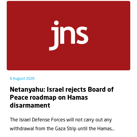
9 August 2026
Netanyahu: Israel rejects Board of
Peace roadmap on Hamas
disarmament
The Israel Defense Forces will not carry out any
withdrawal from the Gaza Strip until the Hamas...