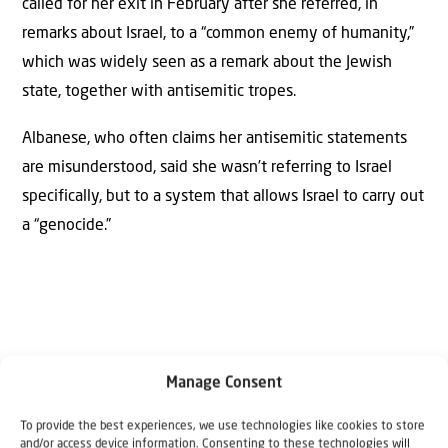
called for her exit in February after she referred, in
remarks about Israel, to a “common enemy of humanity,”
which was widely seen as a remark about the Jewish
state, together with antisemitic tropes.
Albanese, who often claims her antisemitic statements
are misunderstood, said she wasn’t referring to Israel
specifically, but to a system that allows Israel to carry out
a “genocide.”
Manage Consent
Why Israel?
To provide the best experiences, we use technologies like cookies to store
and/or access device information. Consenting to these technologies will