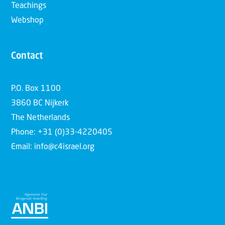
Teachings
Webshop
Contact
P.O. Box 1100
3860 BC Nijkerk
The Netherlands
Phone: +31 (0)33-4220405
Email: info@c4israel.org