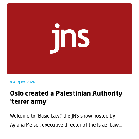
9 August 2026
Oslo created a Palestinian Authority
‘terror army’
Welcome to “Basic Law,” the JNS show hosted by
Aylana Meisel, executive director of the Israel Law...