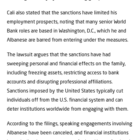
Cali also stated that the sanctions have limited his
employment prospects, noting that many senior World
Bank roles are based in Washington, D.C., which he and
Albanese are barred from entering under the measures.
The lawsuit argues that the sanctions have had
sweeping personal and financial effects on the family,
including freezing assets, restricting access to bank
accounts and disrupting professional affiliations.
Sanctions imposed by the United States typically cut
individuals off from the U.S. financial system and can
deter institutions worldwide from engaging with them.
According to the filings, speaking engagements involving
Albanese have been canceled, and financial institutions