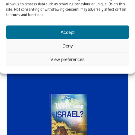
allow us to process data such as browsing behaviour or unique IDs on this
by Rev. Willem
site. Not consenting or withdrawing consent, may adversely affect certain
features and functions.
Glashouwer
Accept
Order the book
Deny
View preferences