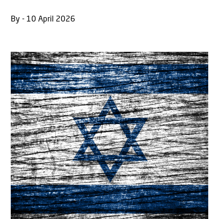
By - 10 April 2026