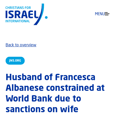
MENU
Back to overview
JNS.ORG
Husband of Francesca
Albanese constrained at
World Bank due to
sanctions on wife