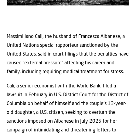
Massimiliano Cali, the husband of Francesca Albanese, a
United Nations special rapporteur sanctioned by the
United States, said in court filings that the penalties have
caused “external pressure” affecting his career and
family, including requiring medical treatment for stress.
Cali, a senior economist with the World Bank, filed a
lawsuit in February in U.S. District Court for the District of
Columbia on behalf of himself and the couple’s 13-year-
old daughter, a U.S. citizen, seeking to overturn the
sanctions imposed on Albanese in July 2025 for her
campaign of intimidating and threatening letters to