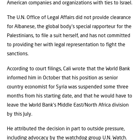
American companies and organizations with ties to Israel.
The U.N. Office of Legal Affairs did not provide clearance
for Albanese, the global body’s special rapporteur for the
Palestinians, to file a suit herself, and has not committed
to providing her with legal representation to fight the
sanctions.
According to court filings, Cali wrote that the World Bank
informed him in October that his position as senior
country economist for Syria was suspended some three
months from his starting date, and that he would have to
leave the World Bank’s Middle East/North Africa division
by this July.
He attributed the decision in part to outside pressure,
including advocacy by the watchdog group U.N. Watch.