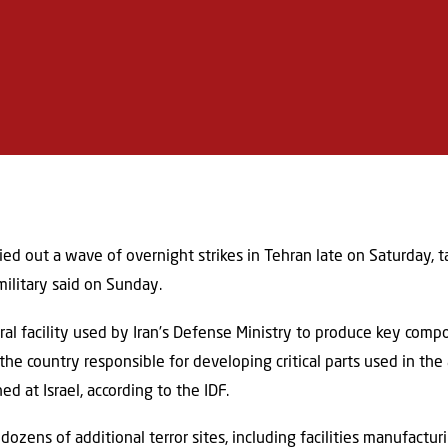
ied out a wave of overnight strikes in Tehran late on Saturday, ta
military said on Sunday.
l facility used by Iran’s Defense Ministry to produce key compone
 the country responsible for developing critical parts used in 
d at Israel, according to the IDF.
 dozens of additional terror sites, including facilities manufacturi