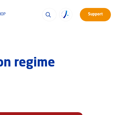
HOP
Support
 on regime