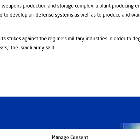
 a weapons production and storage complex, a plant producing e
sed to develop air-defense systems as well as to produce and war
ts strikes against the regime’s military industries in order to d
ars,” the Israeli army said.
Manage Consent