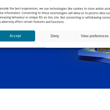
provide the best experiences, we use technologies like cookies to store and/or acc
ice information. Consenting to these technologies will allow us to process data su
browsing behaviour or unique IDs on this site. Not consenting or withdrawing conse
ashouwer
 adversely affect certain features and functions.
Accept
Deny
View preferences