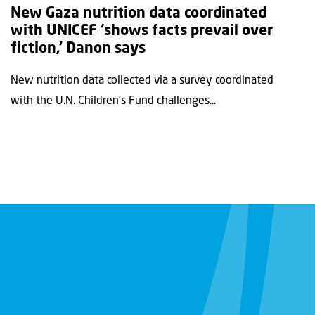
New Gaza nutrition data coordinated
with UNICEF ‘shows facts prevail over
fiction,’ Danon says
New nutrition data collected via a survey coordinated
with the U.N. Children's Fund challenges...