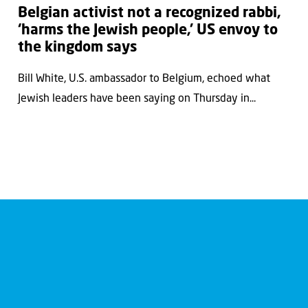
Belgian activist not a recognized rabbi,
‘harms the Jewish people,’ US envoy to
the kingdom says
Bill White, U.S. ambassador to Belgium, echoed what
Jewish leaders have been saying on Thursday in...