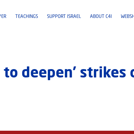
YER
TEACHINGS
SUPPORT ISRAEL
ABOUT C4I
WEBS
 to deepen’ strikes