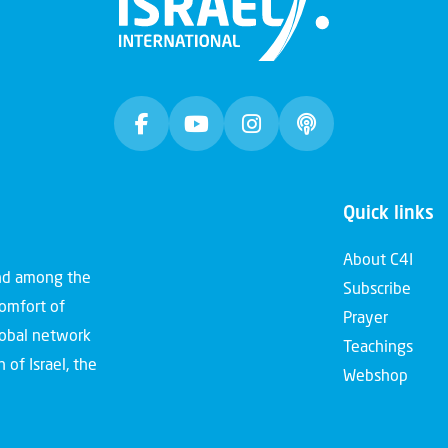
Quick links
About C4I
and among the
Subscribe
comfort of
Prayer
global network
Teachings
 of Israel, the
Webshop