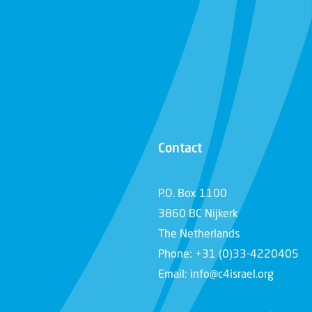
Contact
P.O. Box 1100
3860 BC Nijkerk
The Netherlands
Phone: +31 (0)33-4220405
Email: info@c4israel.org