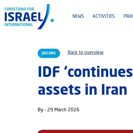
NEWS
ACTIVITIES
PRA
Back to overview
JNS.ORG
IDF ‘continues
assets in Iran
By - 29 March 2026