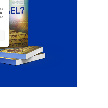
ess
ch
nt,