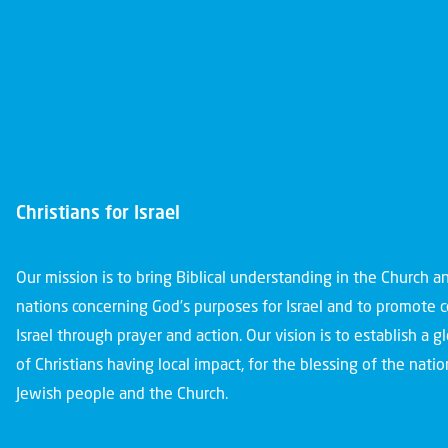
Christians for Israel
Our mission is to bring Biblical understanding in the Church 
nations concerning God’s purposes for Israel and to promote 
Israel through prayer and action. Our vision is to establish a 
of Christians having local impact, for the blessing of the nation
Jewish people and the Church.