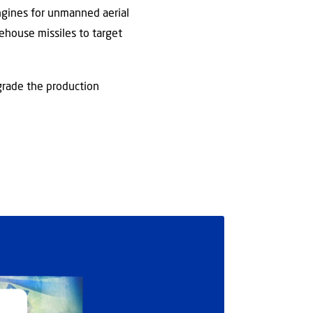
ngines for unmanned aerial
ehouse missiles to target
egrade the production