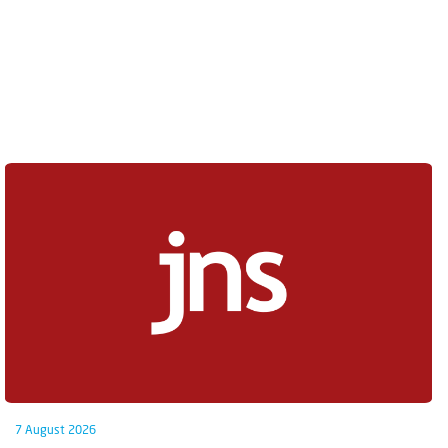
7 August 2026