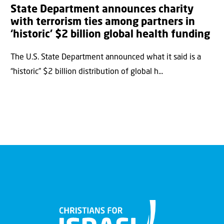
State Department announces charity
with terrorism ties among partners in
‘historic’ $2 billion global health funding
The U.S. State Department announced what it said is a
“historic” $2 billion distribution of global h...