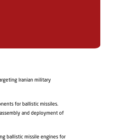
rgeting Iranian military
nts for ballistic missiles.
the assembly and deployment of
ng ballistic missile engines for