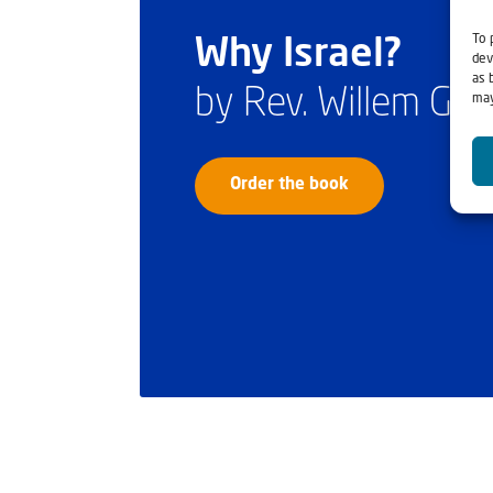
To 
Why Israel?
dev
as 
by Rev. Willem Gl
may
Order the book