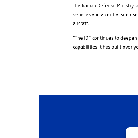
the Iranian Defense Ministry,
vehicles and a central site u
aircraft.
“The IDF continues to deepen i
capabilities it has built over ye