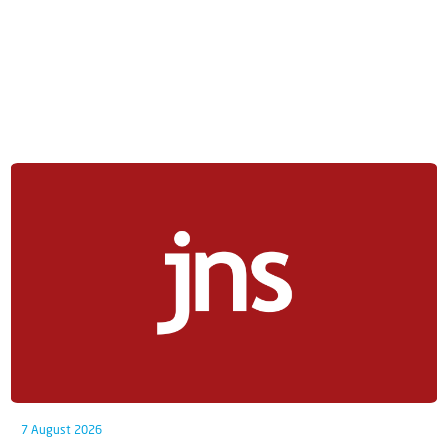
7 August 2026