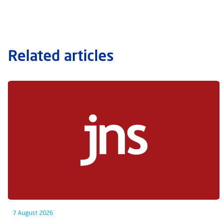
Related articles
7 August 2026