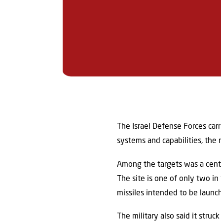
The Israel Defense Forces carr
systems and capabilities, the 
Among the targets was a centra
The site is one of only two in
missiles intended to be launche
The military also said it struck