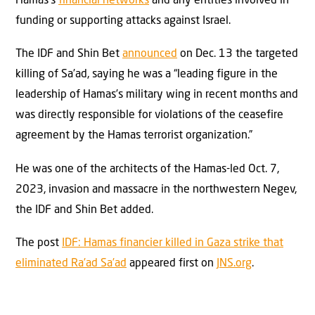
Hamas’s
financial networks
and any entities involved in
funding or supporting attacks against Israel.
The IDF and Shin Bet
announced
on Dec. 13 the targeted
killing of Sa’ad, saying he was a “leading figure in the
leadership of Hamas’s military wing in recent months and
was directly responsible for violations of the ceasefire
agreement by the Hamas terrorist organization.”
He was one of the architects of the Hamas-led Oct. 7,
2023, invasion and massacre in the northwestern Negev,
the IDF and Shin Bet added.
The post
IDF: Hamas financier killed in Gaza strike that
eliminated Ra’ad Sa’ad
appeared first on
JNS.org
.