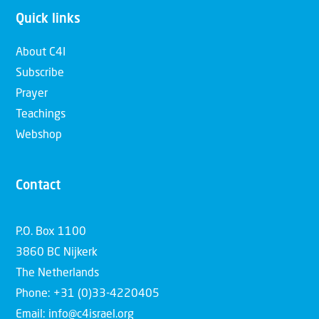
Quick links
About C4I
Subscribe
Prayer
Teachings
Webshop
Contact
P.O. Box 1100
3860 BC Nijkerk
The Netherlands
Phone: +31 (0)33-4220405
Email: info@c4israel.org