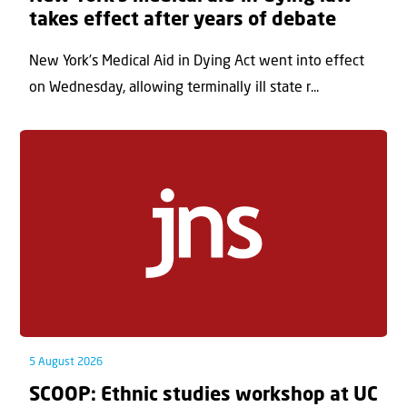
takes effect after years of debate
New York’s Medical Aid in Dying Act went into effect
on Wednesday, allowing terminally ill state r...
5 August 2026
SCOOP: Ethnic studies workshop at UC