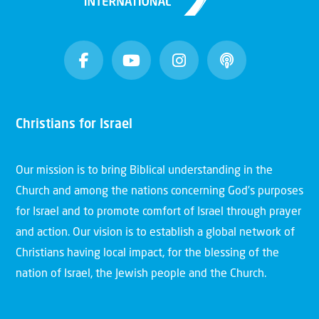
Christians for Israel
Our mission is to bring Biblical understanding in the
Church and among the nations concerning God’s purposes
for Israel and to promote comfort of Israel through prayer
and action. Our vision is to establish a global network of
Christians having local impact, for the blessing of the
nation of Israel, the Jewish people and the Church.