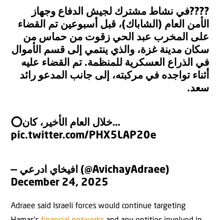
????في نشاط مشترك لجيش الدفاع وجهاز
الأمن العام (الشاباك)، قبل أسبوعين تم القضاء
على المخرب عبد الحي زقوت من حماس من
سكان مدينة غزة، والذي ينتمي إلى قسم الأموال
في الذراع العسكرية للمنظمة. تم القضاء عليه
أثناء تواجده في مركبته، إلى جانب المدعو رائد
سعد.
⭕️خلال العام الأخير، كان…
pic.twitter.com/PHX5LAP20e
— افيخاي ادرعي (@AvichayAdraee)
December 24, 2025
Adraee said Israeli forces would continue targeting