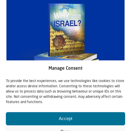
Manage Consent
To provide the best experiences, we use technologies like cookies to store
and/or access device information. Consenting to these technologies will
allow us to process data such as browsing behaviour or unique IDs on this
site. Not consenting or withdrawing consent, may adversely affect certain
features and functions.
Accept