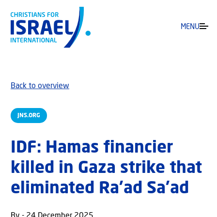
MENU
Back to overview
JNS.ORG
IDF: Hamas financier
killed in Gaza strike that
eliminated Ra’ad Sa’ad
By - 24 December 2025