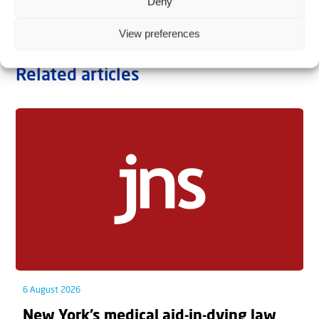
Deny
View preferences
Related articles
6 August 2026
New York’s medical aid-in-dying law