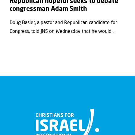
Republican hopeful seeks to debate
congressman Adam Smith
Doug Basler, a pastor and Republican candidate for
Congress, told JNS on Wednesday that he would...