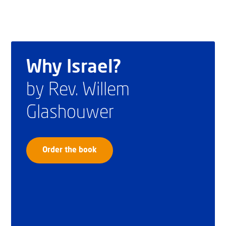
Why Israel?
by Rev. Willem
Glashouwer
Order the book