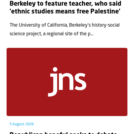
Berkeley to feature teacher, who said
‘ethnic studies means free Palestine’
The University of California, Berkeley’s history-social
science project, a regional site of the p...
5 August 2026