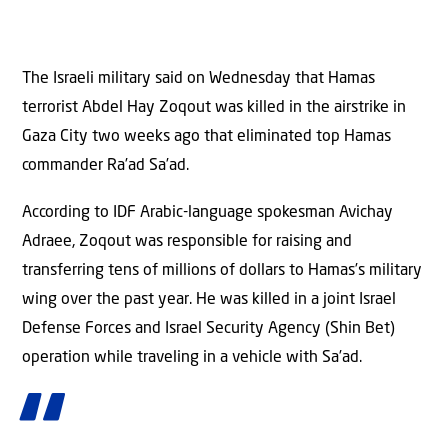
The Israeli military said on Wednesday that Hamas
terrorist Abdel Hay Zoqout was killed in the airstrike in
Gaza City two weeks ago that eliminated top Hamas
commander Ra’ad Sa’ad.
According to IDF Arabic-language spokesman Avichay
Adraee, Zoqout was responsible for raising and
transferring tens of millions of dollars to Hamas’s military
wing over the past year. He was killed in a joint Israel
Defense Forces and Israel Security Agency (Shin Bet)
operation while traveling in a vehicle with Sa’ad.