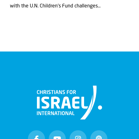
with the U.N. Children's Fund challenges...