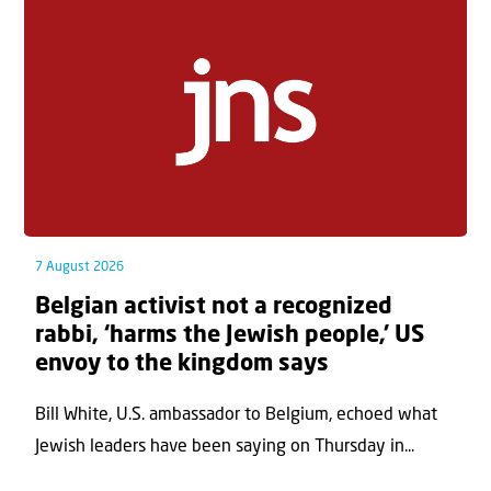
7 August 2026
Belgian activist not a recognized
rabbi, ‘harms the Jewish people,’ US
envoy to the kingdom says
Bill White, U.S. ambassador to Belgium, echoed what
Jewish leaders have been saying on Thursday in...