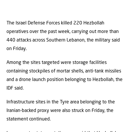
The Israel Defense Forces killed 220 Hezbollah
operatives over the past week, carrying out more than
440 attacks across Southern Lebanon, the military said
on Friday.
Among the sites targeted were storage facilities
containing stockpiles of mortar shells, anti-tank missiles
and a drone launch position belonging to Hezbollah, the
IDF said.
Infrastructure sites in the Tyre area belonging to the
Iranian-backed proxy were also struck on Friday, the
statement continued.