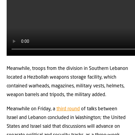
Meanwhile, troops from the division in Southern Lebanon
located a Hezbollah weapons storage facility, which
contained warheads, magazines, military vests, helmets,
weapon barrels and tripods, the military added.
Meanwhile on Friday, a
third round
of talks between
Israel and Lebanon concluded in Washington; the United
States and Israel said that discussions will advance on