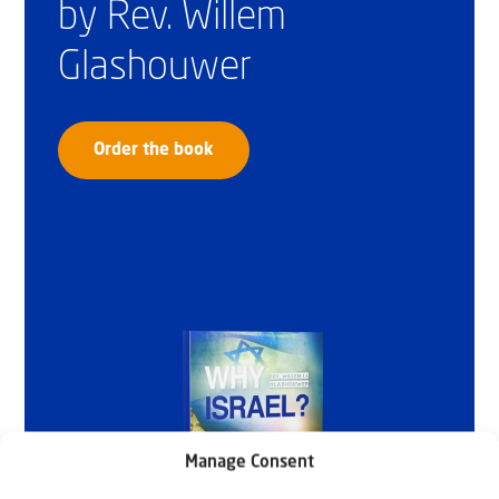
by Rev. Willem
Glashouwer
Order the book
Manage Consent