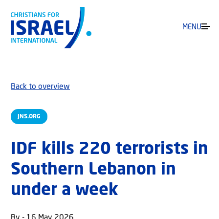
MENU
Back to overview
JNS.ORG
IDF kills 220 terrorists in
Southern Lebanon in
under a week
By - 16 May 2026