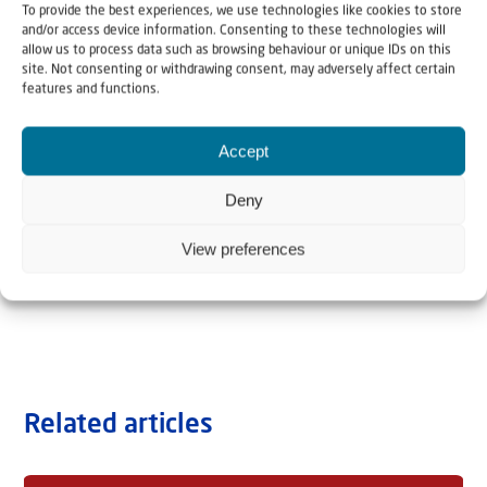
To provide the best experiences, we use technologies like cookies to store
and/or access device information. Consenting to these technologies will
allow us to process data such as browsing behaviour or unique IDs on this
site. Not consenting or withdrawing consent, may adversely affect certain
features and functions.
Accept
Deny
View preferences
Related articles