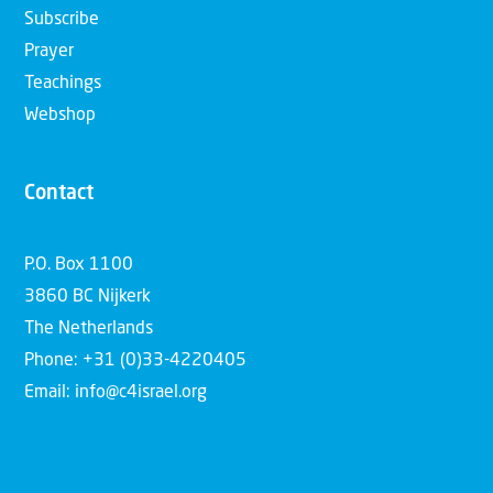
Subscribe
Prayer
Teachings
Webshop
Contact
P.O. Box 1100
3860 BC Nijkerk
The Netherlands
Phone: +31 (0)33-4220405
Email: info@c4israel.org