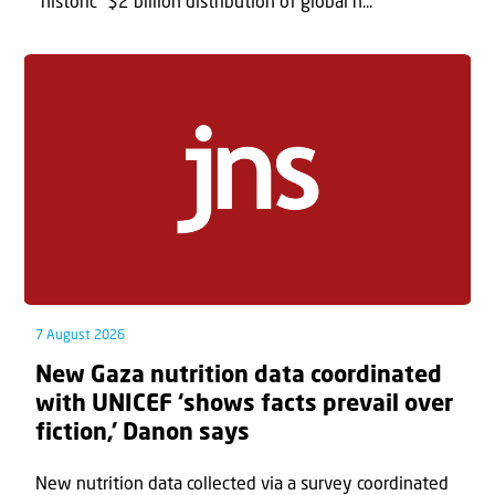
“historic” $2 billion distribution of global h...
7 August 2026
New Gaza nutrition data coordinated
with UNICEF ‘shows facts prevail over
fiction,’ Danon says
New nutrition data collected via a survey coordinated