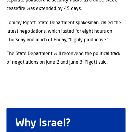
separate political and security tracks, as a three-week
ceasefire was extended by 45 days.
Tommy Pigott, State Department spokesman, called the
latest negotiations, which lasted for eight hours on
Thursday and much of Friday, “highly productive.”
The State Department will reconvene the political track
of negotiations on June 2 and June 3, Pigott said.
Why Israel?