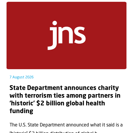
7 August 2026
State Department announces charity
with terrorism ties among partners in
‘historic’ $2 billion global health
funding
The U.S. State Department announced what it said is a