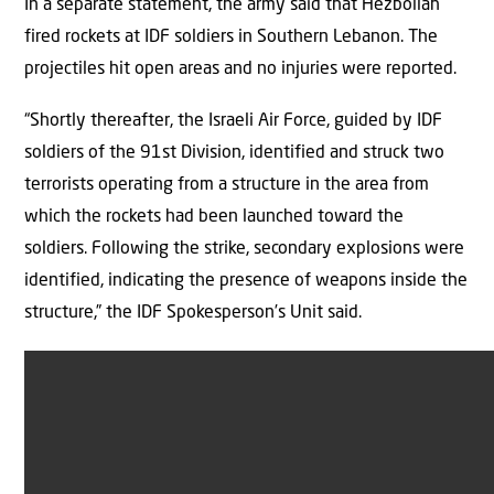
In a separate statement, the army said that Hezbollah
fired rockets at IDF soldiers in Southern Lebanon. The
projectiles hit open areas and no injuries were reported.
“Shortly thereafter, the Israeli Air Force, guided by IDF
soldiers of the 91st Division, identified and struck two
terrorists operating from a structure in the area from
which the rockets had been launched toward the
soldiers. Following the strike, secondary explosions were
identified, indicating the presence of weapons inside the
structure,” the IDF Spokesperson’s Unit said.