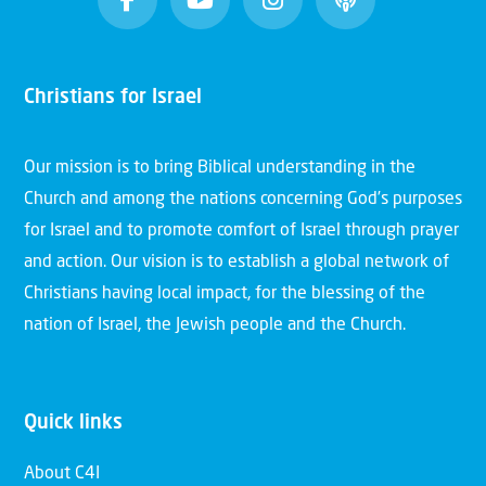
Christians for Israel
Our mission is to bring Biblical understanding in the
Church and among the nations concerning God’s purposes
for Israel and to promote comfort of Israel through prayer
and action. Our vision is to establish a global network of
Christians having local impact, for the blessing of the
nation of Israel, the Jewish people and the Church.
Quick links
About C4I