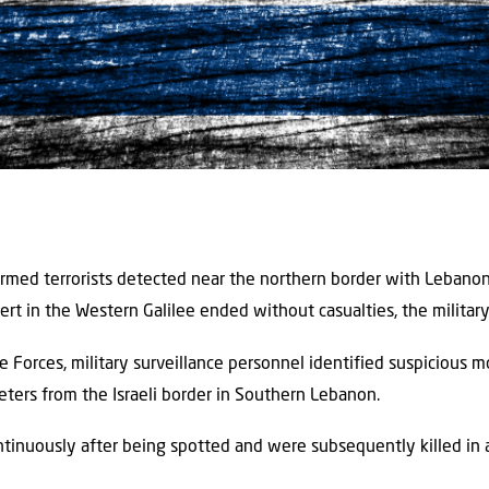
 armed terrorists detected near the northern border with Lebanon
lert in the Western Galilee ended without casualties, the military
se Forces, military surveillance personnel identified suspiciou
eters from the Israeli border in Southern Lebanon.
inuously after being spotted and were subsequently killed in an 