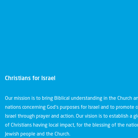
Christians for Israel
Our mission is to bring Biblical understanding in the Church 
nations concerning God’s purposes for Israel and to promote 
Israel through prayer and action. Our vision is to establish a 
of Christians having local impact, for the blessing of the nation
Jewish people and the Church.