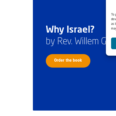
To 
dev
as 
Why Israel?
may
by Rev. Willem Gl
Order the book