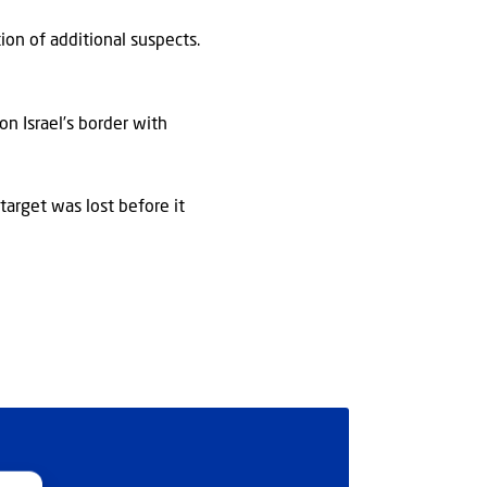
ion of additional suspects.
on Israel’s border with
 target was lost before it