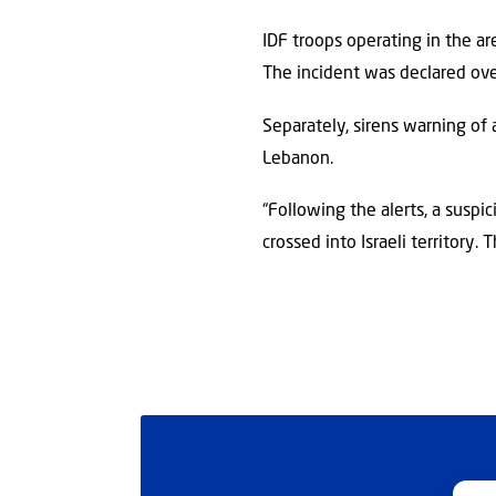
IDF troops operating in the a
The incident was declared ove
Separately, sirens warning of 
Lebanon.
“Following the alerts, a suspic
crossed into Israeli territory.