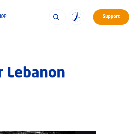
HOP
Support
ar Lebanon