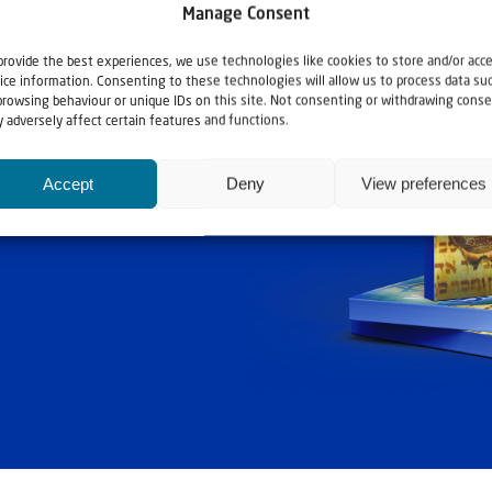
Manage Consent
provide the best experiences, we use technologies like cookies to store and/or acc
ice information. Consenting to these technologies will allow us to process data su
browsing behaviour or unique IDs on this site. Not consenting or withdrawing conse
 adversely affect certain features and functions.
ashouwer
Accept
Deny
View preferences