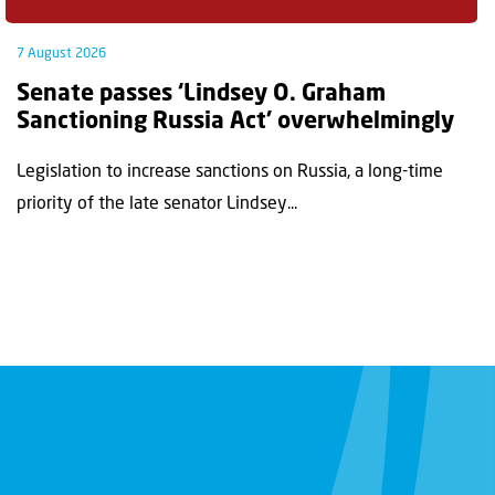
7 August 2026
Senate passes ‘Lindsey O. Graham
Sanctioning Russia Act’ overwhelmingly
Legislation to increase sanctions on Russia, a long-time
priority of the late senator Lindsey...