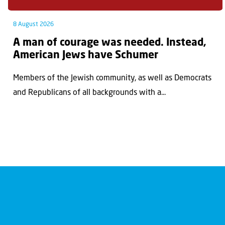
8 August 2026
A man of courage was needed. Instead,
American Jews have Schumer
Members of the Jewish community, as well as Democrats
and Republicans of all backgrounds with a...