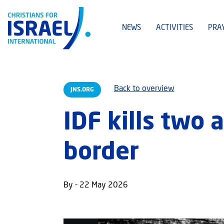
NEWS
ACTIVITIES
PRA
Back to overview
JNS.ORG
IDF kills two
border
By - 22 May 2026