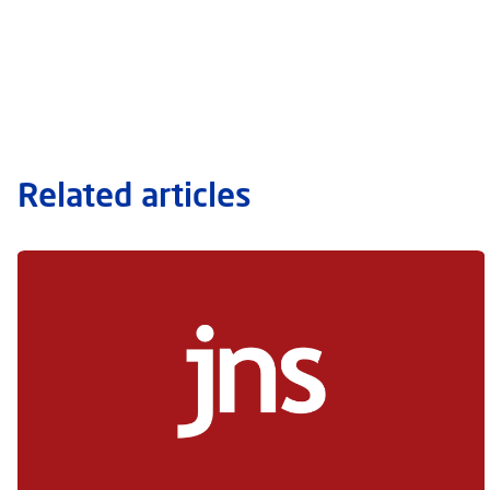
Related articles