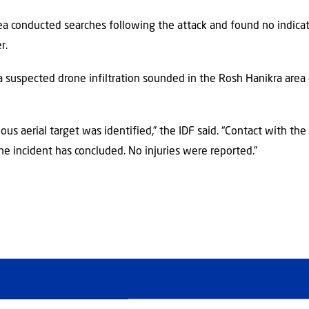
rea conducted searches following the attack and found no indicat
r.
a suspected drone infiltration sounded in the Rosh Hanikra area 
ious aerial target was identified,” the IDF said. “Contact with the
 The incident has concluded. No injuries were reported.”