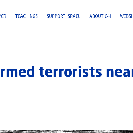
YER
TEACHINGS
SUPPORT ISRAEL
ABOUT C4I
WEBS
 armed terrorists ne