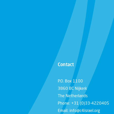
Contact
P.O. Box 1100
3860 BC Nijkerk
The Netherlands
Phone: +31 (0)33-4220405
Email: info@c4israel.org