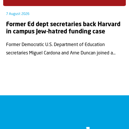
7 August 2026
Former Ed dept secretaries back Harvard
in campus Jew-hatred funding case
Former Democratic U.S. Department of Education
secretaries Miguel Cardona and Arne Duncan joined a...