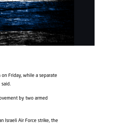
 on Friday, while a separate
 said.
s movement by two armed
Israeli Air Force strike, the