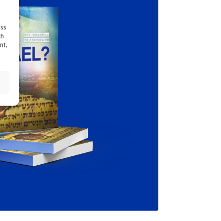
ess
ch
nt,