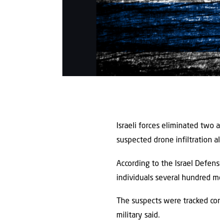
Israeli forces eliminated two
suspected drone infiltration a
According to the Israel Defen
individuals several hundred m
The suspects were tracked cont
military said.