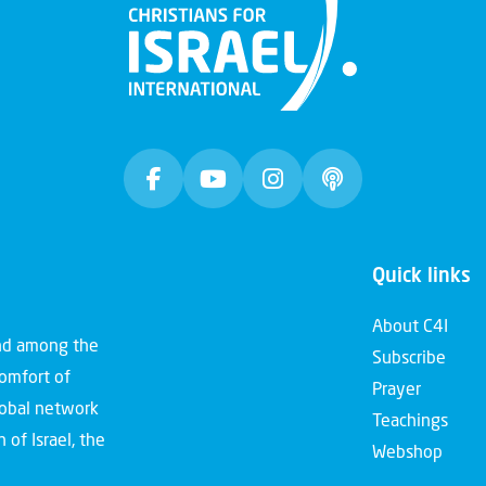
Quick links
About C4I
and among the
Subscribe
comfort of
Prayer
global network
Teachings
 of Israel, the
Webshop