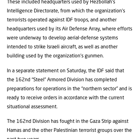
These included headquarters used by Hezbollah’s
Intelligence Directorate, from which the organization’s
terrorists operated against IDF troops, and another
headquarters used by its Air Defense Array, where efforts
were underway to develop aerial-defense systems
intended to strike Israeli aircraft, as well as another
building used by the organization’s gunmen.
In a separate statement on Saturday, the IDF said that
the 162nd “Steel” Armored Division has completed
preparations for operations in the “northern sector” and is
ready to receive orders in accordance with the current
situational assessment.
The 162nd Division has fought in the Gaza Strip against
Hamas and the other Palestinian terrorist groups over the