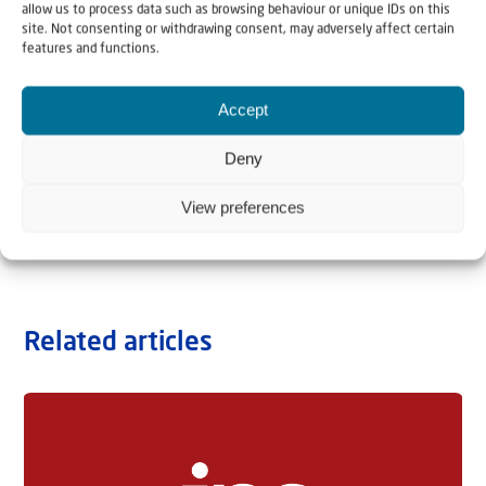
allow us to process data such as browsing behaviour or unique IDs on this
site. Not consenting or withdrawing consent, may adversely affect certain
features and functions.
Accept
Deny
View preferences
Related articles