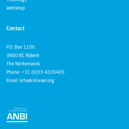
Teachings
Webshop
Contact
P.O. Box 1100
3860 BC Nijkerk
The Netherlands
Phone: +31 (0)33-4220405
Email: info@c4israel.org