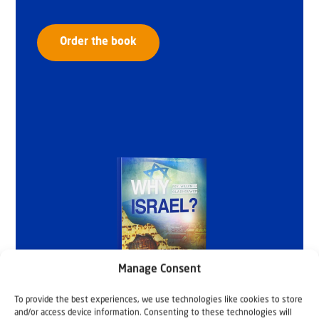
Order the book
Manage Consent
To provide the best experiences, we use technologies like cookies to store
and/or access device information. Consenting to these technologies will