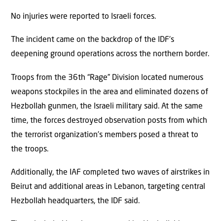
No injuries were reported to Israeli forces.
The incident came on the backdrop of the IDF’s
deepening ground operations across the northern border.
Troops from the 36th “Rage” Division located numerous
weapons stockpiles in the area and eliminated dozens of
Hezbollah gunmen, the Israeli military said. At the same
time, the forces destroyed observation posts from which
the terrorist organization’s members posed a threat to
the troops.
Additionally, the IAF completed two waves of airstrikes in
Beirut and additional areas in Lebanon, targeting central
Hezbollah headquarters, the IDF said.