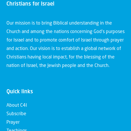
Christians for Israel
Our mission is to bring Biblical understanding in the
Church and among the nations concerning God’s purposes
for Israel and to promote comfort of Israel through prayer
and action. Our vision is to establish a global network of
Christians having local impact, for the blessing of the
nation of Israel, the Jewish people and the Church.
Quick links
About C4I
Subscribe
Prayer