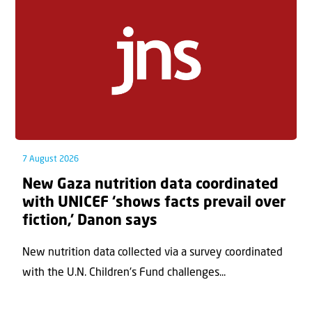
7 August 2026
New Gaza nutrition data coordinated
with UNICEF ‘shows facts prevail over
fiction,’ Danon says
New nutrition data collected via a survey coordinated
with the U.N. Children's Fund challenges...