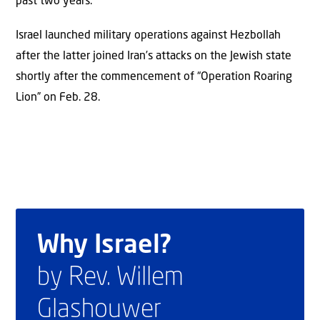
past two years.
Israel launched military operations against Hezbollah
after the latter joined Iran’s attacks on the Jewish state
shortly after the commencement of “Operation Roaring
Lion” on Feb. 28.
Why Israel?
by Rev. Willem
Glashouwer