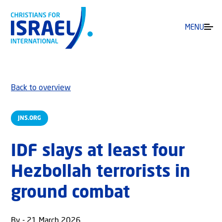
MENU
Back to overview
JNS.ORG
IDF slays at least four
Hezbollah terrorists in
ground combat
By - 21 March 2026