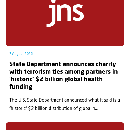
7 August 2026
State Department announces charity
with terrorism ties among partners in
‘historic’ $2 billion global health
funding
The U.S. State Department announced what it said is a
“historic” $2 billion distribution of global h...