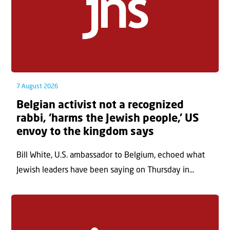
7 August 2026
Belgian activist not a recognized
rabbi, ‘harms the Jewish people,’ US
envoy to the kingdom says
Bill White, U.S. ambassador to Belgium, echoed what
Jewish leaders have been saying on Thursday in...