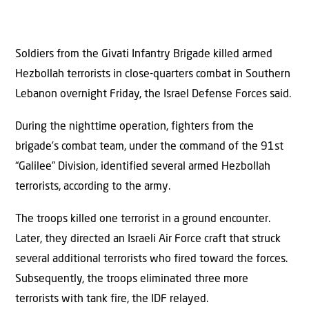
Soldiers from the Givati Infantry Brigade killed armed
Hezbollah terrorists in close-quarters combat in Southern
Lebanon overnight Friday, the Israel Defense Forces said.
During the nighttime operation, fighters from the
brigade’s combat team, under the command of the 91st
“Galilee” Division, identified several armed Hezbollah
terrorists, according to the army.
The troops killed one terrorist in a ground encounter.
Later, they directed an Israeli Air Force craft that struck
several additional terrorists who fired toward the forces.
Subsequently, the troops eliminated three more
terrorists with tank fire, the IDF relayed.