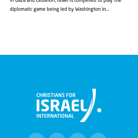
In Gaza and Lebanon, Israel is compelled to play the
diplomatic game being led by Washington in...