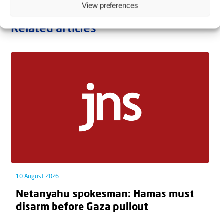
View preferences
Related articles
10 August 2026
Netanyahu spokesman: Hamas must
disarm before Gaza pullout