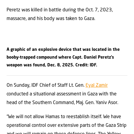
Peretz was killed in battle during the Oct. 7, 2023,
massacre, and his body was taken to Gaza.
A graphic of an explosive device that was located in the
booby-trapped compound where Capt. Daniel Peretz’s
weapon was found, Dec. 8, 2025. Credit: IDF.
On Sunday, IDF Chief of Staff Lt. Gen.
Eyal Zamir
conducted a situational assessment in Gaza with the
head of the Southern Command, Maj. Gen. Yaniv Asor.
“We will not allow Hamas to reestablish itself. We have
operational control over extensive parts of the Gaza Strip