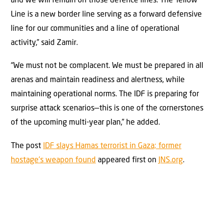
and we will remain on those defence lines. The Yellow
Line is a new border line serving as a forward defensive
line for our communities and a line of operational
activity,” said Zamir.
“We must not be complacent. We must be prepared in all
arenas and maintain readiness and alertness, while
maintaining operational norms. The IDF is preparing for
surprise attack scenarios—this is one of the cornerstones
of the upcoming multi-year plan,” he added.
The post
IDF slays Hamas terrorist in Gaza; former
hostage’s weapon found
appeared first on
JNS.org
.