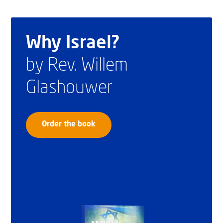
Why Israel?
by Rev. Willem
Glashouwer
Order the book