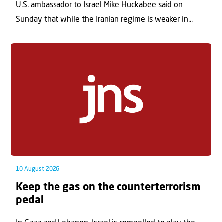
U.S. ambassador to Israel Mike Huckabee said on
Sunday that while the Iranian regime is weaker in...
10 August 2026
Keep the gas on the counterterrorism
pedal