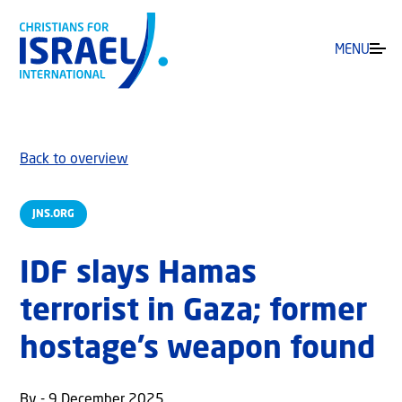
MENU
Back to overview
JNS.ORG
IDF slays Hamas
terrorist in Gaza; former
hostage’s weapon found
By - 9 December 2025