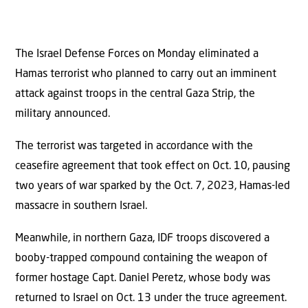
The Israel Defense Forces on Monday eliminated a
Hamas terrorist who planned to carry out an imminent
attack against troops in the central Gaza Strip, the
military announced.
The terrorist was targeted in accordance with the
ceasefire agreement that took effect on Oct. 10, pausing
two years of war sparked by the Oct. 7, 2023, Hamas-led
massacre in southern Israel.
Meanwhile, in northern Gaza, IDF troops discovered a
booby-trapped compound containing the weapon of
former hostage Capt. Daniel Peretz, whose body was
returned to Israel on Oct. 13 under the truce agreement.