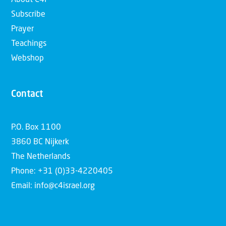
About C4I
Subscribe
Prayer
Teachings
Webshop
Contact
P.O. Box 1100
3860 BC Nijkerk
The Netherlands
Phone: +31 (0)33-4220405
Email: info@c4israel.org