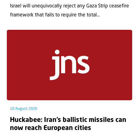
Israel will unequivocally reject any Gaza Strip ceasefire
framework that fails to require the total...
10 August 2026
Huckabee: Iran’s ballistic missiles can
now reach European cities