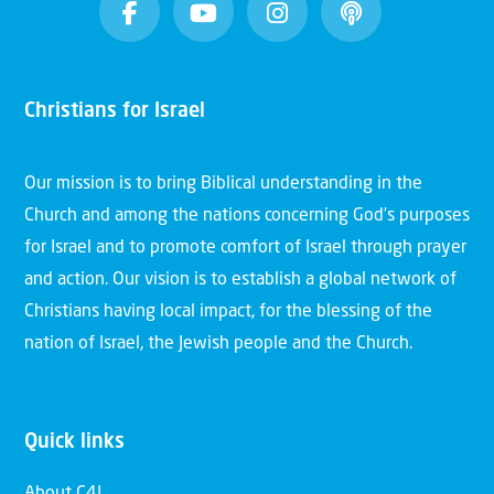
Christians for Israel
Our mission is to bring Biblical understanding in the
Church and among the nations concerning God’s purposes
for Israel and to promote comfort of Israel through prayer
and action. Our vision is to establish a global network of
Christians having local impact, for the blessing of the
nation of Israel, the Jewish people and the Church.
Quick links