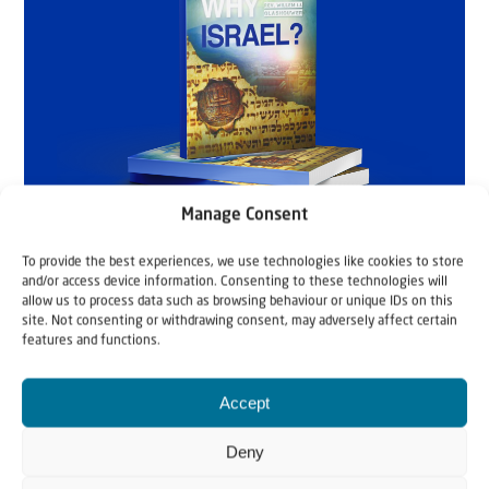
Manage Consent
To provide the best experiences, we use technologies like cookies to store
and/or access device information. Consenting to these technologies will
allow us to process data such as browsing behaviour or unique IDs on this
site. Not consenting or withdrawing consent, may adversely affect certain
features and functions.
Accept
Deny