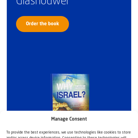
Glashouwer
Order the book
Manage Consent
To provide the best experiences, we use technologies like cookies to store