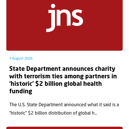
7 August 2026
State Department announces charity
with terrorism ties among partners in
‘historic’ $2 billion global health
funding
The U.S. State Department announced what it said is a
“historic” $2 billion distribution of global h...