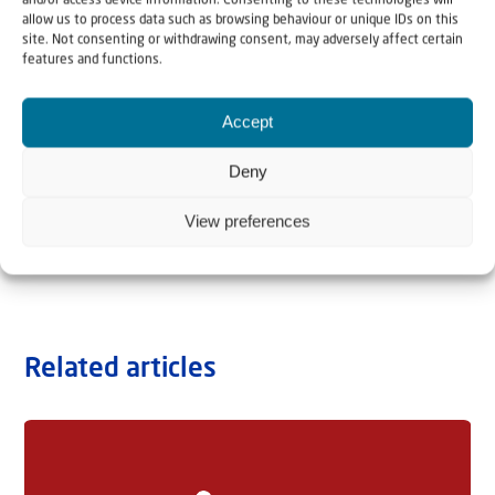
and/or access device information. Consenting to these technologies will
allow us to process data such as browsing behaviour or unique IDs on this
site. Not consenting or withdrawing consent, may adversely affect certain
features and functions.
Accept
Deny
View preferences
Related articles