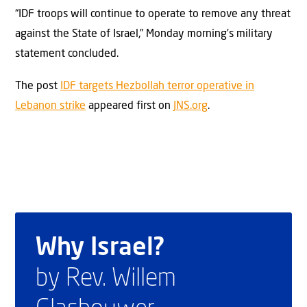
“IDF troops will continue to operate to remove any threat
against the State of Israel,” Monday morning’s military
statement concluded.
The post
IDF targets Hezbollah terror operative in
Lebanon strike
appeared first on
JNS.org
.
Why Israel?
by Rev. Willem