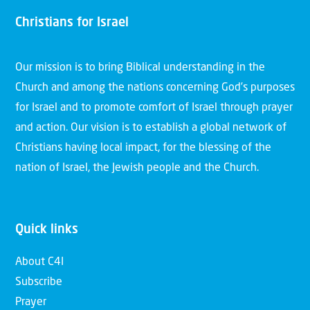
Christians for Israel
Our mission is to bring Biblical understanding in the
Church and among the nations concerning God’s purposes
for Israel and to promote comfort of Israel through prayer
and action. Our vision is to establish a global network of
Christians having local impact, for the blessing of the
nation of Israel, the Jewish people and the Church.
Quick links
About C4I
Subscribe
Prayer