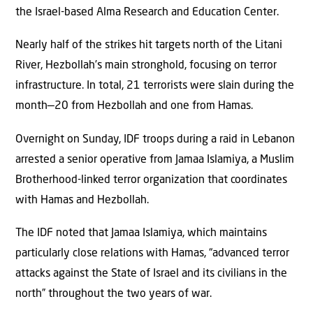
the Israel-based Alma Research and Education Center.
Nearly half of the strikes hit targets north of the Litani
River, Hezbollah’s main stronghold, focusing on terror
infrastructure. In total, 21 terrorists were slain during the
month—20 from Hezbollah and one from Hamas.
Overnight on Sunday, IDF troops during a raid in Lebanon
arrested a senior operative from Jamaa Islamiya, a Muslim
Brotherhood-linked terror organization that coordinates
with Hamas and Hezbollah.
The IDF noted that Jamaa Islamiya, which maintains
particularly close relations with Hamas, “advanced terror
attacks against the State of Israel and its civilians in the
north” throughout the two years of war.