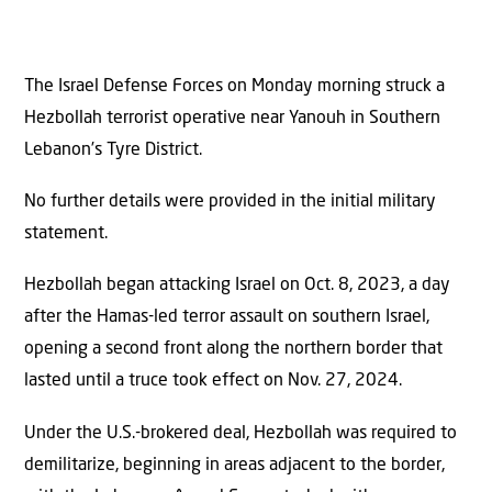
The Israel Defense Forces on Monday morning struck a
Hezbollah terrorist operative near Yanouh in Southern
Lebanon’s Tyre District.
No further details were provided in the initial military
statement.
Hezbollah began attacking Israel on Oct. 8, 2023, a day
after the Hamas-led terror assault on southern Israel,
opening a second front along the northern border that
lasted until a truce took effect on Nov. 27, 2024.
Under the U.S.-brokered deal, Hezbollah was required to
demilitarize, beginning in areas adjacent to the border,