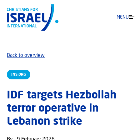
MENU
Back to overview
JNS.ORG
IDF targets Hezbollah
terror operative in
Lebanon strike
By - 9 February 2026