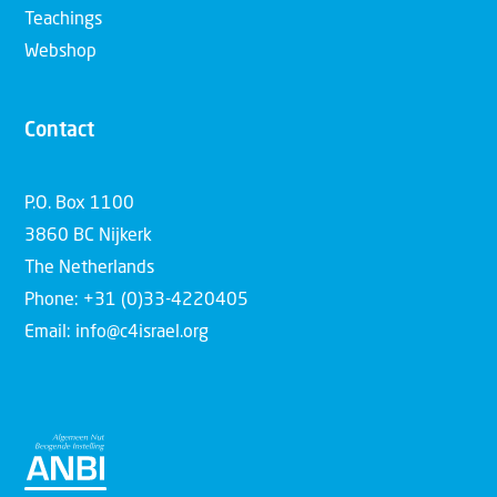
Teachings
Webshop
Contact
P.O. Box 1100
3860 BC Nijkerk
The Netherlands
Phone: +31 (0)33-4220405
Email: info@c4israel.org