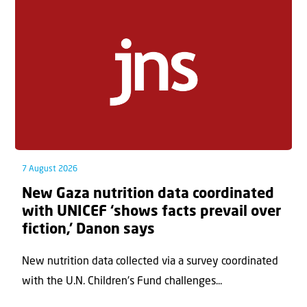
7 August 2026
New Gaza nutrition data coordinated
with UNICEF ‘shows facts prevail over
fiction,’ Danon says
New nutrition data collected via a survey coordinated
with the U.N. Children's Fund challenges...