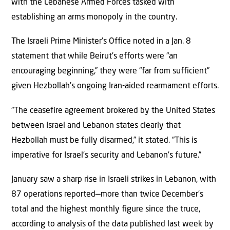
with the Lebanese Armed Forces tasked with
establishing an arms monopoly in the country.
The Israeli Prime Minister’s Office noted in a Jan. 8
statement that while Beirut’s efforts were “an
encouraging beginning,” they were “far from sufficient”
given Hezbollah’s ongoing Iran-aided rearmament efforts.
“The ceasefire agreement brokered by the United States
between Israel and Lebanon states clearly that
Hezbollah must be fully disarmed,” it stated. “This is
imperative for Israel’s security and Lebanon’s future.”
January saw a sharp rise in Israeli strikes in Lebanon, with
87 operations reported—more than twice December’s
total and the highest monthly figure since the truce,
according to analysis of the data published last week by