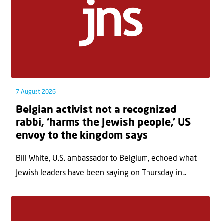
7 August 2026
Belgian activist not a recognized
rabbi, ‘harms the Jewish people,’ US
envoy to the kingdom says
Bill White, U.S. ambassador to Belgium, echoed what
Jewish leaders have been saying on Thursday in...