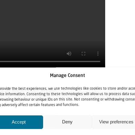
Manage Consent
provide the best experiences, we use technologies like cookies to store and/or acc
ice information. Consenting to these technologies will allow us to process data su
browsing behaviour or unique IDs on this site. Not consenting or withdrawing conse
 adversely affect certain features and functions.
Accept
Deny
View preferences