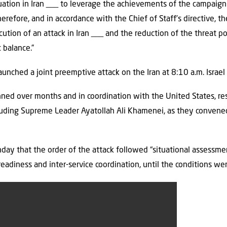
tuation in Iran ___ to leverage the achievements of the campaign 
refore, and in accordance with the Chief of Staff’s directive, th
ution of an attack in Iran ___ and the reduction of the threat po
c balance.”
launched a joint preemptive attack on the Iran at 8:10 a.m. Israe
ned over months and in coordination with the United States, resu
ncluding Supreme Leader Ayatollah Ali Khamenei, as they convene
unday that the order of the attack followed “situational assessme
readiness and inter-service coordination, until the conditions wer