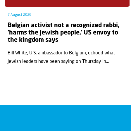
7 August 2026
Belgian activist not a recognized rabbi,
‘harms the Jewish people,’ US envoy to
the kingdom says
Bill White, U.S. ambassador to Belgium, echoed what
Jewish leaders have been saying on Thursday in...