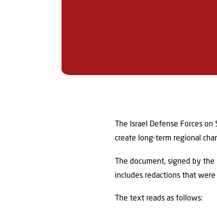
The Israel Defense Forces on S
create long-term regional cha
The document, signed by the he
includes redactions that were 
The text reads as follows: