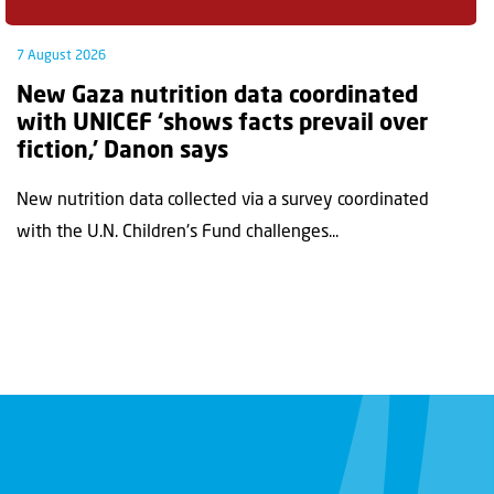
7 August 2026
New Gaza nutrition data coordinated
with UNICEF ‘shows facts prevail over
fiction,’ Danon says
New nutrition data collected via a survey coordinated
with the U.N. Children's Fund challenges...