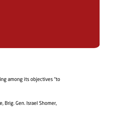
ting among its objectives “to
, Brig. Gen. Israel Shomer,