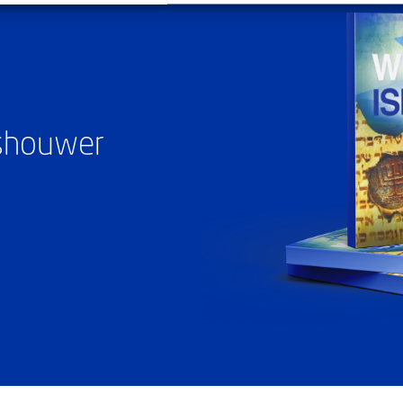
ashouwer