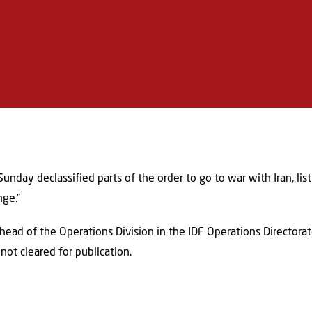
unday declassified parts of the order to go to war with Iran, lis
nge.”
ad of the Operations Division in the IDF Operations Directorate
not cleared for publication.