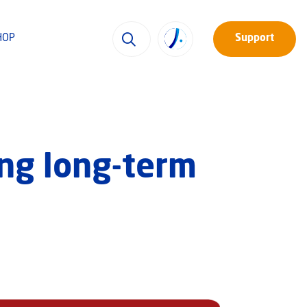
HOP
Support
ing long-term