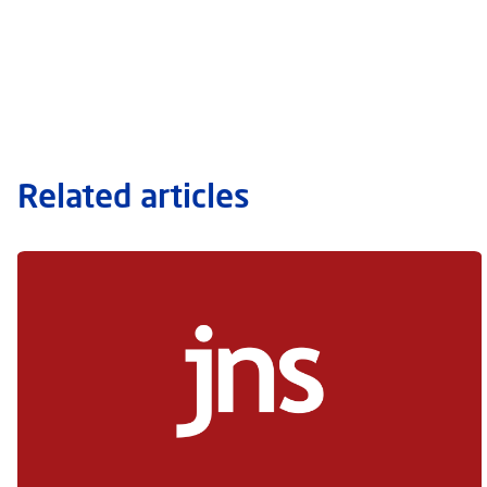
Related articles