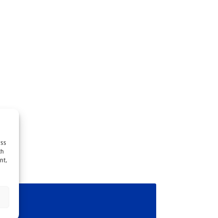
ess
ch
nt,