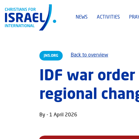
NEWS
ACTIVITIES
PRA
Back to overview
JNS.ORG
IDF war order 
regional chan
By - 1 April 2026