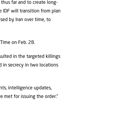
thus far and to create long-
e IDF will transition from plan
sed by Iran over time, to
l Time on Feb. 28.
lted in the targeted killings
d in secrecy in two locations
nts, intelligence updates,
e met for issuing the order.”