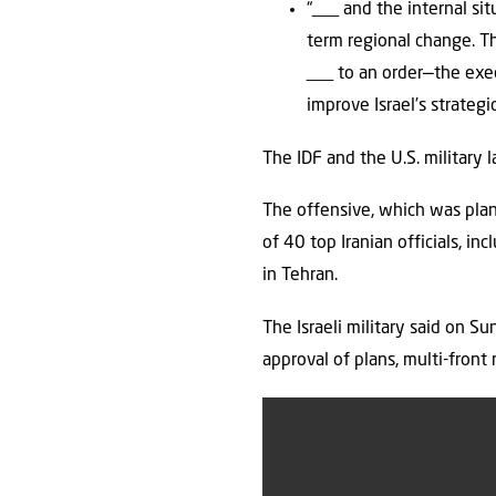
“___ and the internal si
term regional change. The
___ to an order—the exec
improve Israel’s strategi
The IDF and the U.S. military 
The offensive, which was plan
of 40 top Iranian officials, i
in Tehran.
The Israeli military said on S
approval of plans, multi-front 