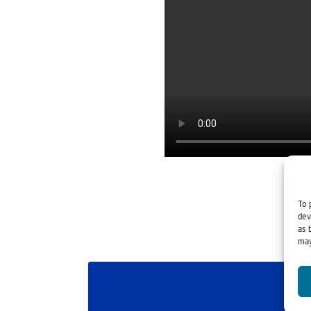
To 
dev
as 
may