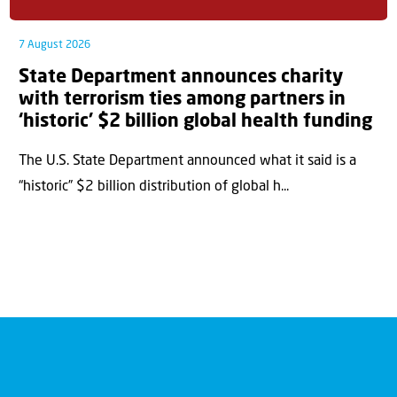
7 August 2026
State Department announces charity
with terrorism ties among partners in
‘historic’ $2 billion global health funding
The U.S. State Department announced what it said is a
“historic” $2 billion distribution of global h...