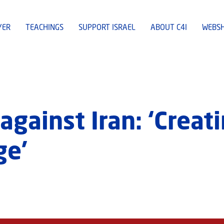
YER
TEACHINGS
SUPPORT ISRAEL
ABOUT C4I
WEBS
against Iran: ‘Creat
ge’