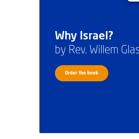
Why Israel?
by Rev. Willem Gl
Order the book