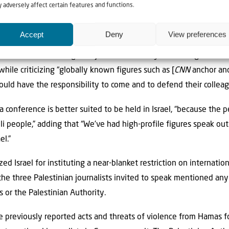
ed to the ugliest massacre in human history,” decrying what he s
 adversely affect certain features and functions.
Accept
Deny
View preferences
eas as to how to advance the protection of journalists, Mansour
onal conference” of global journalists “to say something about w
 while criticizing “globally known figures such as [
CNN
anchor and 
ld have the responsibility to come and to defend their colleagu
 conference is better suited to be held in Israel, “because the 
eli people,” adding that “We’ve had high-profile figures speak out
el.”
ized Israel for instituting a near-blanket restriction on internatio
he three Palestinian journalists invited to speak mentioned any
s or the Palestinian Authority.
previously reported acts and threats of violence from Hamas for 