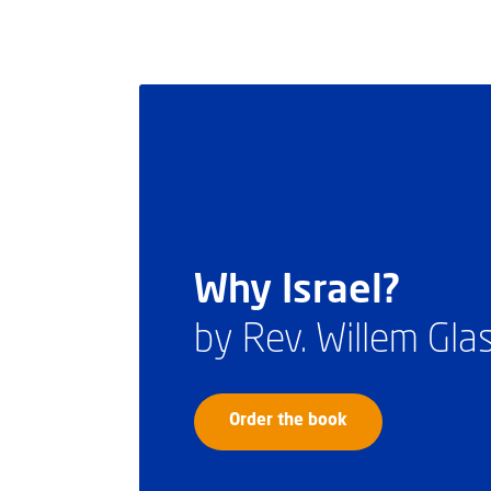
Why Israel?
by Rev. Willem Gl
Order the book