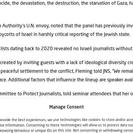
cide, the devastation, the destruction, the starvation of Gaza, 
n Authority’s U.N. envoy, noted that the panel has previously i
ycotts of Israel in harshly critical reporting of the Jewish state.
lists dating back to 2020 revealed no Israeli journalists without 
ated by inviting guests with a lack of ideological diversity cr
peaceful settlement to the conflict, Fleming told JNS, “We rema
ce. Additional factors that influence the lineup are speaker avai
mmittee to Protect Journalists, told seminar attendees that her 
f the European Union-Israel Association Agreement, which gover
Manage Consent
 the EU and Israel.
provide the best experiences, we use technologies like cookies to store and/or acc
Palestinian Journalists’ Syndicate, delivered a pre-recorded messa
ice information. Consenting to these technologies will allow us to process data su
browsing behaviour or unique IDs on this site. Not consenting or withdrawing conse