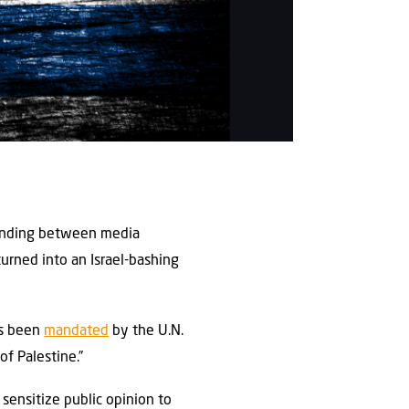
tanding between media
 turned into an Israel-bashing
as been
mandated
by the U.N.
f Palestine.”
sensitize public opinion to