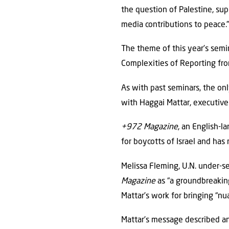
the question of Palestine, sup
media contributions to peace.
The theme of this year’s semi
Complexities of Reporting fr
As with past seminars, the onl
with Haggai Mattar, executive
+972 Magazine
, an English-l
for boycotts of Israel and has 
Melissa Fleming, U.N. under-s
Magazine
as “a groundbreaking 
Mattar’s work for bringing “nu
Mattar’s message described an 