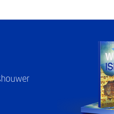
ashouwer