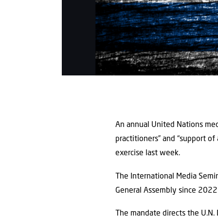
An annual United Nations med
practitioners” and “support of 
exercise last week.
The International Media Semin
General Assembly since 2022 a
The mandate directs the U.N. 