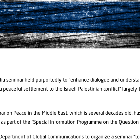
ia seminar held purportedly to “enhance dialogue and unders
a peaceful settlement to the Israeli-Palestinian conflict” largely
ar on Peace in the Middle East, which is several decades old, h
s part of the “Special Information Programme on the Question o
Department of Global Communications to organize a seminar “to 