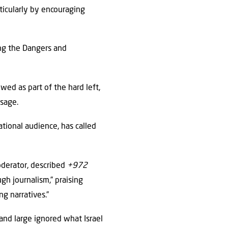
ticularly by encouraging
ing the Dangers and
wed as part of the hard left,
ssage.
ational audience, has called
oderator, described
+972
ugh journalism,” praising
ng narratives.”
 and large ignored what Israel