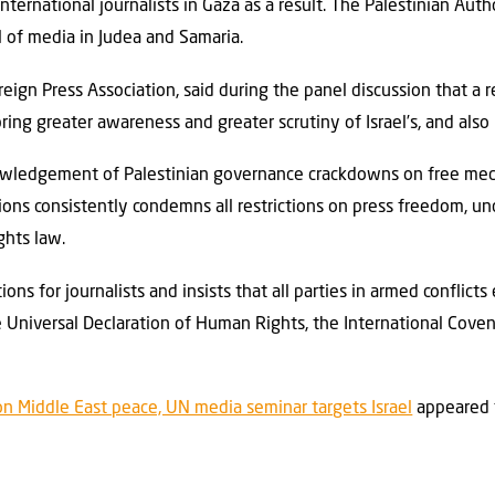
international journalists in Gaza as a result. The Palestinian Aut
 of media in Judea and Samaria.
reign Press Association, said during the panel discussion that a
 bring greater awareness and greater scrutiny of Israel’s, and also 
owledgement of Palestinian governance crackdowns on free medi
ions consistently condemns all restrictions on press freedom, u
ghts law.
ions for journalists and insists that all parties in armed conflict
e Universal Declaration of Human Rights, the International Covena
on Middle East peace, UN media seminar targets Israel
appeared 