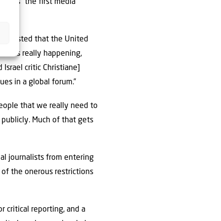
ays is “the first media
 suggested that the United
hat is really happening,
Israel critic Christiane]
es in a global forum.”
people that we really need to
 publicly. Much of that gets
nal journalists from entering
 of the onerous restrictions
critical reporting, and a