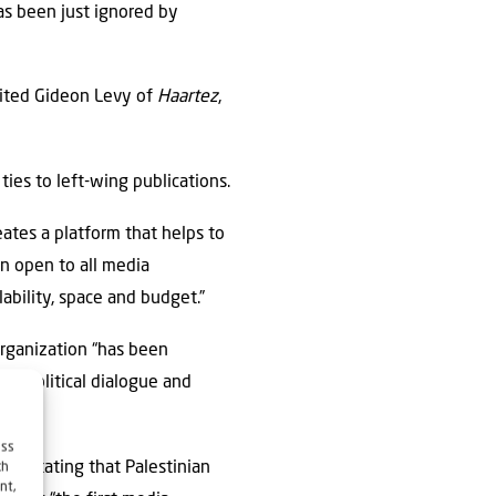
has been just ignored by
nvited Gideon Levy of
Haartez
,
ties to left-wing publications.
eates a platform that helps to
in open to all media
lability, space and budget.”
organization “has been
ns political dialogue and
ess
ge, stating that Palestinian
ch
nt,