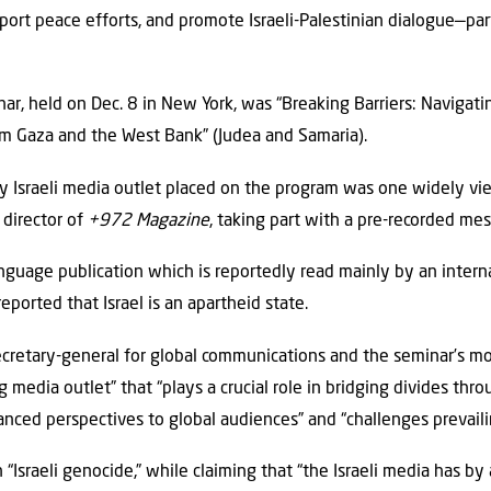
port peace efforts, and promote Israeli-Palestinian dialogue—par
”
nar, held on Dec. 8 in New York, was “Breaking Barriers: Navigat
om Gaza and the West Bank” (Judea and Samaria).
y Israeli media outlet placed on the program was one widely vie
 director of
+972 Magazine
, taking part with a pre-recorded me
anguage publication which is reportedly read mainly by an intern
reported that Israel is an apartheid state.
ecretary-general for global communications and the seminar’s m
media outlet” that “plays a crucial role in bridging divides thro
anced perspectives to global audiences” and “challenges prevaili
“Israeli genocide,” while claiming that “the Israeli media has by