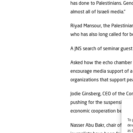
has done to Palestinians. Geno
almost all of Israeli media.”
Riyad Mansour, the Palestinia
who has also long called for bo
A JNS search of seminar guest 
Asked how the echo chamber cre
encourage media support of a 
organizations that support pea
Jodie Ginsberg, CEO of the Co
pushing for the suspension” o
economic cooperation between
To 
Nasser Abu Bakr, chair of the 
dev
as 