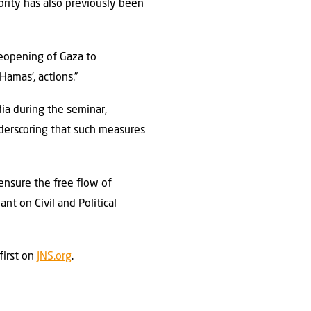
hority has also previously been
 reopening of Gaza to
Hamas’, actions.”
a during the seminar,
nderscoring that such measures
s ensure the free flow of
nt on Civil and Political
first on
JNS.org
.