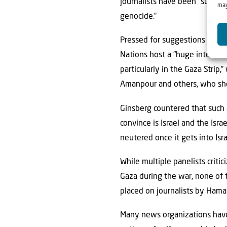
journalists have been “subject
may
genocide.”
Pressed for suggestions or id
Nations host a “huge internati
particularly in the Gaza Strip,”
Amanpour and others, who shou
Ginsberg countered that such a
convince is Israel and the Isra
neutered once it gets into Isra
While multiple panelists critic
Gaza during the war, none of t
placed on journalists by Hama
Many news organizations have 