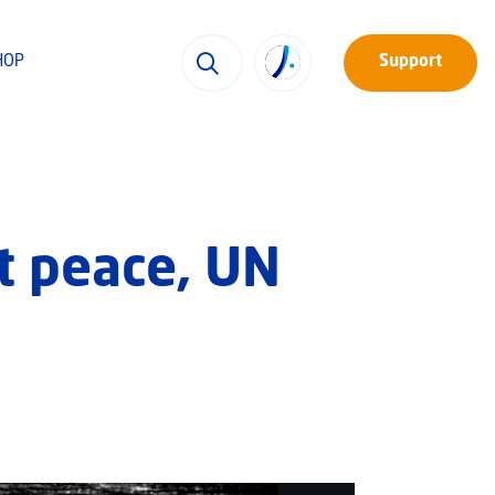
HOP
Support
t peace, UN