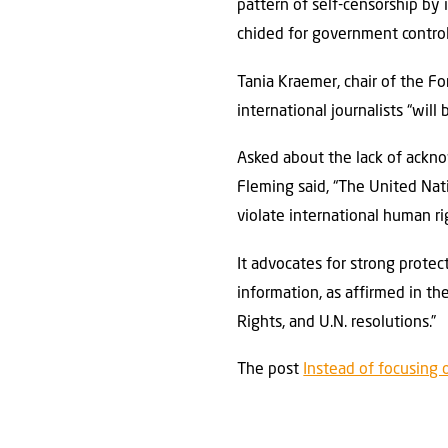
pattern of self-censorship by 
chided for government control
Tania Kraemer, chair of the Fo
international journalists “will
Asked about the lack of ackn
Fleming said, “The United Nat
violate international human ri
It advocates for strong protect
information, as affirmed in th
Rights, and U.N. resolutions.”
The post
Instead of focusing 