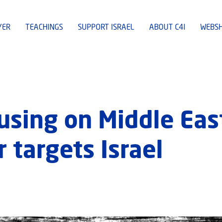
YER
TEACHINGS
SUPPORT ISRAEL
ABOUT C4I
WEBS
cusing on Middle Eas
 targets Israel