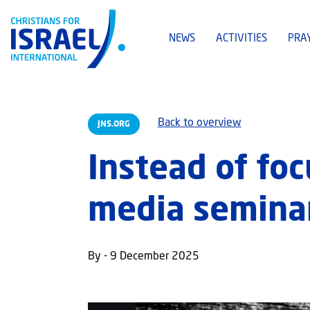
NEWS
ACTIVITIES
PRA
Back to overview
JNS.ORG
Instead of fo
media seminar
By - 9 December 2025