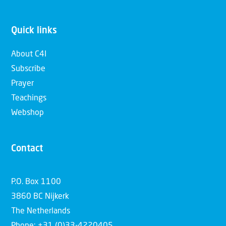
Quick links
About C4I
Subscribe
Prayer
Teachings
Webshop
Contact
P.O. Box 1100
3860 BC Nijkerk
The Netherlands
Phone: +31 (0)33-4220405