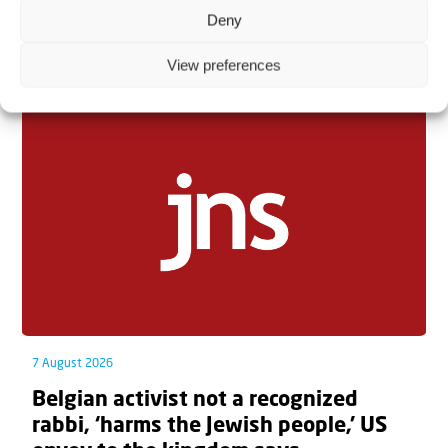
Deny
Related articles
View preferences
7 August 2026
Belgian activist not a recognized
rabbi, ‘harms the Jewish people,’ US