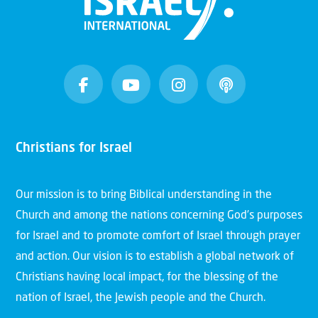
Christians for Israel
Our mission is to bring Biblical understanding in the
Church and among the nations concerning God’s purposes
for Israel and to promote comfort of Israel through prayer
and action. Our vision is to establish a global network of
Christians having local impact, for the blessing of the
nation of Israel, the Jewish people and the Church.