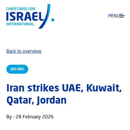
MENU
Back to overview
JNS.ORG
Iran strikes UAE, Kuwait,
Qatar, Jordan
By - 28 February 2026