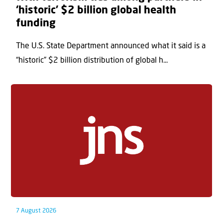
‘historic’ $2 billion global health
funding
The U.S. State Department announced what it said is a
“historic” $2 billion distribution of global h...
7 August 2026