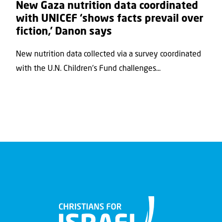
New Gaza nutrition data coordinated
with UNICEF ‘shows facts prevail over
fiction,’ Danon says
New nutrition data collected via a survey coordinated
with the U.N. Children's Fund challenges...