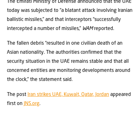
The Emirati Ministry of Defense announced that the UAE
today was subjected to “a blatant attack involving Iranian
ballistic missiles,” and that interceptors “successfully
intercepted a number of missiles,”
WAM
reported.
The fallen debris “resulted in one civilian death of an
Asian nationality. The authorities confirmed that the
security situation in the UAE remains stable and that all
concerned entities are monitoring developments around
the clock,” the statement said.
The post
Iran strikes UAE, Kuwait, Qatar, Jordan
appeared
first on
JNS.org
.