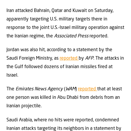
Iran attacked Bahrain, Qatar and Kuwait on Saturday,
apparently targeting U.S. military targets there in
response to the joint U.S.-Israel military operation against
the Iranian regime, the
Associated Press
reported.
Jordan was also hit, according to a statement by the
Saudi Foreign Ministry, as
reported
by
AFP
. The attacks in
the Gulf followed dozens of Iranian missiles fired at
Israel.
The
Emirates News Agency
(
WAM
)
reported
that at least
one person was killed in Abu Dhabi from debris from an
Iranian projectile.
Saudi Arabia, where no hits were reported, condemned
Iranian attacks targeting its neighbors in a statement by