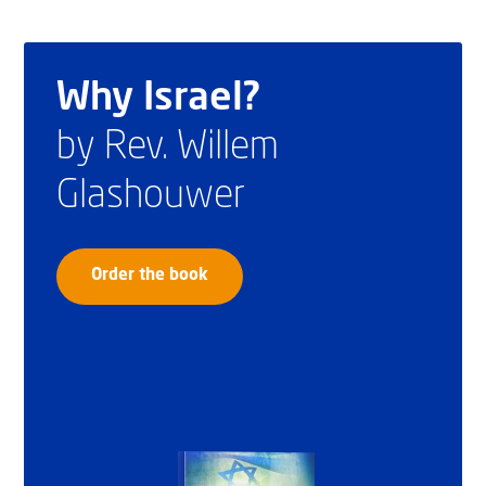
Why Israel?
by Rev. Willem
Glashouwer
Order the book