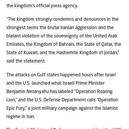
the kingdom’s official press agency.
“The kingdom strongly condemns and denounces in the
strongest terms the brutal Iranian aggression and the
blatant violation of the sovereignty of the United Arab
Emirates, the Kingdom of Bahrain, the State of Qatar, the
State of Kuwait, and the Hashemite Kingdom of Jordan,”
said the statement.
The attacks on Gulf states happened hours after Israel
and the U.S. launched what Israeli Prime Minister
Benjamin Netanyahu has labeled “Operation Roaring
Lion,” and the U.S. Defense Department calls “Operation
Epic Fury,” a joint military campaign against the Islamist
regime in Iran.