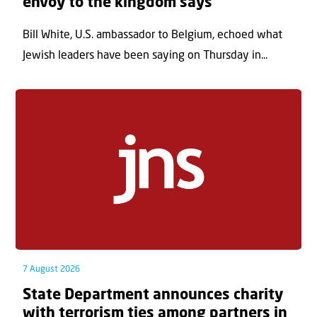
envoy to the kingdom says
Bill White, U.S. ambassador to Belgium, echoed what
Jewish leaders have been saying on Thursday in...
7 August 2026
State Department announces charity
with terrorism ties among partners in