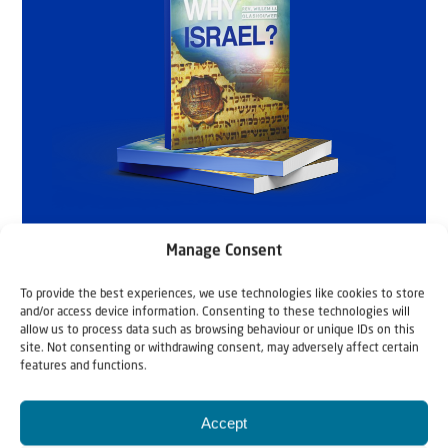
Manage Consent
To provide the best experiences, we use technologies like cookies to store
and/or access device information. Consenting to these technologies will
allow us to process data such as browsing behaviour or unique IDs on this
site. Not consenting or withdrawing consent, may adversely affect certain
features and functions.
Accept