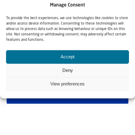
Manage Consent
To provide the best experiences, we use technologies like cookies to store
and/or access device information. Consenting to these technologies will
allow us to process data such as browsing behaviour or unique IDs on this
site. Not consenting or withdrawing consent, may adversely affect certain
features and functions.
Accept
Deny
View preferences