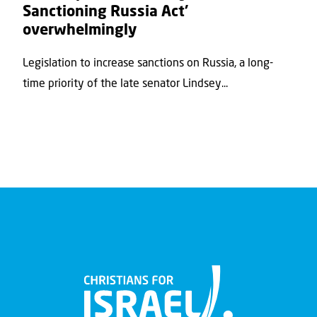
Sanctioning Russia Act’
overwhelmingly
Legislation to increase sanctions on Russia, a long-
time priority of the late senator Lindsey...