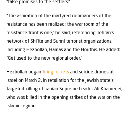
“false promises to the settlers.”
“The aspiration of the martyred commanders of the
resistance has been realized: the war room of the
resistance front is one,” he said, referencing Tehran’s
network of Shi’ite and Sunni terrorist organizations,
including Hezbollah, Hamas and the Houthis. He added:
“Get used to the new regional order.”
Hezbollah began
firing rockets
and suicide drones at
Israel on March 2, in retaliation for the Jewish state’s
targeted killing of Iranian Supreme Leader Ali Khamenei,
who was killed in the opening strikes of the war on the
Islamic regime.