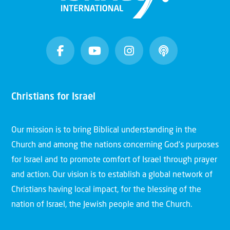
Christians for Israel
Our mission is to bring Biblical understanding in the
Church and among the nations concerning God’s purposes
for Israel and to promote comfort of Israel through prayer
and action. Our vision is to establish a global network of
Christians having local impact, for the blessing of the
nation of Israel, the Jewish people and the Church.