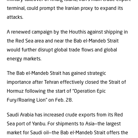
terminal, could prompt the Iranian proxy to expand its
attacks.
A renewed campaign by the Houthis against shipping in
the Red Sea area and near the Bab el-Mandeb Strait
would further disrupt global trade flows and global
energy markets.
The Bab el-Mandeb Strait has gained strategic
importance after Tehran effectively closed the Strait of
Hormuz following the start of “Operation Epic
Fury/Roaring Lion” on Feb. 28.
Saudi Arabia has increased crude exports from its Red
Sea port of Yanbu. For shipments to Asia—the largest
market for Saudi oil—the Bab el-Mandeb Strait offers the