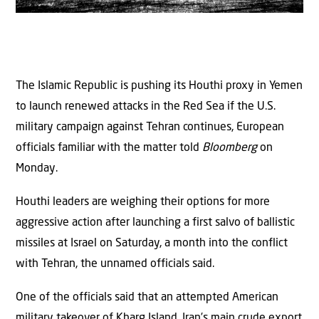
The Islamic Republic is pushing its Houthi proxy in Yemen
to launch renewed attacks in the Red Sea if the U.S.
military campaign against Tehran continues, European
officials familiar with the matter told
Bloomberg
on
Monday.
Houthi leaders are weighing their options for more
aggressive action after launching a first salvo of ballistic
missiles at Israel on Saturday, a month into the conflict
with Tehran, the unnamed officials said.
One of the officials said that an attempted American
military takeover of Kharg Island, Iran’s main crude export