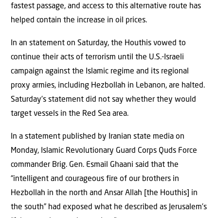
fastest passage, and access to this alternative route has
helped contain the increase in oil prices.
In an statement on Saturday, the Houthis vowed to
continue their acts of terrorism until the U.S.-Israeli
campaign against the Islamic regime and its regional
proxy armies, including Hezbollah in Lebanon, are halted.
Saturday’s statement did not say whether they would
target vessels in the Red Sea area.
In a statement published by Iranian state media on
Monday, Islamic Revolutionary Guard Corps Quds Force
commander Brig. Gen. Esmail Ghaani said that the
“intelligent and courageous fire of our brothers in
Hezbollah in the north and Ansar Allah [the Houthis] in
the south” had exposed what he described as Jerusalem’s