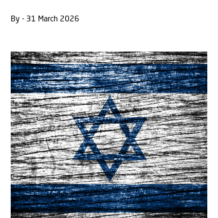
By - 31 March 2026