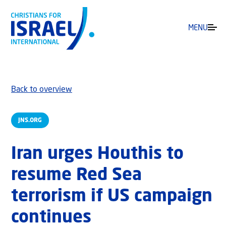
MENU
Back to overview
JNS.ORG
Iran urges Houthis to
resume Red Sea
terrorism if US campaign
continues