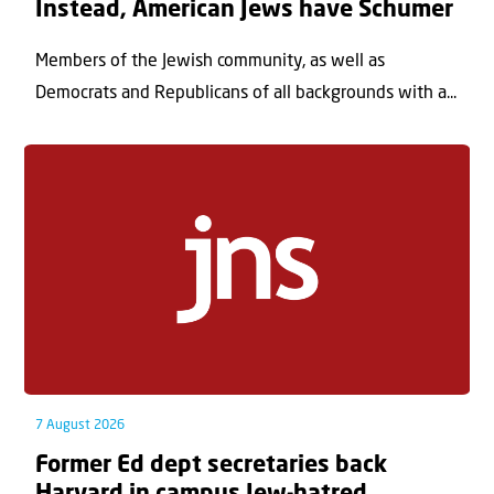
Instead, American Jews have Schumer
Members of the Jewish community, as well as
Democrats and Republicans of all backgrounds with a...
7 August 2026
Former Ed dept secretaries back