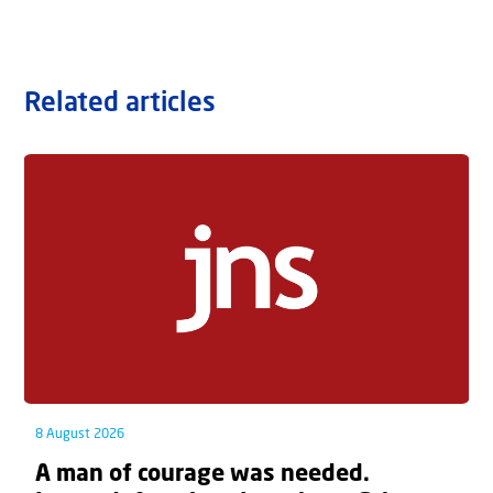
Related articles
8 August 2026
A man of courage was needed.