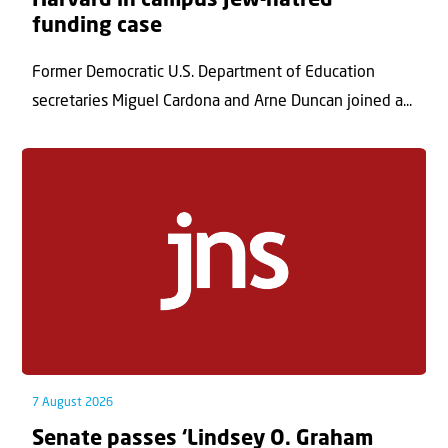
Harvard in campus Jew-hatred
funding case
Former Democratic U.S. Department of Education
secretaries Miguel Cardona and Arne Duncan joined a...
7 August 2026
Senate passes ‘Lindsey O. Graham