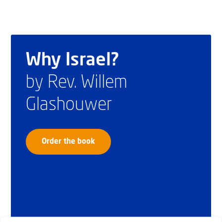
Why Israel?
by Rev. Willem
Glashouwer
Order the book