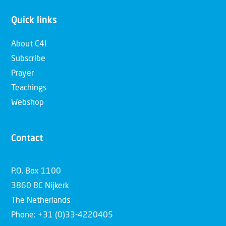
Quick links
About C4I
Subscribe
Prayer
Teachings
Webshop
Contact
P.O. Box 1100
3860 BC Nijkerk
The Netherlands
Phone: +31 (0)33-4220405