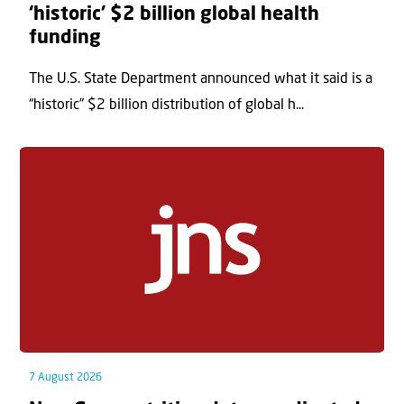
‘historic’ $2 billion global health
funding
The U.S. State Department announced what it said is a
“historic” $2 billion distribution of global h...
7 August 2026