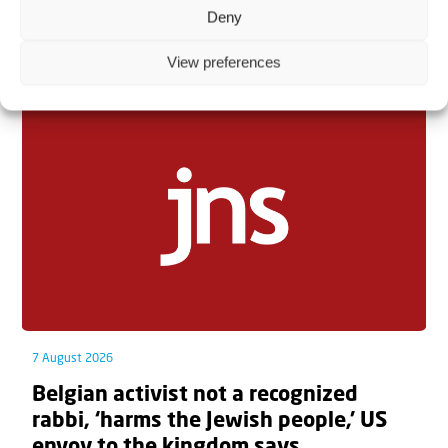
Deny
Related articles
View preferences
7 August 2026
Belgian activist not a recognized
rabbi, ‘harms the Jewish people,’ US
envoy to the kingdom says