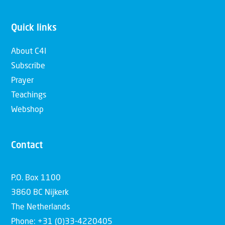
Quick links
About C4I
Subscribe
Prayer
Teachings
Webshop
Contact
P.O. Box 1100
3860 BC Nijkerk
The Netherlands
Phone: +31 (0)33-4220405