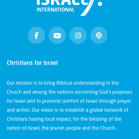
Christians for Israel
Our mission is to bring Biblical understanding in the
Church and among the nations concerning God’s purposes
for Israel and to promote comfort of Israel through prayer
and action. Our vision is to establish a global network of
Christians having local impact, for the blessing of the
nation of Israel, the Jewish people and the Church.