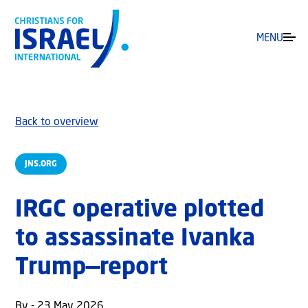
MENU
Back to overview
JNS.ORG
IRGC operative plotted
to assassinate Ivanka
Trump—report
By - 23 May 2026