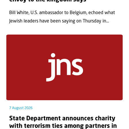
Bill White, U.S. ambassador to Belgium, echoed what
Jewish leaders have been saying on Thursday in...
7 August 2026
State Department announces charity
with terrorism ties among partners in