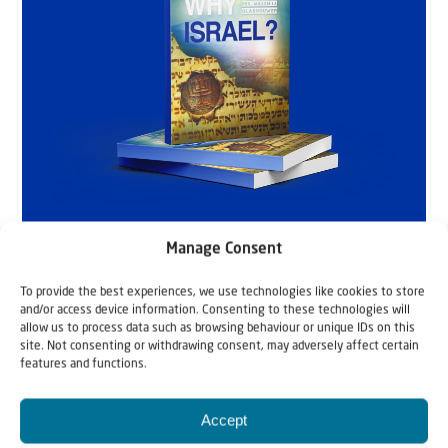
Manage Consent
To provide the best experiences, we use technologies like cookies to store
and/or access device information. Consenting to these technologies will
allow us to process data such as browsing behaviour or unique IDs on this
site. Not consenting or withdrawing consent, may adversely affect certain
features and functions.
Accept