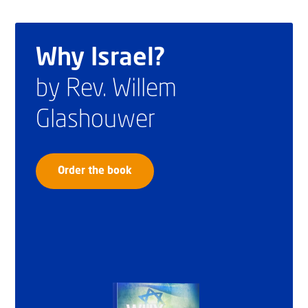
Why Israel?
by Rev. Willem
Glashouwer
Order the book