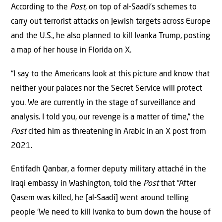
According to the
Post
, on top of al-Saadi’s schemes to
carry out terrorist attacks on Jewish targets across Europe
and the U.S., he also planned to kill Ivanka Trump, posting
a map of her house in Florida on X.
“I say to the Americans look at this picture and know that
neither your palaces nor the Secret Service will protect
you. We are currently in the stage of surveillance and
analysis. I told you, our revenge is a matter of time,” the
Post
cited him as threatening in Arabic in an X post from
2021.
Entifadh Qanbar, a former deputy military attaché in the
Iraqi embassy in Washington, told the
Post
that “After
Qasem was killed, he [al-Saadi] went around telling
people ‘We need to kill Ivanka to burn down the house of