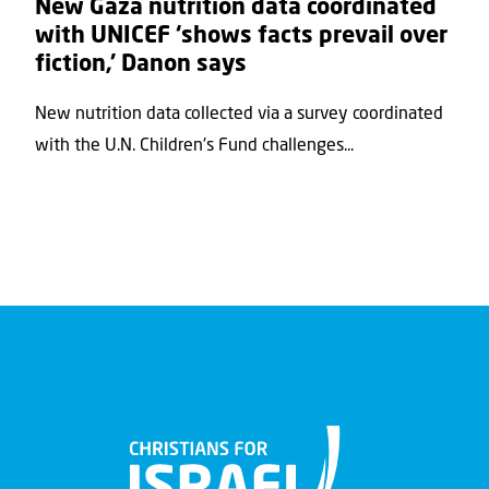
New Gaza nutrition data coordinated
with UNICEF ‘shows facts prevail over
fiction,’ Danon says
New nutrition data collected via a survey coordinated
with the U.N. Children's Fund challenges...