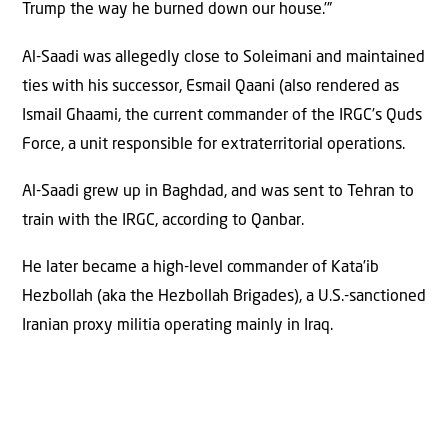
Trump the way he burned down our house.’”
Al-Saadi was allegedly close to Soleimani and maintained
ties with his successor, Esmail Qaani (also rendered as
Ismail Ghaami, the current commander of the IRGC’s Quds
Force, a unit responsible for extraterritorial operations.
Al-Saadi grew up in Baghdad, and was sent to Tehran to
train with the IRGC, according to Qanbar.
He later became a high-level commander of Kata’ib
Hezbollah (aka the Hezbollah Brigades), a U.S.-sanctioned
Iranian proxy militia operating mainly in Iraq.