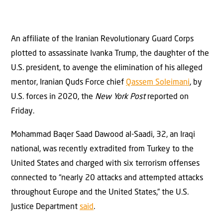
An affiliate of the Iranian Revolutionary Guard Corps
plotted to assassinate Ivanka Trump, the daughter of the
U.S. president, to avenge the elimination of his alleged
mentor, Iranian Quds Force chief
Qassem Soleimani
, by
U.S. forces in 2020, the
New York Post
reported on
Friday.
Mohammad Baqer Saad Dawood al-Saadi, 32, an Iraqi
national, was recently extradited from Turkey to the
United States and charged with six terrorism offenses
connected to “nearly 20 attacks and attempted attacks
throughout Europe and the United States,” the U.S.
Justice Department
said
.