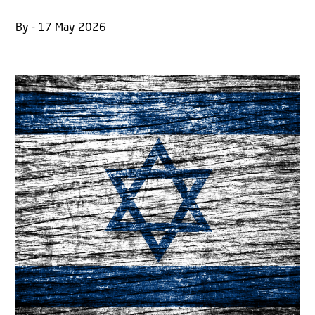
By - 17 May 2026