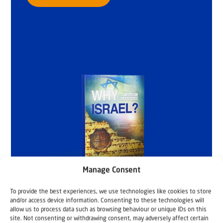
Manage Consent
To provide the best experiences, we use technologies like cookies to store
and/or access device information. Consenting to these technologies will
allow us to process data such as browsing behaviour or unique IDs on this
site. Not consenting or withdrawing consent, may adversely affect certain