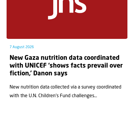
7 August 2026
New Gaza nutrition data coordinated
with UNICEF ‘shows facts prevail over
fiction,’ Danon says
New nutrition data collected via a survey coordinated
with the U.N. Children's Fund challenges...