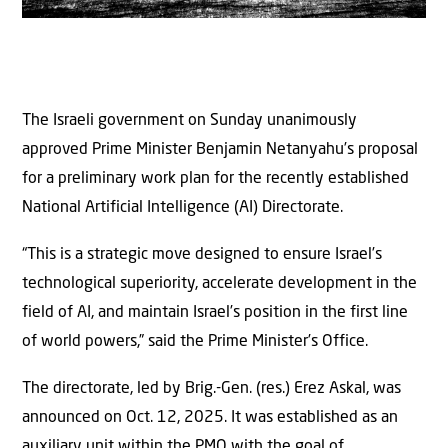
The Israeli government on Sunday unanimously
approved Prime Minister Benjamin Netanyahu’s proposal
for a preliminary work plan for the recently established
National Artificial Intelligence (AI) Directorate.
“This is a strategic move designed to ensure Israel’s
technological superiority, accelerate development in the
field of AI, and maintain Israel’s position in the first line
of world powers,” said the Prime Minister’s Office.
The directorate, led by Brig.-Gen. (res.) Erez Askal, was
announced on Oct. 12, 2025. It was established as an
auxiliary unit within the PMO with the goal of