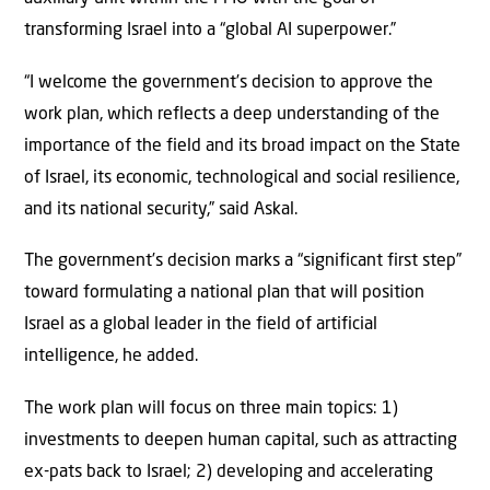
transforming Israel into a “global AI superpower.”
“I welcome the government’s decision to approve the
work plan, which reflects a deep understanding of the
importance of the field and its broad impact on the State
of Israel, its economic, technological and social resilience,
and its national security,” said Askal.
The government’s decision marks a “significant first step”
toward formulating a national plan that will position
Israel as a global leader in the field of artificial
intelligence, he added.
The work plan will focus on three main topics: 1)
investments to deepen human capital, such as attracting
ex-pats back to Israel; 2) developing and accelerating