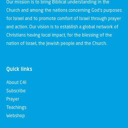
Our mission is to bring Biblical understanding in the
Church and among the nations concerning God’s purposes
for Israel and to promote comfort of Israel through prayer
and action. Our vision is to establish a global network of
Christians having local impact, for the blessing of the
nation of Israel, the Jewish people and the Church.
Quick links
About C4I
Subscribe
Prayer
Teachings
Webshop