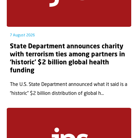
7 August 2026
State Department announces charity
with terrorism ties among partners in
‘historic’ $2 billion global health
funding
The U.S. State Department announced what it said is a
“historic” $2 billion distribution of global h...