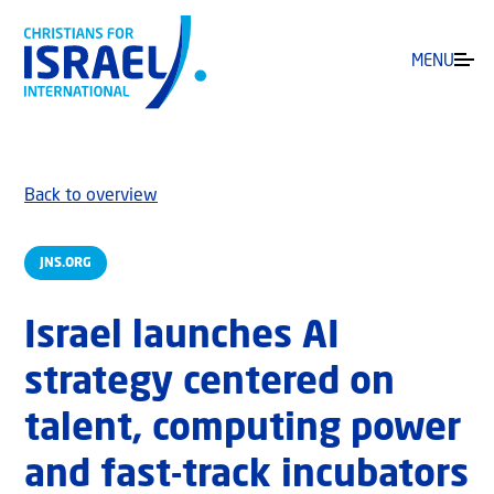
MENU
Back to overview
JNS.ORG
Israel launches AI
strategy centered on
talent, computing power
and fast-track incubators