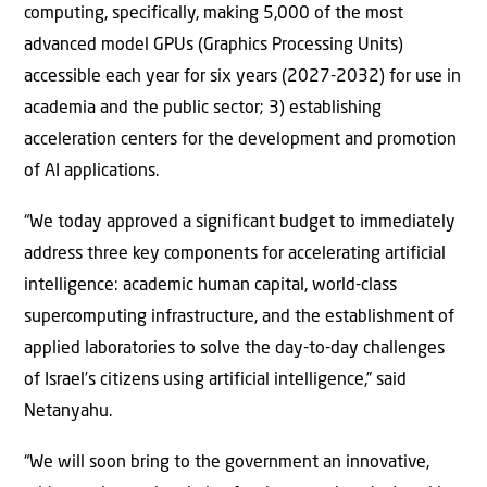
computing, specifically, making 5,000 of the most
advanced model GPUs (Graphics Processing Units)
accessible each year for six years (2027-2032) for use in
academia and the public sector; 3) establishing
acceleration centers for the development and promotion
of AI applications.
“We today approved a significant budget to immediately
address three key components for accelerating artificial
intelligence: academic human capital, world-class
supercomputing infrastructure, and the establishment of
applied laboratories to solve the day-to-day challenges
of Israel’s citizens using artificial intelligence,” said
Netanyahu.
“We will soon bring to the government an innovative,