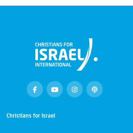
Christians for Israel