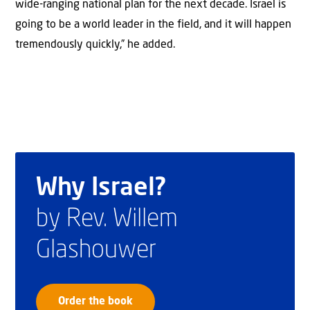
wide-ranging national plan for the next decade. Israel is
going to be a world leader in the field, and it will happen
tremendously quickly,” he added.
Why Israel?
by Rev. Willem
Glashouwer
Order the book