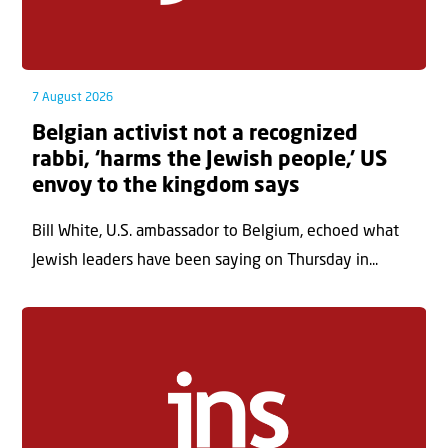
7 August 2026
Belgian activist not a recognized
rabbi, ‘harms the Jewish people,’ US
envoy to the kingdom says
Bill White, U.S. ambassador to Belgium, echoed what
Jewish leaders have been saying on Thursday in...