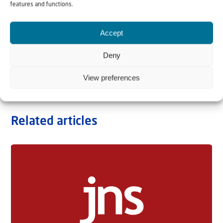
features and functions.
Accept
Deny
View preferences
Related articles