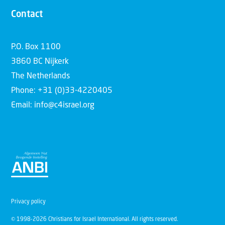
Contact
P.O. Box 1100
3860 BC Nijkerk
The Netherlands
Phone: +31 (0)33-4220405
Email: info@c4israel.org
Privacy policy
© 1998-2026 Christians for Israel International. All rights reserved.