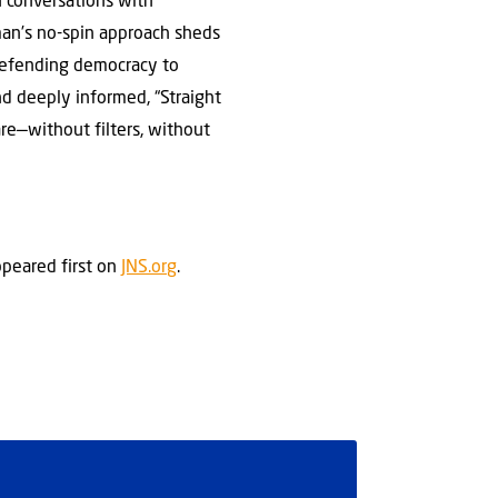
h conversations with
man’s no-spin approach sheds
d defending democracy to
nd deeply informed, “Straight
re—without filters, without
peared first on
JNS.org
.