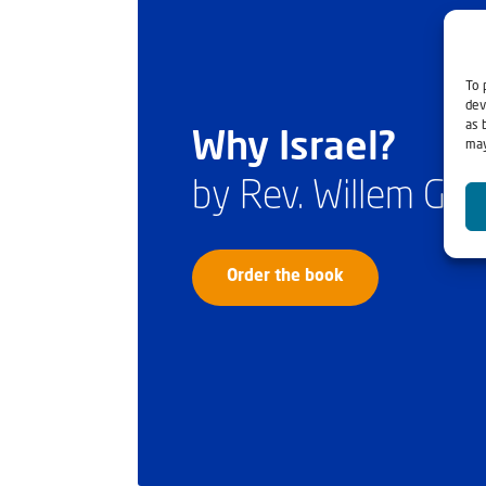
To 
dev
as 
Why Israel?
may
by Rev. Willem Gl
Order the book