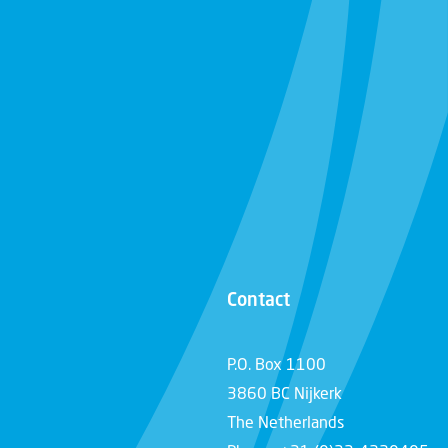
Contact
P.O. Box 1100
3860 BC Nijkerk
The Netherlands