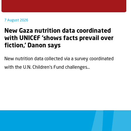
7 August 2026
New Gaza nutrition data coordinated
with UNICEF ‘shows facts prevail over
fiction,’ Danon says
New nutrition data collected via a survey coordinated
with the U.N. Children's Fund challenges...