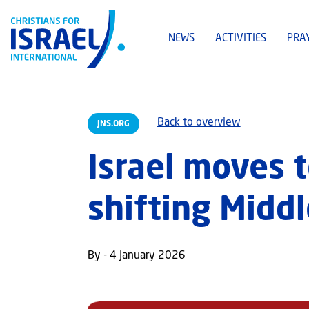
NEWS
ACTIVITIES
PRA
Back to overview
JNS.ORG
Israel moves 
shifting Midd
By - 4 January 2026