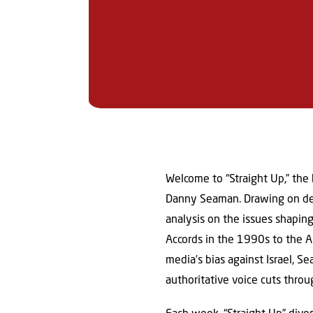
Welcome to “Straight Up,” the
Danny Seaman. Drawing on deca
analysis on the issues shapin
Accords in the 1990s to the 
media’s bias against Israel, S
authoritative voice cuts throu