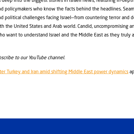
 deep into the biggest stories in Israeli news, featuring in-dept
 and policymakers who know the facts behind the headlines. Sea
and political challenges facing Israel—from countering terror an
with the United States and Arab world. Candid, uncompromising a
ho want to understand Israel and the Middle East as they truly a
scribe to our YouTube channel.
ter Turkey and Iran amid shifting Middle East power dynamics
ap