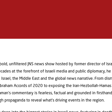
 bold, unfiltered JNS news show hosted by former director of Isr
des at the forefront of Israeli media and public diplomacy, he 
g Israel, the Middle East and the global news narrative. From di
Abraham Accords of 2020 to exposing the Iran-Hezbollah-Hamas 
eaman’s commentary is fearless, factual and grounded in firsthand
gh propaganda to reveal what’s driving events in the region.