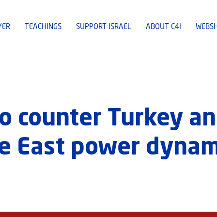
YER
TEACHINGS
SUPPORT ISRAEL
ABOUT C4I
WEBS
to counter Turkey an
le East power dynam