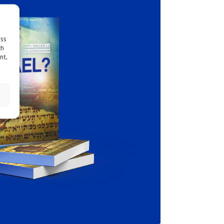
ess
ch
nt,