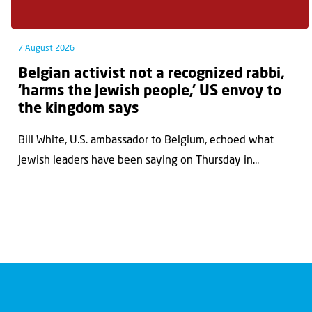
7 August 2026
Belgian activist not a recognized rabbi,
‘harms the Jewish people,’ US envoy to
the kingdom says
Bill White, U.S. ambassador to Belgium, echoed what
Jewish leaders have been saying on Thursday in...