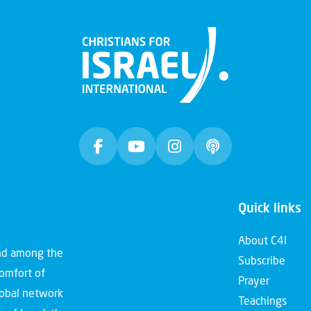
Quick links
About C4I
and among the
Subscribe
comfort of
Prayer
global network
Teachings