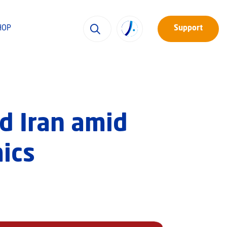
HOP
Support
d Iran amid
ics