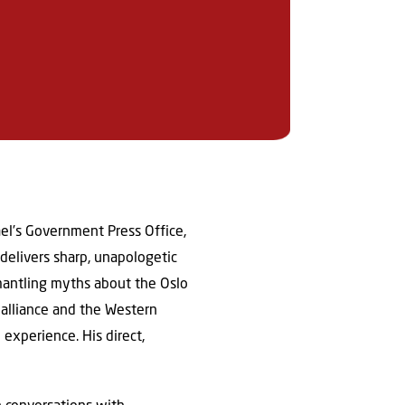
ael’s Government Press Office,
delivers sharp, unapologetic
smantling myths about the Oslo
alliance and the Western
 experience. His direct,