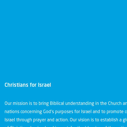
Christians for Israel
Our mission is to bring Biblical understanding in the Church 
nations concerning God’s purposes for Israel and to promote 
Israel through prayer and action. Our vision is to establish a 