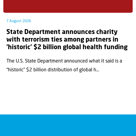
7 August 2026
State Department announces charity
with terrorism ties among partners in
‘historic’ $2 billion global health funding
The U.S. State Department announced what it said is a
“historic” $2 billion distribution of global h...