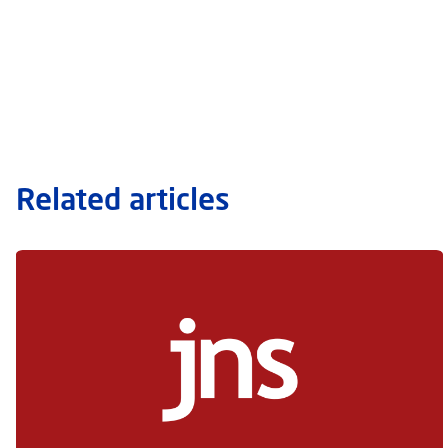
Related articles