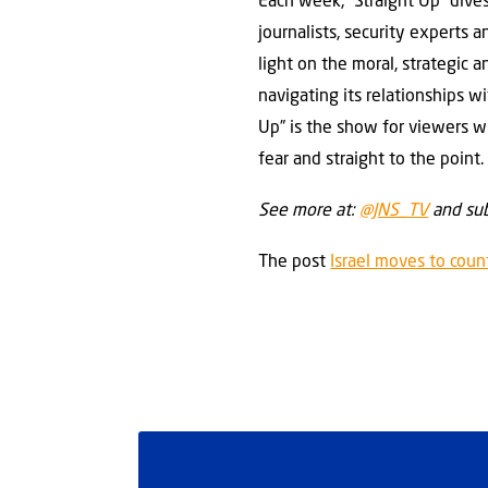
Each week, “Straight Up” dives
journalists, security experts
light on the moral, strategic 
navigating its relationships 
Up” is the show for viewers w
fear and straight to the point.
See more at:
@JNS_TV
and sub
The post
Israel moves to coun