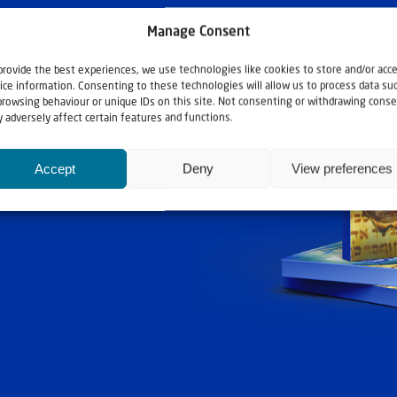
Manage Consent
provide the best experiences, we use technologies like cookies to store and/or acc
ice information. Consenting to these technologies will allow us to process data su
browsing behaviour or unique IDs on this site. Not consenting or withdrawing conse
 adversely affect certain features and functions.
ashouwer
Accept
Deny
View preferences