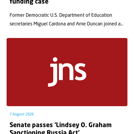
funding case
Former Democratic U.S. Department of Education
secretaries Miguel Cardona and Arne Duncan joined a...
7 August 2026
Senate passes ‘Lindsey O. Graham
Sanctioning Russia Act’