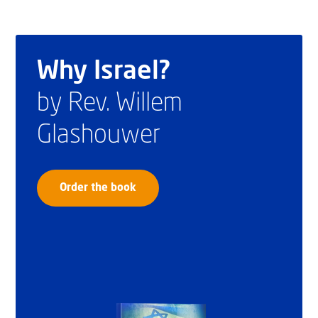
Why Israel?
by Rev. Willem
Glashouwer
Order the book