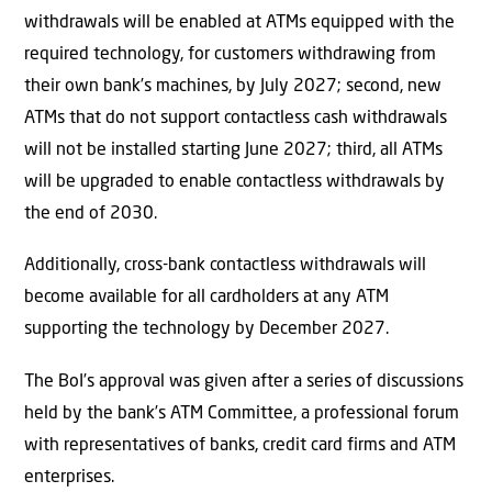
withdrawals will be enabled at ATMs equipped with the
required technology, for customers withdrawing from
their own bank’s machines, by July 2027; second, new
ATMs that do not support contactless cash withdrawals
will not be installed starting June 2027; third, all ATMs
will be upgraded to enable contactless withdrawals by
the end of 2030.
Additionally, cross-bank contactless withdrawals will
become available for all cardholders at any ATM
supporting the technology by December 2027.
The BoI’s approval was given after a series of discussions
held by the bank’s ATM Committee, a professional forum
with representatives of banks, credit card firms and ATM
enterprises.