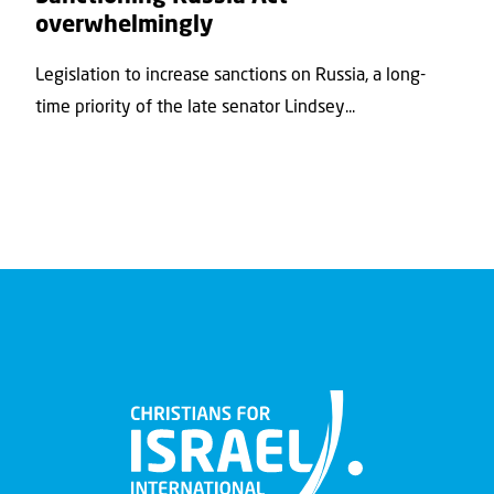
overwhelmingly
Legislation to increase sanctions on Russia, a long-
time priority of the late senator Lindsey...