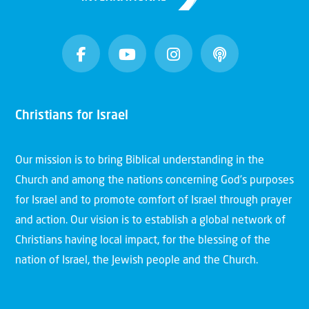
Christians for Israel
Our mission is to bring Biblical understanding in the
Church and among the nations concerning God’s purposes
for Israel and to promote comfort of Israel through prayer
and action. Our vision is to establish a global network of
Christians having local impact, for the blessing of the
nation of Israel, the Jewish people and the Church.