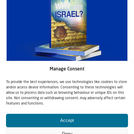
Manage Consent
To provide the best experiences, we use technologies like cookies to store
and/or access device information. Consenting to these technologies will
allow us to process data such as browsing behaviour or unique IDs on this
site. Not consenting or withdrawing consent, may adversely affect certain
features and functions.
Accept
Deny