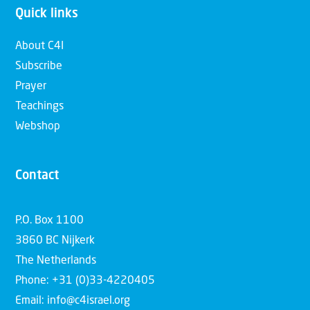
Quick links
About C4I
Subscribe
Prayer
Teachings
Webshop
Contact
P.O. Box 1100
3860 BC Nijkerk
The Netherlands
Phone: +31 (0)33-4220405
Email: info@c4israel.org