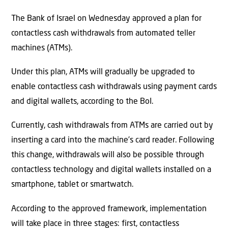
The Bank of Israel on Wednesday approved a plan for
contactless cash withdrawals from automated teller
machines (ATMs).
Under this plan, ATMs will gradually be upgraded to
enable contactless cash withdrawals using payment cards
and digital wallets, according to the BoI.
Currently, cash withdrawals from ATMs are carried out by
inserting a card into the machine’s card reader. Following
this change, withdrawals will also be possible through
contactless technology and digital wallets installed on a
smartphone, tablet or smartwatch.
According to the approved framework, implementation
will take place in three stages: first, contactless