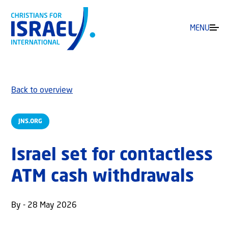
MENU
Back to overview
JNS.ORG
Israel set for contactless
ATM cash withdrawals
By - 28 May 2026