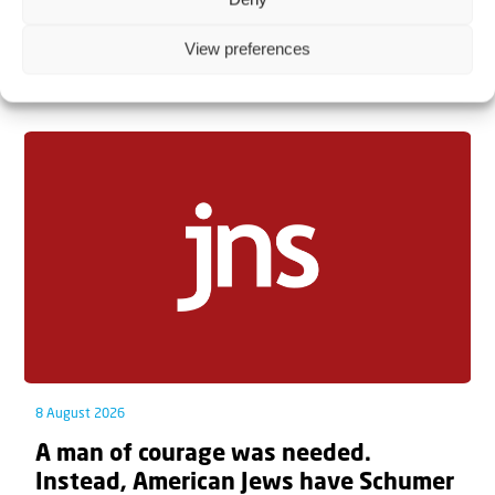
View preferences
Related articles
8 August 2026
A man of courage was needed.
Instead, American Jews have Schumer