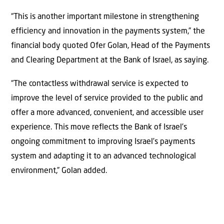
“This is another important milestone in strengthening
efficiency and innovation in the payments system,” the
financial body quoted Ofer Golan, Head of the Payments
and Clearing Department at the Bank of Israel, as saying.
“The contactless withdrawal service is expected to
improve the level of service provided to the public and
offer a more advanced, convenient, and accessible user
experience. This move reflects the Bank of Israel’s
ongoing commitment to improving Israel’s payments
system and adapting it to an advanced technological
environment,” Golan added.