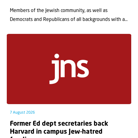
Members of the Jewish community, as well as
Democrats and Republicans of all backgrounds with a...
7 August 2026
Former Ed dept secretaries back
Harvard in campus Jew-hatred