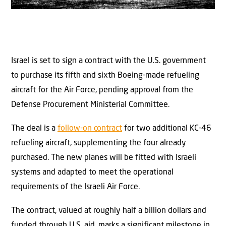
Israel is set to sign a contract with the U.S. government
to purchase its fifth and sixth Boeing-made refueling
aircraft for the Air Force, pending approval from the
Defense Procurement Ministerial Committee.
The deal is a
follow-on contract
for two additional KC-46
refueling aircraft, supplementing the four already
purchased. The new planes will be fitted with Israeli
systems and adapted to meet the operational
requirements of the Israeli Air Force.
The contract, valued at roughly half a billion dollars and
funded through U.S. aid, marks a significant milestone in