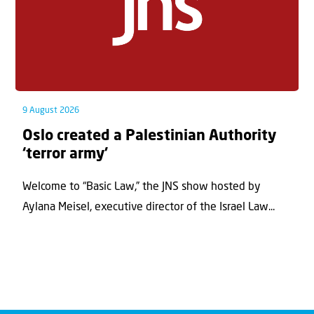
9 August 2026
Oslo created a Palestinian Authority
‘terror army’
Welcome to “Basic Law,” the JNS show hosted by
Aylana Meisel, executive director of the Israel Law...