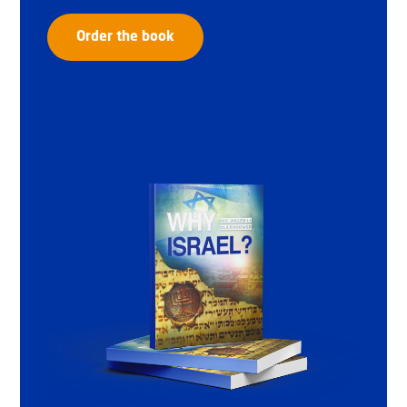
Order the book