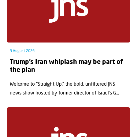
9 August 2026
Trump’s Iran whiplash may be part of
the plan
Welcome to “Straight Up,” the bold, unfiltered JNS
news show hosted by former director of Israel’s G...