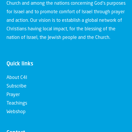
Church and among the nations concerning God’s purposes
for Israel and to promote comfort of Israel through prayer
and action. Our vision is to establish a global network of
Christians having local impact, for the blessing of the
nation of Israel, the Jewish people and the Church.
Quick links
About C4I
Subscribe
Prayer
Teachings
Webshop