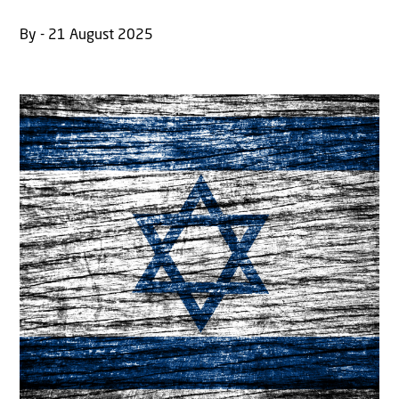
By - 21 August 2025