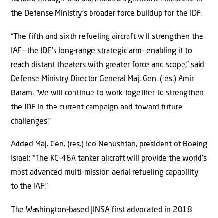
the Defense Ministry’s broader force buildup for the IDF.
“The fifth and sixth refueling aircraft will strengthen the
IAF—the IDF’s long-range strategic arm—enabling it to
reach distant theaters with greater force and scope,” said
Defense Ministry Director General Maj. Gen. (res.) Amir
Baram. “We will continue to work together to strengthen
the IDF in the current campaign and toward future
challenges.”
Added Maj. Gen. (res.) Ido Nehushtan, president of Boeing
Israel: “The KC-46A tanker aircraft will provide the world’s
most advanced multi-mission aerial refueling capability
to the IAF.”
The Washington-based JINSA first advocated in 2018