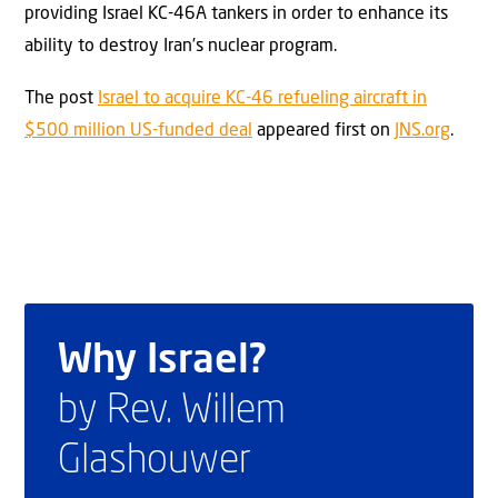
providing Israel KC-46A tankers in order to enhance its
ability to destroy Iran’s nuclear program.
The post
Israel to acquire KC-46 refueling aircraft in
$500 million US-funded deal
appeared first on
JNS.org
.
Why Israel?
by Rev. Willem
Glashouwer