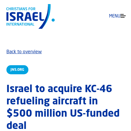
MENU
Back to overview
JNS.ORG
Israel to acquire KC-46
refueling aircraft in
$500 million US-funded
deal