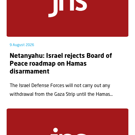
9 August 2026
Netanyahu: Israel rejects Board of
Peace roadmap on Hamas
disarmament
The Israel Defense Forces will not carry out any
withdrawal from the Gaza Strip until the Hamas...