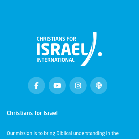
Christians for Israel
Our mission is to bring Biblical understanding in the