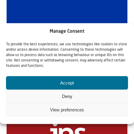
Manage Consent
To provide the best experiences, we use technologies like cookies to store
and/or access device information. Consenting to these technologies will
allow us to process data such as browsing behaviour or unique IDs on this
site. Not consenting or withdrawing consent, may adversely affect certain
features and functions.
Accept
Related articles
Deny
View preferences