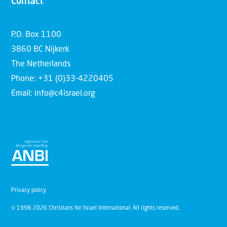
Contact
P.O. Box 1100
3860 BC Nijkerk
The Netherlands
Phone: +31 (0)33-4220405
Email: info@c4israel.org
Privacy policy
© 1998-2026 Christians for Israel International. All rights reserved.