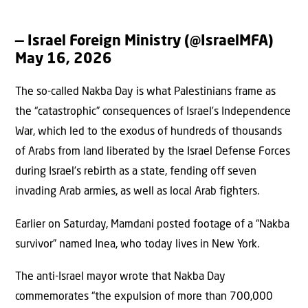
— Israel Foreign Ministry (@IsraelMFA)
May 16, 2026
The so-called Nakba Day is what Palestinians frame as
the “catastrophic” consequences of Israel’s Independence
War, which led to the exodus of hundreds of thousands
of Arabs from land liberated by the Israel Defense Forces
during Israel’s rebirth as a state, fending off seven
invading Arab armies, as well as local Arab fighters.
Earlier on Saturday, Mamdani posted footage of a “Nakba
survivor” named Inea, who today lives in New York.
The anti-Israel mayor wrote that Nakba Day
commemorates “the expulsion of more than 700,000