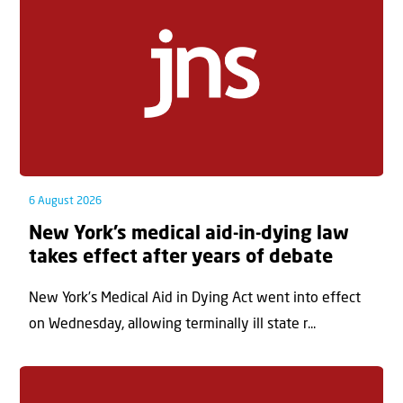
6 August 2026
New York’s medical aid-in-dying law
takes effect after years of debate
New York’s Medical Aid in Dying Act went into effect
on Wednesday, allowing terminally ill state r...