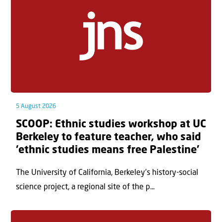
5 August 2026
SCOOP: Ethnic studies workshop at UC
Berkeley to feature teacher, who said
‘ethnic studies means free Palestine’
The University of California, Berkeley’s history-social
science project, a regional site of the p...