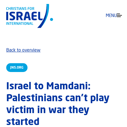
MENU
Back to overview
JNS.ORG
Israel to Mamdani:
Palestinians can’t play
victim in war they
started