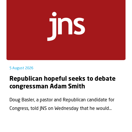
5 August 2026
Republican hopeful seeks to debate
congressman Adam Smith
Doug Basler, a pastor and Republican candidate for
Congress, told JNS on Wednesday that he would...