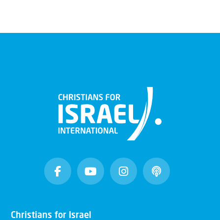
Christians for Israel