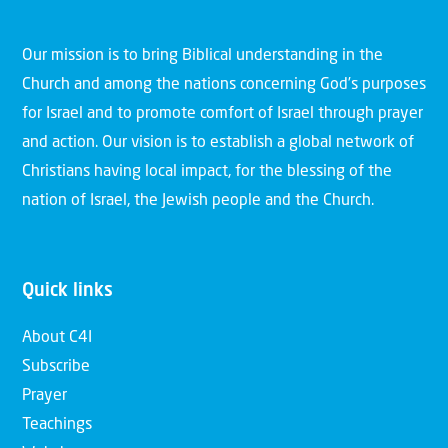
Our mission is to bring Biblical understanding in the
Church and among the nations concerning God’s purposes
for Israel and to promote comfort of Israel through prayer
and action. Our vision is to establish a global network of
Christians having local impact, for the blessing of the
nation of Israel, the Jewish people and the Church.
Quick links
About C4I
Subscribe
Prayer
Teachings