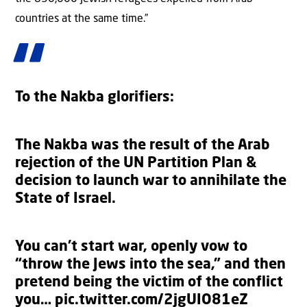
countries at the same time.”
To the Nakba glorifiers:
The Nakba was the result of the Arab
rejection of the UN Partition Plan &
decision to launch war to annihilate the
State of Israel.
You can’t start war, openly vow to
“throw the Jews into the sea,” and then
pretend being the victim of the conflict
you…
pic.twitter.com/2jgUIO81eZ