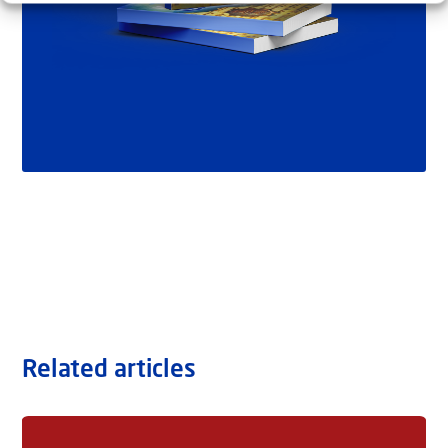
Related articles