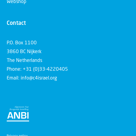
Webshop
Contact
P.O. Box 1100
3860 BC Nijkerk
The Netherlands
Phone: +31 (0)33-4220405
Email: info@c4israel.org