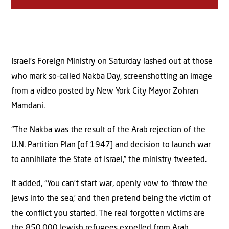
Israel’s Foreign Ministry on Saturday lashed out at those
who mark so-called Nakba Day, screenshotting an image
from a video posted by New York City Mayor Zohran
Mamdani.
“The Nakba was the result of the Arab rejection of the
U.N. Partition Plan [of 1947] and decision to launch war
to annihilate the State of Israel,” the ministry tweeted.
It added, “You can’t start war, openly vow to ‘throw the
Jews into the sea,’ and then pretend being the victim of
the conflict you started. The real forgotten victims are
the 850,000 Jewish refugees expelled from Arab