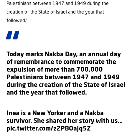
Palestinians between 1947 and 1949 during the
creation of the State of Israel and the year that
followed.”
Today marks Nakba Day, an annual day
of remembrance to commemorate the
expulsion of more than 700,000
Palestinians between 1947 and 1949
during the creation of the State of Israel
and the year that followed.
Inea is a New Yorker and a Nakba
survivor. She shared her story with us…
pic.twitter.com/z2PBOaJq5Z