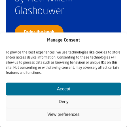
Glashouwer
Order the book
Manage Consent
To provide the best experiences, we use technologies like cookies to store
and/or access device information. Consenting to these technologies will
allow us to process data such as browsing behaviour or unique IDs on this
site. Not consenting or withdrawing consent, may adversely affect certain
features and functions.
Accept
Deny
View preferences