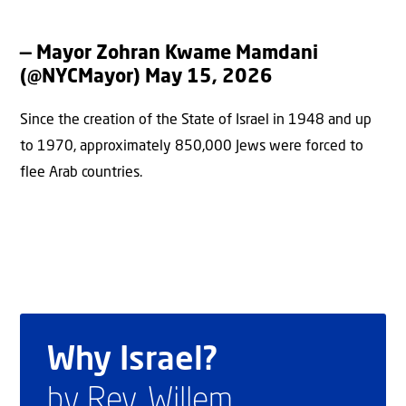
— Mayor Zohran Kwame Mamdani
(@NYCMayor)
May 15, 2026
Since the creation of the State of Israel in 1948 and up
to 1970, approximately 850,000 Jews were forced to
flee Arab countries.
Why Israel?
by Rev. Willem