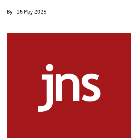
By - 16 May 2026